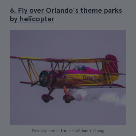
6. Fly over Orlando's theme parks
by helicopter
Pink airplane in the air|©Adam Y Zhang