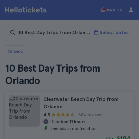
USA (USD)
Select dates
Orlando
10 Best Day Trips from
Orlando
Clearwater Beach Day Trip from
Orlando
384 reviews
4.5
Duration:
11 hours
Immediate confirmation
$104