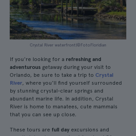
Crystal River waterfront|©FotoFloridian
If you're looking for a
refreshing and
adventurous
getaway during your visit to
Orlando, be sure to take a trip to
Crystal
River
, where you'll find yourself surrounded
by stunning crystal-clear springs and
abundant marine life. In addition, Crystal
River is home to manatees, cute mammals
that you can see up close.
These tours are
full day
excursions and