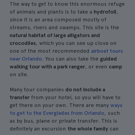
The way to get to know this enormous refuge
of animals and plants is to take a
hydrofoil
,
since it is an area composed mostly of
streams, rivers and swamps. This site is the
natural habitat of large alligators and
crocodiles
, which you can see up close on
one of the most recommended
airboat tours
near Orlando
. You can also take the
guided
walking tour with a park ranger
, or even
camp
on site.
Many tour companies
do not include a
transfer
from your hotel, so you will have to
get there on your own. There are many
ways
to get to the Everglades from Orlando
, such
as by bus, plane or private transfer. This is
definitely an excursion
the whole family
can