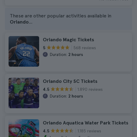
These are other popular activities available in
Orlando
...
Orlando Magic Tickets
568 reviews
5
Duration:
2 hours
Orlando City SC Tickets
1.890 reviews
4.5
Duration:
2 hours
Orlando Aquatica Water Park Tickets
1.185 reviews
4.5