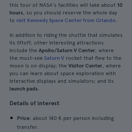
this tour of NASA's facilities will take about
10
hours
, so you should reserve the whole day
to
visit Kennedy Space Center from Orlando
.
In addition to riding the shuttle that simulates
its liftoff, other interesting attractions
include the
Apollo/Saturn V Center
, where
the must-see
Saturn V
rocket that flew to the
moon is on display; the
Visitor Center
, where
you can learn about space exploration with
interactive displays and simulators; and its
launch pads
.
Details of interest
Price
: about 140 € per person including
transfer.