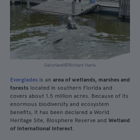
Gatorland|©Richard Harris
Everglades
is an
area of wetlands, marshes and
forests
located in southern Florida and
covers about 1.5 million acres. Because of its
enormous biodiversity and ecosystem
benefits, it has been declared a World
Heritage Site, Biosphere Reserve and
Wetland
of International Interest
.