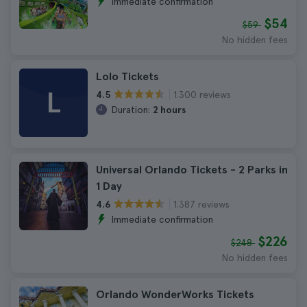
Immediate confirmation
$54
$59
No hidden fees
Lolo Tickets
L
1.300 reviews
4.5
Duration:
2 hours
Universal Orlando Tickets - 2 Parks in
1 Day
1.387 reviews
4.6
Immediate confirmation
$226
$248
No hidden fees
Orlando WonderWorks Tickets