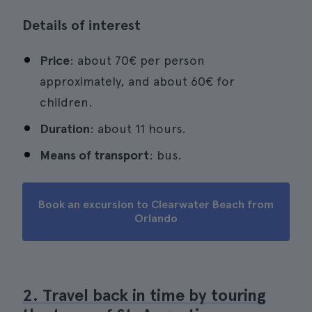
Details of interest
Price
: about 70€ per person
approximately, and about 60€ for
children.
Duration
: about 11 hours.
Means of transport
: bus.
Book an excursion to Clearwater Beach from
Orlando
2. Travel back in time by touring