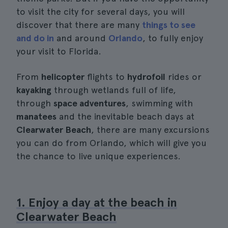
to visit the city for several days, you will
discover that there are many
things to see
and do in
and around
Orlando
, to fully enjoy
your visit to Florida.
From
helicopter
flights to
hydrofoil
rides or
kayaking
through wetlands full of life,
through
space adventures
, swimming with
manatees
and the inevitable beach days at
Clearwater Beach
, there are many excursions
you can do from Orlando, which will give you
the chance to live unique experiences.
1. Enjoy a day at the beach in
Clearwater Beach