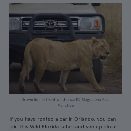
Brown lion in front of the car|© Magdalena Kula
Manchee
If you have rented a car in Orlando, you can
join this Wild Florida safari and see up close