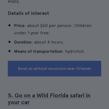
enjoy.
Details of interest
Price
: about $60 per person. Children
under 1 year free.
Duration
: about 4 hours.
Means of transportation
: hydrofoil.
Book an airboat excursion near Orlando
5. Go on a Wild Florida safari in
your car