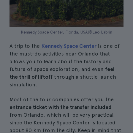
Kennedy Space Center, Florida, USA|©Leo Labrin
A trip to the
Kennedy Space Center
is one of
the must-do activities near Orlando that
allows you to learn about the history and
future of space exploration, and even
feel
the thrill of liftoff
through a shuttle launch
simulation.
Most of the tour companies offer you the
entrance ticket with the transfer included
from Orlando, which will be very practical,
since the Kennedy Space Center is located
about 80 km from the city. Keep in mind that