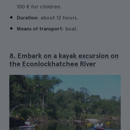
100 € for children.
Duration
: about 12 hours.
Means of transport
: boat.
8. Embark on a kayak excursion on
the Econlockhatchee River