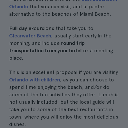
Orlando
that you can visit, and a quieter
alternative to the beaches of Miami Beach.
Full day
excursions that take you to
Clearwater Beach
, usually start early in the
morning, and include
round trip
transportation from your hotel
or a meeting
place.
This is an excellent proposal if you are visiting
Orlando with children
, as you can choose to
spend time enjoying the beach, and/or do
some of the fun activities they offer. Lunch is
not usually included, but the local guide will
take you to some of the best restaurants in
town, where you will enjoy the most delicious
dishes.