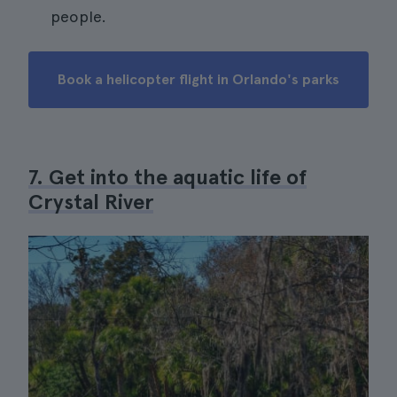
people.
Book a helicopter flight in Orlando's parks
7. Get into the aquatic life of
Crystal River