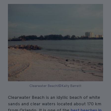
Clearwater Beach|©Kaity Barrett
Clearwater Beach is an idyllic beach of white
sands and clear waters located about 170 km
from Orlando. It is one of the
best beaches in