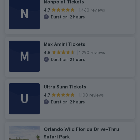
Nonpoint Tickets
N
1.460 reviews
4.7
Duration:
2 hours
Max Amini Tickets
M
1.290 reviews
4.5
Duration:
2 hours
Ultra Sunn Tickets
U
1.100 reviews
4.7
Duration:
2 hours
Orlando Wild Florida Drive-Thru
Safari Park