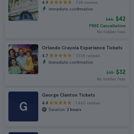
728 reviews
4.9
Immediate confirmation
$42
$46
FREE Cancellation
No hidden fees
Orlando Crayola Experience Tickets
1.038 reviews
4.7
Immediate confirmation
$32
$35
No hidden fees
George Clanton Tickets
G
1.460 reviews
4.8
Duration:
2 hours