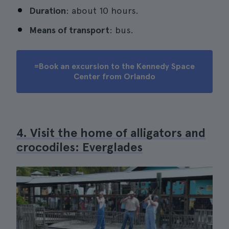
Duration
: about 10 hours.
Means of transport
: bus.
=Book an excursion to the Kennedy Space
Center from Orlando
4. Visit the home of alligators and
crocodiles: Everglades