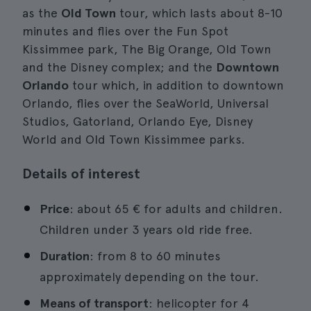
as the
Old Town
tour, which lasts about 8-10
minutes and flies over the Fun Spot
Kissimmee park, The Big Orange, Old Town
and the Disney complex; and the
Downtown
Orlando
tour which, in addition to downtown
Orlando, flies over the SeaWorld, Universal
Studios, Gatorland, Orlando Eye, Disney
World and Old Town Kissimmee parks.
Details of interest
Price
: about 65 € for adults and children.
Children under 3 years old ride free.
Duration
: from 8 to 60 minutes
approximately depending on the tour.
Means of transport
: helicopter for 4