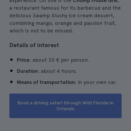
experience. On site is the
Chomp House Grill
,
a restaurant famous for its barbecue and the
delicious Swamp Slushy ice cream dessert,
combining mango, orange and passion fruit,
which is not to be missed.
Details of interest
Price
: about 35 € per person.
Duration
: about 4 hours.
Means of transportation
: in your own car.
Book a driving safari through Wild Florida in
Orlando