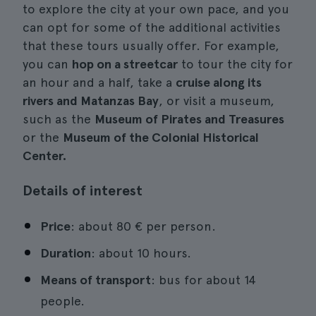
to explore the city at your own pace, and you
can opt for some of the additional activities
that these tours usually offer. For example,
you can
hop on a streetcar
to tour the city for
an hour and a half, take a
cruise along its
rivers and Matanzas Bay
, or visit a museum,
such as the
Museum of Pirates and Treasures
or the
Museum of the Colonial Historical
Center.
Details of interest
Price
: about 80 € per person.
Duration
: about 10 hours.
Means of transport
: bus for about 14
people.