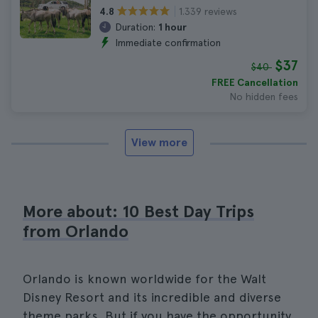
1.339 reviews
4.8
Duration:
1 hour
Immediate confirmation
$37
$40
FREE Cancellation
No hidden fees
View more
More about: 10 Best Day Trips
from Orlando
Orlando is known worldwide for the Walt
Disney Resort and its incredible and diverse
theme parks. But if you have the opportunity