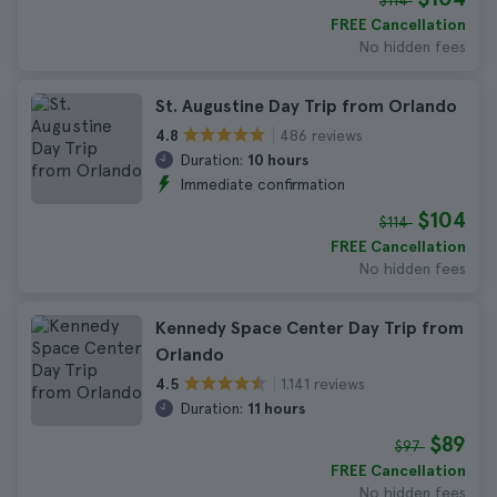
$114
FREE Cancellation
No hidden fees
St. Augustine Day Trip from Orlando
486 reviews
4.8
Duration:
10 hours
Immediate confirmation
$104
$114
FREE Cancellation
No hidden fees
Kennedy Space Center Day Trip from
Orlando
1.141 reviews
4.5
Duration:
11 hours
$89
$97
FREE Cancellation
No hidden fees