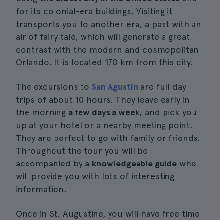
for its colonial-era buildings. Visiting it
transports you to another era, a past with an
air of fairy tale, which will generate a great
contrast with the modern and cosmopolitan
Orlando. It is located 170 km from this city.
The excursions to
San Agustín
are full day
trips of about 10 hours. They leave early in
the morning
a few days a week
, and pick you
up at your hotel or a nearby meeting point.
They are perfect to go with family or friends.
Throughout the tour you will be
accompanied by a
knowledgeable guide
who
will provide you with lots of interesting
information.
Once in St. Augustine, you will have free time