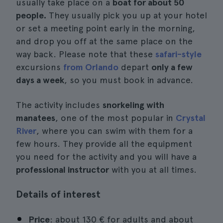
usually take place on a
boat for about 50
people.
They usually pick you up at your hotel
or set a meeting point early in the morning,
and drop you off at the same place on the
way back. Please note that these
safari-style
excursions
from Orlando
depart
only a few
days a week
, so you must book in advance.
The activity includes
snorkeling with
manatees
, one of the most popular in
Crystal
River
, where you can swim with them for a
few hours. They provide all the equipment
you need for the activity and you will have a
professional instructor
with you at all times.
Details of interest
Price
: about 130 € for adults and about