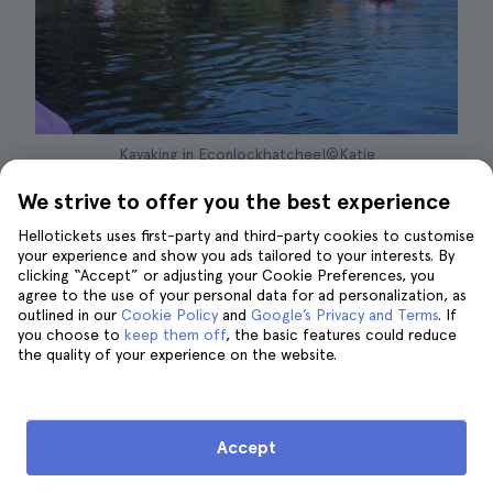
Kayaking in Econlockhatchee|©Katie
We strive to offer you the best experience
About 30 miles from Orlando is the
Econlockhatchee River, in a wonderful
area
Hellotickets uses first-party and third-party cookies to customise
your experience and show you ads tailored to your interests. By
of wetlands and marshes
that is home to a
clicking “Accept” or adjusting your Cookie Preferences, you
great biodiversity. The river, about 87.7
agree to the use of your personal data for ad personalization, as
outlined in our
Cookie Policy
and
Google’s Privacy and Terms
. If
kilometers long, runs through the
Little Big
you choose to
keep them off
, the basic features could reduce
Econ Forest
, making it an ideal place to take a
the quality of your experience on the website.
kayak tour and enjoy one of the most
fascinating natural environments in the U.S.
Accept
These tours are conducted in
small groups
and accompanied by a professional
and