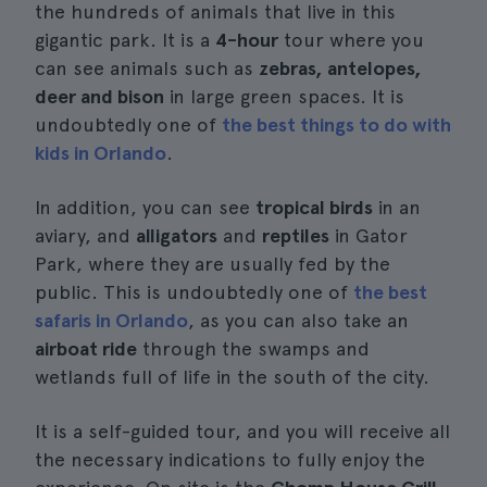
the hundreds of animals that live in this
gigantic park. It is a
4-hour
tour where you
can see animals such as
zebras, antelopes,
deer and bison
in large green spaces. It is
undoubtedly one of
the best things to do with
kids in Orlando
.
In addition, you can see
tropical birds
in an
aviary, and
alligators
and
reptiles
in Gator
Park, where they are usually fed by the
public. This is undoubtedly one of
the best
safaris in Orlando
, as you can also take an
airboat ride
through the swamps and
wetlands full of life in the south of the city.
It is a self-guided tour, and you will receive all
the necessary indications to fully enjoy the