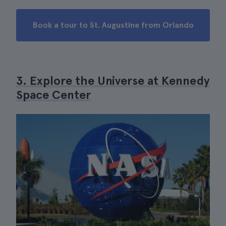
Book a tour to St. Augustine from Orlando
3. Explore the Universe at Kennedy
Space Center