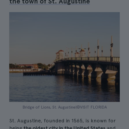
the town of St. Augustine
Bridge of Lions, St. Augustine|©VISIT FLORIDA
St. Augustine, founded in 1565, is known for
being
the oldest city in the United States
and