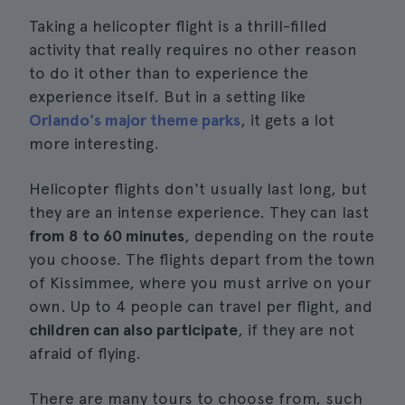
Taking a helicopter flight is a thrill-filled
activity that really requires no other reason
to do it other than to experience the
experience itself. But in a setting like
Orlando's major theme parks
, it gets a lot
more interesting.
Helicopter flights don't usually last long, but
they are an intense experience. They can last
from 8 to 60 minutes
, depending on the route
you choose. The flights depart from the town
of Kissimmee, where you must arrive on your
own. Up to 4 people can travel per flight, and
children can also participate
, if they are not
afraid of flying.
There are many tours to choose from, such