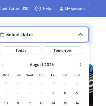
ited States (USD)
Help
My Account
Select dates
Today
Tomorrow
August 2026
Mon
Tue
Wed
Thu
Fri
Sat
Sun
o travel
27
28
29
30
31
1
2
3
4
5
6
7
8
9
10
11
12
13
14
15
16