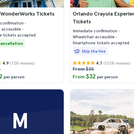
 WonderWorks Tickets
Orlando Crayola Experie
Tickets
confirmation
 accessible
Immediate confirmation
 tickets accepted
Wheelchair accessible
Smartphone tickets accepted
cancellation
Skip the line
(728 reviews)
(1.038 reviews)
4.9
4.7
6
From $35
2
$32
From
per person
per person
M