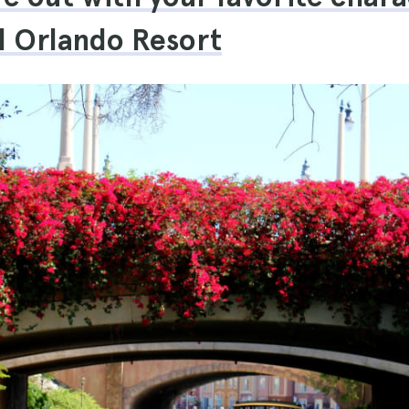
l Orlando Resort