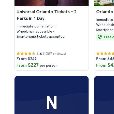
Universal Orlando Tickets - 2
Orlando
Parks in 1 Day
Immediate 
Wheelchair
Immediate confirmation
Smartphone
Wheelchair accessible
Smartphone tickets accepted
Free 
(1.387 reviews)
4.6
From $249
From $4
$227
$4
From
From
per person
N