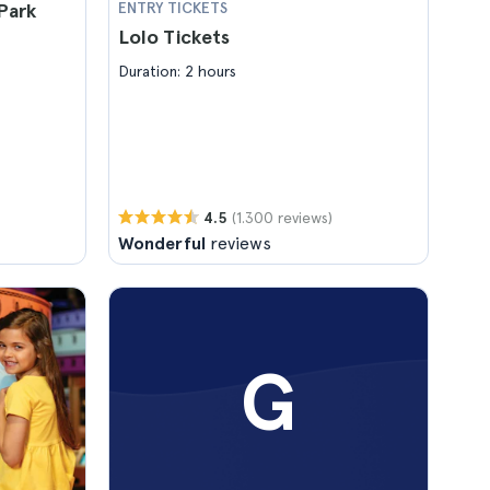
Park
ENTRY TICKETS
Lolo Tickets
Duration: 2 hours
(1.300 reviews)
4.5
Wonderful
reviews
G