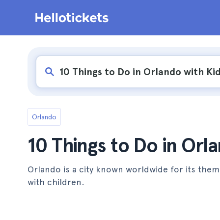
Orlando
10 Things to Do in Orl
Orlando is a city known worldwide for its them
with children.