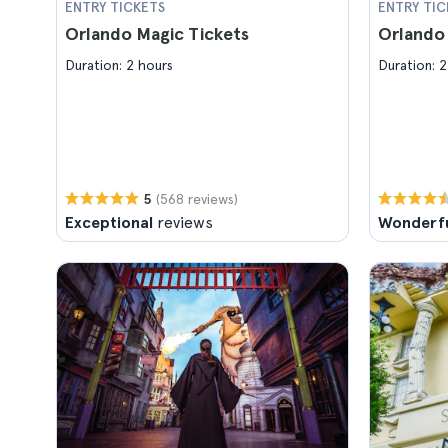
ENTRY TICKETS
ENTRY TIC
Orlando Magic Tickets
Orlando 
Duration: 2 hours
Duration: 2
(568 reviews)
5
Exceptional
reviews
Wonderf