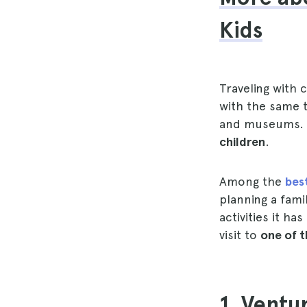
Kids
Traveling with 
with the same t
and museums. H
children
.
Among the
bes
planning a fami
activities it ha
visit to
one of t
1. Ventu