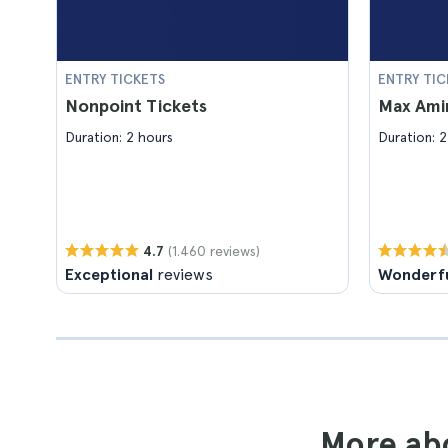
ENTRY TICKETS
ENTRY TIC
Nonpoint Tickets
Max Amin
Duration: 2 hours
Duration: 2
(1.460 reviews)
4.7
Exceptional
reviews
Wonderf
More abo