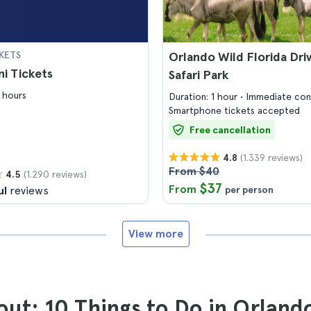
KETS
Orlando Wild Florida Dri
i Tickets
Safari Park
 hours
Duration: 1 hour
Immediate con
Smartphone tickets accepted
Free cancellation
(1.339 reviews)
4.8
From $40
(1.290 reviews)
4.5
$37
From
ul
reviews
per person
View more
ut: 10 Things to Do in Orland