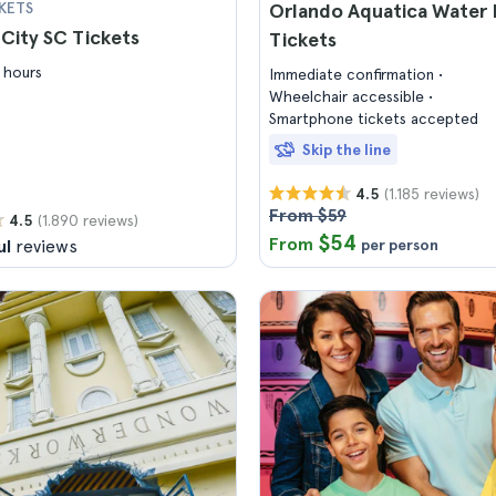
KETS
Orlando Aquatica Water 
City SC Tickets
Tickets
 hours
Immediate confirmation
Wheelchair accessible
Smartphone tickets accepted
Skip the line
(1.185 reviews)
4.5
From $59
(1.890 reviews)
4.5
$54
From
ul
reviews
per person