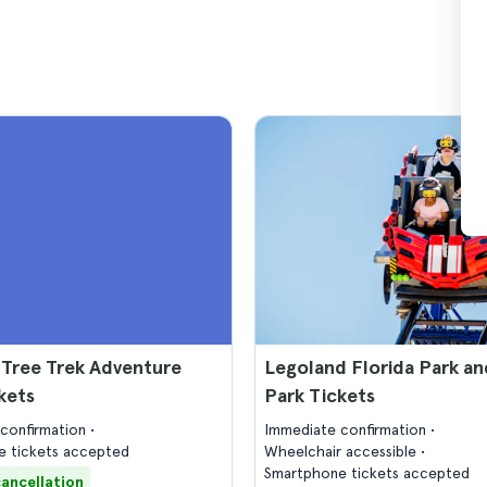
 Tree Trek Adventure
Legoland Florida Park a
kets
Park Tickets
confirmation
Immediate confirmation
 tickets accepted
Wheelchair accessible
Smartphone tickets accepted
cancellation