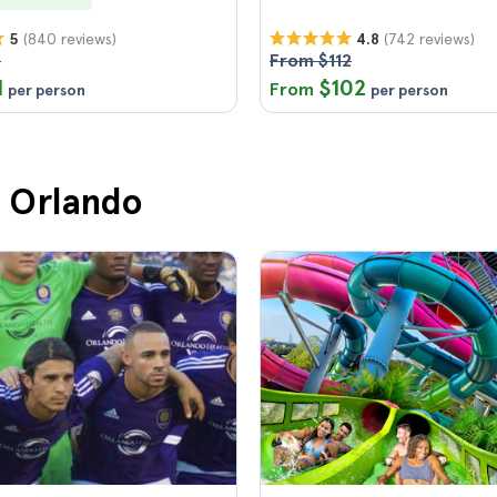
(840 reviews)
(742 reviews)
5
4.8
8
From $112
1
$102
From
per person
per person
n Orlando