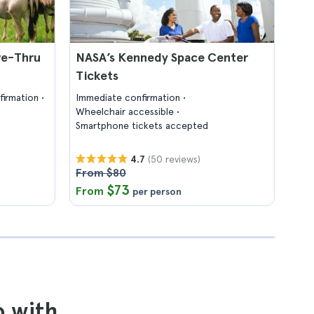
ve-Thru
NASA’s Kennedy Space Center
Tickets
firmation
Immediate confirmation
Wheelchair accessible
Smartphone tickets accepted
(50 reviews)
4.7
From $80
$73
From
per person
o with