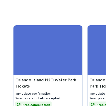
Orlando Island H2O Water Park
Orlando
Tickets
Park Tic
Immediate confirmation
Immediate 
Smartphone tickets accepted
Smartphone
Free cancellation
Free 