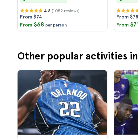
(1.052 reviews)
4.8
From $74
From $7
$68
$7
From
From
per person
Other popular activities i