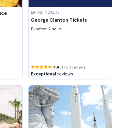
nce
ENTRY TICKETS
George Clanton Tickets
Duration: 2 hours
(1.460 reviews)
4.8
Exceptional
reviews