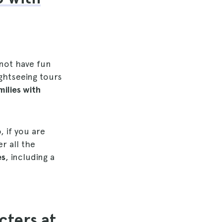
 not have fun
ghtseeing tours
milies with
, if you are
r all the
es
, including a
cters at