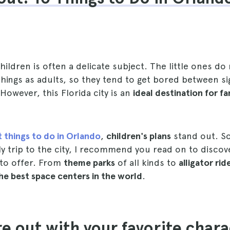
children is often a delicate subject. The little ones do
hings as adults, so they tend to get bored between si
owever, this Florida city is an
ideal destination for fa
t things to do in Orlando
,
children's plans
stand out. So
ly trip to the city, I recommend you read on to discove
s to offer. From
theme parks
of all kinds to
alligator rid
he best space centers in the world
.
re out with your favorite chara