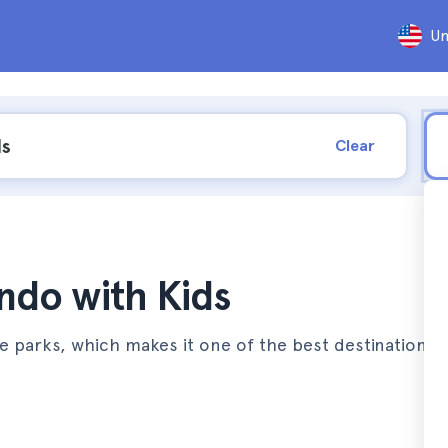
Un
Clear
ando with Kids
e parks, which makes it one of the best destinations t