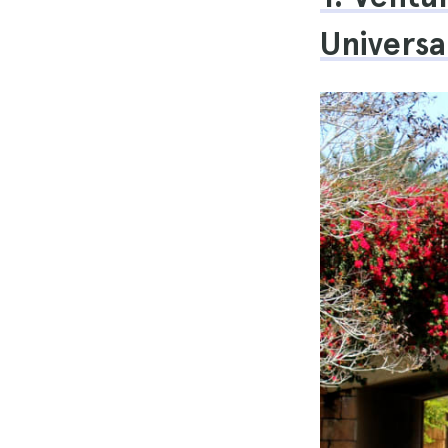
Universa