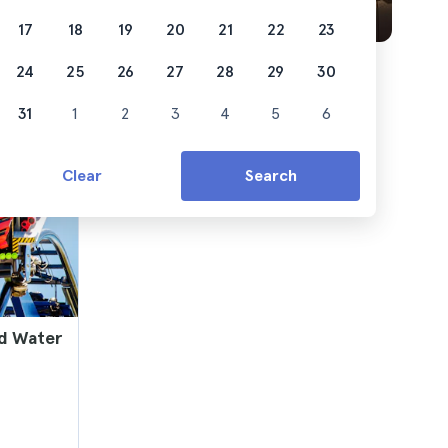
17
18
19
20
21
22
23
24
25
26
27
28
29
30
31
1
2
3
4
5
6
Clear
Search
nd Water