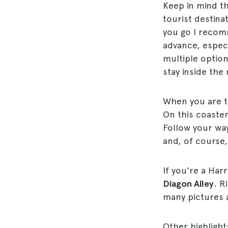
Keep in mind t
tourist destina
you go I reco
advance, especia
multiple option
stay inside the 
When you are t
On this coaster
Follow your wa
and, of course,
If you're a Har
Diagon Alley
. R
many pictures a
Other highlight