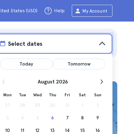
ited States (USD)
Help
My Account
Select dates
Today
Tomorrow
August 2026
most
Mon
Tue
Wed
Thu
Fri
Sat
Sun
27
28
29
30
31
1
2
ctions,
3
4
5
6
7
8
9
10
11
12
13
14
15
16