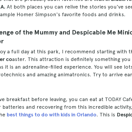
.A.
At both places you can relive the stories you've se
 sample Homer Simpson's favorite foods and drinks.
evenge of the Mummy and Despicable Me Min
er
oy a full day at this park, I recommend starting with 
er co
aster. This attraction is definitely something yo
as it is an adrenaline-filled experience. You will see lo
otechnics and amazing animatronics. Try to arrive early
ave breakfast before leaving, you can eat at TODAY Caf
 batteries and recovering from this incredible activity
the
best things to do with kids in Orlando
. This is
Despi