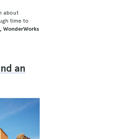
rn about
ough time to
er, WonderWorks
and an