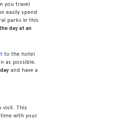
n you travel
an easily spend
al parks in this
the day at an
t
to the hotel
on as possible.
 day
and have a
 visit. This
d time with your