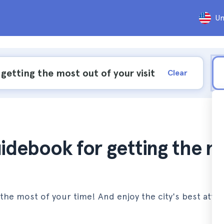
Un
Clear
uidebook for getting the 
the most of your time! And enjoy the city's best attra