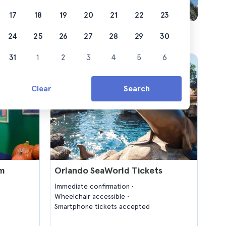
17
18
19
20
21
22
23
24
25
26
27
28
29
30
31
1
2
3
4
5
6
Clear
Search
um
Orlando SeaWorld Tickets
Immediate confirmation
Wheelchair accessible
Smartphone tickets accepted