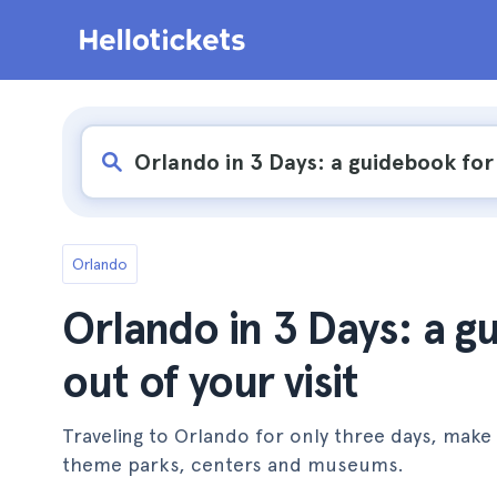
Orlando
Orlando in 3 Days: a g
out of your visit
Traveling to Orlando for only three days, make 
theme parks, centers and museums.