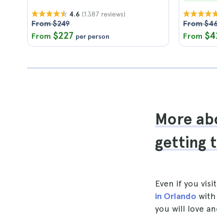
(1.387 reviews)
4.6
From $249
From $4
$227
$4
From
From
per person
More abo
getting 
Even if you visi
in Orlando
with 
you will love an