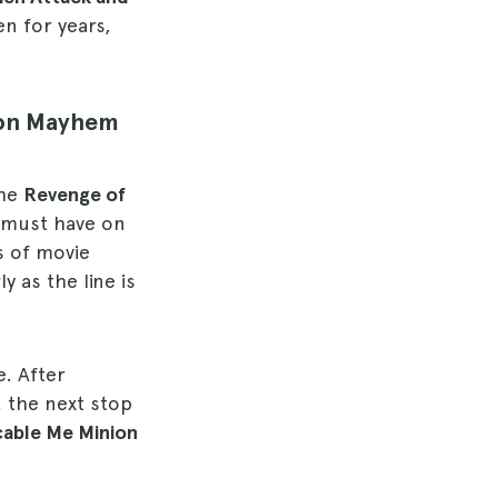
en for years,
ion Mayhem
the
Revenge of
u must have on
ts of movie
 as the line is
e. After
, the next stop
cable Me Minion