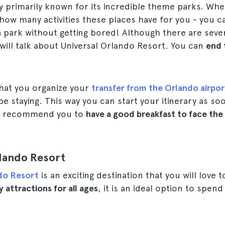
ty primarily known for its incredible theme parks. Whe
e how many activities these places have for you - you c
a park without getting bored! Although there are sever
 I will talk about Universal Orlando Resort. You can
end 
at you organize your
transfer from the Orlando airpor
be staying. This way you can start your itinerary as so
 I recommend you to
have a good breakfast to face the
rlando Resort
ndo Resort
is an exciting destination that you will love to
 attractions for all ages
, it is an ideal option to spen