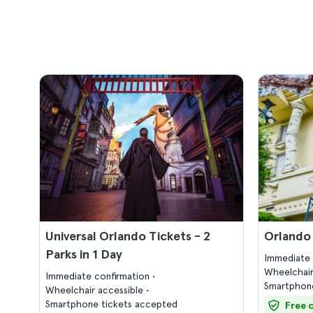
Universal Orlando Tickets - 2
Orlando
Parks in 1 Day
Immediate 
Wheelchair
Immediate confirmation
Smartphone
Wheelchair accessible
Smartphone tickets accepted
Free 