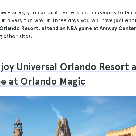
these sites, you can visit centers and museums to lea
 in a very fun way. In three days you will have just en
l Orlando Resort, attend an NBA game at Amway Cent
 other sites.
njoy Universal Orlando Resort 
e at Orlando Magic