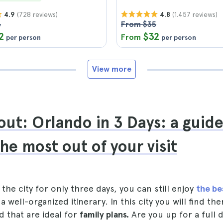
(728 reviews)
(1.457 reviews)
4.9
4.8
6
From $35
2
$32
From
per person
per person
View more
ut: Orlando in 3 Days: a guid
the most out of your visit
t the city for only three days, you can still enjoy
the be
a well-organized itinerary. In this city you will find t
d that are ideal for
family plans.
Are you up for a full 