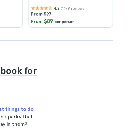
(1.179 reviews)
4.2
From $97
$89
From
per person
ebook for
st things to do
heme parks that
day in them?