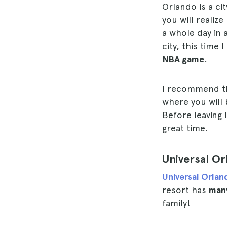
Orlando is a ci
you will realiz
a whole day in 
city, this time
NBA game
.
I recommend th
where you will 
Before leaving
great time.
Universal O
Universal Orla
resort has
many
family!