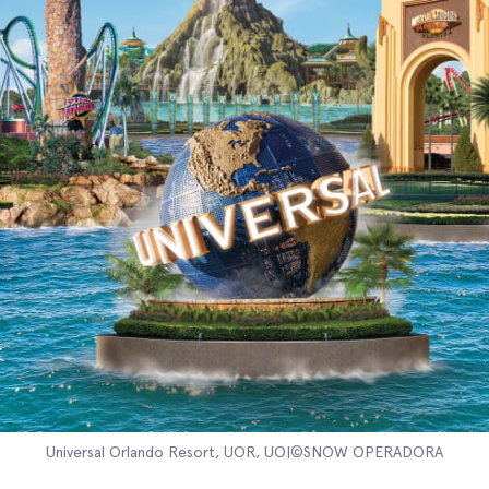
Universal Orlando Resort, UOR, UO|©SNOW OPERADORA