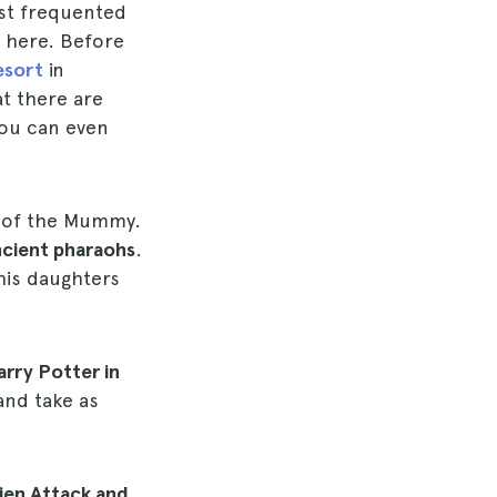
st frequented
o here. Before
esort
in
at there are
You can even
e of the Mummy.
ncient pharaohs
.
his daughters
rry Potter in
and take as
lien Attack and