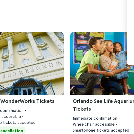
 WonderWorks Tickets
Orlando Sea Life Aquari
Tickets
confirmation
 accessible
Immediate confirmation
 tickets accepted
Wheelchair accessible
Smartphone tickets accepted
cancellation