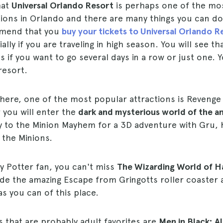
hat
Universal Orlando Resort
is perhaps one of the mo
tions in Orlando and there are many things you can d
mmend that you
buy your tickets to Universal Orlando R
lly if you are traveling in high season. You will see th
s if you want to go several days in a row or just one. 
resort.
here, one of the most popular attractions is Reveng
 you will enter the
dark and mysterious world of the a
y to the Minion Mayhem for a 3D adventure with Gru, 
 the Minions.
ry Potter fan, you can't miss
The Wizarding World of Ha
ide the amazing Escape from Gringotts roller coaster 
s you can of this place.
s that are probably adult favorites are
Men in Black: A