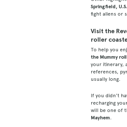
Springfield, U.S
fight aliens or
Visit the R
roller coast
To help you enj
the Mummy roll
your itinerary, 
references, pyr
usually long.
If you didn't h
recharging your
will be one of 
Mayhem
.