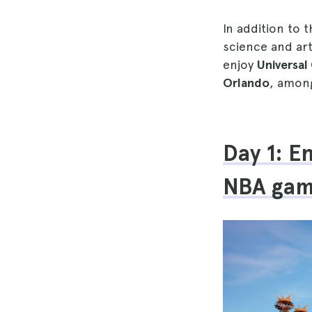
In addition to 
science and art
enjoy
Universa
Orlando
, among
Day 1: E
NBA gam