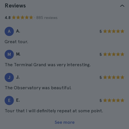
Reviews
· 885 reviews
4.8
A.
A
5
Great tour.
M.
M
5
The Terminal Grand was very interesting.
J.
J
5
The Observatory was beautiful.
E.
E
5
Tour that I will definitely repeat at some point.
See more