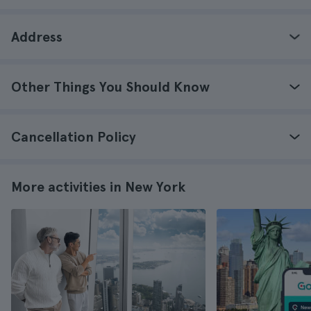
Address
Other Things You Should Know
Cancellation Policy
More activities in New York