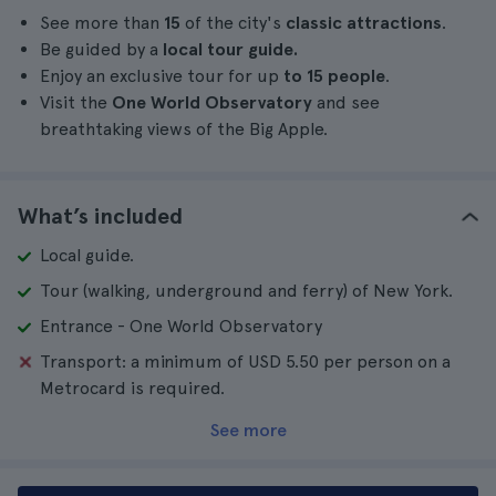
See more than
15
of the city's
classic attractions
.
Be guided by a
local tour guide.
Enjoy an exclusive tour for up
to 15 people
.
Visit the
One World Observatory
and see
breathtaking views of the Big Apple.
What’s included
Local guide.
Tour (walking, underground and ferry) of New York.
Entrance - One World Observatory
Transport: a minimum of USD 5.50 per person on a
Metrocard is required.
See more