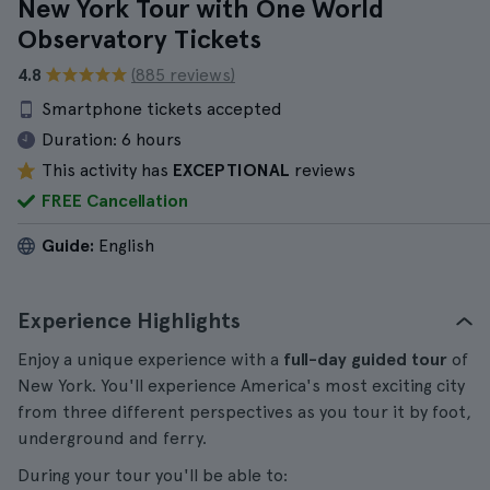
New York Tour with One World
Observatory Tickets
4.8
(885 reviews)
Smartphone tickets accepted
Duration:
6 hours
This activity has
EXCEPTIONAL
reviews
FREE Cancellation
Guide:
English
Experience Highlights
Enjoy a unique experience with a
full-day guided tour
of
New York. You'll experience America's most exciting city
from three different perspectives as you tour it by foot,
underground and ferry.
During your tour you'll be able to: