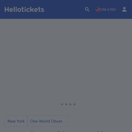
USA (USD)
New York
One World Observatory in New York: Tickets and Tours