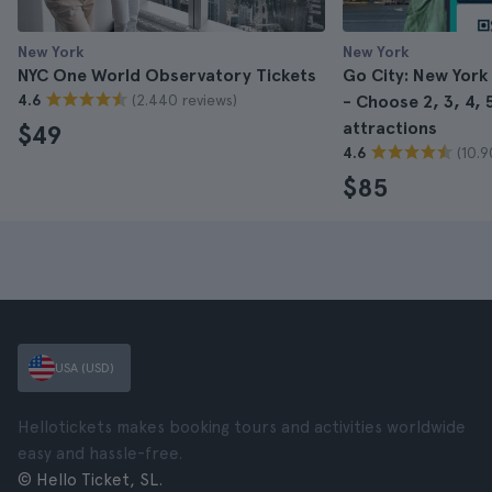
New York
New York
NYC One World Observatory Tickets
Go City: New York
(2.440 reviews)
4.6
- Choose 2, 3, 4, 5
attractions
$49
(10.9
4.6
$85
USA (USD)
Hellotickets makes booking tours and activities worldwide
easy and hassle-free.
© Hello Ticket, SL.