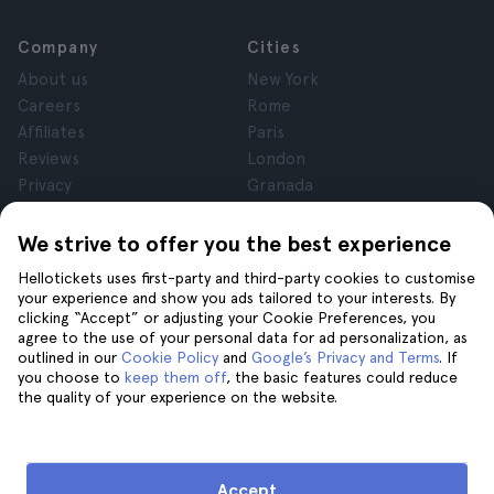
Company
Cities
About us
New York
Careers
Rome
Affiliates
Paris
Reviews
London
Privacy
Granada
Terms and Conditions
Krakow
Legal Notice
Tenerife
We strive to offer you the best experience
Cookies
Hellotickets uses first-party and third-party cookies to customise
your experience and show you ads tailored to your interests. By
clicking “Accept” or adjusting your Cookie Preferences, you
Help
Join us on
agree to the use of your personal data for ad personalization, as
Help
outlined in our
Cookie Policy
and
Google’s Privacy and Terms
. If
you choose to
keep them off
, the basic features could reduce
Contact us
the quality of your experience on the website.
Accept