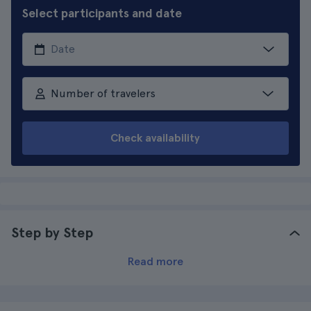
Select participants and date
Number of travelers
Check availability
Step by Step
Read more