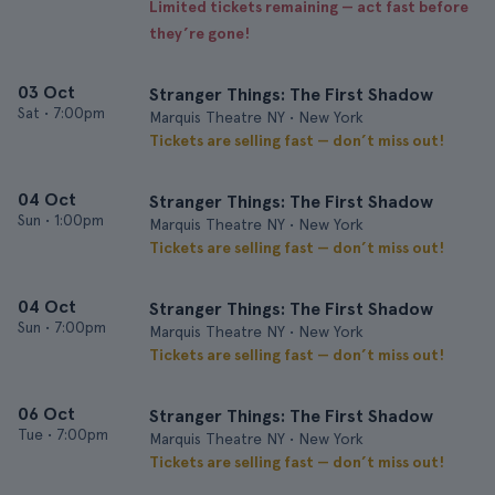
Limited tickets remaining — act fast before
they’re gone!
03 Oct
Stranger Things: The First Shadow
Sat
•
7:00pm
Marquis Theatre NY • New York
Tickets are selling fast — don’t miss out!
04 Oct
Stranger Things: The First Shadow
Sun
•
1:00pm
Marquis Theatre NY • New York
Tickets are selling fast — don’t miss out!
04 Oct
Stranger Things: The First Shadow
Sun
•
7:00pm
Marquis Theatre NY • New York
Tickets are selling fast — don’t miss out!
06 Oct
Stranger Things: The First Shadow
Tue
•
7:00pm
Marquis Theatre NY • New York
Tickets are selling fast — don’t miss out!