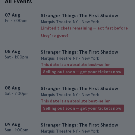
All Events
07 Aug
Stranger Things: The First Shadow
Fri
•
7:00pm
Marquis Theatre NY • New York
Limited tickets remaining — act fast before
they’re gone!
08 Aug
Stranger Things: The First Shadow
Sat
•
1:00pm
Marquis Theatre NY • New York
This date is an absolute best-seller
Selling out soon — get your tickets now
08 Aug
Stranger Things: The First Shadow
Sat
•
7:00pm
Marquis Theatre NY • New York
This date is an absolute best-seller
Selling out soon — get your tickets now
09 Aug
Stranger Things: The First Shadow
Sun
•
1:00pm
Marquis Theatre NY • New York