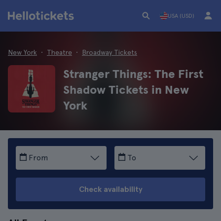
USA (USD)
New York
Theatre
Broadway Tickets
Stranger Things: The First
Shadow Tickets in New
York
From
To
Check availability