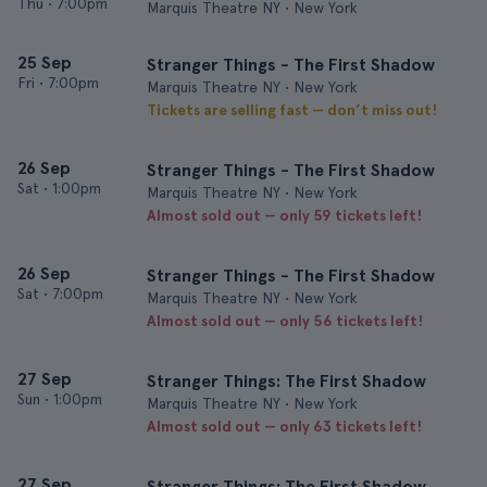
Thu
•
7:00pm
Marquis Theatre NY • New York
25 Sep
Stranger Things - The First Shadow
Fri
•
7:00pm
Marquis Theatre NY • New York
Tickets are selling fast — don’t miss out!
26 Sep
Stranger Things - The First Shadow
Sat
•
1:00pm
Marquis Theatre NY • New York
Almost sold out — only 59 tickets left!
26 Sep
Stranger Things - The First Shadow
Sat
•
7:00pm
Marquis Theatre NY • New York
Almost sold out — only 56 tickets left!
27 Sep
Stranger Things: The First Shadow
Sun
•
1:00pm
Marquis Theatre NY • New York
Almost sold out — only 63 tickets left!
27 Sep
Stranger Things: The First Shadow