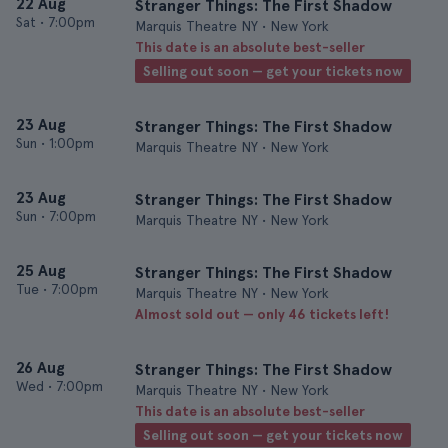
22 Aug
Stranger Things: The First Shadow
Sat
•
7:00pm
Marquis Theatre NY • New York
This date is an absolute best-seller
Selling out soon — get your tickets now
23 Aug
Stranger Things: The First Shadow
Sun
•
1:00pm
Marquis Theatre NY • New York
23 Aug
Stranger Things: The First Shadow
Sun
•
7:00pm
Marquis Theatre NY • New York
25 Aug
Stranger Things: The First Shadow
Tue
•
7:00pm
Marquis Theatre NY • New York
Almost sold out — only 46 tickets left!
26 Aug
Stranger Things: The First Shadow
Wed
•
7:00pm
Marquis Theatre NY • New York
This date is an absolute best-seller
Selling out soon — get your tickets now