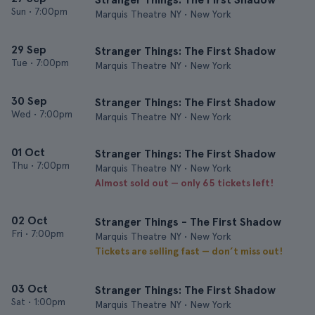
Sun
•
7:00pm
Marquis Theatre NY • New York
29 Sep
Stranger Things: The First Shadow
Tue
•
7:00pm
Marquis Theatre NY • New York
30 Sep
Stranger Things: The First Shadow
Wed
•
7:00pm
Marquis Theatre NY • New York
01 Oct
Stranger Things: The First Shadow
Thu
•
7:00pm
Marquis Theatre NY • New York
Almost sold out — only 65 tickets left!
02 Oct
Stranger Things - The First Shadow
Fri
•
7:00pm
Marquis Theatre NY • New York
Tickets are selling fast — don’t miss out!
03 Oct
Stranger Things: The First Shadow
Sat
•
1:00pm
Marquis Theatre NY • New York