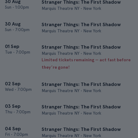
30 Aug
Stranger Things: The First Shadow
Sun
•
1:00pm
Marquis Theatre NY • New York
30 Aug
Stranger Things: The First Shadow
Sun
•
7:00pm
Marquis Theatre NY • New York
01 Sep
Stranger Things: The First Shadow
Tue
•
7:00pm
Marquis Theatre NY • New York
Limited tickets remaining — act fast before
they’re gone!
02 Sep
Stranger Things: The First Shadow
Wed
•
7:00pm
Marquis Theatre NY • New York
03 Sep
Stranger Things: The First Shadow
Thu
•
7:00pm
Marquis Theatre NY • New York
04 Sep
Stranger Things: The First Shadow
Fri
•
7:00pm
Marquis Theatre NY • New York