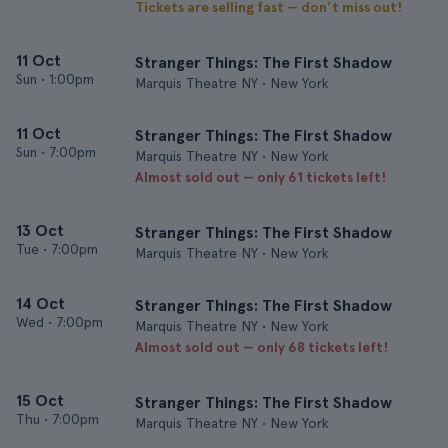
Tickets are selling fast — don’t miss out!
11 Oct
Stranger Things: The First Shadow
Sun
•
1:00pm
Marquis Theatre NY • New York
11 Oct
Stranger Things: The First Shadow
Sun
•
7:00pm
Marquis Theatre NY • New York
Almost sold out — only 61 tickets left!
13 Oct
Stranger Things: The First Shadow
Tue
•
7:00pm
Marquis Theatre NY • New York
14 Oct
Stranger Things: The First Shadow
Wed
•
7:00pm
Marquis Theatre NY • New York
Almost sold out — only 68 tickets left!
15 Oct
Stranger Things: The First Shadow
Thu
•
7:00pm
Marquis Theatre NY • New York