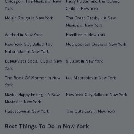
Chicago - The Musical in New
Harry Potter and the Cursed
York
Child in New York
Moulin Rouge in New York
The Great Gatsby - A New
Musical in New York
Wicked in New York
Hamilton in New York
New York City Ballet: The
Metropolitan Opera in New York
Nutcracker in New York
Buena Vista Social Club in New
& Juliet in New York
York
The Book Of Mormon in New
Les Miserables in New York
York
Maybe Happy Ending - A New
New York City Ballet in New York
Musical in New York
Hadestown in New York
The Outsiders in New York
Best Things To Do in New York