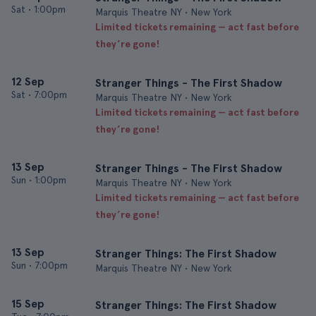
Sat
•
1:00pm
Marquis Theatre NY • New York
Limited tickets remaining — act fast before
they’re gone!
12 Sep
Stranger Things - The First Shadow
Sat
•
7:00pm
Marquis Theatre NY • New York
Limited tickets remaining — act fast before
they’re gone!
13 Sep
Stranger Things - The First Shadow
Sun
•
1:00pm
Marquis Theatre NY • New York
Limited tickets remaining — act fast before
they’re gone!
13 Sep
Stranger Things: The First Shadow
Sun
•
7:00pm
Marquis Theatre NY • New York
15 Sep
Stranger Things: The First Shadow