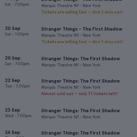
Sat
•
7:00pm
Marquis Theatre NY • New York
Tickets are selling fast — don’t miss out!
20 Sep
Stranger Things - The First Shadow
Sun
•
1:00pm
Marquis Theatre NY • New York
Tickets are selling fast — don’t miss out!
20 Sep
Stranger Things: The First Shadow
Sun
•
7:00pm
Marquis Theatre NY • New York
22 Sep
Stranger Things: The First Shadow
Tue
•
7:00pm
Marquis Theatre NY • New York
Almost sold out — only 71 tickets left!
23 Sep
Stranger Things: The First Shadow
Wed
•
7:00pm
Marquis Theatre NY • New York
24 Sep
Stranger Things: The First Shadow