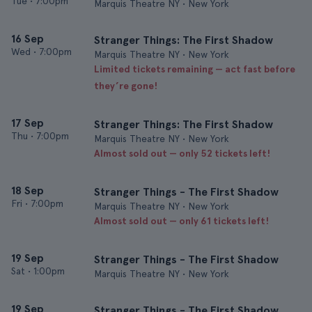
Tue
•
7:00pm
Marquis Theatre NY • New York
16 Sep
Stranger Things: The First Shadow
Wed
•
7:00pm
Marquis Theatre NY • New York
Limited tickets remaining — act fast before
they’re gone!
17 Sep
Stranger Things: The First Shadow
Thu
•
7:00pm
Marquis Theatre NY • New York
Almost sold out — only 52 tickets left!
18 Sep
Stranger Things - The First Shadow
Fri
•
7:00pm
Marquis Theatre NY • New York
Almost sold out — only 61 tickets left!
19 Sep
Stranger Things - The First Shadow
Sat
•
1:00pm
Marquis Theatre NY • New York
19 Sep
Stranger Things - The First Shadow