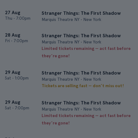
27 Aug
Stranger Things: The First Shadow
Thu
•
7:00pm
Marquis Theatre NY • New York
28 Aug
Stranger Things: The First Shadow
Fri
•
7:00pm
Marquis Theatre NY • New York
Limited tickets remaining — act fast before
they’re gone!
29 Aug
Stranger Things: The First Shadow
Sat
•
1:00pm
Marquis Theatre NY • New York
Tickets are selling fast — don’t miss out!
29 Aug
Stranger Things: The First Shadow
Sat
•
7:00pm
Marquis Theatre NY • New York
Limited tickets remaining — act fast before
they’re gone!