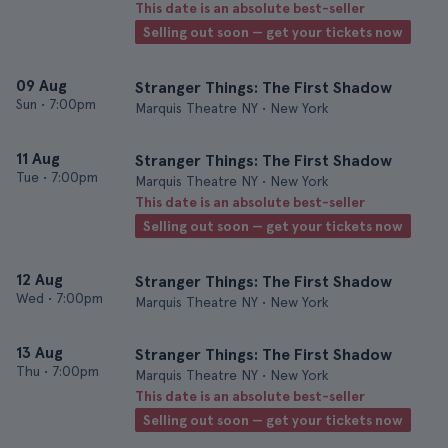
This date is an absolute best-seller
Selling out soon — get your tickets now
09 Aug
Stranger Things: The First Shadow
Sun
•
7:00pm
Marquis Theatre NY • New York
11 Aug
Stranger Things: The First Shadow
Tue
•
7:00pm
Marquis Theatre NY • New York
This date is an absolute best-seller
Selling out soon — get your tickets now
12 Aug
Stranger Things: The First Shadow
Wed
•
7:00pm
Marquis Theatre NY • New York
13 Aug
Stranger Things: The First Shadow
Thu
•
7:00pm
Marquis Theatre NY • New York
This date is an absolute best-seller
Selling out soon — get your tickets now