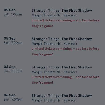
05 Sep
Stranger Things: The First Shadow
Sat
•
1:00pm
Marquis Theatre NY • New York
Limited tickets remaining — act fast before
they’re gone!
05 Sep
Stranger Things: The First Shadow
Sat
•
7:00pm
Marquis Theatre NY • New York
Limited tickets remaining — act fast before
they’re gone!
06 Sep
Stranger Things: The First Shadow
Sun
•
1:00pm
Marquis Theatre NY • New York
Limited tickets remaining — act fast before
they’re gone!
06 Sep
Stranger Things: The First Shadow
Sun
•
7:00pm
Marquis Theatre NY • New York