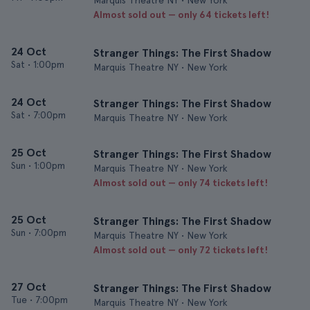
Marquis Theatre NY • New York
Almost sold out — only 64 tickets left!
24 Oct
Stranger Things: The First Shadow
Sat
•
1:00pm
Marquis Theatre NY • New York
24 Oct
Stranger Things: The First Shadow
Sat
•
7:00pm
Marquis Theatre NY • New York
25 Oct
Stranger Things: The First Shadow
Sun
•
1:00pm
Marquis Theatre NY • New York
Almost sold out — only 74 tickets left!
25 Oct
Stranger Things: The First Shadow
Sun
•
7:00pm
Marquis Theatre NY • New York
Almost sold out — only 72 tickets left!
27 Oct
Stranger Things: The First Shadow
Tue
•
7:00pm
Marquis Theatre NY • New York