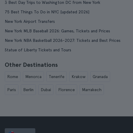
3 Best Day Trips to Washington DC from New York
75 Best Things To Do in NYC [updated 2026]
New York Airport Transfers
New York MLB Baseball 2026: Games, Tickets and Prices
New York NBA Basketball 2026-2027: Tickets and Best Prices
Statue of Liberty Tickets and Tours
Other Destinations
Rome
Menorca
Tenerife
Krakow
Granada
Paris
Berlin
Dubai
Florence
Marrakech