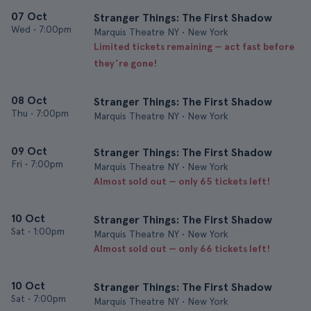
07 Oct
Stranger Things: The First Shadow
Wed
•
7:00pm
Marquis Theatre NY • New York
Limited tickets remaining — act fast before
they’re gone!
08 Oct
Stranger Things: The First Shadow
Thu
•
7:00pm
Marquis Theatre NY • New York
09 Oct
Stranger Things: The First Shadow
Fri
•
7:00pm
Marquis Theatre NY • New York
Almost sold out — only 65 tickets left!
10 Oct
Stranger Things: The First Shadow
Sat
•
1:00pm
Marquis Theatre NY • New York
Almost sold out — only 66 tickets left!
10 Oct
Stranger Things: The First Shadow
Sat
•
7:00pm
Marquis Theatre NY • New York