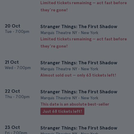
Limited tickets remaining — act fast before
they’re gone!
20 Oct
Stranger Things: The First Shadow
Tue
•
7:00pm
Marquis Theatre NY • New York
Limited tickets remaining — act fast before
they’re gone!
21 Oct
Stranger Things: The First Shadow
Wed
•
7:00pm
Marquis Theatre NY • New York
Almost sold out — only 63 tickets left!
22 Oct
Stranger Things: The First Shadow
Thu
•
7:00pm
Marquis Theatre NY • New York
This date is an absolute best-seller
Just 68 tickets left!
23 Oct
Stranger Things: The First Shadow
Fri
•
7:00pm