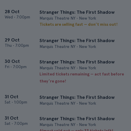
28 Oct
Stranger Things: The First Shadow
Wed
•
7:00pm
Marquis Theatre NY • New York
Tickets are selling fast — don’t miss out!
29 Oct
Stranger Things: The First Shadow
Thu
•
7:00pm
Marquis Theatre NY • New York
30 Oct
Stranger Things: The First Shadow
Fri
•
7:00pm
Marquis Theatre NY • New York
Limited tickets remaining — act fast before
they’re gone!
31 Oct
Stranger Things: The First Shadow
Sat
•
1:00pm
Marquis Theatre NY • New York
31 Oct
Stranger Things: The First Shadow
Sat
•
7:00pm
Marquis Theatre NY • New York
Almost sold out — only 33 tickets left!