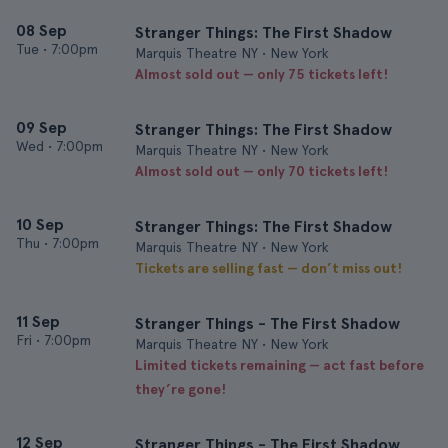
08 Sep
Stranger Things: The First Shadow
Tue
•
7:00pm
Marquis Theatre NY • New York
Almost sold out — only 75 tickets left!
09 Sep
Stranger Things: The First Shadow
Wed
•
7:00pm
Marquis Theatre NY • New York
Almost sold out — only 70 tickets left!
10 Sep
Stranger Things: The First Shadow
Thu
•
7:00pm
Marquis Theatre NY • New York
Tickets are selling fast — don’t miss out!
11 Sep
Stranger Things - The First Shadow
Fri
•
7:00pm
Marquis Theatre NY • New York
Limited tickets remaining — act fast before
they’re gone!
12 Sep
Stranger Things - The First Shadow