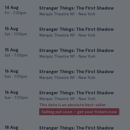
14 Aug
Stranger Things: The First Shadow
Fri
•
7:00pm
Marquis Theatre NY • New York
15 Aug
Stranger Things: The First Shadow
Sat
•
1:00pm
Marquis Theatre NY • New York
15 Aug
Stranger Things: The First Shadow
Sat
•
7:00pm
Marquis Theatre NY • New York
16 Aug
Stranger Things: The First Shadow
Sun
•
1:00pm
Marquis Theatre NY • New York
16 Aug
Stranger Things: The First Shadow
Sun
•
7:00pm
Marquis Theatre NY • New York
This date is an absolute best-seller
Selling out soon — get your tickets now
18 Aug
Stranger Things: The First Shadow