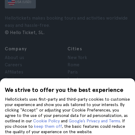
USA (USD)
Hellotickets makes booking tours and activities worldwide
easy and hassle-free.
© Hello Ticket, SL.
Company
Cities
About us
New York
Careers
Rome
Affiliates
Paris
Reviews
London
Privacy
Granada
We strive to offer you the best experience
Terms and Conditions
Krakow
Hellotickets uses first-party and third-party cookies to customise
Legal Notice
Tenerife
your experience and show you ads tailored to your interests. By
Cookies
clicking “Accept” or adjusting your Cookie Preferences, you
agree to the use of your personal data for ad personalization, as
outlined in our
Cookie Policy
and
Google’s Privacy and Terms
. If
Help
Join us on
you choose to
keep them off
, the basic features could reduce
the quality of your experience on the website.
Help