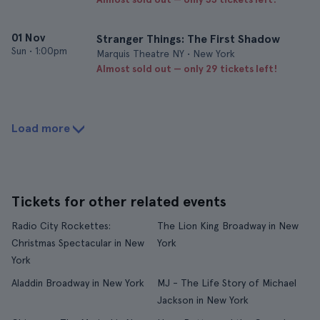
01 Nov
Stranger Things: The First Shadow
Sun
•
1:00pm
Marquis Theatre NY • New York
Almost sold out — only 29 tickets left!
Load more
Tickets for other related events
Radio City Rockettes:
The Lion King Broadway in New
Christmas Spectacular in New
York
York
Aladdin Broadway in New York
MJ - The Life Story of Michael
Jackson in New York