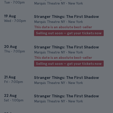
Tue
•
7:00pm
Marquis Theatre NY • New York
19 Aug
Stranger Things: The First Shadow
Wed
•
7:00pm
Marquis Theatre NY • New York
This date is an absolute best-seller
Selling out soon — get your tickets now
20 Aug
Stranger Things: The First Shadow
Thu
•
7:00pm
Marquis Theatre NY • New York
This date is an absolute best-seller
Selling out soon — get your tickets now
21 Aug
Stranger Things: The First Shadow
Fri
•
7:00pm
Marquis Theatre NY • New York
22 Aug
Stranger Things: The First Shadow
Sat
•
1:00pm
Marquis Theatre NY • New York