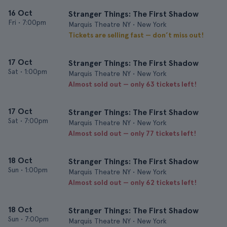
16 Oct
Stranger Things: The First Shadow
Fri
•
7:00pm
Marquis Theatre NY • New York
Tickets are selling fast — don’t miss out!
17 Oct
Stranger Things: The First Shadow
Sat
•
1:00pm
Marquis Theatre NY • New York
Almost sold out — only 63 tickets left!
17 Oct
Stranger Things: The First Shadow
Sat
•
7:00pm
Marquis Theatre NY • New York
Almost sold out — only 77 tickets left!
18 Oct
Stranger Things: The First Shadow
Sun
•
1:00pm
Marquis Theatre NY • New York
Almost sold out — only 62 tickets left!
18 Oct
Stranger Things: The First Shadow
Sun
•
7:00pm
Marquis Theatre NY • New York