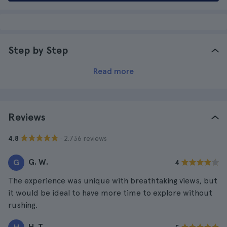
Step by Step
Read more
Reviews
· 2.736 reviews
4.8
G. W.
G
4
The experience was unique with breathtaking views, but
it would be ideal to have more time to explore without
rushing.
H. T.