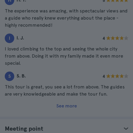
H
5
The experience was amazing, with spectacular views and
a guide who really knew everything about the place -
highly recommended!
I. J.
I
4
I loved climbing to the top and seeing the whole city
from above. Doing it with my family made it even more
special.
S. B.
S
4
This tour is great, you see a lot from above. The guides
are very knowledgeable and make the tour fun.
See more
Meeting point