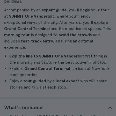
buildings.
Accompanied by an
expert guide
, you'll begin your tour
at
SUMMIT One Vanderbilt
, where you'll enjoy
exceptional views of the city. Afterwards, you'll explore
Grand Central Terminal
and its most iconic spaces. This
morning tour
is designed to
avoid the crowds
and
includes
fast-track entry
, ensuring an optimal
experience.
Skip the line to SUMMIT One Vanderbilt
first thing in
the morning and capture the best souvenir photos.
Explore
Grand Central Terminal
, an icon of New York
transportation.
Enjoy a
tour guided
by a
local expert
who will share
stories and trivia at each stop.
What’s included