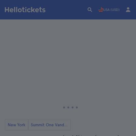
USA (USD)
New York
Summit One Vanderbilt Tickets