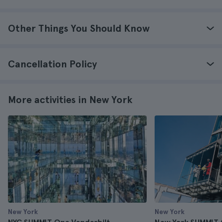
Other Things You Should Know
Cancellation Policy
More activities in New York
New York
New York