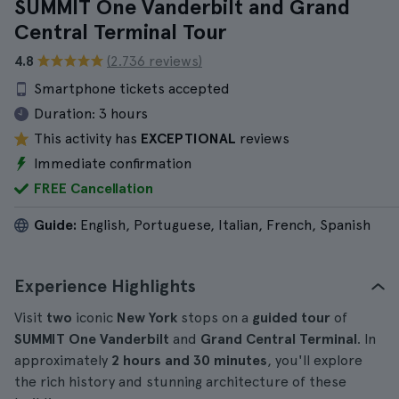
SUMMIT One Vanderbilt and Grand
Central Terminal Tour
4.8
(2.736 reviews)
Smartphone tickets accepted
Duration:
3 hours
This activity has
EXCEPTIONAL
reviews
Immediate confirmation
FREE Cancellation
Guide:
English, Portuguese, Italian, French, Spanish
Experience Highlights
Visit
two
iconic
New York
stops on a
guided tour
of
SUMMIT One Vanderbilt
and
Grand Central Terminal
. In
approximately
2 hours and 30 minutes
, you'll explore
the rich history and stunning architecture of these