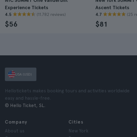
NYC SUMMIT One Vanderbilt
New York SUMMIT 
Experience Tickets
Ascent Tickets
(11.782 reviews)
(25 r
4.5
4.7
$56
$81
USA (USD)
Hellotickets makes booking tours and activities worldwide
easy and hassle-free.
© Hello Ticket, SL.
Company
Cities
About us
New York