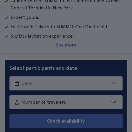
Guided tour of SUMMIT One Vanderbilt and Grand
Central Terminal in New York.
Expert guide.
Fast-track tickets to SUMMIT One Vanderbilt.
Sky Box levitation experience.
See more
Select participants and date
Number of travelers
Check availability