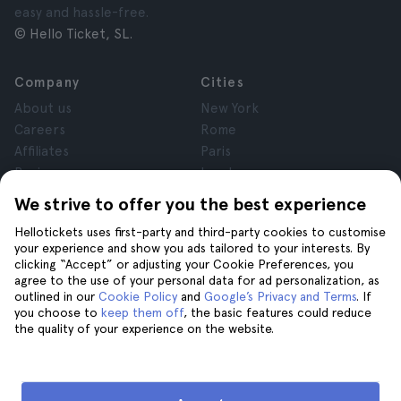
easy and hassle-free.
© Hello Ticket, SL.
Company
Cities
About us
New York
Careers
Rome
Affiliates
Paris
Reviews
London
Privacy
Granada
We strive to offer you the best experience
Terms and Conditions
Krakow
Hellotickets uses first-party and third-party cookies to customise
Legal Notice
Tenerife
your experience and show you ads tailored to your interests. By
Cookies
clicking “Accept” or adjusting your Cookie Preferences, you
agree to the use of your personal data for ad personalization, as
outlined in our
Cookie Policy
and
Google’s Privacy and Terms
. If
Help
Join us on
you choose to
keep them off
, the basic features could reduce
the quality of your experience on the website.
Help
Contact us