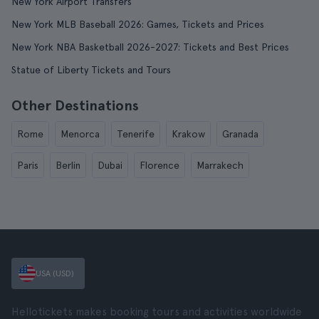
New York Airport Transfers
New York MLB Baseball 2026: Games, Tickets and Prices
New York NBA Basketball 2026-2027: Tickets and Best Prices
Statue of Liberty Tickets and Tours
Other Destinations
Rome
Menorca
Tenerife
Krakow
Granada
Paris
Berlin
Dubai
Florence
Marrakech
USA (USD)
Hellotickets makes booking tours and activities worldwide