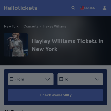
USA (USD)
New York
Concerts
Hayley Williams
Hayley Williams Tickets in
New York
From
To
Check availability