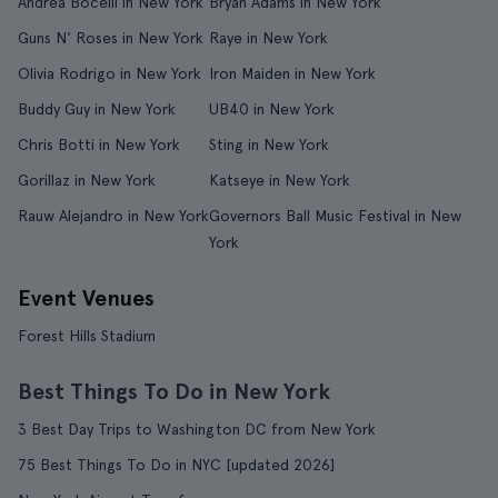
Andrea Bocelli in New York
Bryan Adams in New York
Guns N' Roses in New York
Raye in New York
Olivia Rodrigo in New York
Iron Maiden in New York
Buddy Guy in New York
UB40 in New York
Chris Botti in New York
Sting in New York
Gorillaz in New York
Katseye in New York
Rauw Alejandro in New York
Governors Ball Music Festival in New
York
Event Venues
Forest Hills Stadium
Best Things To Do in New York
3 Best Day Trips to Washington DC from New York
75 Best Things To Do in NYC [updated 2026]