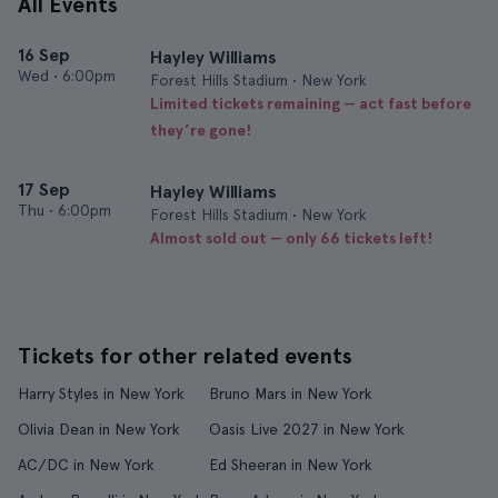
All Events
16 Sep
Hayley Williams
Wed
•
6:00pm
Forest Hills Stadium • New York
Limited tickets remaining — act fast before
they’re gone!
17 Sep
Hayley Williams
Thu
•
6:00pm
Forest Hills Stadium • New York
Almost sold out — only 66 tickets left!
Tickets for other related events
Harry Styles in New York
Bruno Mars in New York
Olivia Dean in New York
Oasis Live 2027 in New York
AC/DC in New York
Ed Sheeran in New York