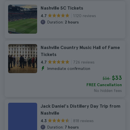
Nashville SC Tickets
1.120 reviews
4.7
Duration:
2 hours
Nashville Country Music Hall of Fame
Tickets
726 reviews
4.7
Immediate confirmation
$33
$36
FREE Cancellation
No hidden fees
Jack Daniel's Distillery Day Trip from
Nashville
818 reviews
4.3
Duration:
7 hours