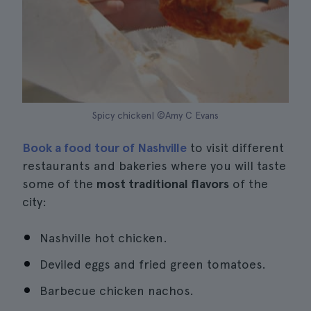
Spicy chicken| ©Amy C Evans
Book a food tour of Nashville
to visit different
restaurants and bakeries where you will taste
some of the
most traditional flavors
of the
city:
Nashville hot chicken.
Deviled eggs and fried green tomatoes.
Barbecue chicken nachos.