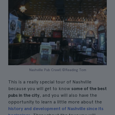
Nashville Pub Crawl| ©Reading Tom
This is a really special tour of Nashville
because you will get to know
some of the best
pubs in the city
, and you will also have the
opportunity to learn a little more about the
history and development of Nashville since its