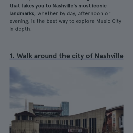
that takes you to Nashville's most iconic
landmarks
, whether by day, afternoon or
evening, is the best way to explore Music City
in depth.
1. Walk around the city of Nashville