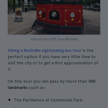
Hop on Hop Off tour| ©Ursula
Hiring a Nashville sightseeing bus tour
is the
perfect option if you have very little time to
visit the city or to get a first approximation of
it.
On this tour you will pass by more than
100
landmarks
such as:
The Parthenon at Centennial Park.