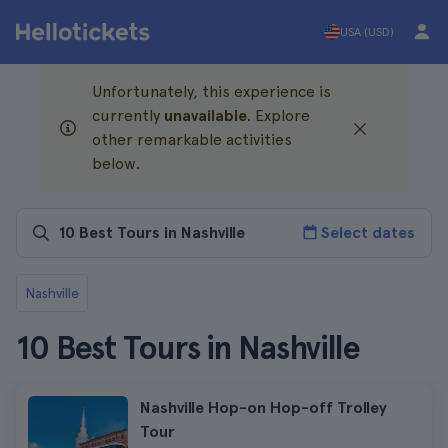
USA (USD)
Unfortunately, this experience is
currently
unavailable
. Explore
other remarkable activities
below.
Select dates
Nashville
10 Best Tours in Nashville
Nashville Hop-on Hop-off Trolley
Tour