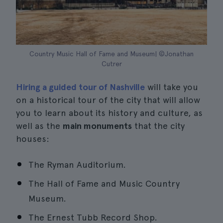
Country Music Hall of Fame and Museum| ©Jonathan
Cutrer
Hiring a guided tour of Nashville
will take you
on a historical tour of the city that will allow
you to learn about its history and culture, as
well as the
main monuments
that the city
houses:
The Ryman Auditorium.
The Hall of Fame and Music Country
Museum.
The Ernest Tubb Record Shop.