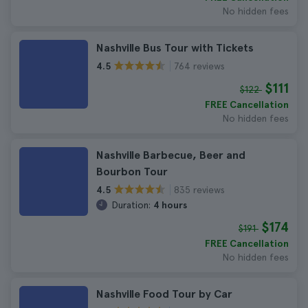
No hidden fees
Nashville Bus Tour with Tickets
764 reviews
4.5
$111
$122
FREE Cancellation
No hidden fees
Nashville Barbecue, Beer and
Bourbon Tour
835 reviews
4.5
Duration:
4 hours
$174
$191
FREE Cancellation
No hidden fees
Nashville Food Tour by Car