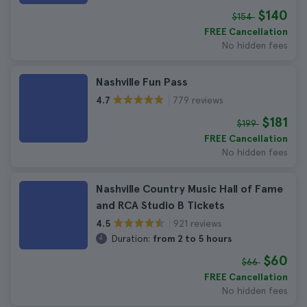
$140
$154
FREE Cancellation
No hidden fees
Nashville Fun Pass
779 reviews
4.7
$181
$199
FREE Cancellation
No hidden fees
Nashville Country Music Hall of Fame
and RCA Studio B Tickets
921 reviews
4.5
Duration:
from 2 to 5 hours
$60
$66
FREE Cancellation
No hidden fees