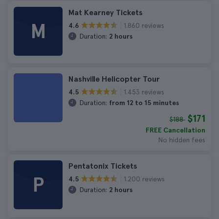
Mat Kearney Tickets
M
1.860 reviews
4.6
Duration:
2 hours
Nashville Helicopter Tour
1.453 reviews
4.5
Duration:
from 12 to 15 minutes
$171
$188
FREE Cancellation
No hidden fees
Pentatonix Tickets
P
1.200 reviews
4.5
Duration:
2 hours