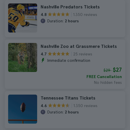
Nashville Predators Tickets
1.350 reviews
4.8
Duration:
2 hours
Nashville Zoo at Grassmere Tickets
25 reviews
4.7
Immediate confirmation
$27
$29
FREE Cancellation
No hidden fees
Tennessee Titans Tickets
1.350 reviews
4.6
Duration:
2 hours