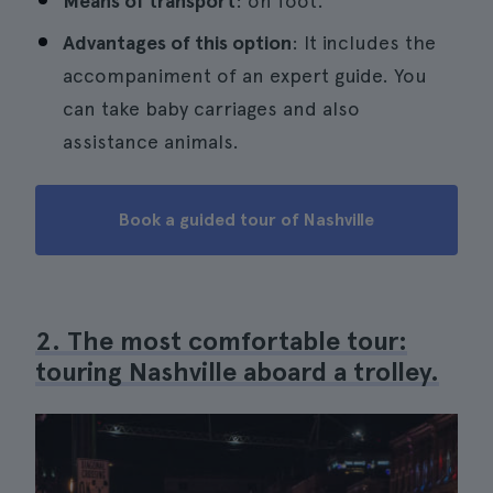
Means of transport
: on foot.
Advantages of this option
: It includes the
accompaniment of an expert guide. You
can take baby carriages and also
assistance animals.
Book a guided tour of Nashville
2. The most comfortable tour:
touring Nashville aboard a trolley.