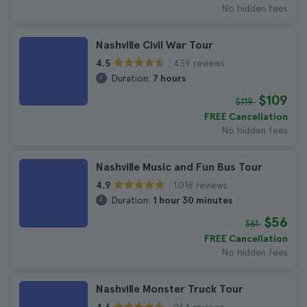
No hidden fees
Nashville Civil War Tour
439 reviews
4.5
Duration:
7 hours
$109
$119
FREE Cancellation
No hidden fees
Nashville Music and Fun Bus Tour
1.018 reviews
4.9
Duration:
1 hour 30 minutes
$56
$61
FREE Cancellation
No hidden fees
Nashville Monster Truck Tour
944 reviews