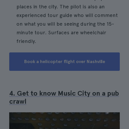
places in the city. The pilot is also an
experienced tour guide who will comment
on what you will be seeing during the 15-
minute tour. Surfaces are wheelchair
friendly.
Book a helicopter flight over Nashville
4. Get to know Music City on a pub
crawl