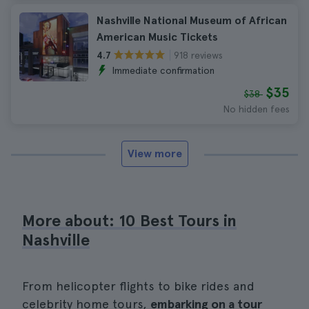
Nashville National Museum of African
American Music Tickets
918 reviews
4.7
Immediate confirmation
$35
$38
No hidden fees
View more
More about: 10 Best Tours in
Nashville
From helicopter flights to bike rides and
celebrity home tours,
embarking on a tour