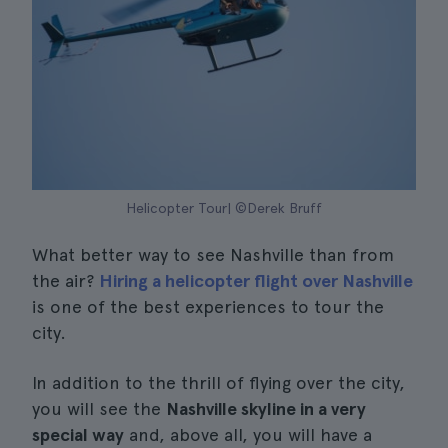
Helicopter Tour| ©Derek Bruff
What better way to see Nashville than from
the air?
Hiring a helicopter flight over Nashville
is one of the best experiences to tour the
city.
In addition to the thrill of flying over the city,
you will see the
Nashville skyline in a very
special way
and, above all, you will have a