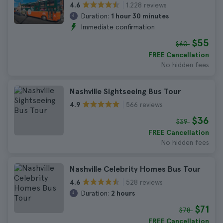
1.228 reviews
4.6
Duration:
1 hour 30 minutes
Immediate confirmation
$55
$60
FREE Cancellation
No hidden fees
Nashville Sightseeing Bus Tour
566 reviews
4.9
$36
$39
FREE Cancellation
No hidden fees
Nashville Celebrity Homes Bus Tour
528 reviews
4.6
Duration:
2 hours
$71
$78
FREE Cancellation