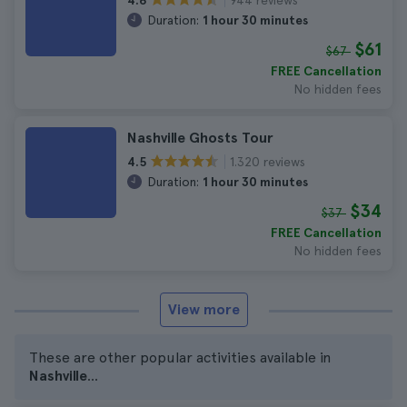
4.6
Duration:
1 hour 30 minutes
$61
$67
FREE Cancellation
No hidden fees
Nashville Ghosts Tour
1.320 reviews
4.5
Duration:
1 hour 30 minutes
$34
$37
FREE Cancellation
No hidden fees
View more
These are other popular activities available in
Nashville
...