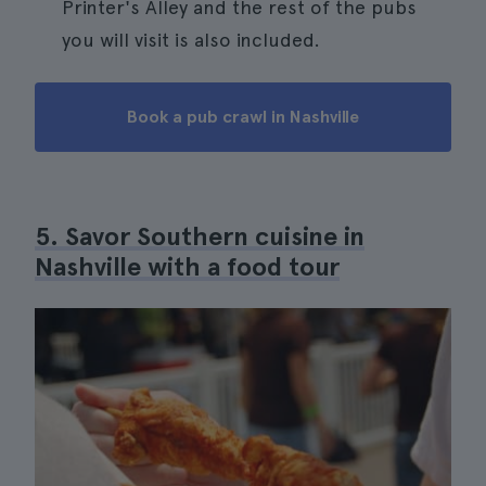
Printer's Alley and the rest of the pubs
you will visit is also included.
Book a pub crawl in Nashville
5. Savor Southern cuisine in
Nashville with a food tour