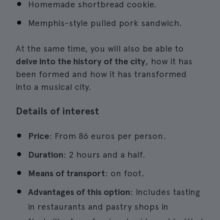
Homemade shortbread cookie.
Memphis-style pulled pork sandwich.
At the same time, you will also be able to
delve into the history of the city
, how it has
been formed and how it has transformed
into a musical city.
Details of interest
Price
: From 86 euros per person.
Duration
: 2 hours and a half.
Means of transport
: on foot.
Advantages of this option
: Includes tasting
in restaurants and pastry shops in