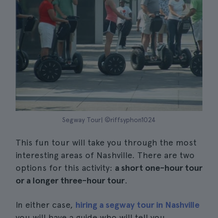
Segway Tour| ©riffsyphon1024
This fun tour will take you through the most
interesting areas of Nashville. There are two
options for this activity:
a short one-hour tour
or a longer three-hour tour
.
In either case,
hiring a segway tour in Nashville
you will have a guide who will tell you