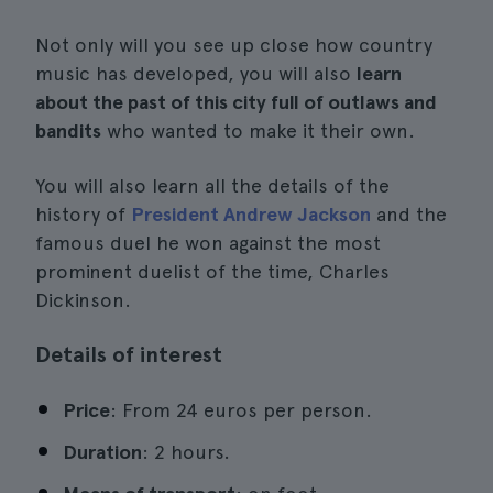
Not only will you see up close how country
music has developed, you will also
learn
about the past of this city full of outlaws and
bandits
who wanted to make it their own.
You will also learn all the details of the
history of
President Andrew Jackson
and the
famous duel he won against the most
prominent duelist of the time, Charles
Dickinson.
Details of interest
Price
: From 24 euros per person.
Duration
: 2 hours.