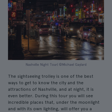
Nashville Night Tour| ©Michael Gaylard
The sightseeing trolley is one of the best
ways to get to know the city and the
attractions of Nashville, and at night, it is
even better. During this tour you will see
incredible places that, under the moonlight
and with its own lighting, will offer you a