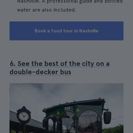
Nashville. A professional guide and bottled
water are also included.
Book a food tour in Nashville
6. See the best of the city on a
double-decker bus