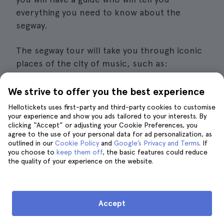
everything you need to know about the
segway.
The segway tour will take you through iconic
places of the city of music, such as:
The
Schermerhorn Symphony Center
.
We strive to offer you the best experience
Hellotickets uses first-party and third-party cookies to customise
The
Country Music Hall of Fame
.
your experience and show you ads tailored to your interests. By
clicking “Accept” or adjusting your Cookie Preferences, you
The
Bicentennial Mall
.
agree to the use of your personal data for ad personalization, as
outlined in our
Cookie Policy
and
Google’s Privacy and Terms
. If
Details of interest
you choose to
keep them off
, the basic features could reduce
the quality of your experience on the website.
Price
: From 59 euros per person.
Duration
: From 1 to 3 hours, depending on
Accept
the option you choose.