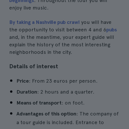
beginnings
. Throughout the tour you will
enjoy live music.
By taking a Nashville pub crawl
you will have
the opportunity to visit between 4 and 6
pubs
and, in the meantime, your expert guide will
explain the history of the most interesting
neighborhoods in the city.
Details of interest
Price
: From 23 euros per person.
Duration
: 2 hours and a quarter.
Means of transport
: on foot.
Advantages of this option
: The company of
a tour guide is included. Entrance to