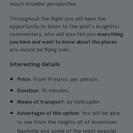
much broader perspective.
Throughout the flight you will have the
opportunity to listen to the pilot's insightful
commentary, who will also tell you
everything
you have and want to know about the places
you would be flying over.
Interesting details
Price
: From 91 euros per person.
Duration
: 15 minutes.
Means of transport
: by helicopter.
Advantages of this option
: You will be able
to see from the heights all of downtown
Nashville and some of the most popular