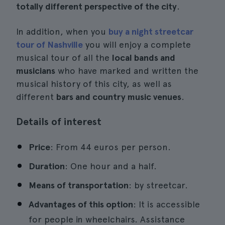
totally different perspective of the city
.
In addition, when you
buy a night streetcar
tour of Nashville
you will enjoy a complete
musical tour of all the
local bands and
musicians
who have marked and written the
musical history of this city, as well as
different
bars and country music venues
.
Details of interest
Price
: From 44 euros per person.
Duration
: One hour and a half.
Means of transportation
: by streetcar.
Advantages of this option
: It is accessible
for people in wheelchairs. Assistance