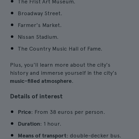
The Frist Art Museum.
Broadway Street.
Farmer's Market.
Nissan Stadium.
The Country Music Hall of Fame.
Plus, you'll learn more about the city's
history and immerse yourself in the city's
music-filled atmosphere
.
Details of interest
Price
: From 38 euros per person.
Duration
: 1 hour.
Means of transport
: double-decker bus.