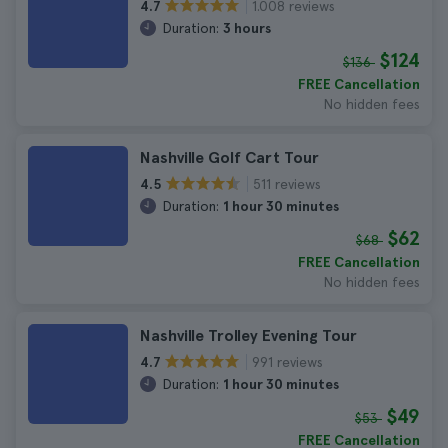
1.008 reviews
4.7
Duration:
3 hours
$124
$136
FREE Cancellation
No hidden fees
Nashville Golf Cart Tour
511 reviews
4.5
Duration:
1 hour 30 minutes
$62
$68
FREE Cancellation
No hidden fees
Nashville Trolley Evening Tour
991 reviews
4.7
Duration:
1 hour 30 minutes
$49
$53
FREE Cancellation