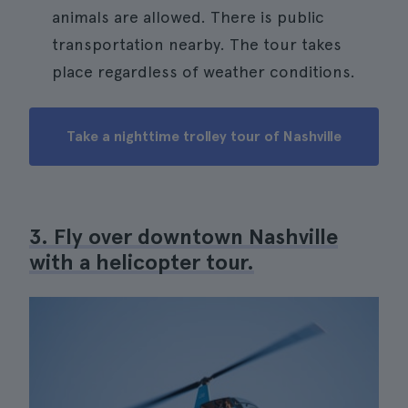
animals are allowed. There is public
transportation nearby. The tour takes
place regardless of weather conditions.
Take a nighttime trolley tour of Nashville
3. Fly over downtown Nashville
with a helicopter tour.