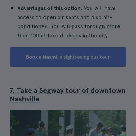
Advantages of this option
: You will have
access to open air seats and also air-
conditioned. You will pass through more
than 100 different places in the city.
Book a Nashville sightseeing bus tour
7. Take a Segway tour of downtown
Nashville