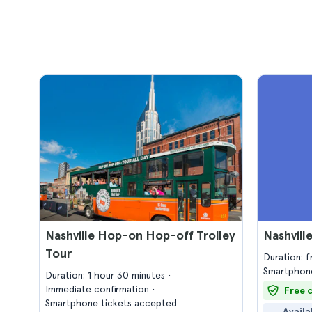
Nashville Hop-on Hop-off Trolley
Nashvill
Tour
Duration: 
Smartphone
Duration: 1 hour 30 minutes
Immediate confirmation
Free 
Smartphone tickets accepted
Availa