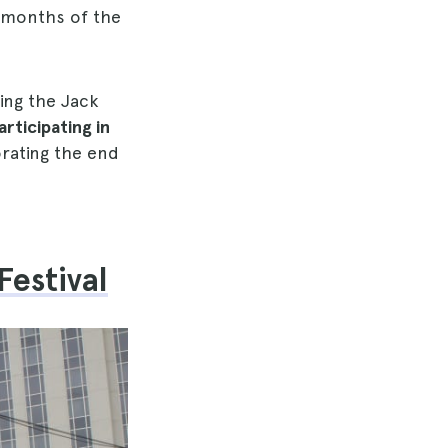
t months of the
ing the Jack
articipating in
ting the end
Festival