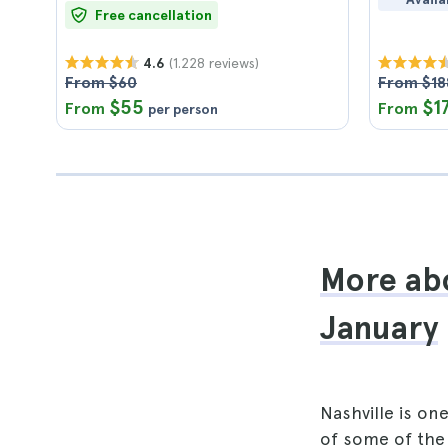
Free cancellation
(1.228 reviews)
4.6
From $60
From $18
$55
$1
From
From
per person
More abo
January
Nashville is o
of some of th