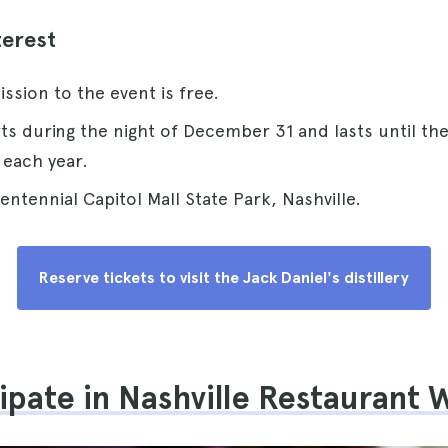
terest
ission to the event is free.
arts during the night of December 31 and lasts until th
 each year.
centennial Capitol Mall State Park, Nashville.
Reserve tickets to visit the Jack Daniel's distillery
cipate in Nashville Restaurant