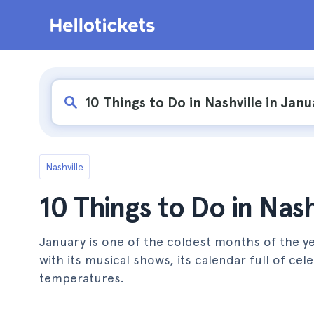
Nashville
10 Things to Do in Nash
January is one of the coldest months of the yea
with its musical shows, its calendar full of ce
temperatures.