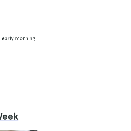
e early morning
 Week