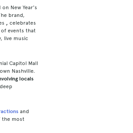
nd on New Year's
 The brand,
ges
,
celebrates
 of events that
, live music
ial Capitol Mall
own Nashville.
nvolving locals
 deep
ractions
and
f the most