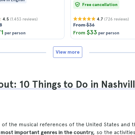
Free cancellation
(1.453 reviews)
(726 reviews)
4.5
4.7
8
From $36
71
$33
From
per person
per person
View more
ut: 10 Things to Do in Nashvill
ne of the musical references of the United States an
e
most important genres in the country,
so the activitie