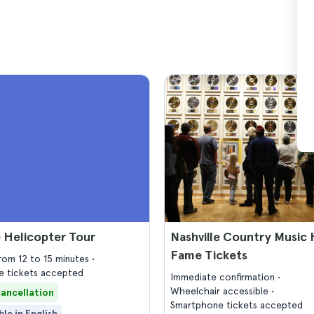
e Helicopter Tour
Nashville Country Music H
Fame Tickets
from 12 to 15 minutes
 tickets accepted
Immediate confirmation
Wheelchair accessible
cancellation
Smartphone tickets accepted
ble in English