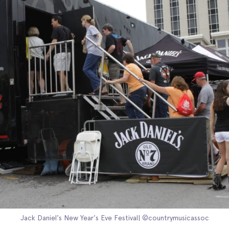
Jack Daniel's New Year's Eve Festival| ©countrymusicassoc