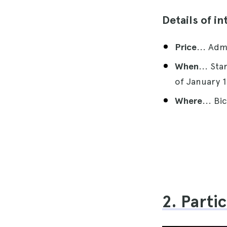
Details of in
Price
... Adm
When
... St
of January 1
Where
... Bi
2. Parti