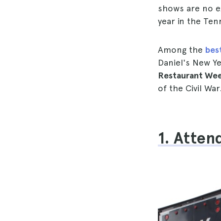
shows are no e
year in the Ten
Among the
best
Daniel's New Ye
Restaurant Wee
of the Civil War
1. Atten