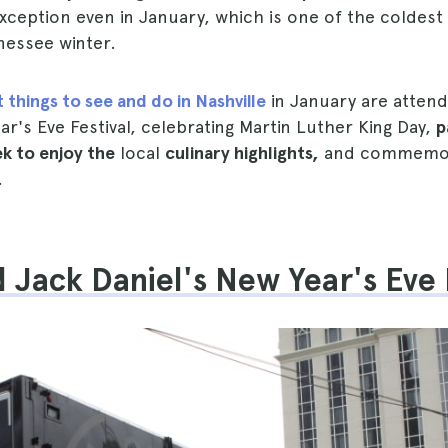
xception even in January, which is one of the coldes
nessee winter.
 things to see and do in Nashville
in January are attend
ar's Eve Festival, celebrating Martin Luther King Day,
p
k to enjoy the
local
culinary highlights,
and commemora
.
d Jack Daniel's New Year's Eve 