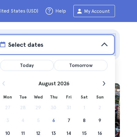
ited States (USD)
Help
My Account
Select dates
Today
Tomorrow
August 2026
Mon
Tue
Wed
Thu
Fri
Sat
Sun
rating
27
28
29
30
31
1
2
 low
3
4
5
6
7
8
9
10
11
12
13
14
15
16