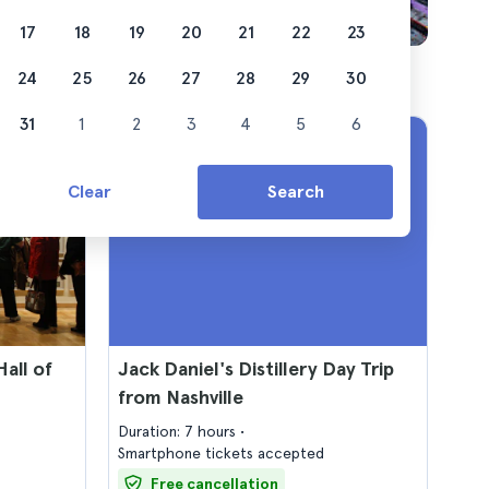
17
18
19
20
21
22
23
24
25
26
27
28
29
30
31
1
2
3
4
5
6
Clear
Search
all of
Jack Daniel's Distillery Day Trip
from Nashville
Duration: 7 hours
Smartphone tickets accepted
Free cancellation