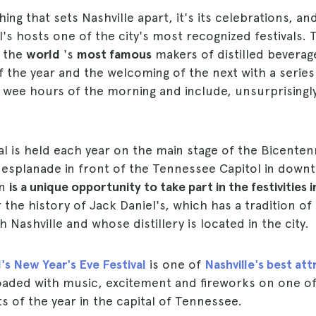
hing that sets Nashville apart, it's its celebrations, a
l's hosts one of the city's most recognized festivals.
f the
world
's
most famous
makers of distilled bevera
of the year and the welcoming of the next with a series
 wee hours of the morning and include, unsurprisingly
val is held each year on the main stage of the Bicentenn
 esplanade in front of the Tennessee Capitol in downt
on
is a unique opportunity to take part in the festivities i
 the history of Jack Daniel's, which has a tradition of
 Nashville and whose distillery is located in the city.
's New Year's Eve Festival
is one of
Nashville's best att
loaded with music, excitement and fireworks on one o
s of the year in the capital of Tennessee.