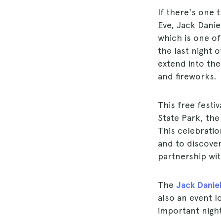
If there's one t
Eve, Jack Danie
which is one o
the last night 
extend into the
and fireworks.
This free festi
State Park, the
This celebrati
and to discover
partnership with
The
Jack Daniel
also an event 
important night