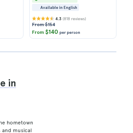
Available in English
(818 reviews)
4.3
From $154
$140
From
per person
e in
d the hometown
s and musical