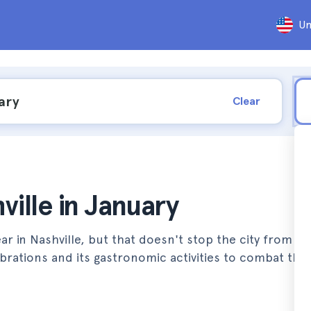
Un
Clear
ville in January
r in Nashville, but that doesn't stop the city from vib
lebrations and its gastronomic activities to combat the