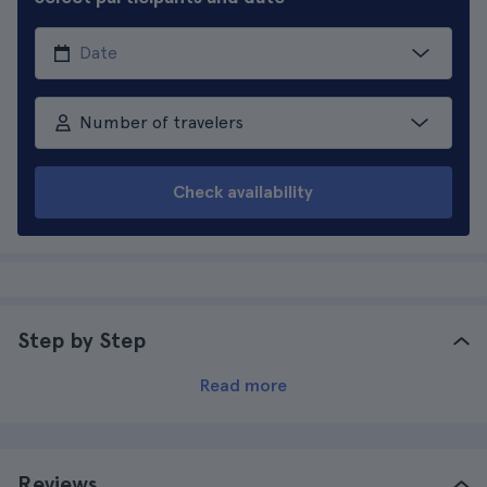
Number of travelers
Check availability
Step by Step
Read more
Reviews