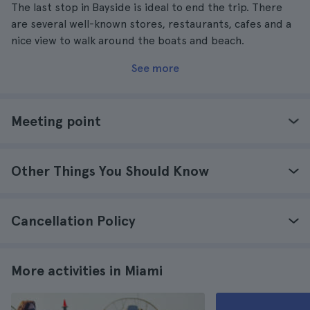
The last stop in Bayside is ideal to end the trip. There
are several well-known stores, restaurants, cafes and a
nice view to walk around the boats and beach.
See more
Meeting point
Other Things You Should Know
Cancellation Policy
More activities in Miami