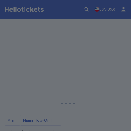
USA (USD)
Miami
Miami Hop-On Hop-Off Buses