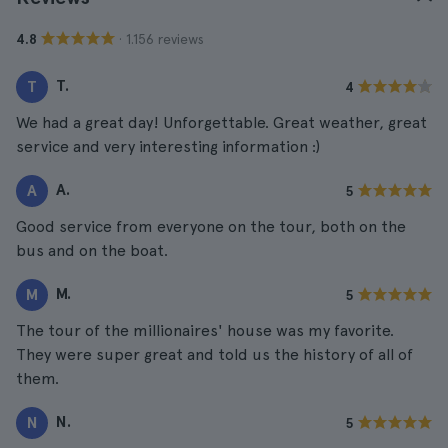
· 1.156 reviews
4.8
T.
T
4
We had a great day! Unforgettable. Great weather, great
service and very interesting information :)
A.
A
5
Good service from everyone on the tour, both on the
bus and on the boat.
M.
M
5
The tour of the millionaires' house was my favorite.
They were super great and told us the history of all of
them.
N.
N
5