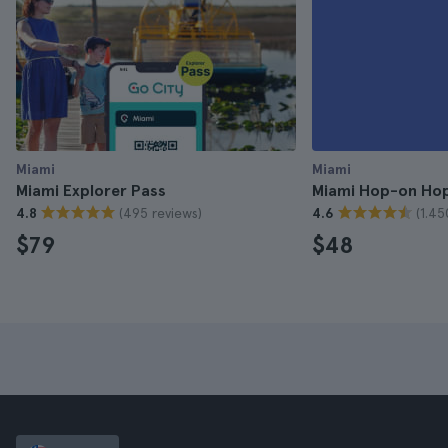
Miami
Miami
Miami Explorer Pass
Miami Hop-on Hop
(495 reviews)
(1.45
4.8
4.6
$79
$48