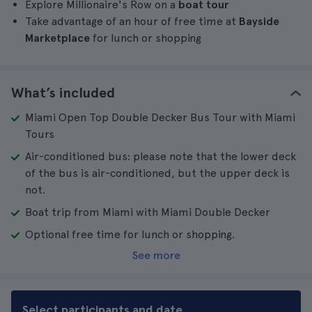
Explore Millionaire's Row on a
boat tour
Take advantage of an hour of free time at
Bayside
Marketplace
for lunch or shopping
What’s included
Miami Open Top Double Decker Bus Tour with Miami
Tours
Air-conditioned bus: please note that the lower deck
of the bus is air-conditioned, but the upper deck is
not.
Boat trip from Miami with Miami Double Decker
Optional free time for lunch or shopping.
See more
Select participants and date