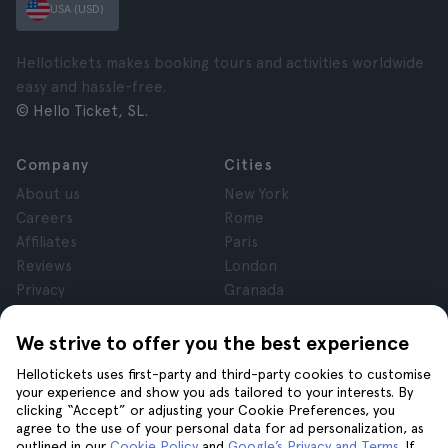
USA (USD)
Hellotickets makes booking tours and activities worldwide
easy and hassle-free.
© Hello Ticket, SL.
Company
Cities
About us
New York
Careers
Rome
Affiliates
Paris
Reviews
London
Privacy
Granada
Terms and Conditions
Krakow
Legal Notice
Tenerife
We strive to offer you the best experience
Cookies
Hellotickets uses first-party and third-party cookies to customise
your experience and show you ads tailored to your interests. By
clicking “Accept” or adjusting your Cookie Preferences, you
Help
Join us on
agree to the use of your personal data for ad personalization, as
Help
outlined in our
Cookie Policy
and
Google’s Privacy and Terms
. If