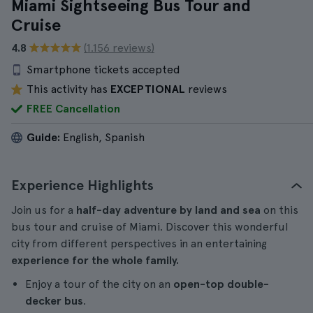
Miami Sightseeing Bus Tour and
Cruise
4.8
(1.156 reviews)
Smartphone tickets accepted
This activity has
EXCEPTIONAL
reviews
FREE Cancellation
Guide:
English, Spanish
Experience Highlights
Join us for a
half-day adventure by land and sea
on this
bus tour and cruise of Miami. Discover this wonderful
city from different perspectives in an entertaining
experience for the whole family.
Enjoy a tour of the city on an
open-top double-
decker bus
.