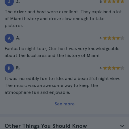
Z.
Z
5
The driver and host were excellent. They explained a lot
of Miami history and drove slow enough to take
pictures.
A.
A
4
Fantastic night tour, Our host was very knowledgeable
about the local area and the history of Miami.
R.
R
4
It was incredibly fun to ride, and a beautiful night view.
The music was an awesome way to keep the
atmosphere fun and enjoyable.
See more
Other Things You Should Know