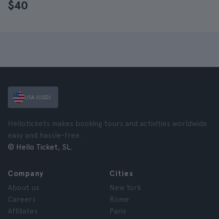
$40
USA (USD)
Hellotickets makes booking tours and activities worldwide
easy and hassle-free.
© Hello Ticket, SL.
Company
Cities
About us
New York
Careers
Rome
Affiliates
Paris