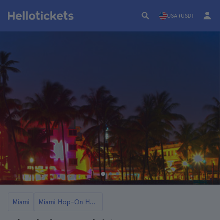
USA (USD)
Miami
Miami Hop-On Hop-Off Buses