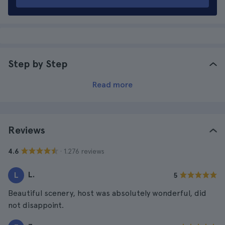
Step by Step
Read more
Reviews
· 1.276 reviews
4.6
L.
L
5
Beautiful scenery, host was absolutely wonderful, did
not disappoint.