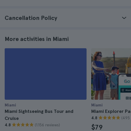
Cancellation Policy
More activities in Miami
Miami
Miami
Miami Sightseeing Bus Tour and
Miami Explorer Pa
(495 
Cruise
4.8
(1.156 reviews)
4.8
$79