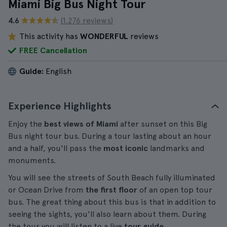
Miami Big Bus Night Tour
4.6
(1.276 reviews)
This activity has
WONDERFUL
reviews
FREE Cancellation
Guide:
English
Experience Highlights
Enjoy the
best views of Miami
after sunset on this Big
Bus night tour bus. During a tour lasting about an hour
and a half, you'll pass the
most iconic
landmarks and
monuments.
You will see the streets of South Beach fully illuminated
or Ocean Drive from
the first floor
of an open top tour
bus. The great thing about this bus is that in addition to
seeing the sights, you'll also learn about them. During
the tour you will listen to a live
tour guide
.