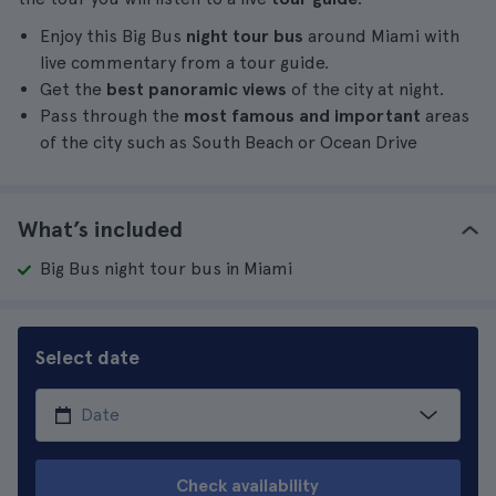
Enjoy this Big Bus
night tour bus
around Miami with
live commentary from a tour guide.
Get the
best panoramic views
of the city at night.
Pass through the
most famous and important
areas
of the city such as South Beach or Ocean Drive
What’s included
Big Bus night tour bus in Miami
Select date
Check availability