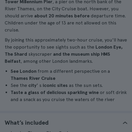
Tower Millennium Pier
, a pier on the north bank of the
River Thames, on the City Cruise boat. However, you
should arrive
about 20 minutes before
departure time.
Children under the age of 13 are not allowed on this
cruise.
By joining this approximately two-hour cruise, you'll have
the opportunity to see sights such as the
London Eye,
The Shard
skyscraper
and the museum ship HMS
Belfast
, among other London landmarks.
See London
from a different perspective on a
Thames River Cruise
See the
city'
s
iconic sites
as the sun sets.
Taste a glass of delicious sparkling wine
or soft drink
and a snack as you cruise the waters of the river
What’s included