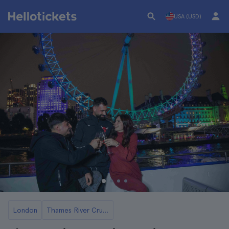
USA (USD)
London
Thames River Cruises and Boat Tours in London