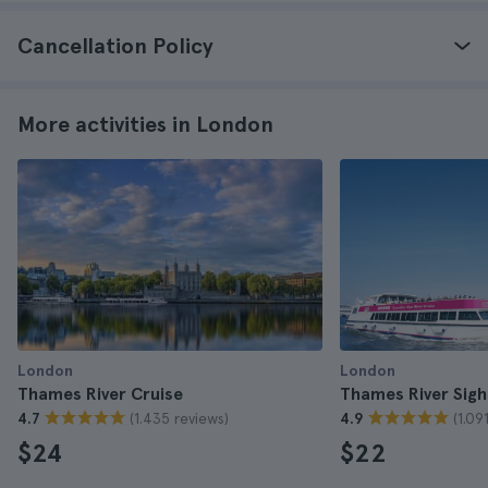
Cancellation Policy
More activities in London
London
London
Thames River Cruise
Thames River Sigh
(1.435 reviews)
(1.09
4.7
4.9
$24
$22