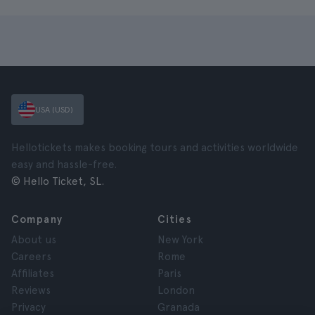
USA (USD)
Hellotickets makes booking tours and activities worldwide
easy and hassle-free.
© Hello Ticket, SL.
Company
Cities
About us
New York
Careers
Rome
Affiliates
Paris
Reviews
London
Privacy
Granada