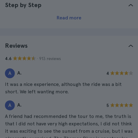
Step by Step
Read more
Reviews
· 913 reviews
4.6
A.
A
4
It was a nice experience, although the ride was a bit
short. We left wanting more.
A.
A
5
A friend had recommended the tour to me, the truth is
that I did not have very high expectations, I did not think
it was exciting to see the sunset from a cruise, but I was