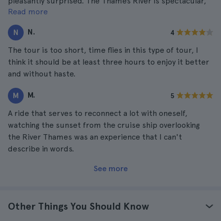
pleasantly surprised. The Thames River is spectacular,
Read more
we were fortunate to take the tour on a super nice and
clear day, so we could enjoy the whole day with other
N.
N
4
activities.
The tour is too short, time flies in this type of tour, I
think it should be at least three hours to enjoy it better
and without haste.
M.
M
5
A ride that serves to reconnect a lot with oneself,
watching the sunset from the cruise ship overlooking
the River Thames was an experience that I can't
describe in words.
See more
Other Things You Should Know