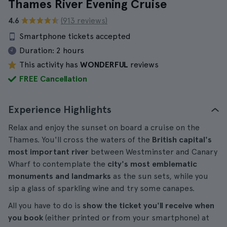
Thames River Evening Cruise
4.6
(913 reviews)
Smartphone tickets accepted
Duration:
2 hours
This activity has
WONDERFUL
reviews
FREE Cancellation
Experience Highlights
Relax and enjoy the sunset on board a cruise on the
Thames. You'll cross the waters of the
British capital's
most important river
between Westminster and Canary
Wharf to contemplate the
city's most emblematic
monuments and landmarks
as the sun sets, while you
sip a glass of sparkling wine and try some canapes.
All you have to do is
show the ticket you'll receive when
you book
(either printed or from your smartphone) at