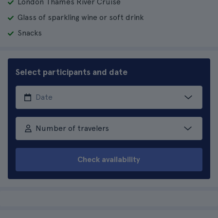
London Thames River Cruise
Glass of sparkling wine or soft drink
Snacks
Select participants and date
Number of travelers
Check availability