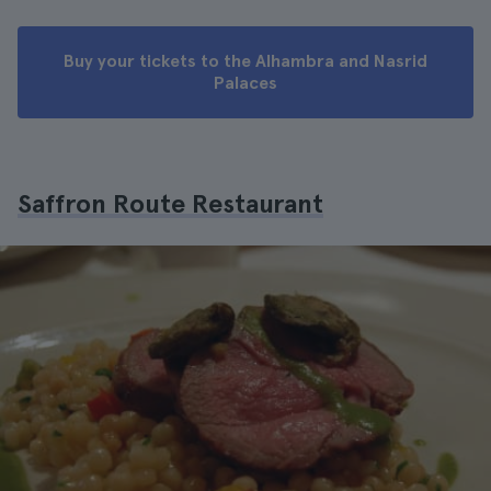
Buy your tickets to the Alhambra and Nasrid
Palaces
Saffron Route Restaurant