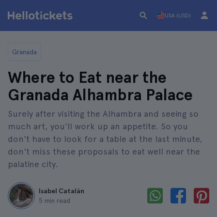
USA (USD)
Granada
Where to Eat near the
Granada Alhambra Palace
Surely after visiting the Alhambra and seeing so
much art, you'll work up an appetite. So you
don't have to look for a table at the last minute,
don't miss these proposals to eat well near the
palatine city.
Isabel Catalán
5 min read