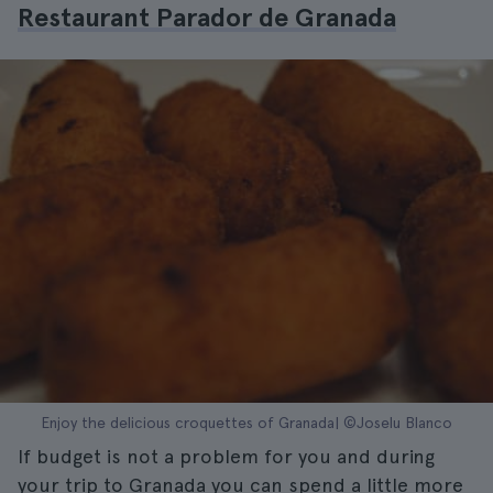
Restaurant Parador de Granada
Enjoy the delicious croquettes of Granada| ©Joselu Blanco
If budget is not a problem for you and during
your trip to Granada you can spend a little more