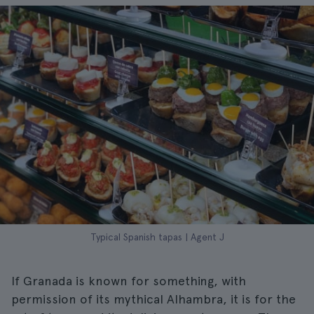
Typical Spanish tapas | Agent J
If Granada is known for something, with
permission of its mythical Alhambra, it is for the