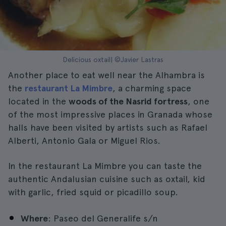
Delicious oxtail| ©Javier Lastras
Another place to eat well near the Alhambra is
the
restaurant La Mimbre
, a charming space
located in the
woods of the Nasrid fortress
, one
of the most impressive places in Granada whose
halls have been visited by artists such as Rafael
Alberti, Antonio Gala or Miguel Rios.
In the restaurant La Mimbre you can taste the
authentic Andalusian cuisine such as oxtail, kid
with garlic, fried squid or picadillo soup.
Where
: Paseo del Generalife s/n