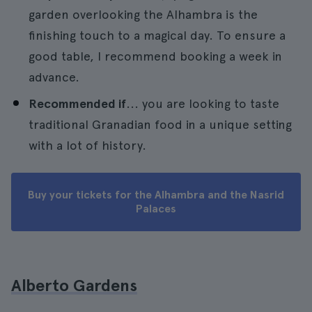
garden overlooking the Alhambra is the
finishing touch to a magical day. To ensure a
good table, I recommend booking a week in
advance.
Recommended if
... you are looking to taste
traditional Granadian food in a unique setting
with a lot of history.
Buy your tickets for the Alhambra and the Nasrid
Palaces
Alberto Gardens