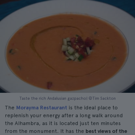
Taste the rich Andalusian gazpacho| ©Tim Sackton
The
Morayma Restaurant
is the ideal place to
replenish your energy after a long walk around
the Alhambra, as it is located just ten minutes
from the monument. It has the
best views of the