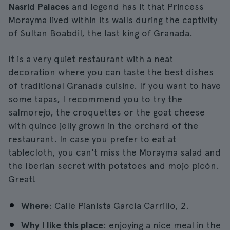
Nasrid Palaces
and legend has it that Princess
Morayma lived within its walls during the captivity
of Sultan Boabdil, the last king of Granada.
It is a very quiet restaurant with a neat
decoration where you can taste the best dishes
of traditional Granada cuisine. If you want to have
some tapas, I recommend you to try the
salmorejo, the croquettes or the goat cheese
with quince jelly grown in the orchard of the
restaurant. In case you prefer to eat at
tablecloth, you can't miss the Morayma salad and
the Iberian secret with potatoes and mojo picón.
Great!
Where
: Calle Pianista García Carrillo, 2.
Why I like this place
: enjoying a nice meal in the