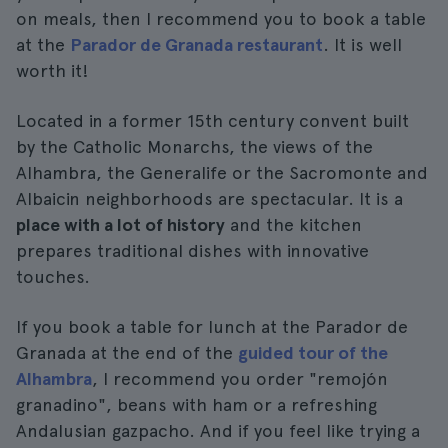
on meals, then I recommend you to book a table
at the
Parador de Granada restaurant
. It is well
worth it!
Located in a former 15th century convent built
by the Catholic Monarchs, the views of the
Alhambra, the Generalife or the Sacromonte and
Albaicin neighborhoods are spectacular. It is a
place with a lot of history
and the kitchen
prepares traditional dishes with innovative
touches.
If you book a table for lunch at the Parador de
Granada at the end of the
guided tour of the
Alhambra
, I recommend you order "remojón
granadino", beans with ham or a refreshing
Andalusian gazpacho. And if you feel like trying a