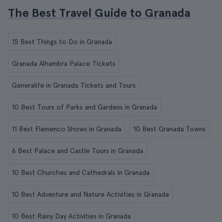
The Best Travel Guide to Granada
15 Best Things to Do in Granada
Granada Alhambra Palace Tickets
Generalife in Granada Tickets and Tours
10 Best Tours of Parks and Gardens in Granada
11 Best Flamenco Shows in Granada
10 Best Granada Towns
6 Best Palace and Castle Tours in Granada
10 Best Churches and Cathedrals in Granada
10 Best Adventure and Nature Activities in Granada
10 Best Rainy Day Activities in Granada