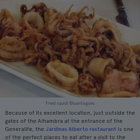
Fried squid| ©juantiagues
Because of its excellent location, just outside the
gates of the Alhambra at the entrance of the
Generalife, the
Jardines Alberto restaurant
is one
of the perfect places to eat after a visit to the