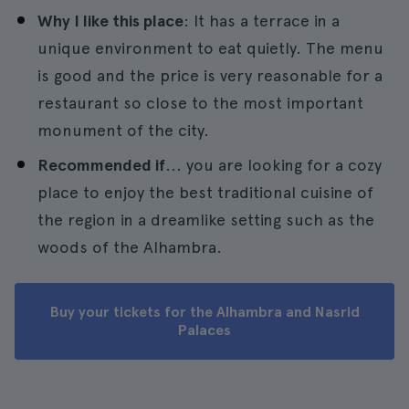
Why I like this place
: It has a terrace in a
unique environment to eat quietly. The menu
is good and the price is very reasonable for a
restaurant so close to the most important
monument of the city.
Recommended if
... you are looking for a cozy
place to enjoy the best traditional cuisine of
the region in a dreamlike setting such as the
woods of the Alhambra.
Buy your tickets for the Alhambra and Nasrid
Palaces