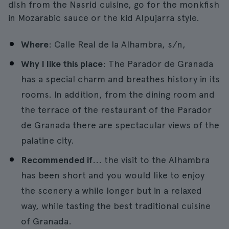
dish from the Nasrid cuisine, go for the monkfish
in Mozarabic sauce or the kid Alpujarra style.
Where
: Calle Real de la Alhambra, s/n,
Why I like this place
: The Parador de Granada
has a special charm and breathes history in its
rooms. In addition, from the dining room and
the terrace of the restaurant of the Parador
de Granada there are spectacular views of the
palatine city.
Recommended if
... the visit to the Alhambra
has been short and you would like to enjoy
the scenery a while longer but in a relaxed
way, while tasting the best traditional cuisine
of Granada.