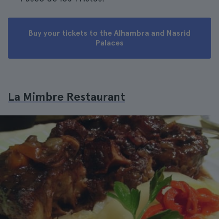
Buy your tickets to the Alhambra and Nasrid
Palaces
La Mimbre Restaurant