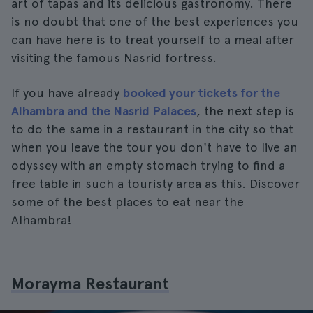
art of tapas and its delicious gastronomy. There
is no doubt that one of the best experiences you
can have here is to treat yourself to a meal after
visiting the famous Nasrid fortress.
If you have already
booked your tickets for the
Alhambra and the Nasrid Palaces
, the next step is
to do the same in a restaurant in the city so that
when you leave the tour you don't have to live an
odyssey with an empty stomach trying to find a
free table in such a touristy area as this. Discover
some of the best places to eat near the
Alhambra!
Morayma Restaurant