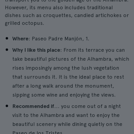
However, its menu also includes traditional
dishes such as croquettes, candied artichokes or
grilled octopus.
Where
: Paseo Padre Manjón, 1.
Why I like this place
: From its terrace you can
take beautiful pictures of the Alhambra, which
rises imposingly among the lush vegetation
that surrounds it. It is the ideal place to rest
after a long walk around the monument,
sipping some wine and enjoying the views.
Recommended if
... you come out of a night
visit to the Alhambra and want to enjoy the
beautiful scenery while dining quietly on the
Paseo de los Tristes.