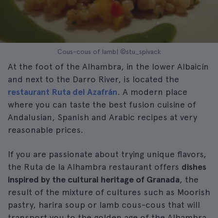
Cous-cous of lamb| ©stu_spivack
At the foot of the Alhambra, in the lower Albaicín
and next to the Darro River, is located the
restaurant Ruta del Azafrán
. A modern place
where you can taste the best fusion cuisine of
Andalusian, Spanish and Arabic recipes at very
reasonable prices.
If you are passionate about trying unique flavors,
the Ruta de la Alhambra restaurant offers
dishes
inspired by the cultural heritage of Granada
, the
result of the mixture of cultures such as Moorish
pastry, harira soup or lamb cous-cous that will
transport you to the golden age of the Alhambra.