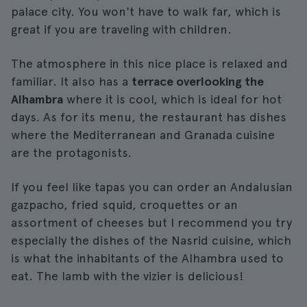
palace city. You won't have to walk far, which is
great if you are traveling with children.
The atmosphere in this nice place is relaxed and
familiar. It also has a
terrace overlooking the
Alhambra
where it is cool, which is ideal for hot
days. As for its menu, the restaurant has dishes
where the Mediterranean and Granada cuisine
are the protagonists.
If you feel like tapas you can order an Andalusian
gazpacho, fried squid, croquettes or an
assortment of cheeses but I recommend you try
especially the dishes of the Nasrid cuisine, which
is what the inhabitants of the Alhambra used to
eat. The lamb with the vizier is delicious!