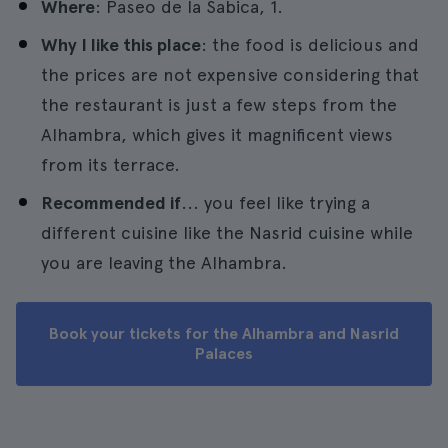
Where
: Paseo de la Sabica, 1.
Why I like this place
: the food is delicious and
the prices are not expensive considering that
the restaurant is just a few steps from the
Alhambra, which gives it magnificent views
from its terrace.
Recommended if
... you feel like trying a
different cuisine like the Nasrid cuisine while
you are leaving the Alhambra.
Book your tickets for the Alhambra and Nasrid
Palaces