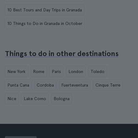
10 Best Tours and Day Trips in Granada
10 Things to Do in Granada in October
Things to do in other destinations
New York
Rome
Paris
London
Toledo
Punta Cana
Cordoba
Fuerteventura
Cinque Terre
Nice
Lake Como
Bologna