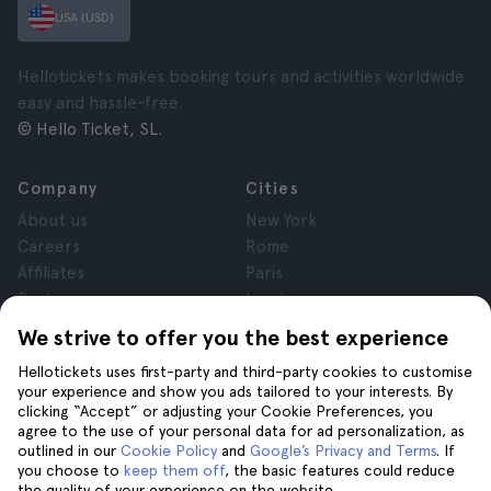
USA (USD)
Hellotickets makes booking tours and activities worldwide
easy and hassle-free.
© Hello Ticket, SL.
Company
Cities
About us
New York
Careers
Rome
Affiliates
Paris
Reviews
London
Privacy
Granada
We strive to offer you the best experience
Terms and Conditions
Krakow
Hellotickets uses first-party and third-party cookies to customise
Legal Notice
Tenerife
your experience and show you ads tailored to your interests. By
Cookies
clicking “Accept” or adjusting your Cookie Preferences, you
agree to the use of your personal data for ad personalization, as
outlined in our
Cookie Policy
and
Google’s Privacy and Terms
. If
Help
Join us on
you choose to
keep them off
, the basic features could reduce
the quality of your experience on the website.