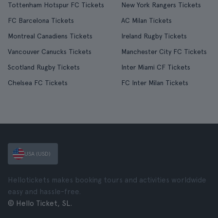
Tottenham Hotspur FC Tickets
New York Rangers Tickets
FC Barcelona Tickets
AC Milan Tickets
Montreal Canadiens Tickets
Ireland Rugby Tickets
Vancouver Canucks Tickets
Manchester City FC Tickets
Scotland Rugby Tickets
Inter Miami CF Tickets
Chelsea FC Tickets
FC Inter Milan Tickets
USA (USD)
Hellotickets makes booking tours and activities worldwide
easy and hassle-free.
© Hello Ticket, SL.