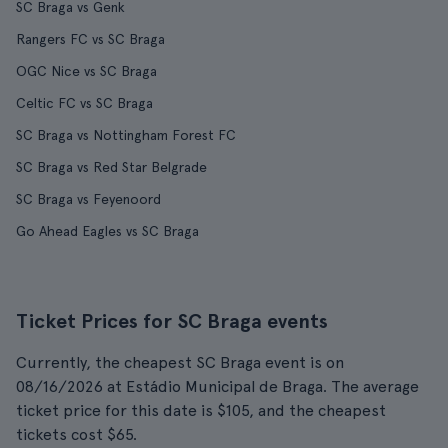
SC Braga vs Genk
Rangers FC vs SC Braga
OGC Nice vs SC Braga
Celtic FC vs SC Braga
SC Braga vs Nottingham Forest FC
SC Braga vs Red Star Belgrade
SC Braga vs Feyenoord
Go Ahead Eagles vs SC Braga
Ticket Prices for SC Braga events
Currently, the cheapest SC Braga event is on
08/16/2026 at Estádio Municipal de Braga. The average
ticket price for this date is $105, and the cheapest
tickets cost $65.