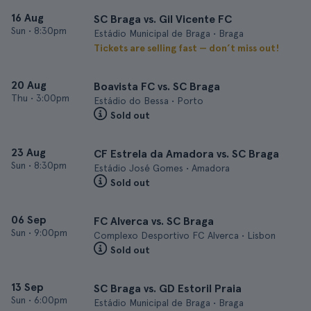
16 Aug
SC Braga vs. Gil Vicente FC
Sun
•
8:30pm
Estádio Municipal de Braga • Braga
Tickets are selling fast — don’t miss out!
20 Aug
Boavista FC vs. SC Braga
Thu
•
3:00pm
Estádio do Bessa • Porto
Sold out
23 Aug
CF Estrela da Amadora vs. SC Braga
Sun
•
8:30pm
Estádio José Gomes • Amadora
Sold out
06 Sep
FC Alverca vs. SC Braga
Sun
•
9:00pm
Complexo Desportivo FC Alverca • Lisbon
Sold out
13 Sep
SC Braga vs. GD Estoril Praia
Sun
•
6:00pm
Estádio Municipal de Braga • Braga