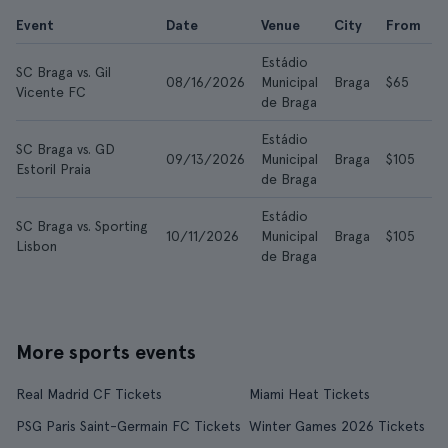
Event
Date
Venue
City
From
A
Estádio
SC Braga vs. Gil
08/16/2026
Municipal
Braga
$65
$
Vicente FC
de Braga
Estádio
SC Braga vs. GD
09/13/2026
Municipal
Braga
$105
$
Estoril Praia
de Braga
Estádio
SC Braga vs. Sporting
10/11/2026
Municipal
Braga
$105
$
Lisbon
de Braga
More sports events
Real Madrid CF Tickets
Miami Heat Tickets
PSG Paris Saint-Germain FC Tickets
Winter Games 2026 Tickets