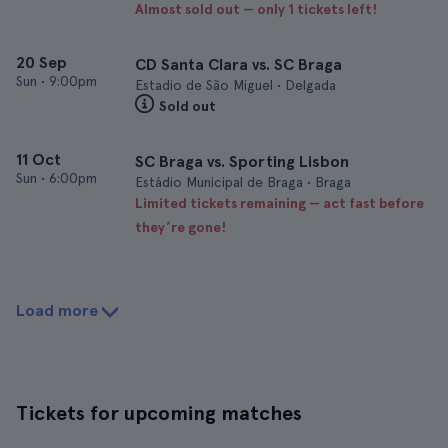
Almost sold out — only 1 tickets left!
20 Sep
CD Santa Clara vs. SC Braga
Sun
•
9:00pm
Estadio de São Miguel • Delgada
Sold out
11 Oct
SC Braga vs. Sporting Lisbon
Sun
•
6:00pm
Estádio Municipal de Braga • Braga
Limited tickets remaining — act fast before
they’re gone!
Load more
Tickets for upcoming matches