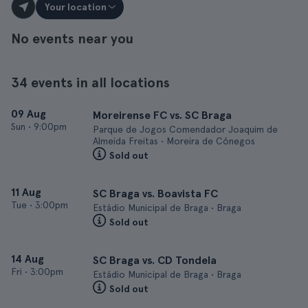
Your location
No events near you
34 events in all locations
09 Aug
Moreirense FC vs. SC Braga
Sun
•
9:00pm
Parque de Jogos Comendador Joaquim de
Almeida Freitas • Moreira de Cónegos
Sold out
11 Aug
SC Braga vs. Boavista FC
Tue
•
3:00pm
Estádio Municipal de Braga • Braga
Sold out
14 Aug
SC Braga vs. CD Tondela
Fri
•
3:00pm
Estádio Municipal de Braga • Braga
Sold out