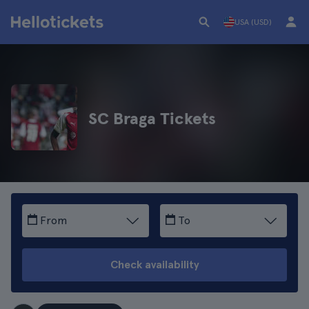
USA (USD)
SC Braga Tickets
From
To
Check availability