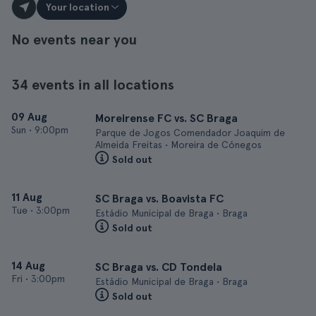
Your location
No events near you
34 events in all locations
09 Aug
Moreirense FC vs. SC Braga
Sun
•
9:00pm
Parque de Jogos Comendador Joaquim de
Almeida Freitas • Moreira de Cónegos
Sold out
11 Aug
SC Braga vs. Boavista FC
Tue
•
3:00pm
Estádio Municipal de Braga • Braga
Sold out
14 Aug
SC Braga vs. CD Tondela
Fri
•
3:00pm
Estádio Municipal de Braga • Braga
Sold out