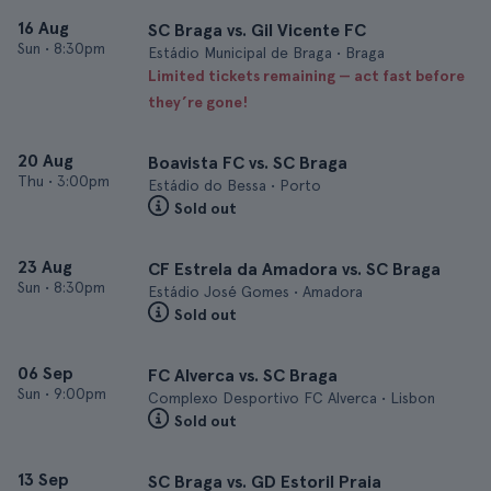
16 Aug
SC Braga vs. Gil Vicente FC
Sun
•
8:30pm
Estádio Municipal de Braga • Braga
Limited tickets remaining — act fast before
they’re gone!
20 Aug
Boavista FC vs. SC Braga
Thu
•
3:00pm
Estádio do Bessa • Porto
Sold out
23 Aug
CF Estrela da Amadora vs. SC Braga
Sun
•
8:30pm
Estádio José Gomes • Amadora
Sold out
06 Sep
FC Alverca vs. SC Braga
Sun
•
9:00pm
Complexo Desportivo FC Alverca • Lisbon
Sold out
13 Sep
SC Braga vs. GD Estoril Praia