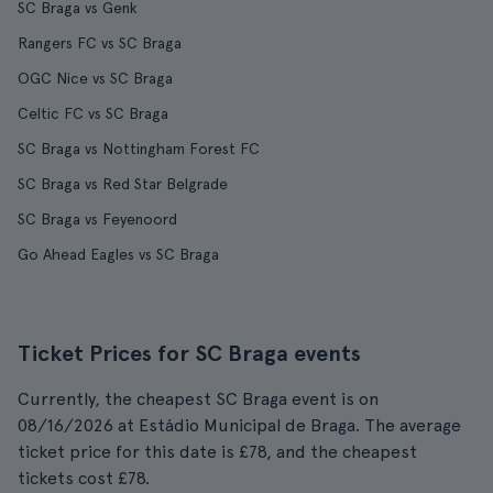
SC Braga vs Genk
Rangers FC vs SC Braga
OGC Nice vs SC Braga
Celtic FC vs SC Braga
SC Braga vs Nottingham Forest FC
SC Braga vs Red Star Belgrade
SC Braga vs Feyenoord
Go Ahead Eagles vs SC Braga
Ticket Prices for SC Braga events
Currently, the cheapest SC Braga event is on
08/16/2026 at Estádio Municipal de Braga. The average
ticket price for this date is £78, and the cheapest
tickets cost £78.