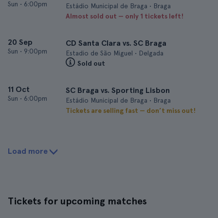
Sun
•
6:00pm
Estádio Municipal de Braga • Braga
Almost sold out — only 1 tickets left!
20 Sep
CD Santa Clara vs. SC Braga
Sun
•
9:00pm
Estadio de São Miguel • Delgada
Sold out
11 Oct
SC Braga vs. Sporting Lisbon
Sun
•
6:00pm
Estádio Municipal de Braga • Braga
Tickets are selling fast — don’t miss out!
Load more
Tickets for upcoming matches