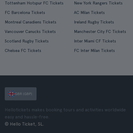
Tottenham Hotspur FC Tickets
New York Rangers Tickets
FC Barcelona Tickets
AC Milan Tickets
Montreal Canadiens Tickets
Ireland Rugby Tickets
Vancouver Canucks Tickets
Manchester City FC Tickets
Scotland Rugby Tickets
Inter Miami CF Tickets
Chelsea FC Tickets
FC Inter Milan Tickets
GBR (GBP)
Hellotickets makes booking tours and activities worldwide
easy and hassle-free.
© Hello Ticket, SL.