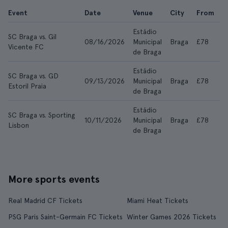
Event
Date
Venue
City
From
A
Estádio
SC Braga vs. Gil
08/16/2026
Municipal
Braga
£78
£
Vicente FC
de Braga
Estádio
SC Braga vs. GD
09/13/2026
Municipal
Braga
£78
£
Estoril Praia
de Braga
Estádio
SC Braga vs. Sporting
10/11/2026
Municipal
Braga
£78
£
Lisbon
de Braga
More sports events
Real Madrid CF Tickets
Miami Heat Tickets
PSG Paris Saint-Germain FC Tickets
Winter Games 2026 Tickets