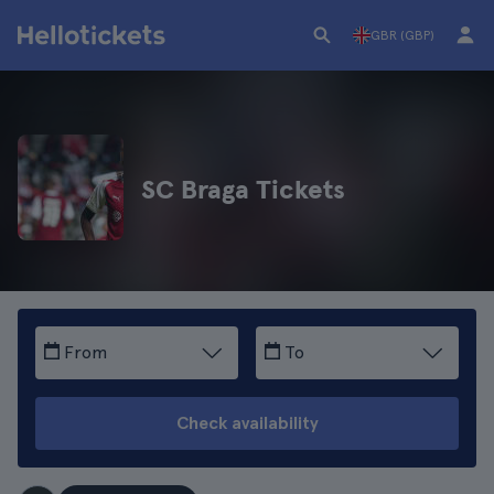
GBR (GBP)
SC Braga Tickets
From
To
Check availability