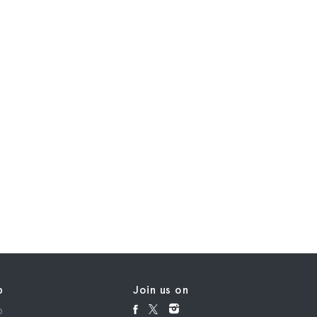
p
Join us on
p