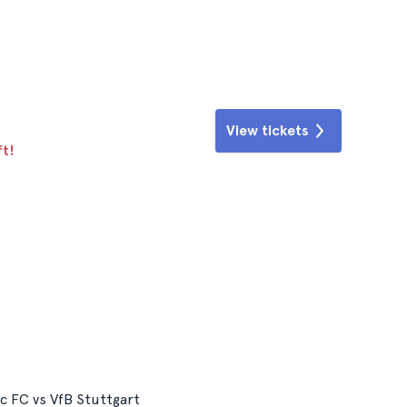
View tickets
ft!
ic FC vs VfB Stuttgart