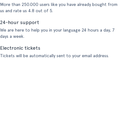
More than 250.000 users like you have already bought from
us and rate us 4.8 out of 5.
24-hour support
We are here to help you in your language 24 hours a day, 7
days a week.
Electronic tickets
Tickets will be automatically sent to your email address.