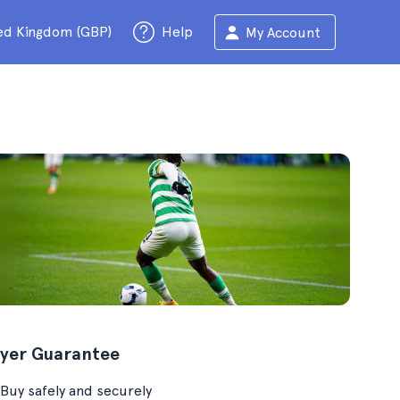
ed Kingdom (GBP)
Help
My Account
yer Guarantee
Buy safely and securely