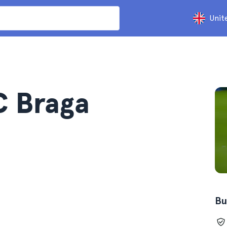
Unit
C Braga
Bu