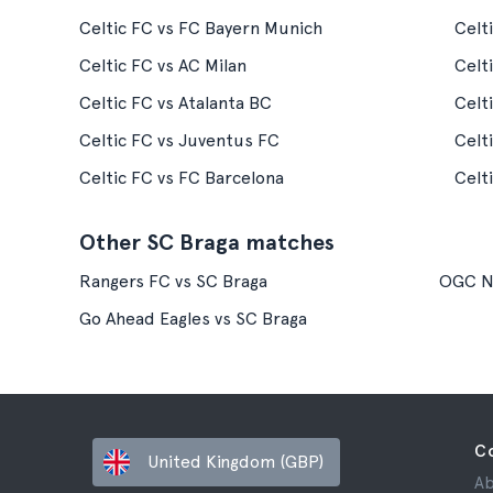
Celtic FC vs FC Bayern Munich
Celt
Celtic FC vs AC Milan
Celt
Celtic FC vs Atalanta BC
Celt
Celtic FC vs Juventus FC
Celt
Celtic FC vs FC Barcelona
Celt
Other SC Braga matches
Rangers FC vs SC Braga
OGC Ni
Go Ahead Eagles vs SC Braga
C
United Kingdom (GBP)
Ab