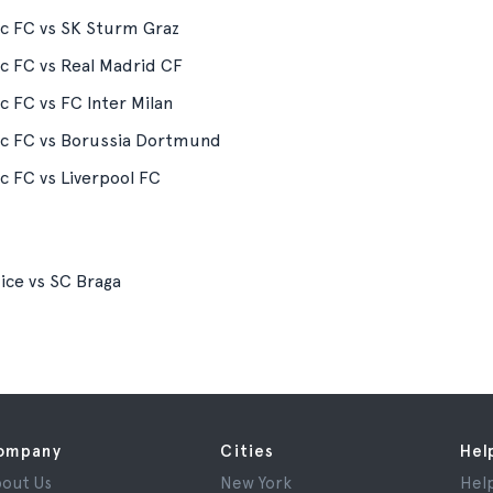
ic FC vs SK Sturm Graz
ic FC vs Real Madrid CF
ic FC vs FC Inter Milan
ic FC vs Borussia Dortmund
ic FC vs Liverpool FC
ce vs SC Braga
ompany
Cities
Hel
out Us
New York
Hel