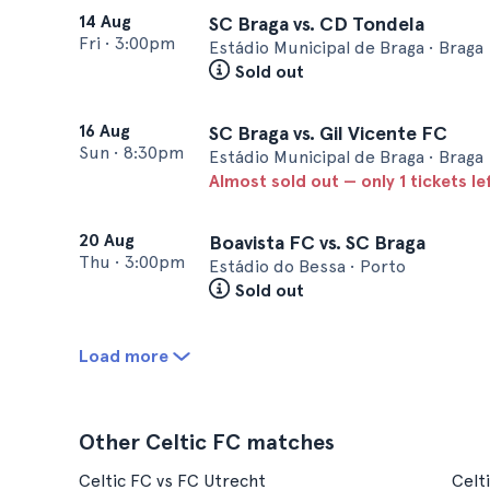
14 Aug
SC Braga vs. CD Tondela
Fri
•
3:00pm
Estádio Municipal de Braga • Braga
Sold out
16 Aug
SC Braga vs. Gil Vicente FC
Sun
•
8:30pm
Estádio Municipal de Braga • Braga
Almost sold out — only 1 tickets le
20 Aug
Boavista FC vs. SC Braga
Thu
•
3:00pm
Estádio do Bessa • Porto
Sold out
Load more
Other Celtic FC matches
Celtic FC vs FC Utrecht
Celt