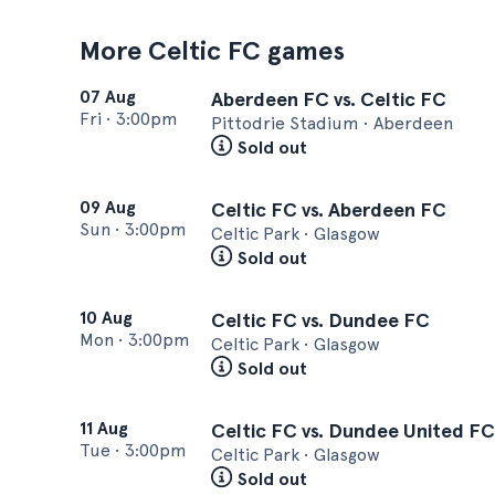
More Celtic FC games
07 Aug
Aberdeen FC vs. Celtic FC
Fri
•
3:00pm
Pittodrie Stadium • Aberdeen
Sold out
09 Aug
Celtic FC vs. Aberdeen FC
Sun
•
3:00pm
Celtic Park • Glasgow
Sold out
10 Aug
Celtic FC vs. Dundee FC
Mon
•
3:00pm
Celtic Park • Glasgow
Sold out
11 Aug
Celtic FC vs. Dundee United FC
Tue
•
3:00pm
Celtic Park • Glasgow
Sold out