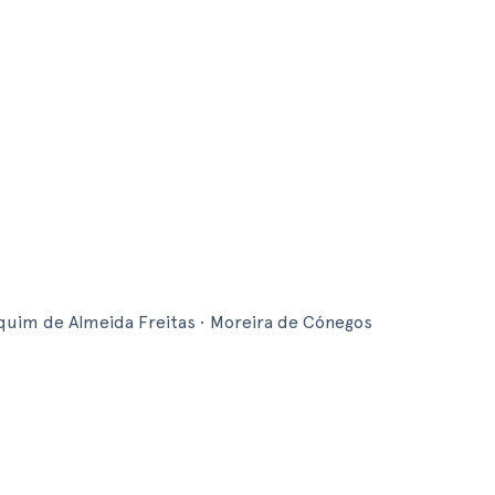
im de Almeida Freitas • Moreira de Cónegos