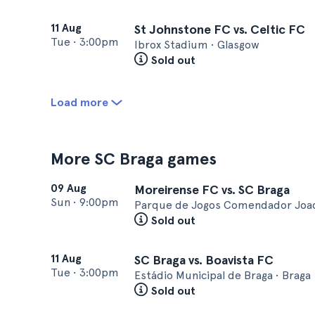
11 Aug
St Johnstone FC vs. Celtic FC
Tue
•
3:00pm
Ibrox Stadium • Glasgow
Sold out
Load more
More SC Braga games
09 Aug
Moreirense FC vs. SC Braga
Sun
•
9:00pm
Parque de Jogos Comendador Joaqu
Sold out
11 Aug
SC Braga vs. Boavista FC
Tue
•
3:00pm
Estádio Municipal de Braga • Braga
Sold out