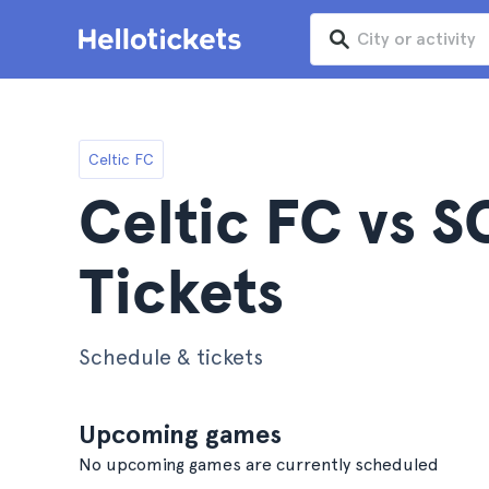
Celtic FC
Celtic FC vs S
Tickets
Schedule & tickets
Upcoming games
No upcoming games are currently scheduled