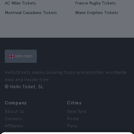
AC Milan Tickets
France Rugby Tickets
Montreal Canadiens Tickets
Miami Dolphins Tickets
GBR (GBP)
Hellotickets makes booking tours and activities worldwide
easy and hassle-free.
© Hello Ticket, SL.
Company
Cities
About Us
New York
Careers
Rome
Affiliates
Paris
Reviews
London