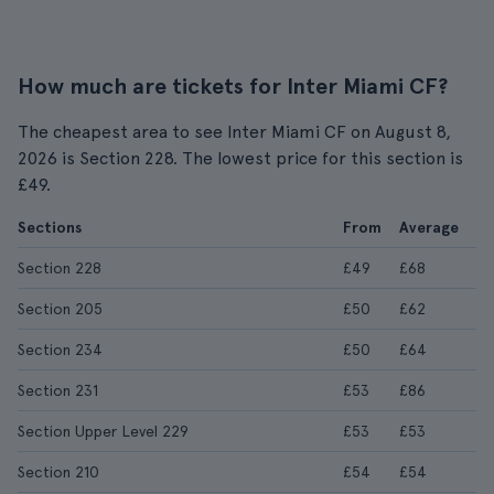
How much are tickets for Inter Miami CF?
The cheapest area to see Inter Miami CF on August 8,
2026 is Section 228. The lowest price for this section is
£49.
Sections
From
Average
Section 228
£49
£68
Section 205
£50
£62
Section 234
£50
£64
Section 231
£53
£86
Section Upper Level 229
£53
£53
Section 210
£54
£54