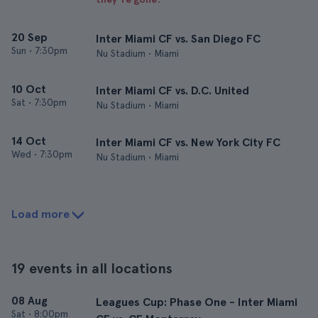
20 Sep
Inter Miami CF vs. San Diego FC
Sun
•
7:30pm
Nu Stadium • Miami
10 Oct
Inter Miami CF vs. D.C. United
Sat
•
7:30pm
Nu Stadium • Miami
14 Oct
Inter Miami CF vs. New York City FC
Wed
•
7:30pm
Nu Stadium • Miami
Load more
19 events in all locations
08 Aug
Leagues Cup: Phase One - Inter Miami
Sat
•
8:00pm