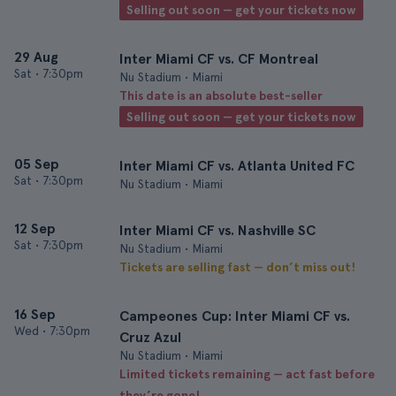
Selling out soon — get your tickets now
29 Aug
Inter Miami CF vs. CF Montreal
Sat
•
7:30pm
Nu Stadium • Miami
This date is an absolute best-seller
Selling out soon — get your tickets now
05 Sep
Inter Miami CF vs. Atlanta United FC
Sat
•
7:30pm
Nu Stadium • Miami
12 Sep
Inter Miami CF vs. Nashville SC
Sat
•
7:30pm
Nu Stadium • Miami
Tickets are selling fast — don’t miss out!
16 Sep
Campeones Cup: Inter Miami CF vs.
Wed
•
7:30pm
Cruz Azul
Nu Stadium • Miami
Limited tickets remaining — act fast before
they’re gone!