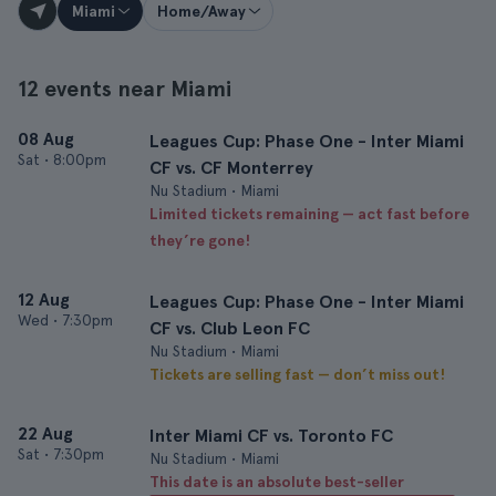
Miami
Home/Away
12 events near Miami
08 Aug
Leagues Cup: Phase One - Inter Miami
Sat
•
8:00pm
CF vs. CF Monterrey
Nu Stadium • Miami
Limited tickets remaining — act fast before
they’re gone!
12 Aug
Leagues Cup: Phase One - Inter Miami
Wed
•
7:30pm
CF vs. Club Leon FC
Nu Stadium • Miami
Tickets are selling fast — don’t miss out!
22 Aug
Inter Miami CF vs. Toronto FC
Sat
•
7:30pm
Nu Stadium • Miami
This date is an absolute best-seller