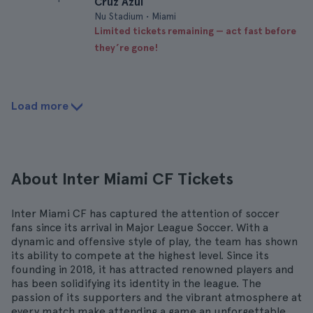
Cruz Azul
Nu Stadium • Miami
Limited tickets remaining — act fast before
they’re gone!
Load more
About Inter Miami CF Tickets
Inter Miami CF has captured the attention of soccer
fans since its arrival in Major League Soccer. With a
dynamic and offensive style of play, the team has shown
its ability to compete at the highest level. Since its
founding in 2018, it has attracted renowned players and
has been solidifying its identity in the league. The
passion of its supporters and the vibrant atmosphere at
every match make attending a game an unforgettable