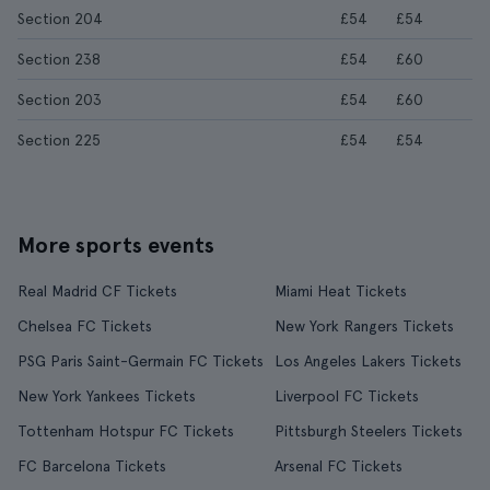
Section 204
£54
£54
Section 238
£54
£60
Section 203
£54
£60
Section 225
£54
£54
More sports events
Real Madrid CF Tickets
Miami Heat Tickets
Chelsea FC Tickets
New York Rangers Tickets
PSG Paris Saint-Germain FC Tickets
Los Angeles Lakers Tickets
New York Yankees Tickets
Liverpool FC Tickets
Tottenham Hotspur FC Tickets
Pittsburgh Steelers Tickets
FC Barcelona Tickets
Arsenal FC Tickets