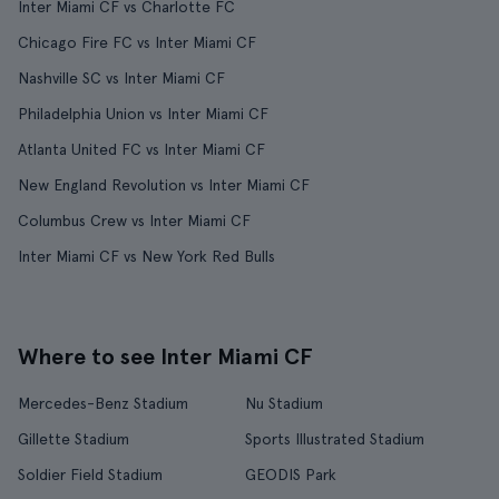
Inter Miami CF vs Charlotte FC
Chicago Fire FC vs Inter Miami CF
Nashville SC vs Inter Miami CF
Philadelphia Union vs Inter Miami CF
Atlanta United FC vs Inter Miami CF
New England Revolution vs Inter Miami CF
Columbus Crew vs Inter Miami CF
Inter Miami CF vs New York Red Bulls
Where to see Inter Miami CF
Mercedes-Benz Stadium
Nu Stadium
Gillette Stadium
Sports Illustrated Stadium
Soldier Field Stadium
GEODIS Park