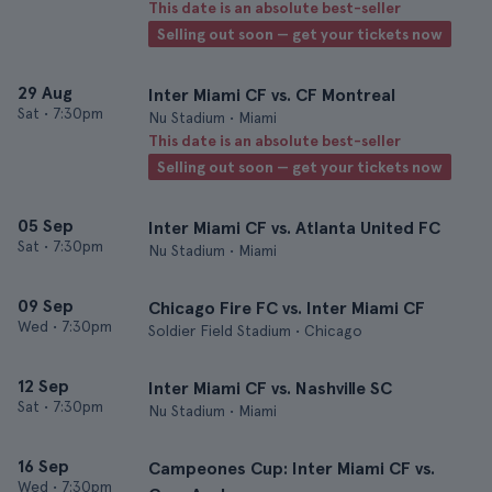
This date is an absolute best-seller
Selling out soon — get your tickets now
29 Aug
Inter Miami CF vs. CF Montreal
Sat
•
7:30pm
Nu Stadium • Miami
This date is an absolute best-seller
Selling out soon — get your tickets now
05 Sep
Inter Miami CF vs. Atlanta United FC
Sat
•
7:30pm
Nu Stadium • Miami
09 Sep
Chicago Fire FC vs. Inter Miami CF
Wed
•
7:30pm
Soldier Field Stadium • Chicago
12 Sep
Inter Miami CF vs. Nashville SC
Sat
•
7:30pm
Nu Stadium • Miami
16 Sep
Campeones Cup: Inter Miami CF vs.
Wed
•
7:30pm