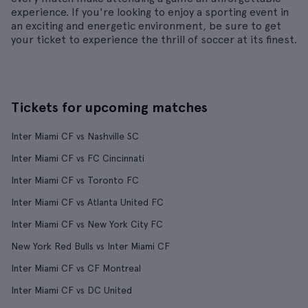
experience. If you're looking to enjoy a sporting event in
an exciting and energetic environment, be sure to get
your ticket to experience the thrill of soccer at its finest.
Tickets for upcoming matches
Inter Miami CF vs Nashville SC
Inter Miami CF vs FC Cincinnati
Inter Miami CF vs Toronto FC
Inter Miami CF vs Atlanta United FC
Inter Miami CF vs New York City FC
New York Red Bulls vs Inter Miami CF
Inter Miami CF vs CF Montreal
Inter Miami CF vs DC United