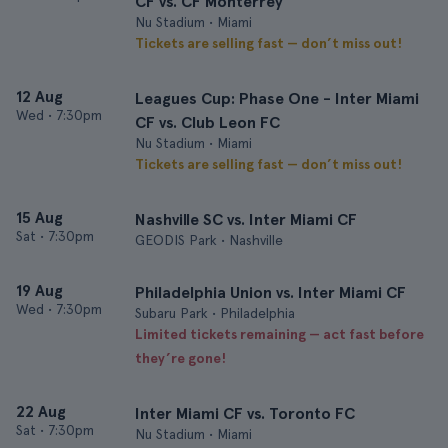
CF vs. CF Monterrey
Nu Stadium • Miami
Tickets are selling fast — don’t miss out!
12 Aug
Leagues Cup: Phase One - Inter Miami
Wed
•
7:30pm
CF vs. Club Leon FC
Nu Stadium • Miami
Tickets are selling fast — don’t miss out!
15 Aug
Nashville SC vs. Inter Miami CF
Sat
•
7:30pm
GEODIS Park • Nashville
19 Aug
Philadelphia Union vs. Inter Miami CF
Wed
•
7:30pm
Subaru Park • Philadelphia
Limited tickets remaining — act fast before
they’re gone!
22 Aug
Inter Miami CF vs. Toronto FC
Sat
•
7:30pm
Nu Stadium • Miami