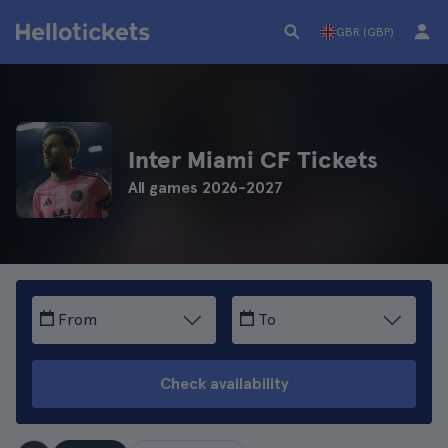
GBR (GBP)
Inter Miami CF Tickets
All games 2026-2027
From
To
Check availability