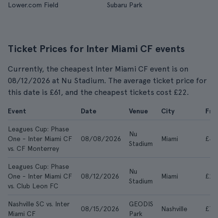
Lower.com Field
Subaru Park
Ticket Prices for Inter Miami CF events
Currently, the cheapest Inter Miami CF event is on
08/12/2026 at Nu Stadium. The average ticket price for
this date is £61, and the cheapest tickets cost £22.
Event
Date
Venue
City
Fr
Leagues Cup: Phase
Nu
One - Inter Miami CF
08/08/2026
Miami
£44
Stadium
vs. CF Monterrey
Leagues Cup: Phase
Nu
One - Inter Miami CF
08/12/2026
Miami
£22
Stadium
vs. Club Leon FC
Nashville SC vs. Inter
GEODIS
08/15/2026
Nashville
£78
Miami CF
Park