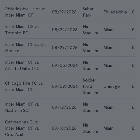
Philadelphia Union vs.
Subaru
08/19/2026
Philadelphia
£83
Inter Miami CF
Park
Inter Miami CF vs.
Nu
08/22/2026
Miami
£43
Toronto FC
Stadium
Inter Miami CF vs. CF
Nu
08/29/2026
Miami
£38
Montreal
Stadium
Inter Miami CF vs.
Nu
09/05/2026
Miami
£46
Atlanta United FC
Stadium
Soldier
Chicago Fire FC vs.
09/09/2026
Field
Chicago
£75
Inter Miami CF
Stadium
Inter Miami CF vs.
Nu
09/12/2026
Miami
£40
Nashville SC
Stadium
Campeones Cup:
Nu
Inter Miami CF vs.
09/16/2026
Miami
£34
Stadium
Cruz Azul