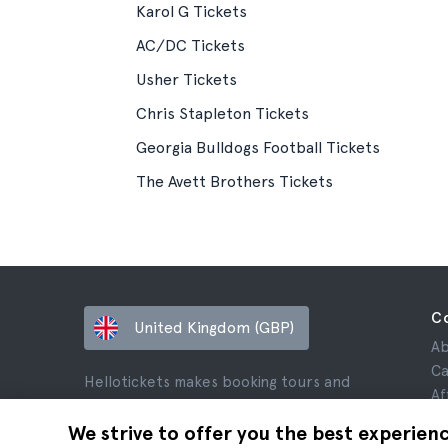
Karol G Tickets
AC/DC Tickets
Usher Tickets
Chris Stapleton Tickets
Georgia Bulldogs Football Tickets
The Avett Brothers Tickets
C
United Kingdom (GBP)
Ab
Ca
Hellotickets makes booking tours and
Af
activities worldwide easy and hassle-free.
Re
We strive to offer you the best experien
© Hello Ticket, SL.
Pr