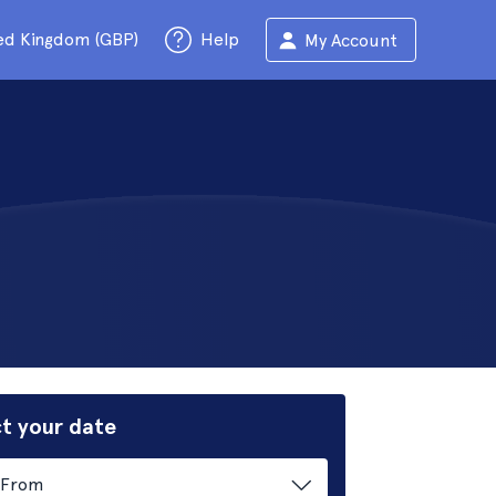
ed Kingdom (GBP)
Help
My Account
t your date
From