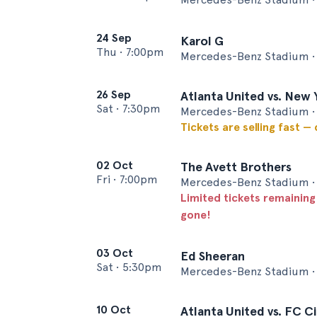
24 Sep
Karol G
Thu
•
7:00pm
Mercedes-Benz Stadium • 
26 Sep
Atlanta United vs. New 
Sat
•
7:30pm
Mercedes-Benz Stadium • 
Tickets are selling fast —
02 Oct
The Avett Brothers
Fri
•
7:00pm
Mercedes-Benz Stadium • 
Limited tickets remaining
gone!
03 Oct
Ed Sheeran
Sat
•
5:30pm
Mercedes-Benz Stadium • 
10 Oct
Atlanta United vs. FC Ci