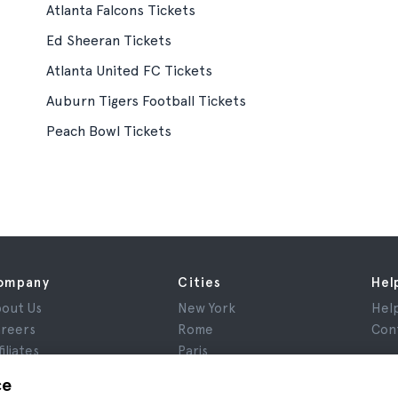
Atlanta Falcons Tickets
Ed Sheeran Tickets
Atlanta United FC Tickets
Auburn Tigers Football Tickets
Peach Bowl Tickets
ompany
Cities
Hel
out Us
New York
Hel
reers
Rome
Con
filiates
Paris
views
London
ce
ivacy
Granada