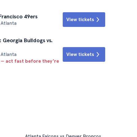
 Francisco 49ers
View tickets
Atlanta
: Georgia Bulldogs vs.
Atlanta
View tickets
 — act fast before they’re
Atlanta Falcons vs Denver Broncos