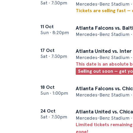
Sat
•
7:30pm
Mercedes-Benz Stadium • 
Tickets are selling fast —
11 Oct
Atlanta Falcons vs. Bal
Sun
•
8:20pm
Mercedes-Benz Stadium • 
17 Oct
Atlanta United vs. Inte
Sat
•
7:30pm
Mercedes-Benz Stadium • 
This date is an absolute b
Selling out soon — get y
18 Oct
Atlanta Falcons vs. Chi
Sun
•
1:00pm
Mercedes-Benz Stadium • 
24 Oct
Atlanta United vs. Chic
Sat
•
7:30pm
Mercedes-Benz Stadium • 
Limited tickets remaining
gone!