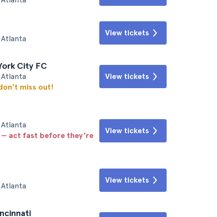
View tickets
Atlanta
York City FC
Atlanta
View tickets
 don’t miss out!
Atlanta
View tickets
 — act fast before they’re
View tickets
Atlanta
ncinnati