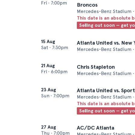
Fri
•
7:00pm
Broncos
Mercedes-Benz Stadium • 
This date is an absolute b
Selling out soon — get y
15 Aug
Atlanta United vs. New 
Sat
•
7:30pm
Mercedes-Benz Stadium • 
21 Aug
Chris Stapleton
Fri
•
6:00pm
Mercedes-Benz Stadium • 
23 Aug
Atlanta United vs. Spor
Sun
•
7:00pm
Mercedes-Benz Stadium • 
This date is an absolute b
Selling out soon — get y
27 Aug
AC/DC Atlanta
Thu
•
7:00pm
Mercedes-Benz Stadium • 