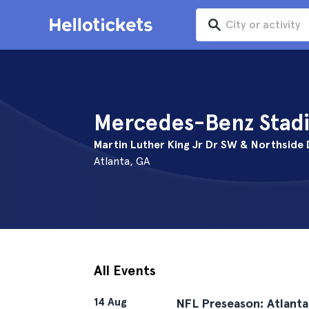
Mercedes-Benz Stadi
Martin Luther King Jr Dr SW & Northside
Atlanta, GA
All Events
14 Aug
NFL Preseason: Atlanta