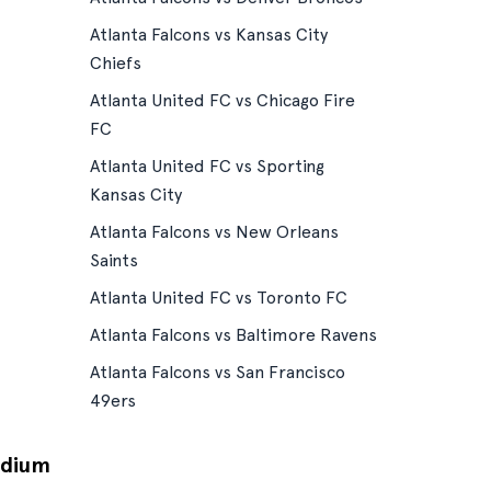
Atlanta Falcons vs Kansas City
Chiefs
Atlanta United FC vs Chicago Fire
FC
Atlanta United FC vs Sporting
Kansas City
Atlanta Falcons vs New Orleans
Saints
Atlanta United FC vs Toronto FC
Atlanta Falcons vs Baltimore Ravens
Atlanta Falcons vs San Francisco
49ers
adium