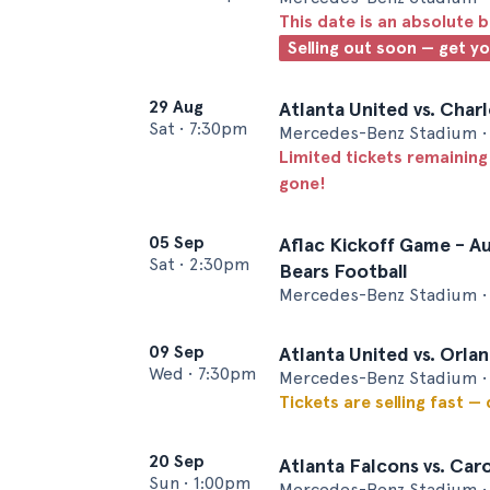
This date is an absolute b
Selling out soon — get y
29 Aug
Atlanta United vs. Char
Sat
•
7:30pm
Mercedes-Benz Stadium • 
Limited tickets remaining
gone!
05 Sep
Aflac Kickoff Game - Au
Sat
•
2:30pm
Bears Football
Mercedes-Benz Stadium • 
09 Sep
Atlanta United vs. Orla
Wed
•
7:30pm
Mercedes-Benz Stadium • 
Tickets are selling fast —
20 Sep
Atlanta Falcons vs. Car
Sun
•
1:00pm
Mercedes-Benz Stadium • 