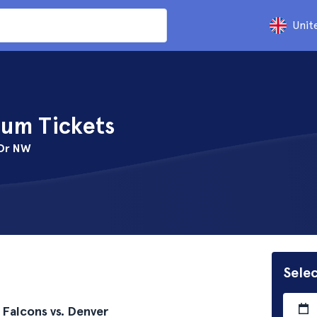
Unit
um Tickets
 Dr NW
Selec
 Falcons vs. Denver