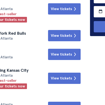
Atlanta
View tickets
est-seller
our tickets now
York Red Bulls
View tickets
Atlanta
View tickets
Atlanta
ting Kansas City
Atlanta
View tickets
est-seller
our tickets now
Atlanta