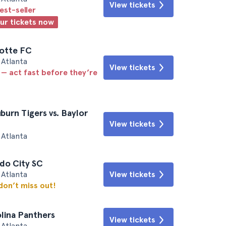
View tickets
est-seller
our tickets now
lotte FC
Atlanta
View tickets
 — act fast before they’re
burn Tigers vs. Baylor
View tickets
Atlanta
ndo City SC
Atlanta
View tickets
 don’t miss out!
olina Panthers
View tickets
Atlanta