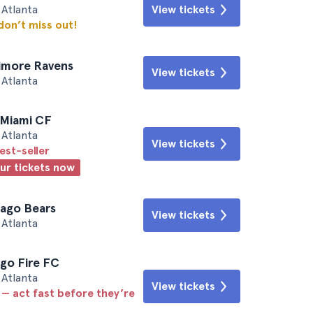
Atlanta
View tickets
 don’t miss out!
timore Ravens
View tickets
Atlanta
r Miami CF
Atlanta
View tickets
est-seller
our tickets now
cago Bears
View tickets
Atlanta
ago Fire FC
Atlanta
View tickets
 — act fast before they’re