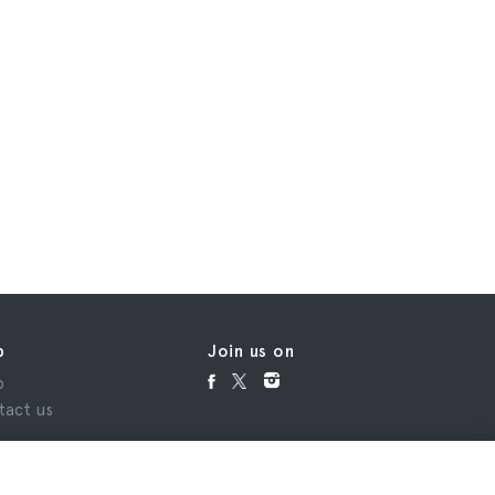
p
Join us on
p
tact us