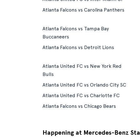
Atlanta Falcons vs Carolina Panthers
Atlanta Falcons vs Tampa Bay
Buccaneers
Atlanta Falcons vs Detroit Lions
Atlanta United FC vs New York Red
Bulls
Atlanta United FC vs Orlando City SC
Atlanta United FC vs Charlotte FC
Atlanta Falcons vs Chicago Bears
Happening at Mercedes-Benz St