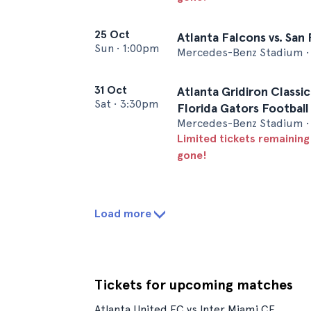
25 Oct
Atlanta Falcons vs. San
Sun
•
1:00pm
Mercedes-Benz Stadium • 
31 Oct
Atlanta Gridiron Classic
Sat
•
3:30pm
Florida Gators Football
Mercedes-Benz Stadium • 
Limited tickets remaining
gone!
Load more
Tickets for upcoming matches
Atlanta United FC vs Inter Miami CF