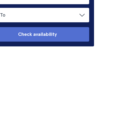
To
Check availability