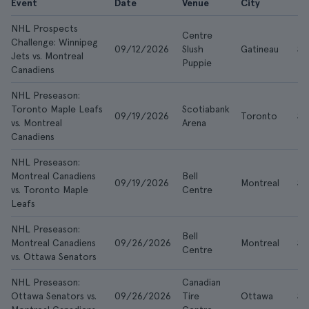
Event
Date
Venue
City
F
NHL Prospects
Centre
Challenge: Winnipeg
09/12/2026
Slush
Gatineau
$2
Jets vs. Montreal
Puppie
Canadiens
NHL Preseason:
Toronto Maple Leafs
Scotiabank
09/19/2026
Toronto
$7
vs. Montreal
Arena
Canadiens
NHL Preseason:
Montreal Canadiens
Bell
09/19/2026
Montreal
$7
vs. Toronto Maple
Centre
Leafs
NHL Preseason:
Bell
Montreal Canadiens
09/26/2026
Montreal
$7
Centre
vs. Ottawa Senators
NHL Preseason:
Canadian
Ottawa Senators vs.
09/26/2026
Tire
Ottawa
$3