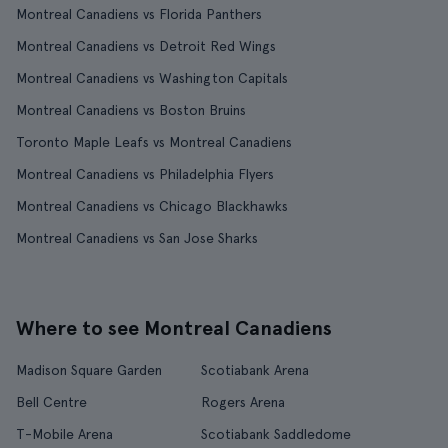
Montreal Canadiens vs Florida Panthers
Montreal Canadiens vs Detroit Red Wings
Montreal Canadiens vs Washington Capitals
Montreal Canadiens vs Boston Bruins
Toronto Maple Leafs vs Montreal Canadiens
Montreal Canadiens vs Philadelphia Flyers
Montreal Canadiens vs Chicago Blackhawks
Montreal Canadiens vs San Jose Sharks
Where to see Montreal Canadiens
Madison Square Garden
Scotiabank Arena
Bell Centre
Rogers Arena
T-Mobile Arena
Scotiabank Saddledome