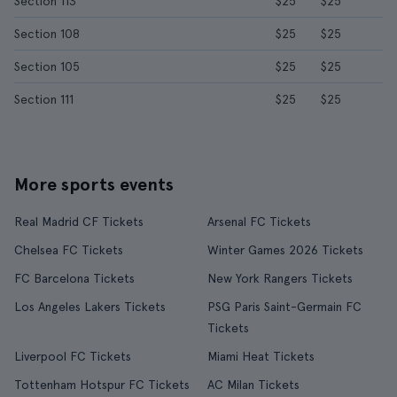
Section 113
$25
$25
Section 108
$25
$25
Section 105
$25
$25
Section 111
$25
$25
More sports events
Real Madrid CF Tickets
Arsenal FC Tickets
Chelsea FC Tickets
Winter Games 2026 Tickets
FC Barcelona Tickets
New York Rangers Tickets
Los Angeles Lakers Tickets
PSG Paris Saint-Germain FC
Tickets
Liverpool FC Tickets
Miami Heat Tickets
Tottenham Hotspur FC Tickets
AC Milan Tickets