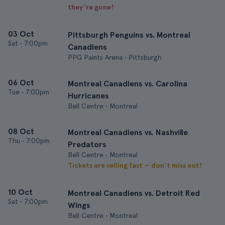
they’re gone!
03 Oct
Pittsburgh Penguins vs. Montreal
Sat
•
7:00pm
Canadiens
PPG Paints Arena • Pittsburgh
06 Oct
Montreal Canadiens vs. Carolina
Tue
•
7:00pm
Hurricanes
Bell Centre • Montreal
08 Oct
Montreal Canadiens vs. Nashville
Thu
•
7:00pm
Predators
Bell Centre • Montreal
Tickets are selling fast — don’t miss out!
10 Oct
Montreal Canadiens vs. Detroit Red
Sat
•
7:00pm
Wings
Bell Centre • Montreal