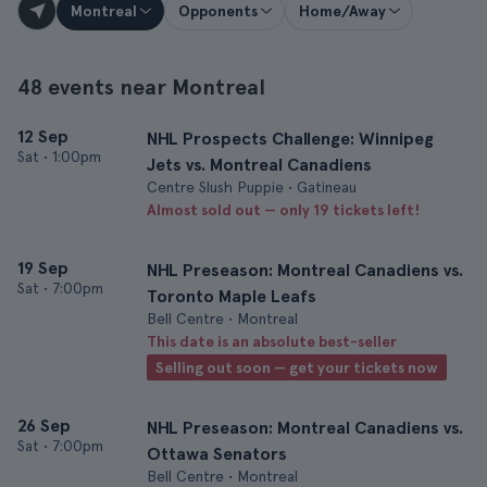
Montreal
Opponents
Home/Away
48 events near Montreal
12 Sep
NHL Prospects Challenge: Winnipeg
Sat
•
1:00pm
Jets vs. Montreal Canadiens
Centre Slush Puppie • Gatineau
Almost sold out — only 19 tickets left!
19 Sep
NHL Preseason: Montreal Canadiens vs.
Sat
•
7:00pm
Toronto Maple Leafs
Bell Centre • Montreal
This date is an absolute best-seller
Selling out soon — get your tickets now
26 Sep
NHL Preseason: Montreal Canadiens vs.
Sat
•
7:00pm
Ottawa Senators
Bell Centre • Montreal