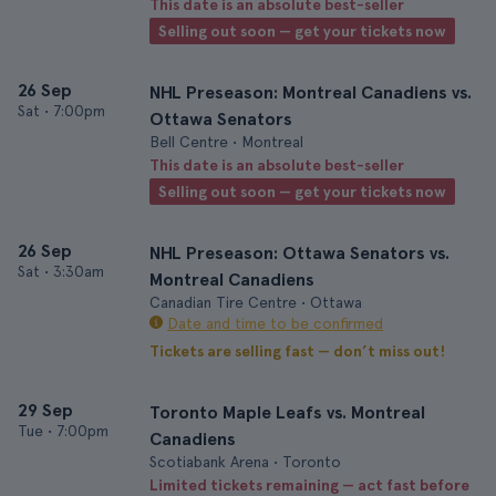
This date is an absolute best-seller
Selling out soon — get your tickets now
26 Sep
NHL Preseason: Montreal Canadiens vs.
Sat
•
7:00pm
Ottawa Senators
Bell Centre • Montreal
This date is an absolute best-seller
Selling out soon — get your tickets now
26 Sep
NHL Preseason: Ottawa Senators vs.
Sat
•
3:30am
Montreal Canadiens
Canadian Tire Centre • Ottawa
Date and time to be confirmed
Tickets are selling fast — don’t miss out!
29 Sep
Toronto Maple Leafs vs. Montreal
Tue
•
7:00pm
Canadiens
Scotiabank Arena • Toronto
Limited tickets remaining — act fast before