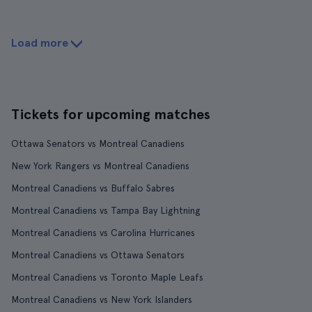
Load more
Tickets for upcoming matches
Ottawa Senators vs Montreal Canadiens
New York Rangers vs Montreal Canadiens
Montreal Canadiens vs Buffalo Sabres
Montreal Canadiens vs Tampa Bay Lightning
Montreal Canadiens vs Carolina Hurricanes
Montreal Canadiens vs Ottawa Senators
Montreal Canadiens vs Toronto Maple Leafs
Montreal Canadiens vs New York Islanders