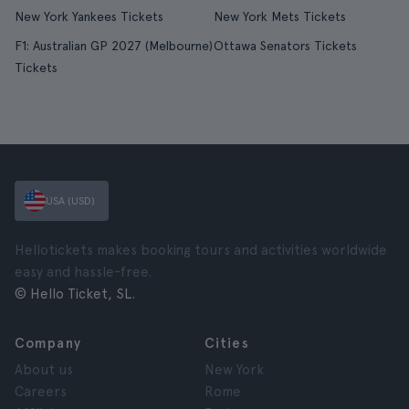
New York Yankees Tickets
New York Mets Tickets
F1: Australian GP 2027 (Melbourne)
Ottawa Senators Tickets
Tickets
USA (USD)
Hellotickets makes booking tours and activities worldwide
easy and hassle-free.
© Hello Ticket, SL.
Company
Cities
About us
New York
Careers
Rome