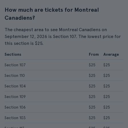
How much are tickets for Montreal
Canadiens?
The cheapest area to see Montreal Canadiens on
September 12, 2026 is Section 107. The lowest price for
this section is $25.
Sections
From
Average
Section 107
$25
$25
Section 110
$25
$25
Section 104
$25
$25
Section 109
$25
$25
Section 106
$25
$25
Section 103
$25
$25