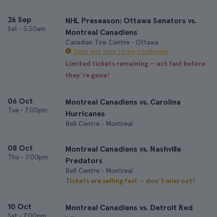
26 Sep
NHL Preseason: Ottawa Senators vs.
Sat
•
3:30am
Montreal Canadiens
Canadian Tire Centre • Ottawa
Date and time to be confirmed
Limited tickets remaining — act fast before
they’re gone!
06 Oct
Montreal Canadiens vs. Carolina
Tue
•
7:00pm
Hurricanes
Bell Centre • Montreal
08 Oct
Montreal Canadiens vs. Nashville
Thu
•
7:00pm
Predators
Bell Centre • Montreal
Tickets are selling fast — don’t miss out!
10 Oct
Montreal Canadiens vs. Detroit Red
Sat
•
7:00pm