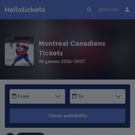
USA (USD)
Montreal Canadiens
Tickets
All games 2026-2027
From
To
Check availability