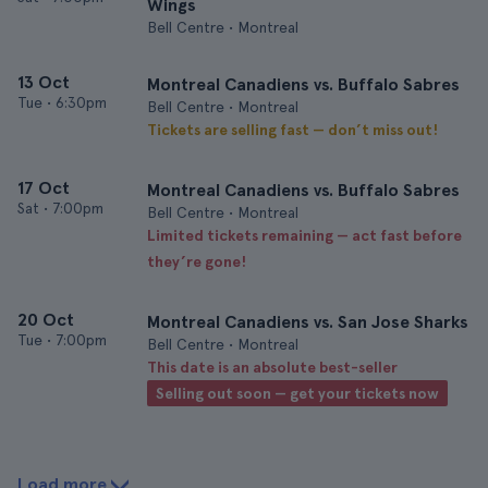
Wings
Bell Centre • Montreal
13 Oct
Montreal Canadiens vs. Buffalo Sabres
Tue
•
6:30pm
Bell Centre • Montreal
Tickets are selling fast — don’t miss out!
17 Oct
Montreal Canadiens vs. Buffalo Sabres
Sat
•
7:00pm
Bell Centre • Montreal
Limited tickets remaining — act fast before
they’re gone!
20 Oct
Montreal Canadiens vs. San Jose Sharks
Tue
•
7:00pm
Bell Centre • Montreal
This date is an absolute best-seller
Selling out soon — get your tickets now
Load more