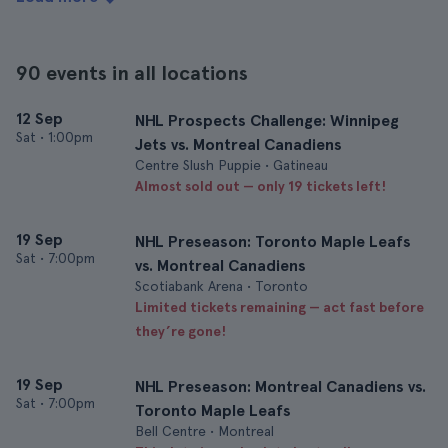
90 events in all locations
12 Sep
NHL Prospects Challenge: Winnipeg
Sat
•
1:00pm
Jets vs. Montreal Canadiens
Centre Slush Puppie • Gatineau
Almost sold out — only 19 tickets left!
19 Sep
NHL Preseason: Toronto Maple Leafs
Sat
•
7:00pm
vs. Montreal Canadiens
Scotiabank Arena • Toronto
Limited tickets remaining — act fast before
they’re gone!
19 Sep
NHL Preseason: Montreal Canadiens vs.
Sat
•
7:00pm
Toronto Maple Leafs
Bell Centre • Montreal