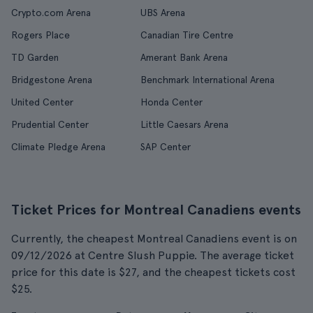
Crypto.com Arena
UBS Arena
Rogers Place
Canadian Tire Centre
TD Garden
Amerant Bank Arena
Bridgestone Arena
Benchmark International Arena
United Center
Honda Center
Prudential Center
Little Caesars Arena
Climate Pledge Arena
SAP Center
Ticket Prices for Montreal Canadiens events
Currently, the cheapest Montreal Canadiens event is on
09/12/2026 at Centre Slush Puppie. The average ticket
price for this date is $27, and the cheapest tickets cost
$25.