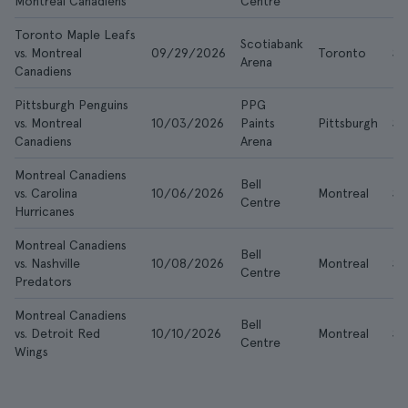
Montreal Canadiens
Centre
Toronto Maple Leafs
Scotiabank
vs. Montreal
09/29/2026
Toronto
$2
Arena
Canadiens
Pittsburgh Penguins
PPG
vs. Montreal
10/03/2026
Paints
Pittsburgh
$8
Canadiens
Arena
Montreal Canadiens
Bell
vs. Carolina
10/06/2026
Montreal
$1
Centre
Hurricanes
Montreal Canadiens
Bell
vs. Nashville
10/08/2026
Montreal
$8
Centre
Predators
Montreal Canadiens
Bell
vs. Detroit Red
10/10/2026
Montreal
$1
Centre
Wings