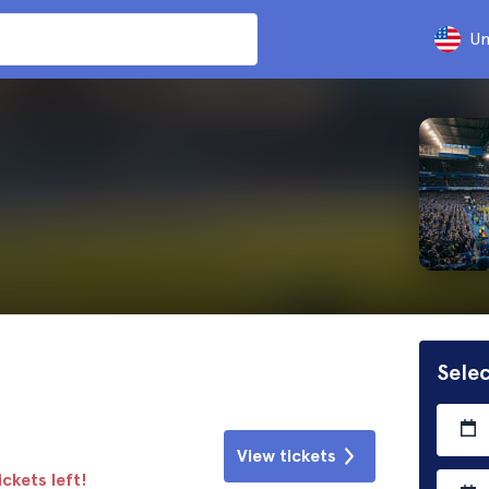
Un
Selec
View tickets
ickets left!