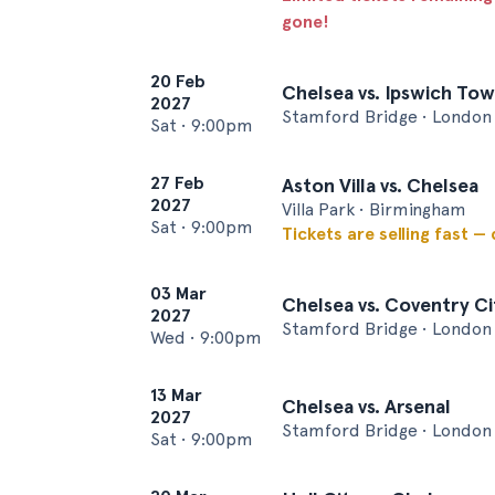
gone!
20 Feb
Chelsea vs. Ipswich To
2027
Stamford Bridge • London
Sat
•
9:00pm
27 Feb
Aston Villa vs. Chelsea
2027
Villa Park • Birmingham
Sat
•
9:00pm
Tickets are selling fast —
03 Mar
Chelsea vs. Coventry Ci
2027
Stamford Bridge • London
Wed
•
9:00pm
13 Mar
Chelsea vs. Arsenal
2027
Stamford Bridge • London
Sat
•
9:00pm