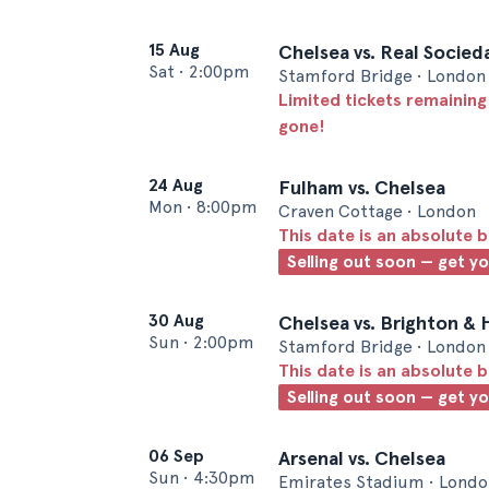
15 Aug
Chelsea vs. Real Socied
Sat
•
2:00pm
Stamford Bridge • London
Limited tickets remaining
gone!
24 Aug
Fulham vs. Chelsea
Mon
•
8:00pm
Craven Cottage • London
This date is an absolute b
Selling out soon — get y
30 Aug
Chelsea vs. Brighton & 
Sun
•
2:00pm
Stamford Bridge • London
This date is an absolute b
Selling out soon — get y
06 Sep
Arsenal vs. Chelsea
Sun
•
4:30pm
Emirates Stadium • Londo