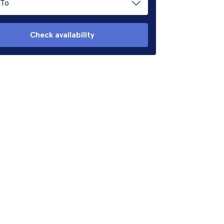
To
Check availability