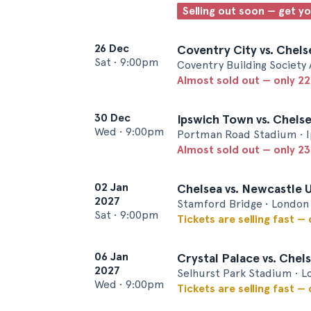
Selling out soon — get y
26 Dec
Coventry City vs. Chels
Sat
•
9:00pm
Coventry Building Society
Almost sold out — only 22 
30 Dec
Ipswich Town vs. Chels
Wed
•
9:00pm
Portman Road Stadium • 
Almost sold out — only 23 
02 Jan
Chelsea vs. Newcastle 
2027
Stamford Bridge • London
Sat
•
9:00pm
Tickets are selling fast —
06 Jan
Crystal Palace vs. Chel
2027
Selhurst Park Stadium • 
Wed
•
9:00pm
Tickets are selling fast —