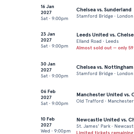
16 Jan
Chelsea vs. Sunderland
2027
Stamford Bridge • London
Sat
•
9:00pm
23 Jan
Leeds United vs. Chelse
2027
Elland Road • Leeds
Sat
•
9:00pm
Almost sold out — only 59 
30 Jan
Chelsea vs. Nottingham
2027
Stamford Bridge • London
Sat
•
9:00pm
06 Feb
Manchester United vs. 
2027
Old Trafford • Manchester
Sat
•
9:00pm
10 Feb
Newcastle United vs. C
2027
St. James' Park • Newcast
Wed
•
9:00pm
Limited tickets remaining