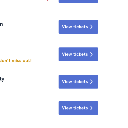
wn
View tickets
View tickets
 don’t miss out!
ty
View tickets
View tickets