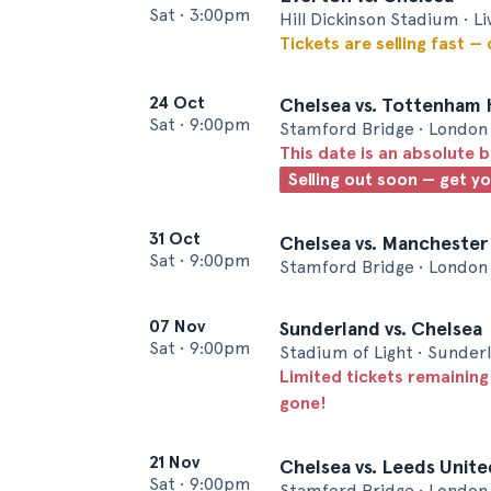
Sat
•
3:00pm
Hill Dickinson Stadium • L
Tickets are selling fast —
24 Oct
Chelsea vs. Tottenham
Sat
•
9:00pm
Stamford Bridge • London
This date is an absolute b
Selling out soon — get y
31 Oct
Chelsea vs. Manchester
Sat
•
9:00pm
Stamford Bridge • London
07 Nov
Sunderland vs. Chelsea
Sat
•
9:00pm
Stadium of Light • Sunder
Limited tickets remaining
gone!
21 Nov
Chelsea vs. Leeds Unite
Sat
•
9:00pm
Stamford Bridge • London