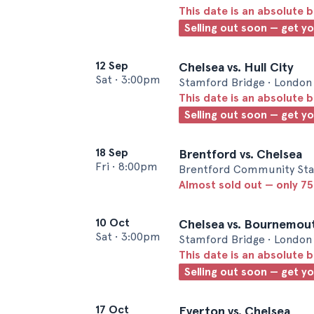
This date is an absolute b
Selling out soon — get y
12 Sep
Chelsea vs. Hull City
Sat
•
3:00pm
Stamford Bridge • London
This date is an absolute b
Selling out soon — get y
18 Sep
Brentford vs. Chelsea
Fri
•
8:00pm
Brentford Community Sta
Almost sold out — only 75 
10 Oct
Chelsea vs. Bournemou
Sat
•
3:00pm
Stamford Bridge • London
This date is an absolute b
Selling out soon — get y
17 Oct
Everton vs. Chelsea