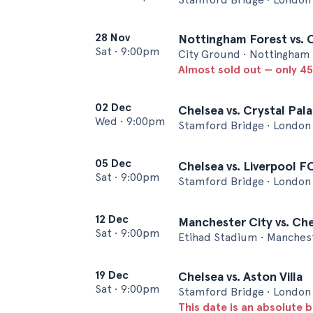
28 Nov
Nottingham Forest vs. 
Sat
•
9:00pm
City Ground • Nottingham
Almost sold out — only 45 
02 Dec
Chelsea vs. Crystal Pal
Wed
•
9:00pm
Stamford Bridge • London
05 Dec
Chelsea vs. Liverpool F
Sat
•
9:00pm
Stamford Bridge • London
12 Dec
Manchester City vs. Ch
Sat
•
9:00pm
Etihad Stadium • Manches
19 Dec
Chelsea vs. Aston Villa
Sat
•
9:00pm
Stamford Bridge • London
This date is an absolute b