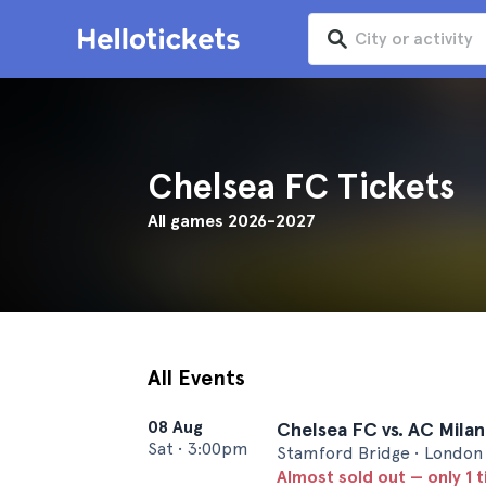
Chelsea FC Tickets
All games 2026-2027
All Events
08 Aug
Chelsea FC vs. AC Milan
Sat
•
3:00pm
Stamford Bridge • London
Almost sold out — only 1 t