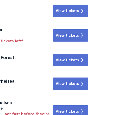
View tickets
a
View tickets
tickets left!
 Forest
View tickets
Chelsea
View tickets
helsea
le
View tickets
 — act fast before they’re