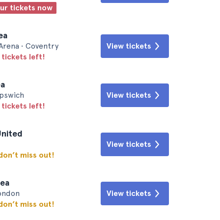
our tickets now
ea
 Arena • Coventry
View tickets
tickets left!
ea
Ipswich
View tickets
tickets left!
United
View tickets
 don’t miss out!
sea
London
View tickets
 don’t miss out!