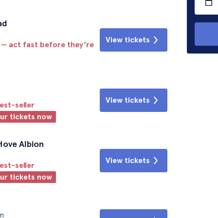
ad
View tickets
 — act fast before they’re
View tickets
est-seller
our tickets now
Hove Albion
View tickets
est-seller
our tickets now
n