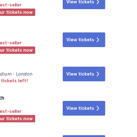
View tickets
est-seller
our tickets now
View tickets
est-seller
our tickets now
dium • London
View tickets
tickets left!
th
View tickets
est-seller
our tickets now