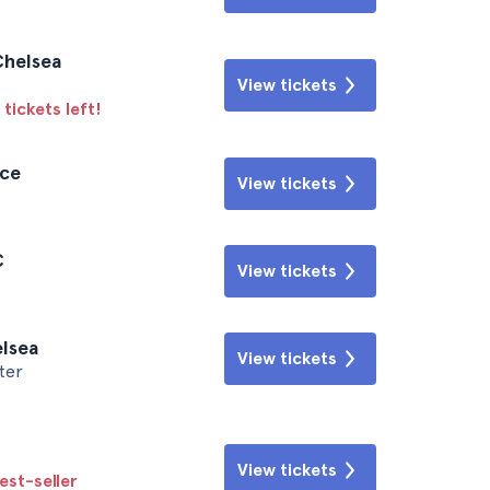
Chelsea
View tickets
tickets left!
ace
View tickets
C
View tickets
elsea
View tickets
ter
View tickets
est-seller