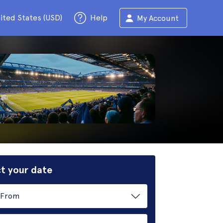
ited States (USD)
Help
My Account
t your date
From