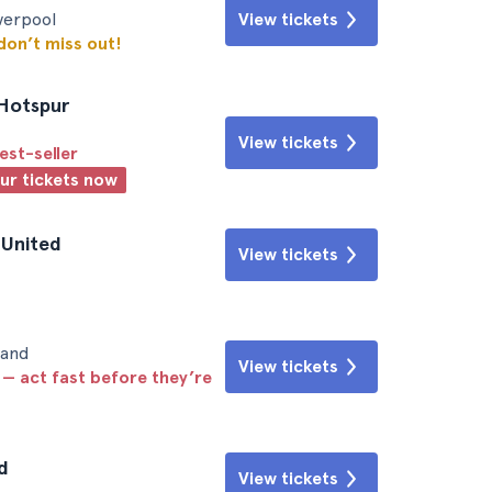
iverpool
View tickets
 don’t miss out!
 Hotspur
View tickets
est-seller
our tickets now
 United
View tickets
land
View tickets
 — act fast before they’re
d
View tickets