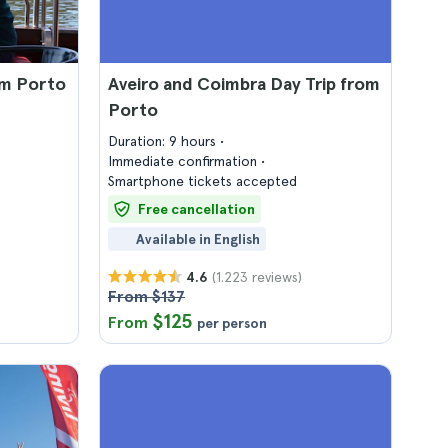
om Porto
Aveiro and Coimbra Day Trip from
Porto
Duration: 9 hours
Immediate confirmation
Smartphone tickets accepted
Free cancellation
Available in English
(1.223 reviews)
4.6
From $137
$125
From
per person