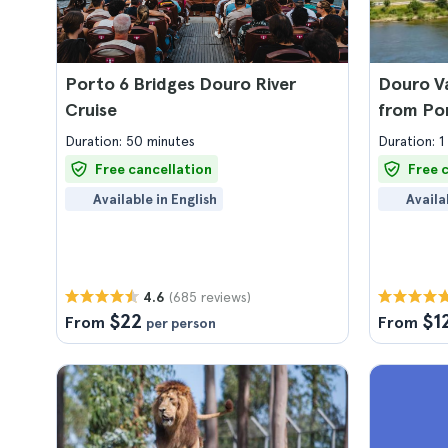
Porto 6 Bridges Douro River
Douro Va
Cruise
from Po
Duration: 50 minutes
Duration: 1
Free cancellation
Free 
Available in English
Availa
(685 reviews)
4.6
$22
$1
From
From
per person