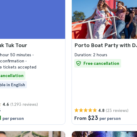
uk Tuk Tour
Porto Boat Party with D
1 hour 50 minutes
Duration: 2 hours
confirmation
Free cancellation
 tickets accepted
cancellation
ble in English
(1.293 reviews)
4.6
5
(23 reviews)
4.8
1
$23
From
per person
per person