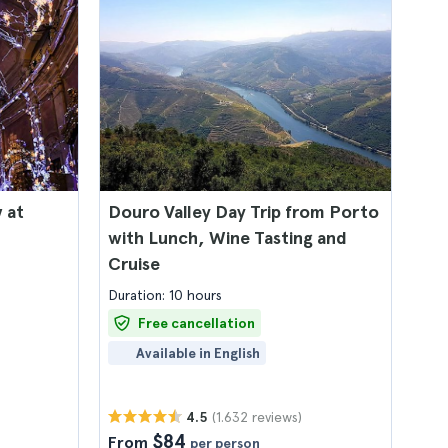
 at
Douro Valley Day Trip from Porto
with Lunch, Wine Tasting and
Cruise
Duration: 10 hours
Free cancellation
Available in English
(1.632 reviews)
4.5
$84
From
per person