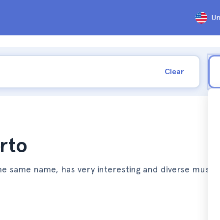
Un
Clear
rto
f the same name, has very interesting and diverse muse