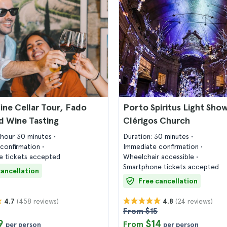
ne Cellar Tour, Fado
Porto Spiritus Light Show
d Wine Tasting
Clérigos Church
1 hour 30 minutes
Duration: 30 minutes
confirmation
Immediate confirmation
 tickets accepted
Wheelchair accessible
Smartphone tickets accepted
cancellation
Free cancellation
(458 reviews)
(24 reviews)
4.7
4.8
From $15
9
$14
From
per person
per person