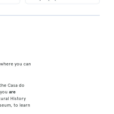
, where you can
 the Casa do
 you
are
ural History
seum, to learn