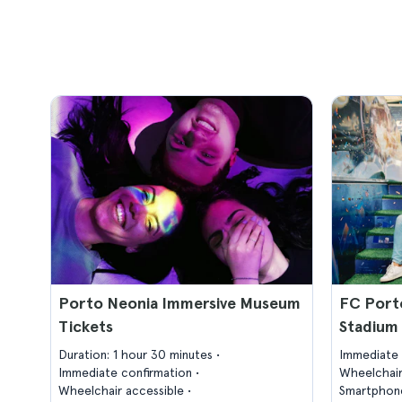
Porto Neonia Immersive Museum
FC Port
Tickets
Stadium 
Duration: 1 hour 30 minutes
Immediate 
Immediate confirmation
Wheelchair
Wheelchair accessible
Smartphone