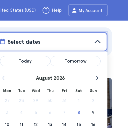
ited States (USD)
Help
My Account
Select dates
Today
Tomorrow
August 2026
Mon
Tue
Wed
Thu
Fri
Sat
Sun
ums that
27
28
29
30
31
1
2
3
4
5
6
7
8
9
10
11
12
13
14
15
16