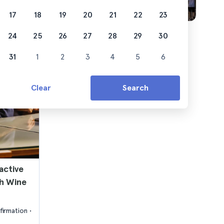
17
18
19
20
21
22
23
24
25
26
27
28
29
30
31
1
2
3
4
5
6
Clear
Search
active
h Wine
firmation