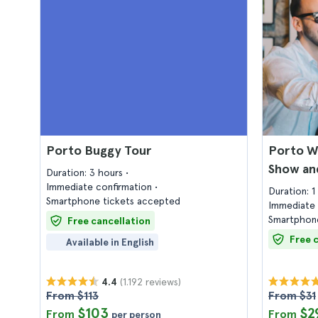
Porto Buggy Tour
Porto Wi
Show an
Duration: 3 hours
Immediate confirmation
Duration: 
Smartphone tickets accepted
Immediate 
Smartphone
Free cancellation
Free 
Available in English
(1.192 reviews)
4.4
From $113
From $31
$103
$2
From
From
per person