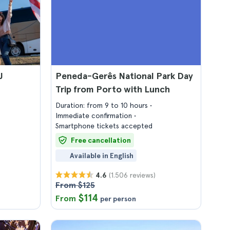
J
Peneda-Gerês National Park Day
Trip from Porto with Lunch
Duration: from 9 to 10 hours
Immediate confirmation
Smartphone tickets accepted
Free cancellation
Available in English
(1.506 reviews)
4.6
From $125
$114
From
per person