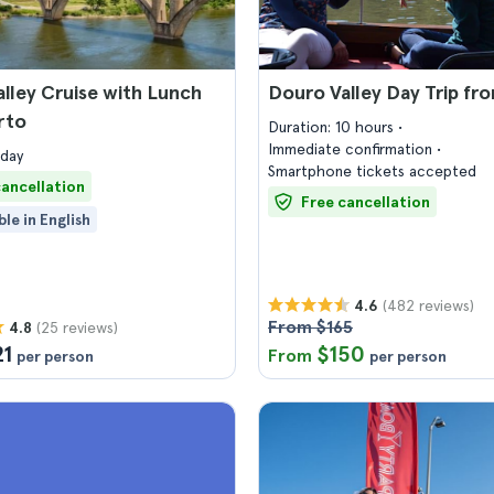
lley Cruise with Lunch
Douro Valley Day Trip fr
rto
Duration: 10 hours
Immediate confirmation
 day
Smartphone tickets accepted
cancellation
Free cancellation
ble in English
(482 reviews)
4.6
From $165
(25 reviews)
4.8
21
$150
From
per person
per person