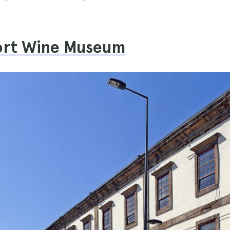
Port Wine Museum