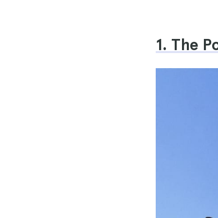
1. The 