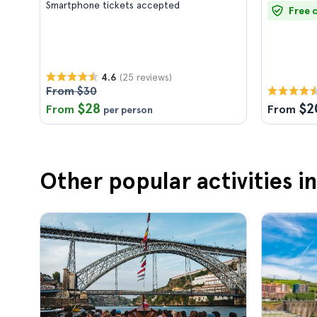
Smartphone tickets accepted
Free 
(25 reviews)
4.6
From $30
$28
$2
From
From
per person
Other popular activities i