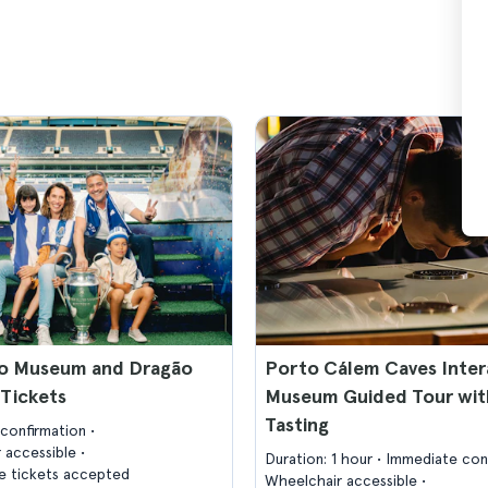
o Museum and Dragão
Porto Cálem Caves Inter
Tickets
Museum Guided Tour wit
Tasting
confirmation
 accessible
Duration: 1 hour
Immediate con
 tickets accepted
Wheelchair accessible