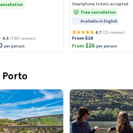
Smartphone tickets accepted
cancellation
Free cancellation
Available in English
(25 reviews)
4.7
From $28
(1.185 reviews)
4.5
0
$26
From
per person
per person
n Porto