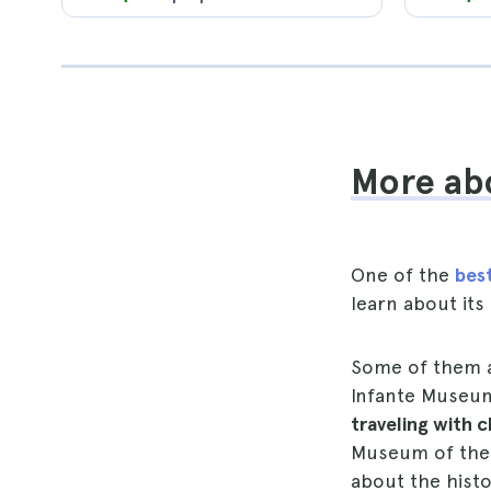
More abo
One of the
best
learn about its
Some of them a
Infante Museu
traveling with c
Museum of the 
about the histor