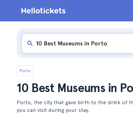
Porto
10 Best Museums in Po
Porto, the city that gave birth to the drink o
you can visit during your stay.