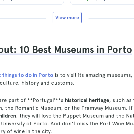
View more
ut: 10 Best Museums in Porto
 things to do in Porto
is to visit its amazing museums
 culture, history and customs.
re part of **Portugal'**s
historical heritage
, such as
m, the Romantic Museum, or the Tramway Museum. If
hildren
, they will love the Puppet Museum and the Nat
University of Porto. And don't miss the Port Wine Mu
y of wine in the city.