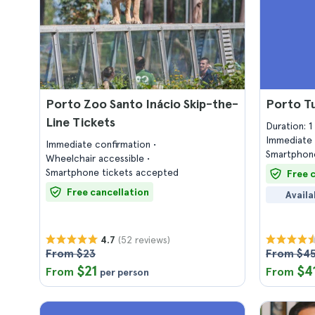
Porto Zoo Santo Inácio Skip-the-
Porto T
Line Tickets
Duration: 
Immediate 
Immediate confirmation
Smartphone
Wheelchair accessible
Smartphone tickets accepted
Free 
Free cancellation
Availa
(52 reviews)
4.7
From $23
From $4
$21
$4
From
From
per person