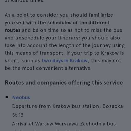
at various times.
As a point to consider you should familiarize
yourself with the
schedules of the different
routes
and be on time so as not to miss the bus
and unschedule your itinerary; you should also
take into account the length of the journey using
this means of transport. If your trip to Krakow is
short, such as
two days in Krakow
, this may not
be the most convenient alternative.
Routes and companies offering this service
Neobus
Departure from Krakow bus station, Bosacka
St 18
Arrival at Warsaw Warszawa-Zachodnia bus