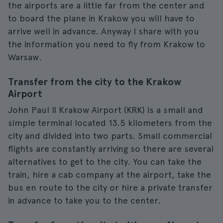
the airports are a little far from the center and
to board the plane in Krakow you will have to
arrive well in advance. Anyway I share with you
the information you need to fly from Krakow to
Warsaw.
Transfer from the city to the Krakow
Airport
John Paul II Krakow Airport (KRK) is a small and
simple terminal located 13.5 kilometers from the
city and divided into two parts. Small commercial
flights are constantly arriving so there are several
alternatives to get to the city. You can take the
train, hire a cab company at the airport, take the
bus en route to the city or hire a private transfer
in advance to take you to the center.