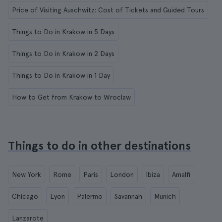
Price of Visiting Auschwitz: Cost of Tickets and Guided Tours
Things to Do in Krakow in 5 Days
Things to Do in Krakow in 2 Days
Things to Do in Krakow in 1 Day
How to Get from Krakow to Wroclaw
Things to do in other destinations
New York
Rome
Paris
London
Ibiza
Amalfi
Chicago
Lyon
Palermo
Savannah
Munich
Lanzarote