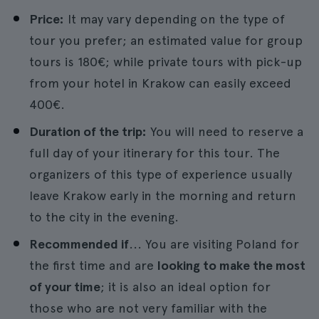
Price:
It may vary depending on the type of
tour you prefer; an estimated value for group
tours is 180€; while private tours with pick-up
from your hotel in Krakow can easily exceed
400€.
Duration of the trip:
You will need to reserve a
full day of your itinerary for this tour. The
organizers of this type of experience usually
leave Krakow early in the morning and return
to the city in the evening.
Recommended if
... You are visiting Poland for
the first time and are
looking to make the most
of your time
; it is also an ideal option for
those who are not very familiar with the