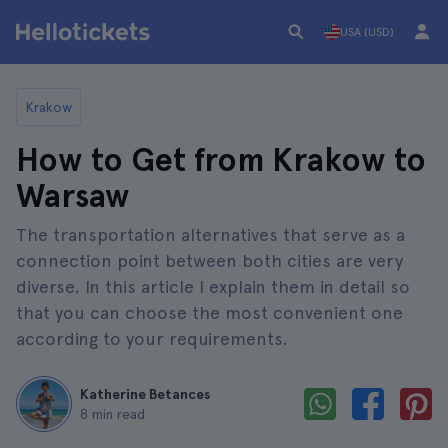
USA (USD)
Krakow
How to Get from Krakow to
Warsaw
The transportation alternatives that serve as a
connection point between both cities are very
diverse. In this article I explain them in detail so
that you can choose the most convenient one
according to your requirements.
Katherine Betances
8 min read