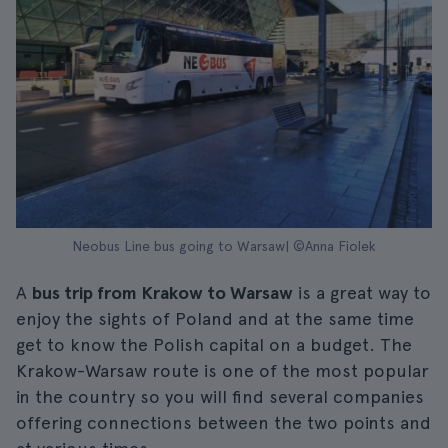
Neobus Line bus going to Warsaw| ©Anna Fiolek
A
bus trip from Krakow to Warsaw
is a great way to
enjoy the sights of Poland and at the same time
get to know the Polish capital on a budget. The
Krakow-Warsaw route is one of the most popular
in the country so you will find several companies
offering connections between the two points and