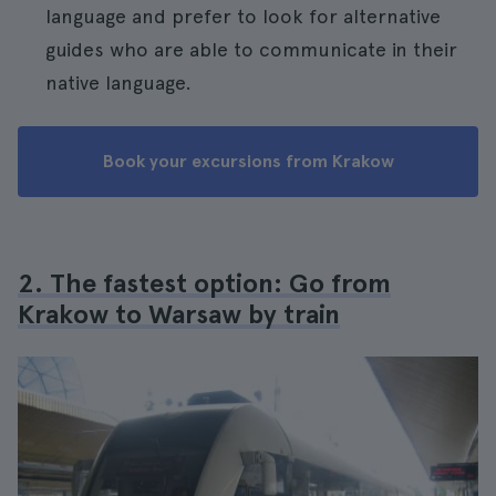
language and prefer to look for alternative
guides who are able to communicate in their
native language.
Book your excursions from Krakow
2. The fastest option: Go from
Krakow to Warsaw by train