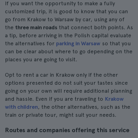
If you want the opportunity to make a fully
customized trip, it is good to know that you can
go from Krakow to Warsaw by car, using any of
the
three main roads
that connect both points. As
a tip, before arriving in the Polish capital evaluate
the alternatives for
parking in Warsaw
so that you
can be clear about where to go depending on the
places you are going to visit.
Opt to rent a car in Krakow only if the other
options presented do not suit your tastes since
going on your own will require additional planning
and hassle. Even if you are traveling to
Krakow
with children
, the other alternatives, such as the
train or private tour, might suit your needs.
Routes and companies offering this service