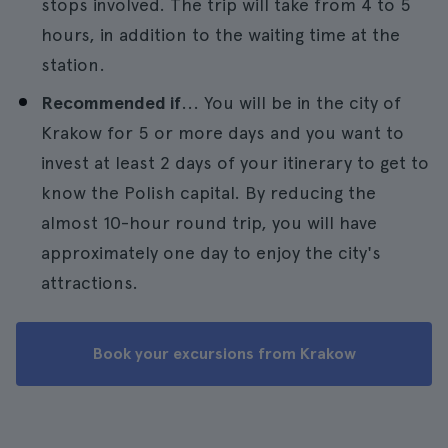
stops involved. The trip will take from 4 to 5
hours, in addition to the waiting time at the
station.
Recommended if
... You will be in the city of
Krakow for 5 or more days and you want to
invest at least 2 days of your itinerary to get to
know the Polish capital. By reducing the
almost 10-hour round trip, you will have
approximately one day to enjoy the city's
attractions.
Book your excursions from Krakow