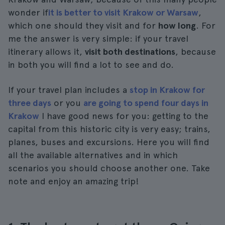
wonder if
it is better to visit Krakow or Warsaw
,
which one should they visit and for
how long
. For
me the answer is very simple: if your travel
itinerary allows it,
visit both destinations
, because
in both you will find a lot to see and do.
If your travel plan includes a
stop in Krakow for
three days
or you
are going to spend four days in
Krakow
I have good news for you: getting to the
capital from this historic city is very easy; trains,
planes, buses and excursions. Here you will find
all the available alternatives and in which
scenarios you should choose another one. Take
note and enjoy an amazing trip!