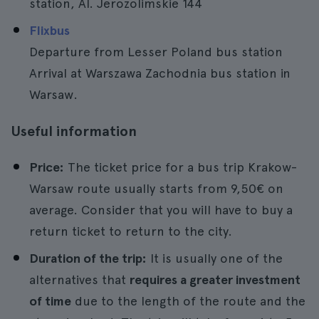
station, Al. Jerozolimskie 144
Flixbus
Departure from Lesser Poland bus station
Arrival at Warszawa Zachodnia bus station in
Warsaw.
Useful information
Price:
The ticket price for a bus trip Krakow-
Warsaw route usually starts from 9,50€ on
average. Consider that you will have to buy a
return ticket to return to the city.
Duration of the trip:
It is usually one of the
alternatives that
requires a greater investment
of time
due to the length of the route and the