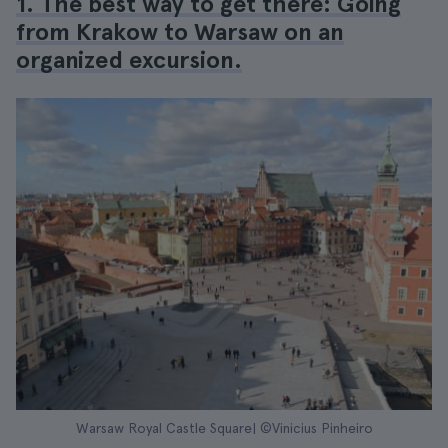
1. The best way to get there: Going
from Krakow to Warsaw on an
organized excursion.
Warsaw Royal Castle Square| ©Vinicius Pinheiro