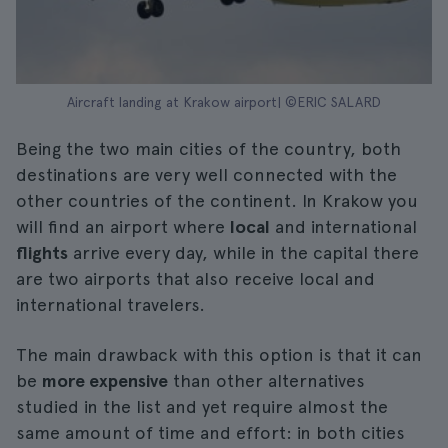
Aircraft landing at Krakow airport| ©ERIC SALARD
Being the two main cities of the country, both
destinations are very well connected with the
other countries of the continent. In Krakow you
will find an airport where
local
and international
flights
arrive every day, while in the capital there
are two airports that also receive local and
international travelers.
The main drawback with this option is that it can
be
more expensive
than other alternatives
studied in the list and yet require almost the
same amount of time and effort: in both cities