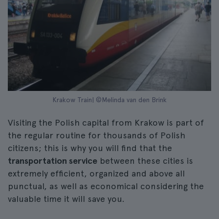
Krakow Train| ©Melinda van den Brink
Visiting the Polish capital from Krakow is part of
the regular routine for thousands of Polish
citizens; this is why you will find that the
transportation service
between these cities is
extremely efficient, organized and above all
punctual, as well as economical considering the
valuable time it will save you.