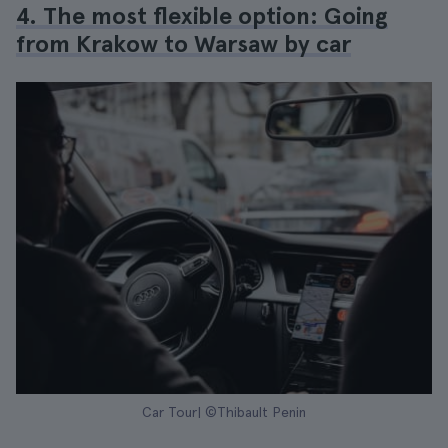
4. The most flexible option: Going
from Krakow to Warsaw by car
Car Tour| ©Thibault Penin