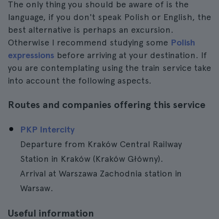
The only thing you should be aware of is the
language, if you don't speak Polish or English, the
best alternative is perhaps an excursion.
Otherwise I recommend studying some
Polish
expressions
before arriving at your destination. If
you are contemplating using the train service take
into account the following aspects.
Routes and companies offering this service
PKP Intercity
Departure from Kraków Central Railway
Station in Kraków (Kraków Główny).
Arrival at Warszawa Zachodnia station in
Warsaw.
Useful information