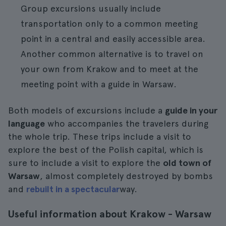
Group excursions usually include
transportation only to a common meeting
point in a central and easily accessible area.
Another common alternative is to travel on
your own from Krakow and to meet at the
meeting point with a guide in Warsaw.
Both models of excursions include a
guide in your
language
who accompanies the travelers during
the whole trip. These trips include a visit to
explore the best of the Polish capital, which is
sure to include a visit to explore the
old town of
Warsaw
, almost completely destroyed by bombs
and
rebuilt in a spectacular
way.
Useful information about Krakow - Warsaw