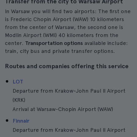
Transfer from the city to Warsaw Airport
In Warsaw you will find two airports: The first one
is Frederic Chopin Airport (WAW) 10 kilometers
from the center of Warsaw, the second one is
Modlin Airport (WMI) 40 kilometers from the
center.
Transportation options
available include:
train, city bus and private transfer options.
Routes and companies offering this service
LOT
Departure from Krakow-John Paul II Airport
(KRK)
Arrival at Warsaw-Chopin Airport (WAW)
Finnair
Departure from Krakow-John Paul II Airport