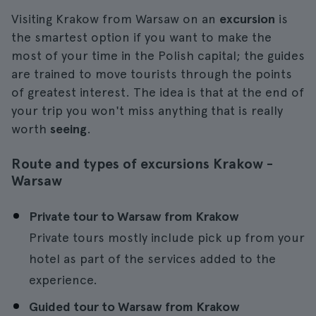
Visiting Krakow from Warsaw on an
excursion
is
the smartest option if you want to make the
most of your time in the Polish capital; the guides
are trained to move tourists through the points
of greatest interest. The idea is that at the end of
your trip you won't miss anything that is really
worth
seeing
.
Route and types of excursions Krakow -
Warsaw
Private tour to Warsaw from Krakow
Private tours mostly include pick up from your
hotel as part of the services added to the
experience.
Guided tour to Warsaw from Krakow