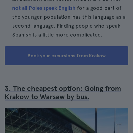
not all Poles speak English
for a good part of
the younger population has this language as a
second language. Finding people who speak
Spanish is a little more complicated.
Book your excursions from Krakow
3. The cheapest option: Going from
Krakow to Warsaw by bus.