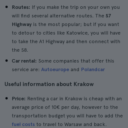
Routes:
If you make the trip on your own you
will find several alternative routes. The
S7
Highway
is the most popular; but if you want
to detour to cities like Katowice, you will have
to take the A1 Highway and then connect with
the S8.
Car rental:
Some companies that offer this
service are:
Autoeurope
and
Polandcar
Useful information about Krakow
Price:
Renting a car in Krakow is cheap with an
average price of 10€ per day, however to the
transportation budget you will have to add the
fuel costs
to travel to Warsaw and back.