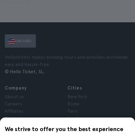
USA (USD)
Hellotickets makes booking tours and activities worldwide
easy and hassle-free.
© Hello Ticket, SL.
Company
Cities
About us
New York
Careers
Rome
Affiliates
Paris
Reviews
London
Privacy
Granada
We strive to offer you the best experience
Terms and Conditions
Krakow