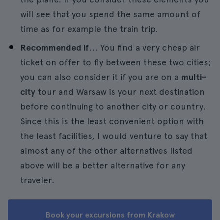
will see that you spend the same amount of
time as for example the train trip.
Recommended if
... You find a very cheap air
ticket on offer to fly between these two cities;
you can also consider it if you are on a
multi-
city
tour and Warsaw is your next destination
before continuing to another city or country.
Since this is the least convenient option with
the least facilities, I would venture to say that
almost any of the other alternatives listed
above will be a better alternative for any
traveler.
Book your excursions from Krakow