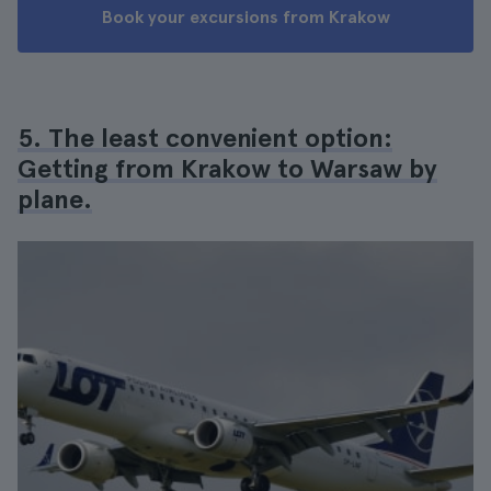
Book your excursions from Krakow
5. The least convenient option:
Getting from Krakow to Warsaw by
plane.