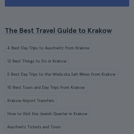
The Best Travel Guide to Krakow
4 Best Day Trips to Auschwitz from Krakow
12 Best Things to Do in Krakow
5 Best Day Trips to the Wieliczka Salt Mines from Krakow
10 Best Tours and Day Trips from Krakow
Krakow Airport Transfers
How to Visit the Jewish Quarter in Krakow
Auschwitz Tickets and Tours