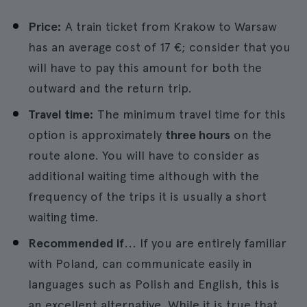
Price:
A train ticket from Krakow to Warsaw
has an average cost of 17 €; consider that you
will have to pay this amount for both the
outward and the return trip.
Travel time:
The minimum travel time for this
option is approximately
three hours
on the
route alone. You will have to consider as
additional waiting time although with the
frequency of the trips it is usually a short
waiting time.
Recommended if
... If you are entirely familiar
with Poland, can communicate easily in
languages such as Polish and English, this is
an excellent alternative. While it is true that