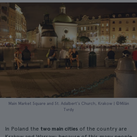
Main Market Square and St. Adalbert's Church, Krakow | ©Milán
Tvrdy
In Poland the
two main cities
of the country are
Krakow and Warsaw; because of this many people