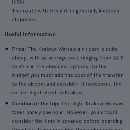
(KRK)
The route with this airline generally includes
stopovers.
Useful information
Price:
The Krakow-Warsaw air ticket is quite
cheap, with an average cost ranging from 32 €
to 42 € in the cheapest options. To this
budget you must add the cost of the transfer
to the airport and consider, if necessary, the
return flight ticket to Krakow.
Duration of the trip:
The flight Krakow-Warsaw
takes barely
one hour
. However, you should
consider the time in advance before boarding
the plane. If you consider these elements you