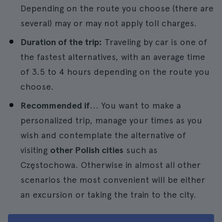
Depending on the route you choose (there are
several) may or may not apply toll charges.
Duration of the trip:
Traveling by car is one of
the fastest alternatives, with an average time
of 3.5 to 4 hours depending on the route you
choose.
Recommended if
... You want to make a
personalized trip, manage your times as you
wish and contemplate the alternative of
visiting
other Polish cities
such as
Częstochowa. Otherwise in almost all other
scenarios the most convenient will be either
an excursion or taking the train to the city.