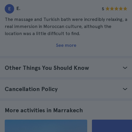
E.
E
5
The massage and Turkish bath were incredibly relaxing, a
real immersion in Moroccan culture, although the
location was a little difficult to find.
See more
Other Things You Should Know
Cancellation Policy
More activities in Marrakech