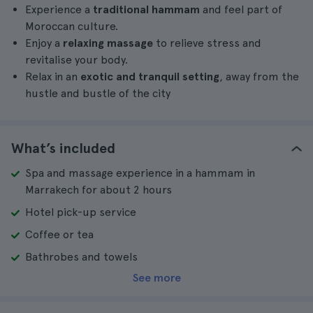
Experience a
traditional hammam
and feel part of
Moroccan culture.
Enjoy a
relaxing massage
to relieve stress and
revitalise your body.
Relax in an
exotic and tranquil setting
, away from the
hustle and bustle of the city
What’s included
Spa and massage experience in a hammam in
Marrakech for about 2 hours
Hotel pick-up service
Coffee or tea
Bathrobes and towels
See more