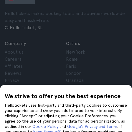
Hellotickets makes booking tours and activities worldwide
easy and hassle-free.
© Hello Ticket, SL.
Company
Cities
About us
New York
Careers
Rome
Affiliates
Paris
Reviews
London
Privacy
Granada
Terms and Conditions
Krakow
Legal Notice
Tenerife
We strive to offer you the best experience
Cookies
Hellotickets uses first-party and third-party cookies to customise
your experience and show you ads tailored to your interests. By
clicking “Accept” or adjusting your Cookie Preferences, you
Help
Join us on
agree to the use of your personal data for ad personalization, as
Help
outlined in our
Cookie Policy
and
Google’s Privacy and Terms
. If
you choose to
keep them off
, the basic features could reduce