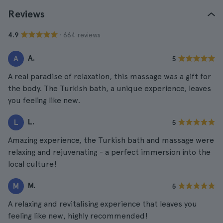
Reviews
· 664 reviews
4.9
A.
A
5
A real paradise of relaxation, this massage was a gift for
the body. The Turkish bath, a unique experience, leaves
you feeling like new.
L.
L
5
Amazing experience, the Turkish bath and massage were
relaxing and rejuvenating - a perfect immersion into the
local culture!
M.
M
5
A relaxing and revitalising experience that leaves you
feeling like new, highly recommended!