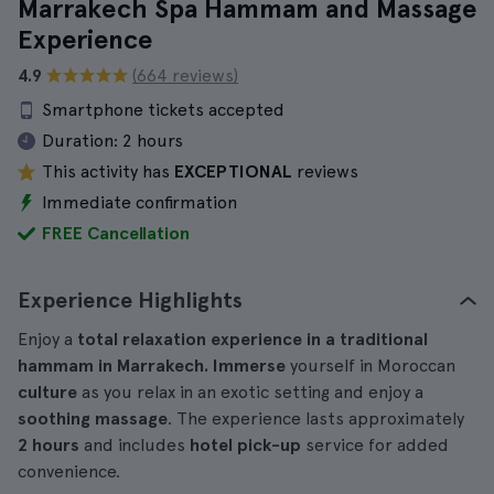
Marrakech Spa Hammam and Massage
Experience
4.9
(664 reviews)
Smartphone tickets accepted
Duration:
2 hours
This activity has
EXCEPTIONAL
reviews
Immediate confirmation
FREE Cancellation
Experience Highlights
Enjoy a
total relaxation experience in a traditional
hammam in Marrakech. Immerse
yourself in Moroccan
culture
as you relax in an exotic setting and enjoy a
soothing massage
. The experience lasts approximately
2 hours
and includes
hotel pick-up
service for added
convenience.