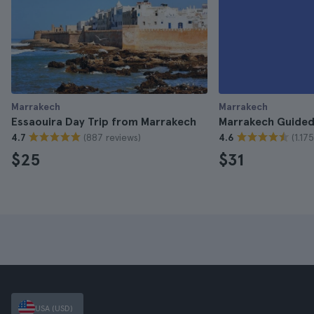
Marrakech
Marrakech
Essaouira Day Trip from Marrakech
Marrakech Guided
(887 reviews)
(1.17
4.7
4.6
$25
$31
USA (USD)