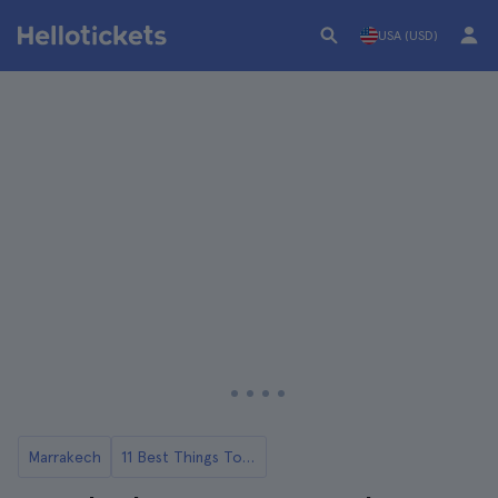
USA (USD)
Marrakech
11 Best Things To Do in Marrakech