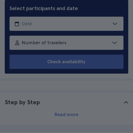
Select participants and date
Number of travelers
Check availability
Step by Step
Read more