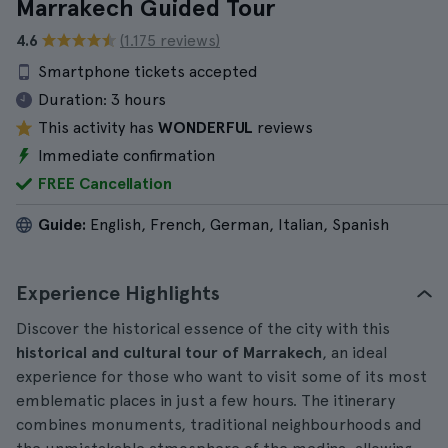
Marrakech Guided Tour
4.6
(1.175 reviews)
Smartphone tickets accepted
Duration:
3 hours
This activity has
WONDERFUL
reviews
Immediate confirmation
FREE Cancellation
Guide:
English, French, German, Italian, Spanish
Experience Highlights
Discover the historical essence of the city with this
historical and cultural tour of Marrakech
, an ideal
experience for those who want to visit some of its most
emblematic places in just a few hours. The itinerary
combines monuments, traditional neighbourhoods and