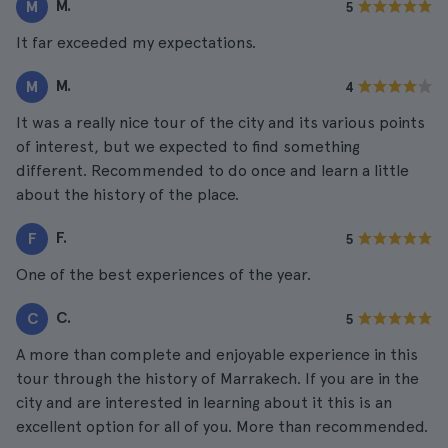
M.
M
5
It far exceeded my expectations.
M.
M
4
It was a really nice tour of the city and its various points
of interest, but we expected to find something
different. Recommended to do once and learn a little
about the history of the place.
F.
F
5
One of the best experiences of the year.
C.
C
5
A more than complete and enjoyable experience in this
tour through the history of Marrakech. If you are in the
city and are interested in learning about it this is an
excellent option for all of you. More than recommended.