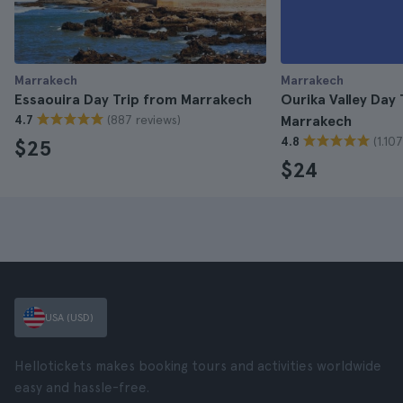
Marrakech
Marrakech
Essaouira Day Trip from Marrakech
Ourika Valley Day 
(887 reviews)
4.7
Marrakech
(1.10
4.8
$25
$24
USA (USD)
Hellotickets makes booking tours and activities worldwide
easy and hassle-free.