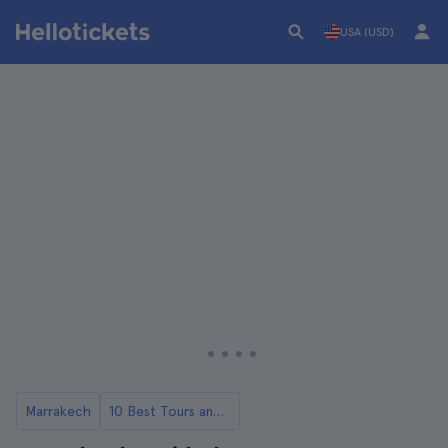
USA (USD)
Marrakech
10 Best Tours and Day Trips from Marrakech