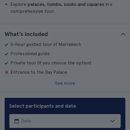
Explore
palaces, tombs, souks and squares
in a
comprehensive tour.
What’s included
3-hour guided tour of Marrakech
Professional guide
Private tour (if you choose the option)
Entrance to the Bay Palace
See more
Select participants and date