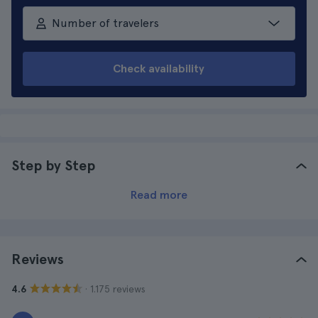
Number of travelers
Check availability
Step by Step
Read more
Reviews
· 1.175 reviews
4.6