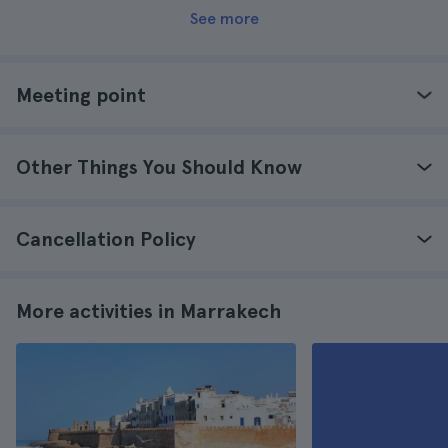
See more
Meeting point
Other Things You Should Know
Cancellation Policy
More activities in Marrakech