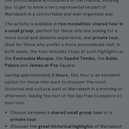
the unmistakable atmosphere of the medina, allowing
you to get to know a very representative part of
Marrakech in a comfortable and well-organised way.
The activity is available in
two modalities
:
shared tour in
a small group
, perfect for those who are looking for a
more social and dynamic experience, and
private tour
,
ideal for those who prefer a more personalised visit. In
both cases, the tour includes stops at such highlights as
the
Koutoubia Mosque
, the
Saadid Tombs
, the
Bahia
Palace
and
Jemaa el-Fna
Square.
Lasting approximately
3 hours
, this tour is an excellent
option for those who want to discover the most
historical and cultural part of Marrakech in a morning or
afternoon, leaving the rest of the day free to explore on
your own.
Choose between a
shared small group tour
or a
private tour
.
Discover the
great historical highlights
of Marrakech