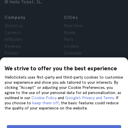
© Hello Ticket, SL.
Company
Cities
About us
New York
Careers
Rome
Affiliates
Paris
Reviews
London
Privacy
Granada
Terms and Conditions
Krakow
Legal Notice
Tenerife
We strive to offer you the best experience
Cookies
Hellotickets uses first-party and third-party cookies to customise
your experience and show you ads tailored to your interests. By
clicking “Accept” or adjusting your Cookie Preferences, you
Help
Join us on
agree to the use of your personal data for ad personalization, as
Help
outlined in our
Cookie Policy
and
Google’s Privacy and Terms
. If
you choose to
keep them off
, the basic features could reduce
Contact us
the quality of your experience on the website.