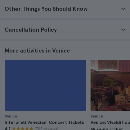
Other Things You Should Know
Cancellation Policy
More activities in Venice
Venice
Venice
Interpreti Veneziani Concert Tickets
Venice: Vivaldi Fo
(795 reviews)
4.7
Museum Ticket