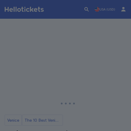
USA (USD)
Venice
The 10 Best Venice Opera Concerts