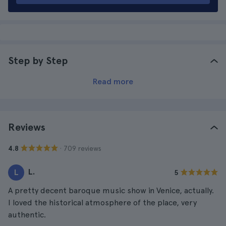
Step by Step
Read more
Reviews
· 709 reviews
4.8
L.
L
5
A pretty decent baroque music show in Venice, actually.
I loved the historical atmosphere of the place, very
authentic.