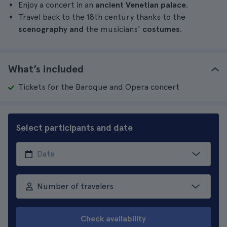
Enjoy a concert in an
ancient Venetian palace
.
Travel back to the 18th century thanks to the
scenography and
the musicians'
costumes
.
What’s included
Tickets for the Baroque and Opera concert
Select participants and date
Number of travelers
Check availability