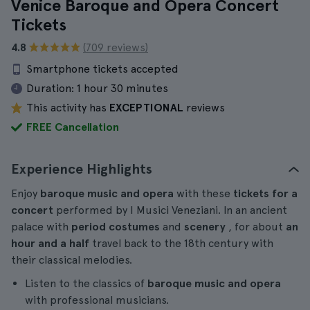
Venice Baroque and Opera Concert
Tickets
4.8
(709 reviews)
Smartphone tickets accepted
Duration:
1 hour 30 minutes
This activity has
EXCEPTIONAL
reviews
FREE Cancellation
Experience Highlights
Enjoy
baroque music and opera
with these
tickets for a
concert
performed by I Musici Veneziani. In an ancient
palace with
period costumes
and
scenery
, for about
an
hour and a half
travel back to the 18th century with
their classical melodies.
Listen to the classics of
baroque music and opera
with professional musicians.