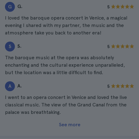
G.
G
5
I loved the baroque opera concert in Venice, a magical
evening I shared with my partner, the music and the
atmosphere take you back to another era!
S.
S
5
The baroque music at the opera was absolutely
enchanting and the cultural experience unparalleled,
but the location was a little difficult to find.
A.
A
5
I went to an opera concert in Venice and loved the live
classical music. The view of the Grand Canal from the
palace was breathtaking.
See more