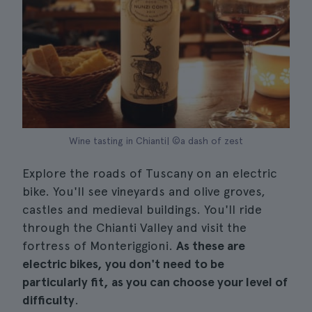
Wine tasting in Chianti| ©a dash of zest
Explore the roads of Tuscany on an electric
bike. You'll see vineyards and olive groves,
castles and medieval buildings. You'll ride
through the Chianti Valley and visit the
fortress of Monteriggioni.
As these are
electric bikes, you don't need to be
particularly fit, as you can choose your level of
difficulty
.