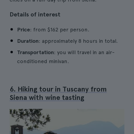
Details of interest
Price
: from $162 per person.
Duration
: approximately 8 hours in total.
Transportation
: you will travel in an air-
conditioned minivan.
6. Hiking tour in Tuscany from
Siena with wine tasting