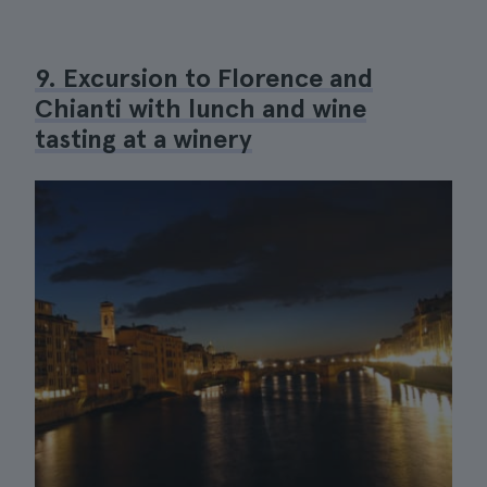
9. Excursion to Florence and
Chianti with lunch and wine
tasting at a winery