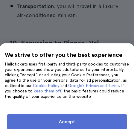
Transportation
: you will travel in a luxury
air-conditioned minivan.
10. Excursion to Pienza, Val
d'Orcia, Montalcino wine, and
We strive to offer you the best experience
Pecorino cheese
Hellotickets uses first-party and third-party cookies to customise
your experience and show you ads tailored to your interests. By
clicking “Accept” or adjusting your Cookie Preferences, you
agree to the use of your personal data for ad personalization, as
outlined in our
Cookie Policy
and
Google’s Privacy and Terms
. If
you choose to
keep them off
, the basic features could reduce
the quality of your experience on the website.
Accept