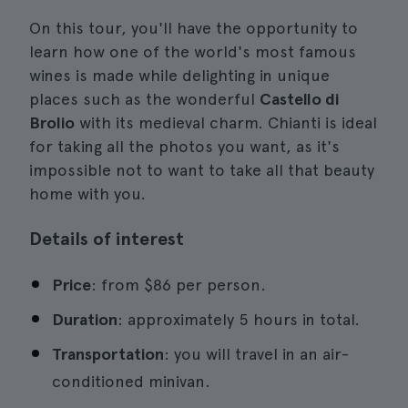
On this tour, you'll have the opportunity to
learn how one of the world's most famous
wines is made while delighting in unique
places such as the wonderful
Castello di
Brolio
with its medieval charm. Chianti is ideal
for taking all the photos you want, as it's
impossible not to want to take all that beauty
home with you.
Details of interest
Price
: from $86 per person.
Duration
: approximately 5 hours in total.
Transportation
: you will travel in an air-
conditioned minivan.