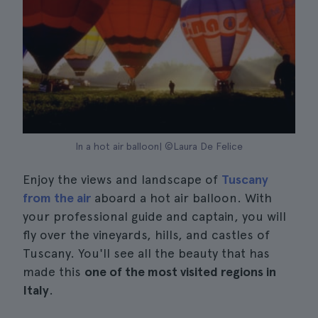
In a hot air balloon| ©Laura De Felice
Enjoy the views and landscape of
Tuscany
from the air
aboard a hot air balloon. With
your professional guide and captain, you will
fly over the vineyards, hills, and castles of
Tuscany. You'll see all the beauty that has
made this
one of the most visited regions in
Italy
.