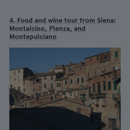
4. Food and wine tour from Siena:
Montalcino, Pienza, and
Montepulciano