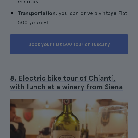
minutes.
Transportation
: you can drive a vintage Fiat
500 yourself.
Book your Fiat 500 tour of Tuscany
8. Electric bike tour of Chianti,
with lunch at a winery from Siena