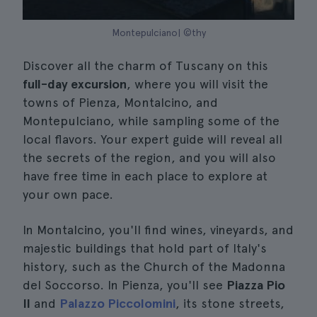
Montepulciano| ©thy
Discover all the charm of Tuscany on this
full-day excursion
, where you will visit the
towns of Pienza, Montalcino, and
Montepulciano, while sampling some of the
local flavors. Your expert guide will reveal all
the secrets of the region, and you will also
have free time in each place to explore at
your own pace.
In Montalcino, you'll find wines, vineyards, and
majestic buildings that hold part of Italy's
history, such as the Church of the Madonna
del Soccorso. In Pienza, you'll see
Piazza Pio
II
and
Palazzo Piccolomini
, its stone streets,