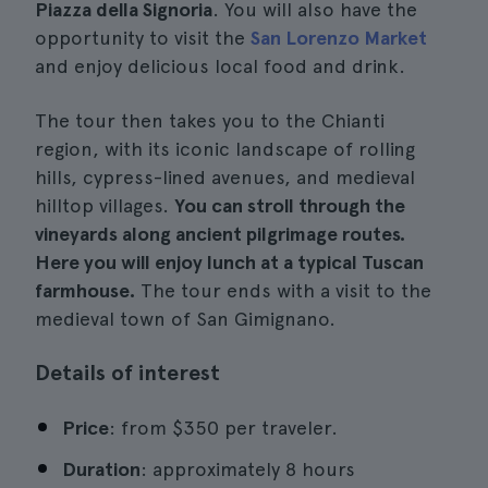
Piazza della Signoria
. You will also have the
opportunity to visit the
San Lorenzo Market
and enjoy delicious local food and drink.
The tour then takes you to the Chianti
region, with its iconic landscape of rolling
hills, cypress-lined avenues, and medieval
hilltop villages.
You can stroll through the
vineyards along ancient pilgrimage routes.
Here you will enjoy lunch at a typical Tuscan
farmhouse.
The tour ends with a visit to the
medieval town of San Gimignano.
Details of interest
Price
: from $350 per traveler.
Duration
: approximately 8 hours