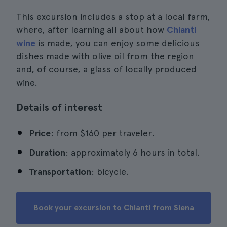
This excursion includes a stop at a local farm,
where, after learning all about how
Chianti
wine
is made, you can enjoy some delicious
dishes made with olive oil from the region
and, of course, a glass of locally produced
wine.
Details of interest
Price
: from $160 per traveler.
Duration
: approximately 6 hours in total.
Transportation
: bicycle.
Book your excursion to Chianti from Siena