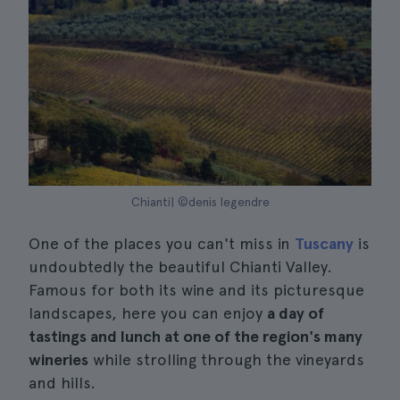
Chianti| ©denis legendre
One of the places you can't miss in
Tuscany
is
undoubtedly the beautiful Chianti Valley.
Famous for both its wine and its picturesque
landscapes, here you can enjoy
a day of
tastings and lunch at one of the region's many
wineries
while strolling through the vineyards
and hills.