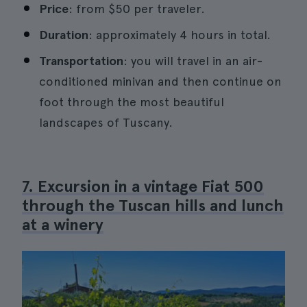
Price
: from $50 per traveler.
Duration
: approximately 4 hours in total.
Transportation
: you will travel in an air-
conditioned minivan and then continue on
foot through the most beautiful
landscapes of Tuscany.
7. Excursion in a vintage Fiat 500
through the Tuscan hills and lunch
at a winery