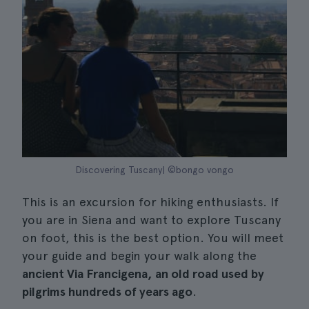
Discovering Tuscany| ©bongo vongo
This is an excursion for hiking enthusiasts. If
you are in Siena and want to explore Tuscany
on foot, this is the best option. You will meet
your guide and begin your walk along the
ancient Via Francigena, an old road used by
pilgrims hundreds of years ago
.