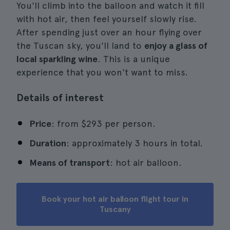
You'll climb into the balloon and watch it fill
with hot air, then feel yourself slowly rise.
After spending just over an hour flying over
the Tuscan sky, you'll land to
enjoy a glass of
local sparkling wine
. This is a unique
experience that you won't want to miss.
Details of interest
Price
: from $293 per person.
Duration
: approximately 3 hours in total.
Means of transport
: hot air balloon.
Book your hot air balloon flight tour in
Tuscany