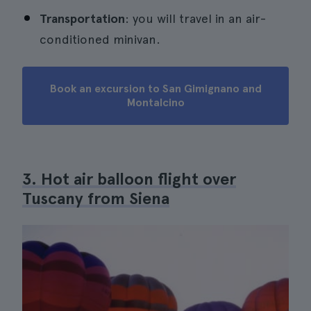
Transportation
: you will travel in an air-
conditioned minivan.
Book an excursion to San Gimignano and
Montalcino
3. Hot air balloon flight over
Tuscany from Siena