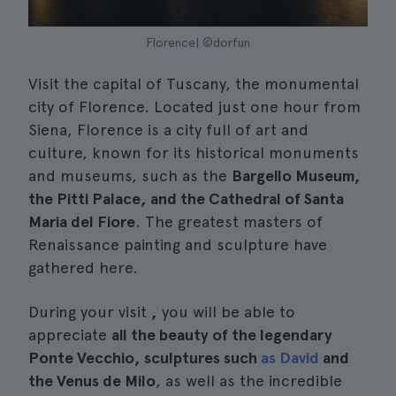
Florence| ©dorfun
Visit the capital of Tuscany, the monumental
city of Florence. Located just one hour from
Siena, Florence is a city full of art and
culture, known for its historical monuments
and museums, such as the
Bargello Museum,
the Pitti Palace, and the Cathedral of Santa
Maria del Fiore
. The greatest masters of
Renaissance painting and sculpture have
gathered here.
During your visit
,
you will be able to
appreciate
all the beauty of the legendary
Ponte Vecchio, sculptures such
as David
and
the Venus de Milo
, as well as the incredible