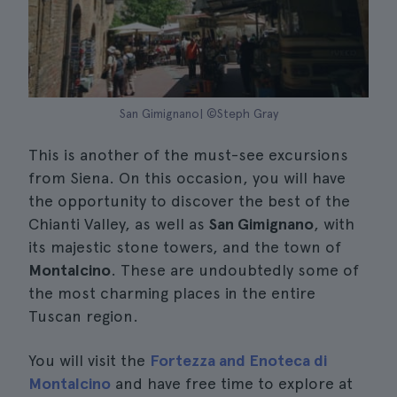
San Gimignano| ©Steph Gray
This is another of the must-see excursions
from Siena. On this occasion, you will have
the opportunity to discover the best of the
Chianti Valley, as well as
San Gimignano
, with
its majestic stone towers, and the town of
Montalcino
. These are undoubtedly some of
the most charming places in the entire
Tuscan region.
You will visit the
Fortezza and Enoteca di
Montalcino
and have free time to explore at