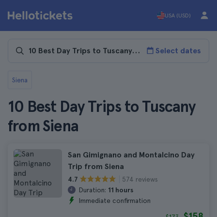
USA (USD)
Select dates
Siena
10 Best Day Trips to Tuscany
from Siena
San Gimignano and Montalcino Day
Trip from Siena
574 reviews
4.7
Duration:
11 hours
Immediate confirmation
$158