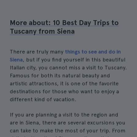
More about: 10 Best Day Trips to
Tuscany from Siena
There are truly many
things to see and do in
Siena
, but if you find yourself in this beautiful
Italian city, you cannot miss a visit to Tuscany.
Famous for both its natural beauty and
artistic attractions, it is one of the favorite
destinations for those who want to enjoy a
different kind of vacation.
If you are planning a visit to the region and
are in Siena, there are several excursions you
can take to make the most of your trip. From