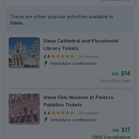
These are other popular activities available in
Siena
...
Siena Cathedral and Piccolomini
Library Tickets
24 reviews
4.8
Immediate confirmation
$14
$15
No hidden fees
Siena Civic Museum at Palazzo
Pubblico Tickets
25 reviews
4.6
Immediate confirmation
$17
$18
FREE Cancellation