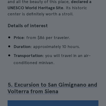
and all the beauty of this place,
declared a
UNESCO World Heritage Site
. Its historic
center is definitely worth a stroll.
Details of interest
Price
: from $86 per traveler.
Duration
: approximately 10 hours.
Transportation
: you will travel in an air-
conditioned minivan.
5. Excursion to San Gimignano and
Volterra from Siena