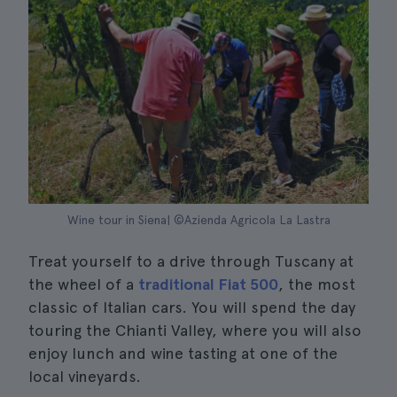
Wine tour in Siena| ©Azienda Agricola La Lastra
Treat yourself to a drive through Tuscany at
the wheel of a
traditional Fiat 500
, the most
classic of Italian cars. You will spend the day
touring the Chianti Valley, where you will also
enjoy lunch and wine tasting at one of the
local vineyards.