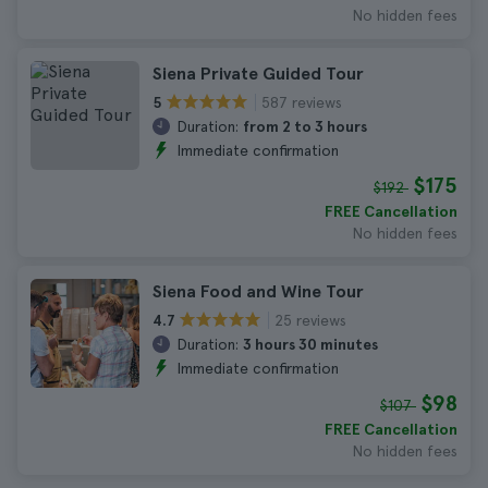
No hidden fees
Siena Private Guided Tour
587 reviews
5
Duration:
from 2 to 3 hours
Immediate confirmation
$175
$192
FREE Cancellation
No hidden fees
Siena Food and Wine Tour
25 reviews
4.7
Duration:
3 hours 30 minutes
Immediate confirmation
$98
$107
FREE Cancellation
No hidden fees