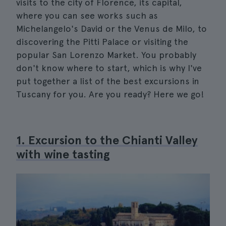
visits to the city of Florence, its capital,
where you can see works such as
Michelangelo's David or the Venus de Milo, to
discovering the Pitti Palace or visiting the
popular San Lorenzo Market. You probably
don't know where to start, which is why I've
put together a list of the best excursions in
Tuscany for you. Are you ready? Here we go!
1. Excursion to the Chianti Valley
with wine tasting