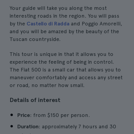
Your guide will take you along the most
interesting roads in the region. You will pass
by the
Castello di Radda
and Poggio Amorelli,
and you will be amazed by the beauty of the
Tuscan countryside.
This tour is unique in that it allows you to
experience the feeling of being in control.
The Fiat 500 is a small car that allows you to
maneuver comfortably and access any street
or road, no matter how small.
Details of interest
Price
: from $150 per person.
Duration
: approximately 7 hours and 30