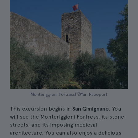
Monteriggioni Fortress| ©Yuri Rapoport
This excursion begins in
San Gimignano
. You
will see the Monteriggioni Fortress, its stone
streets, and its imposing medieval
architecture. You can also enjoy a delicious