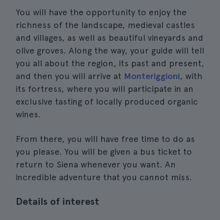
You will have the opportunity to enjoy the
richness of the landscape, medieval castles
and villages, as well as beautiful vineyards and
olive groves. Along the way, your guide will tell
you all about the region, its past and present,
and then you will arrive at
Monteriggioni
, with
its fortress, where you will participate in an
exclusive tasting of locally produced organic
wines.
From there, you will have free time to do as
you please. You will be given a bus ticket to
return to Siena whenever you want. An
incredible adventure that you cannot miss.
Details of interest