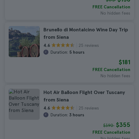
$173
FREE Cancellation
No hidden fees
Brunello di Montalcino Wine Day Trip
from Siena
25 reviews
4.6
Duration:
5 hours
$181
FREE Cancellation
No hidden fees
Hot Air Balloon Flight Over Tuscany
from Siena
25 reviews
4.6
Duration:
3 hours
$355
$390
FREE Cancellation
No hidden fees