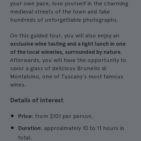
your own pace, lose yourself in the charming
medieval streets of the town and take
hundreds of unforgettable photographs.
On this guided tour, you will also enjoy an
exclusive wine tasting and a light lunch in one
of the local wineries, surrounded by nature
.
Afterwards, you will have the opportunity to
savor a glass of delicious Brunello di
Montalcino, one of Tuscany's most famous
wines.
Details of interest
Price
: from $101 per person.
Duration
: approximately 10 to 11 hours in
total.