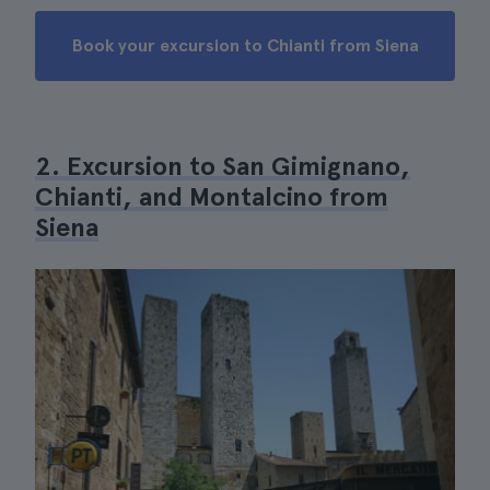
Book your excursion to Chianti from Siena
2. Excursion to San Gimignano,
Chianti, and Montalcino from
Siena