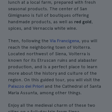
lunch at a local farm, prepared with fresh
seasonal products. The center of San
Gimignano is full of boutiques offering
handmade products, as well as
red gold
,
spices, and Vernaccia white wine.
Then, following the
Via Francigena
, you will
reach the neighboring town of Volterra.
Located northwest of Siena, Volterra is
known for its Etruscan ruins and alabaster
production, and is a perfect place to learn
more about the history and culture of the
region. On this guided tour, you will visit the
Palazzo dei Priori
and the Cathedral of Santa
Maria Assunta, among other things.
Enjoy all the medieval charm of these two
cities on a full-day trip from Siena.