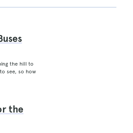
Buses
ng the hill to
 to see, so how
or the