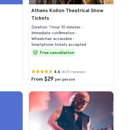
Athens Koilon Theatrical Show
Tickets
Duration: 1 hour 10 minutes
Immediate confirmation
Wheelchair accessible
Smartphone tickets accepted
Free cancellation
(605 reviews)
4.6
$29
From
per person