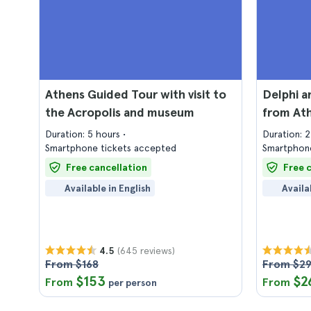
Athens Guided Tour with visit to
Delphi a
the Acropolis and museum
from At
Duration: 5 hours
Duration: 
Smartphone tickets accepted
Smartphone
Free cancellation
Free 
Available in English
Availa
(645 reviews)
4.5
From $168
From $2
$153
$2
From
From
per person