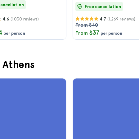
cancellation
Free cancellation
(1.030 reviews)
(1.269 reviews)
4.6
4.7
From $40
4
$37
From
per person
per person
n Athens