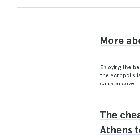
More ab
Enjoying the be
the Acropolis i
can you cover t
The chea
Athens t