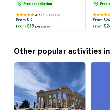
Free cancellation
Free 
(723 reviews)
4.7
From $19
From $26
$18
$2
From
From
per person
Other popular activities i