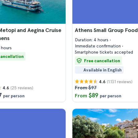
 Metopi and Aegina Cruise
Athens Small Group Food
hens
Duration: 4 hours
Immediate confirmation
 hours
Smartphone tickets accepted
cancellation
Free cancellation
Available in English
(1.131 reviews)
4.6
From $97
(25 reviews)
4.6
7
$89
From
per person
per person