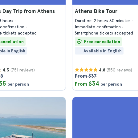
 Day Trip from Athens
Athens Bike Tour
18 hours
Duration: 2 hours 30 minutes
confirmation
Immediate confirmation
 tickets accepted
Smartphone tickets accepted
cancellation
Free cancellation
ble in English
Available in English
(751 reviews)
(550 reviews)
4.5
4.8
58
From $37
35
$34
From
per person
per person