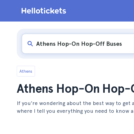
Athens
Athens Hop-On Hop-O
If you're wondering about the best way to get a
where I tell you everything you need to know ab