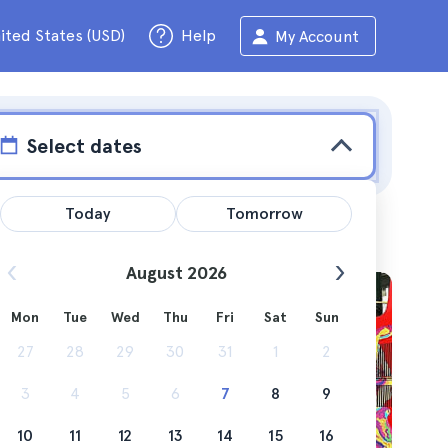
ited States (USD)
Help
My Account
Select dates
Today
Tomorrow
August 2026
Mon
Tue
Wed
Thu
Fri
Sat
Sun
icle
27
28
29
30
31
1
2
3
4
5
6
7
8
9
10
11
12
13
14
15
16