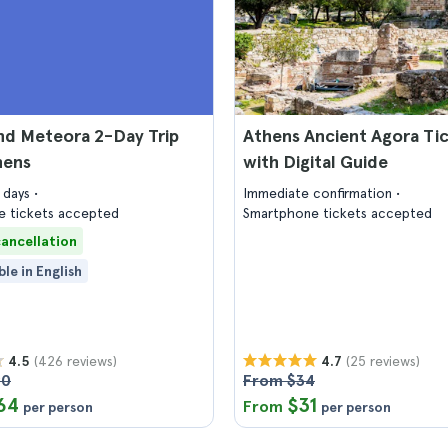
nd Meteora 2-Day Trip
Athens Ancient Agora Ti
hens
with Digital Guide
2 days
Immediate confirmation
 tickets accepted
Smartphone tickets accepted
cancellation
ble in English
(426 reviews)
(25 reviews)
4.5
4.7
90
From $34
64
$31
From
per person
per person