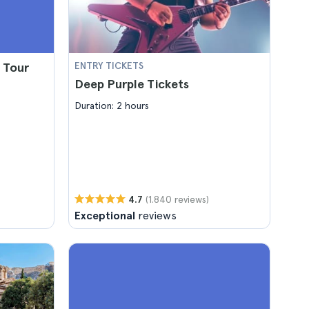
 Tour
ENTRY TICKETS
Deep Purple Tickets
Duration: 2 hours
(1.840 reviews)
4.7
Exceptional
reviews