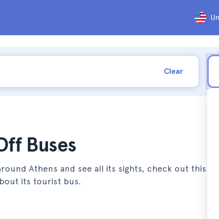
Un
Clear
ff Buses
round Athens and see all its sights, check out this art
out its tourist bus.