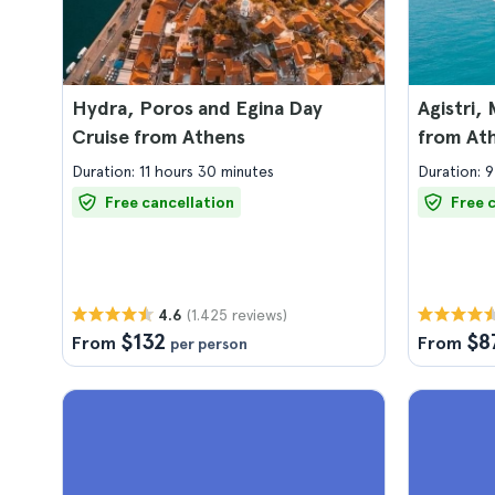
Hydra, Poros and Egina Day
Agistri,
Cruise from Athens
from At
Duration: 11 hours 30 minutes
Duration: 9
Free cancellation
Free 
(1.425 reviews)
4.6
$132
$8
From
From
per person