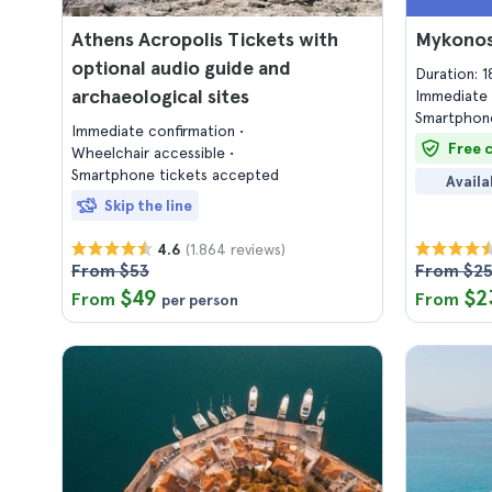
Athens Acropolis Tickets with
Mykonos
optional audio guide and
Duration: 
archaeological sites
Immediate 
Smartphone
Immediate confirmation
Free 
Wheelchair accessible
Smartphone tickets accepted
Availa
Skip the line
(1.864 reviews)
4.6
From $53
From $2
$49
$2
From
From
per person