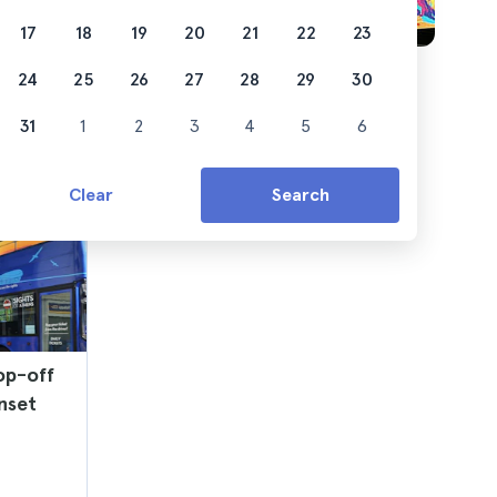
17
18
19
20
21
22
23
24
25
26
27
28
29
30
31
1
2
3
4
5
6
Clear
Search
op-off
nset