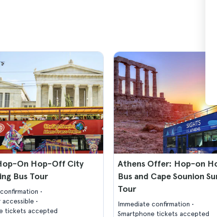
Hop-On Hop-Off City
Athens Offer: Hop-on H
ing Bus Tour
Bus and Cape Sounion Su
Tour
confirmation
 accessible
Immediate confirmation
 tickets accepted
Smartphone tickets accepted