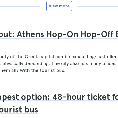
View more
out: Athens Hop-On Hop-Off 
auty of the Greek capital can be exhausting; just climbi
s physically demanding. The city also has many places
hem all? With the tourist bus.
pest option: 48-hour ticket f
ourist bus