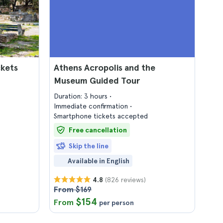
ckets
Athens Acropolis and the
Museum Guided Tour
Duration: 3 hours
Immediate confirmation
Smartphone tickets accepted
Free cancellation
Skip the line
Available in English
(826 reviews)
4.8
From $169
$154
From
per person