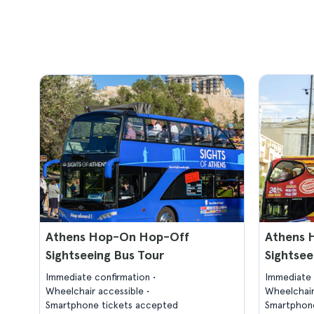
Athens Hop-On Hop-Off
Athens 
Sightseeing Bus Tour
Sightsee
Immediate confirmation
Immediate 
Wheelchair accessible
Wheelchair
Smartphone tickets accepted
Smartphone