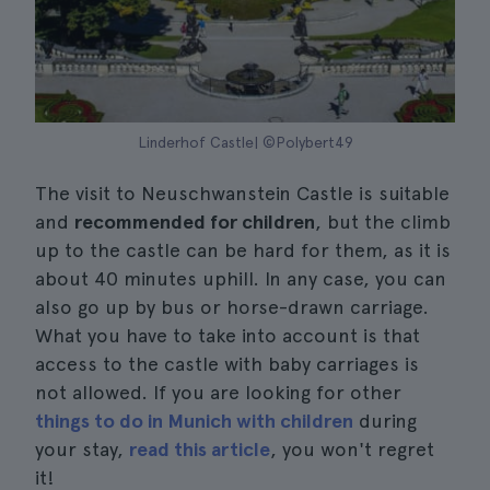
Linderhof Castle| ©Polybert49
The visit to Neuschwanstein Castle is suitable
and
recommended for children
, but the climb
up to the castle can be hard for them, as it is
about 40 minutes uphill. In any case, you can
also go up by bus or horse-drawn carriage.
What you have to take into account is that
access to the castle with baby carriages is
not allowed. If you are looking for other
things to do in Munich with children
during
your stay,
read this article
, you won't regret
it!