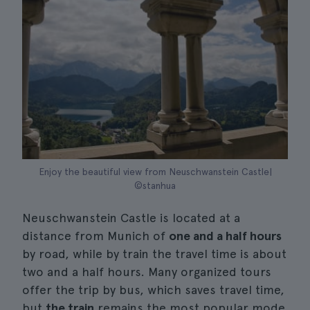
Enjoy the beautiful view from Neuschwanstein Castle|
©stanhua
Neuschwanstein Castle is located at a
distance from Munich of
one and a half hours
by road, while by train the travel time is about
two and a half hours. Many organized tours
offer the trip by bus, which saves travel time,
but
the train
remains the most popular mode