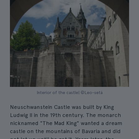
Interior of the castle| ©Leo-setä
Neuschwanstein Castle was built by King
Ludwig II in the 19th century. The monarch
nicknamed "The Mad King" wanted a dream
castle on the mountains of Bavaria and did