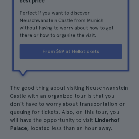
best price
Perfect if you want to discover
Neuschwanstein Castle from Munich
without having to worry about how to get
there or how to organize the visit.
From $89 at Hellotickets
The good thing about visiting Neuschwanstein
Castle with an organized tour is that you
don't have to worry about transportation or
queuing for tickets. Also, on this tour, you
will have the opportunity to visit
Linderhof
Palace
, located less than an hour away.