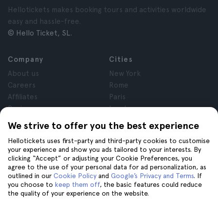
Hellotickets makes booking tours and activities worldwide
easy and hassle-free.
© Hello Ticket, SL.
Company
Cities
About us
New York
Careers
Rome
Affiliates
Paris
Reviews
London
Privacy
Granada
We strive to offer you the best experience
Terms and Conditions
Krakow
Hellotickets uses first-party and third-party cookies to customise
Legal Notice
Tenerife
your experience and show you ads tailored to your interests. By
Cookies
clicking “Accept” or adjusting your Cookie Preferences, you
agree to the use of your personal data for ad personalization, as
outlined in our
Cookie Policy
and
Google’s Privacy and Terms
. If
Help
Join us on
you choose to
keep them off
, the basic features could reduce
the quality of your experience on the website.
Help
Contact us