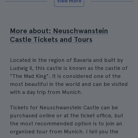
View more
More about: Neuschwanstein
Castle Tickets and Tours
Located in the region of Bavaria and built by
Ludwig II, this castle is known as the castle of
"The Mad King". It is considered one of the
most beautiful in the world and can be visited
with a day trip from Munich.
Tickets for Neuschwanstein Castle can be
purchased online or at the ticket office, but
the most recommended option is to join an
organized tour from Munich. I tell you the