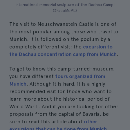
International memorial sculpture of the Dachau Camp|
©FaceMePLS
The visit to Neuschwanstein Castle is one of
the most popular among those who travel to
Munich. It is followed on the podium by a
completely different visit: the
excursion to
the Dachau concentration camp from Munich
.
To get to know this camp-turned-museum,
you have different
tours organized from
Munich
. Although it is hard, it is a highly
recommended visit for those who want to
learn more about the historical period of
World War II. And if you are looking for other
proposals from the capital of Bavaria, be
sure to read this article about
other
excursions that can be done from Munich
.