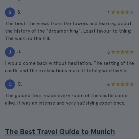
S.
S
4
The best: the views from the towers and learning about
the history of the "dreamer king". Least favourite thing:
The walk up the hill.
J.
J
5
I would come back without hesitation. The setting of the
castle and the explanations make it totally worthwhile.
C.
C
5
The guided tour made every room of the castle come
alive. It was an intense and very satisfying experience.
The Best Travel Guide to Munich