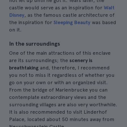
not let up until he got it. Years later, the
castle would serve as an inspiration for
Walt
Disney
, as the famous castle architecture of
the inspiration for
Sleeping Beauty
was based
on it.
In the surroundings
One of the main attractions of this enclave
are its surroundings; the
scenery is
breathtaking
and, therefore, I recommend
you not to miss it regardless of whether you
go on your own or with an organized visit.
From the bridge of Marienbrucke you can
contemplate extraordinary views and the
surrounding villages are also very worthwhile.
It is also recommended to visit Linderhof
Palace, located about 50 minutes away from
Neuschwanstein Castle.