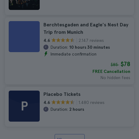
Berchtesgaden and Eagle's Nest Day
Trip from Munich
2.147 reviews
4.6
Duration:
10 hours 30 minutes
Immediate confirmation
$78
$85
FREE Cancellation
No hidden fees
Placebo Tickets
P
1.480 reviews
4.6
Duration:
2 hours