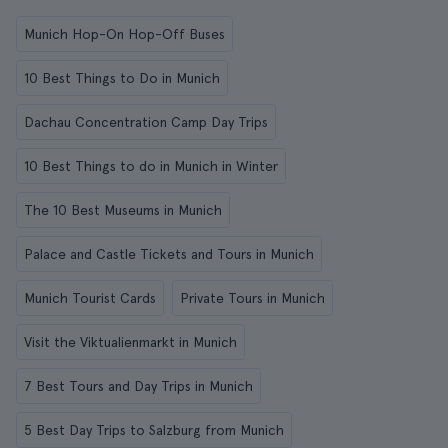
Munich Hop-On Hop-Off Buses
10 Best Things to Do in Munich
Dachau Concentration Camp Day Trips
10 Best Things to do in Munich in Winter
The 10 Best Museums in Munich
Palace and Castle Tickets and Tours in Munich
Munich Tourist Cards
Private Tours in Munich
Visit the Viktualienmarkt in Munich
7 Best Tours and Day Trips in Munich
5 Best Day Trips to Salzburg from Munich