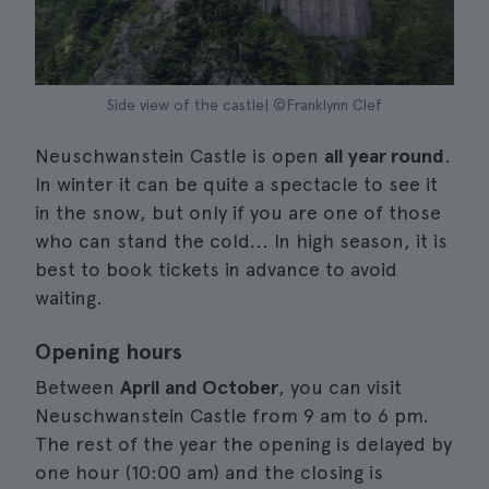
Side view of the castle| ©Franklynn Clef
Neuschwanstein Castle is open
all year round
.
In winter it can be quite a spectacle to see it
in the snow, but only if you are one of those
who can stand the cold... In high season, it is
best to book tickets in advance to avoid
waiting.
Opening hours
Between
April and October
, you can visit
Neuschwanstein Castle from 9 am to 6 pm.
The rest of the year the opening is delayed by
one hour (10:00 am) and the closing is