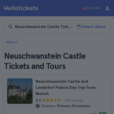
USA (USD)
Select dates
Munich
Neuschwanstein Castle
Tickets and Tours
Neuschwanstein Castle and
Linderhof Palace Day Trip from
Munich
374 reviews
4.5
Duration:
10 hours 30 minutes