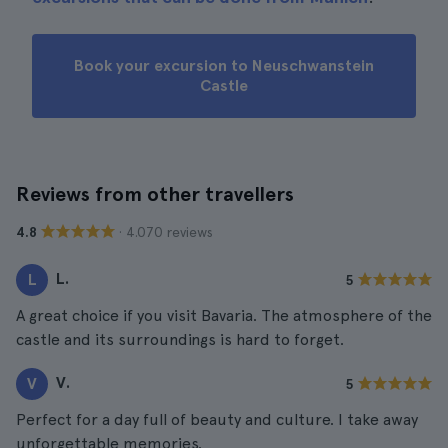
Book your excursion to Neuschwanstein
Castle
Reviews from other travellers
· 4.070 reviews
4.8
L.
L
5
A great choice if you visit Bavaria. The atmosphere of the
castle and its surroundings is hard to forget.
V.
V
5
Perfect for a day full of beauty and culture. I take away
unforgettable memories.