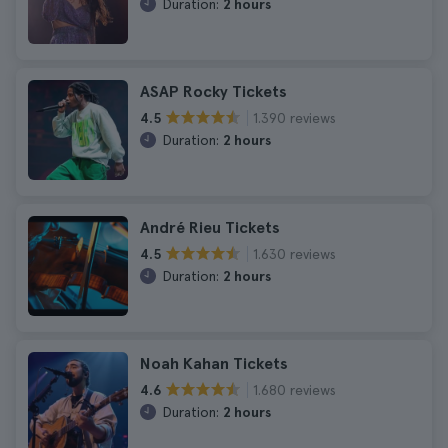
Duration:
2 hours
ASAP Rocky Tickets
1.390 reviews
4.5
Duration:
2 hours
André Rieu Tickets
1.630 reviews
4.5
Duration:
2 hours
Noah Kahan Tickets
1.680 reviews
4.6
Duration:
2 hours