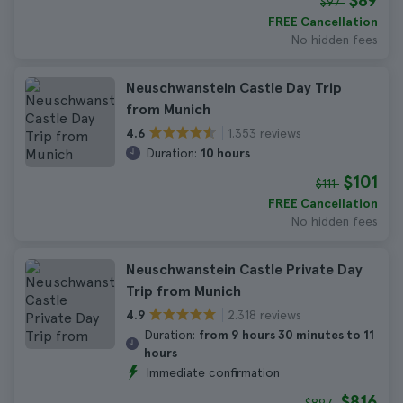
$89
$97
FREE Cancellation
No hidden fees
Neuschwanstein Castle Day Trip
from Munich
1.353 reviews
4.6
Duration:
10 hours
$101
$111
FREE Cancellation
No hidden fees
Neuschwanstein Castle Private Day
Trip from Munich
2.318 reviews
4.9
Duration:
from 9 hours 30 minutes to 11
hours
Immediate confirmation
$816