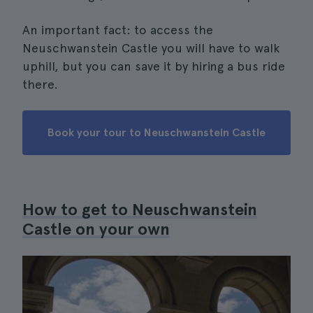
An important fact: to access the
Neuschwanstein Castle you will have to walk
uphill, but you can save it by hiring a bus ride
there.
Book your tour to Neuschwanstein Castle
How to get to Neuschwanstein
Castle on your own