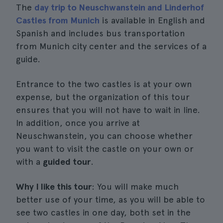
The
day trip to Neuschwanstein and Linderhof
Castles from Munich
is available in English and
Spanish and includes bus transportation
from Munich city center and the services of a
guide.
Entrance to the two castles is at your own
expense, but the organization of this tour
ensures that you will not have to wait in line.
In addition, once you arrive at
Neuschwanstein, you can choose whether
you want to visit the castle on your own or
with a
guided tour
.
Why I like this tour
: You will make much
better use of your time, as you will be able to
see two castles in one day, both set in the