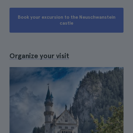
Book your excursion to the Neuschwanstein
castle
Organize your visit