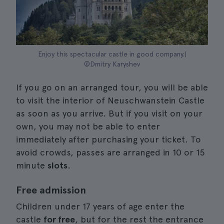
Enjoy this spectacular castle in good company.|
©Dmitry Karyshev
If you go on an arranged tour, you will be able
to visit the interior of Neuschwanstein Castle
as soon as you arrive. But if you visit on your
own, you may not be able to enter
immediately after purchasing your ticket. To
avoid crowds, passes are arranged in 10 or 15
minute
slots
.
Free admission
Children under 17 years of age enter the
castle
for free
, but for the rest the entrance