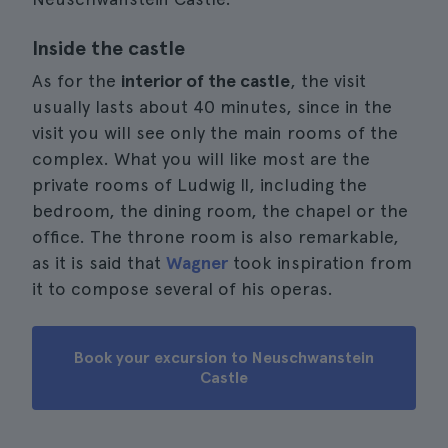
Inside the castle
As for the
interior of the castle
, the visit
usually lasts about 40 minutes, since in the
visit you will see only the main rooms of the
complex. What you will like most are the
private rooms of Ludwig II, including the
bedroom, the dining room, the chapel or the
office. The throne room is also remarkable,
as it is said that
Wagner
took inspiration from
it to compose several of his operas.
Book your excursion to Neuschwanstein
Castle