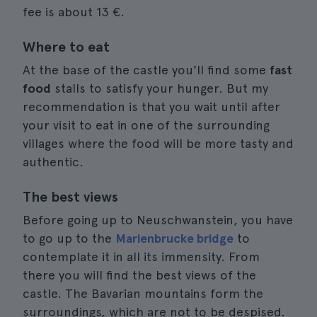
fee is about 13 €.
Where to eat
At the base of the castle you'll find some
fast
food
stalls to satisfy your hunger. But my
recommendation is that you wait until after
your visit to eat in one of the surrounding
villages where the food will be more tasty and
authentic.
The best views
Before going up to Neuschwanstein, you have
to go up to the
Marienbrucke bridge
to
contemplate it in all its immensity. From
there you will find the best views of the
castle. The Bavarian mountains form the
surroundings, which are not to be despised.