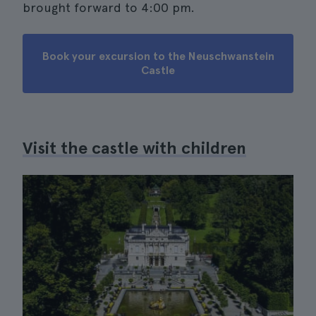
brought forward to 4:00 pm.
Book your excursion to the Neuschwanstein
Castle
Visit the castle with children