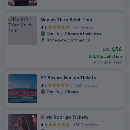
Munich Third Reich Tour
917 reviews
4.6
Duration:
2 hours 45 minutes
Immediate confirmation
$36
$39
FREE Cancellation
No hidden fees
FC Bayern Munich Tickets
1.650 reviews
4.8
Duration:
2 hours
Olivia Rodrigo Tickets
1.500 reviews
4.6