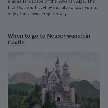
unique landscape of the Bavarian Alps. The
fact that you travel by bus also allows you to
enjoy the views along the way.
When to go to Neuschwanstein
Castle