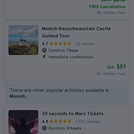
$897
FREE Cancellation
No hidden fees
Munich Neuschwanstein Castle
Guided Tour
25 reviews
4.7
Duration:
1 hour
Immediate confirmation
$51
$56
No hidden fees
These are other popular activities available in
Munich
...
30 seconds to Mars Tickets
1.390 reviews
4.8
Duration:
2 hours