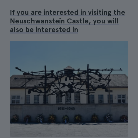
If you are interested in visiting the
Neuschwanstein Castle, you will
also be interested in