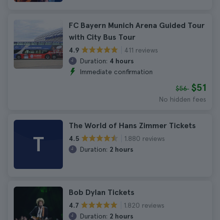
FC Bayern Munich Arena Guided Tour
with City Bus Tour
411 reviews
4.9
Duration:
4 hours
Immediate confirmation
$51
$56
No hidden fees
The World of Hans Zimmer Tickets
T
1.880 reviews
4.5
Duration:
2 hours
Bob Dylan Tickets
1.820 reviews
4.7
Duration:
2 hours