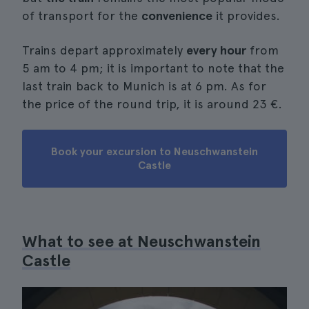
of transport for the
convenience
it provides.
Trains depart approximately
every hour
from
5 am to 4 pm; it is important to note that the
last train back to Munich is at 6 pm. As for
the price of the round trip, it is around 23 €.
Book your excursion to Neuschwanstein
Castle
What to see at Neuschwanstein
Castle