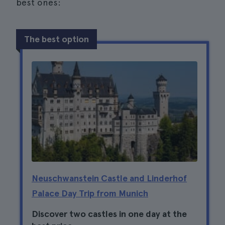
best ones:
The best option
Neuschwanstein Castle and Linderhof
Palace Day Trip from Munich
Discover two castles in one day at the