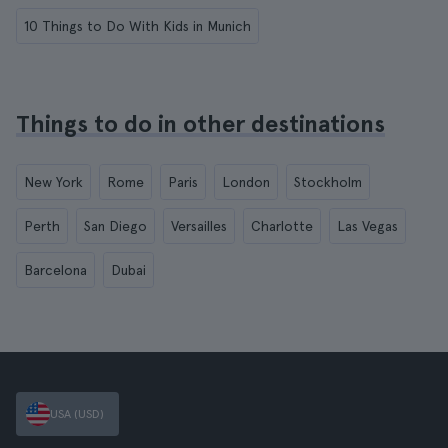
10 Things to Do With Kids in Munich
Things to do in other destinations
New York
Rome
Paris
London
Stockholm
Perth
San Diego
Versailles
Charlotte
Las Vegas
Barcelona
Dubai
USA (USD)