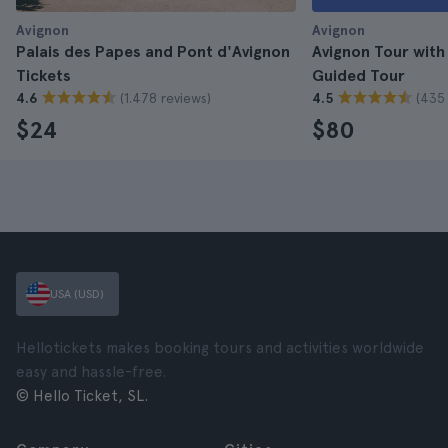
Avignon
Avignon
Palais des Papes and Pont d'Avignon
Avignon Tour with
Tickets
Guided Tour
(1.478 reviews)
(435 
4.6
4.5
$24
$80
USA (USD)
Hellotickets makes booking tours and activities worldwide
easy and hassle-free.
© Hello Ticket, SL.