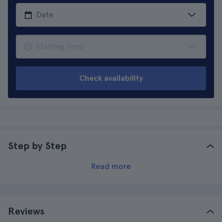
Check availability
Step by Step
Read more
Reviews