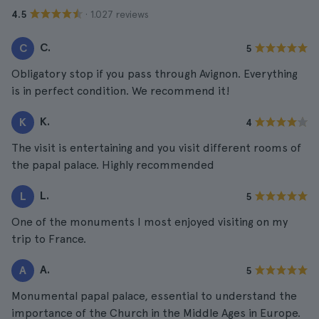
· 1.027 reviews
4.5
C.
C
5
Obligatory stop if you pass through Avignon. Everything
is in perfect condition. We recommend it!
K.
K
4
The visit is entertaining and you visit different rooms of
the papal palace. Highly recommended
L.
L
5
One of the monuments I most enjoyed visiting on my
trip to France.
A.
A
5
Monumental papal palace, essential to understand the
importance of the Church in the Middle Ages in Europe.