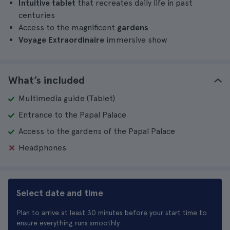
Intuitive tablet
that recreates daily life in past
centuries
Access to the magnificent
gardens
Voyage Extraordinaire
immersive show
What’s included
Multimedia guide (Tablet)
Entrance to the Papal Palace
Access to the gardens of the Papal Palace
Headphones
Select date and time
Plan to arrive at least 30 minutes before your start time to
ensure everything runs smoothly