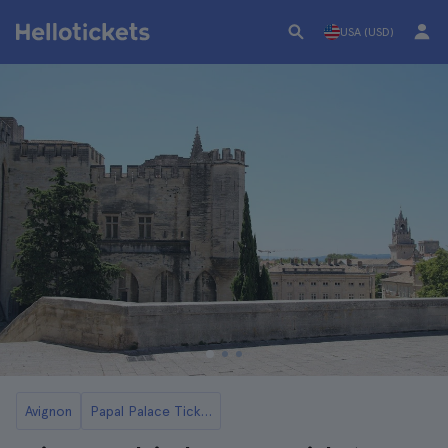
USA (USD)
Avignon
Papal Palace Tickets and Tours in Avignon