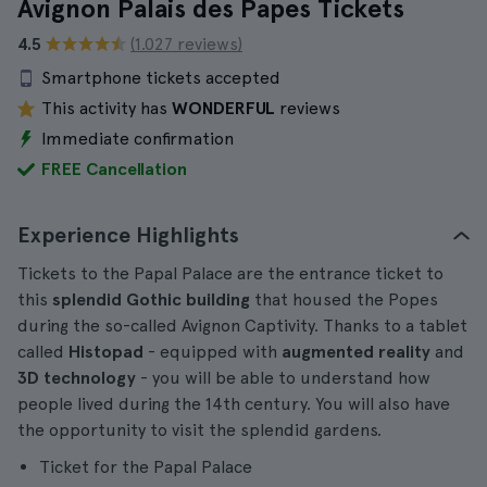
Avignon Palais des Papes Tickets
4.5
(1.027 reviews)
Smartphone tickets accepted
This activity has
WONDERFUL
reviews
Immediate confirmation
FREE Cancellation
Experience Highlights
Tickets to the Papal Palace are the entrance ticket to
this
splendid Gothic building
that housed the Popes
during the so-called Avignon Captivity. Thanks to a tablet
called
Histopad
- equipped with
augmented reality
and
3D technology
- you will be able to understand how
people lived during the 14th century. You will also have
the opportunity to visit the splendid gardens.
Ticket for the Papal Palace