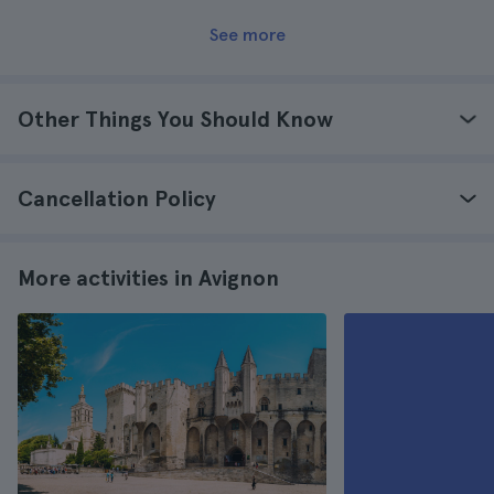
See more
Other Things You Should Know
Cancellation Policy
More activities in Avignon