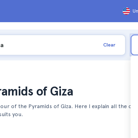
Un
Clear
ramids of Giza
ur of the Pyramids of Giza. Here I explain all the opt
uits you.