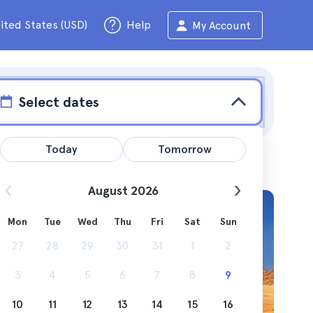
ited States (USD)
Help
My Account
Select dates
Today
Tomorrow
August 2026
Mon
Tue
Wed
Thu
Fri
Sat
Sun
ions
27
28
29
30
31
1
2
3
4
5
6
7
8
9
10
11
12
13
14
15
16