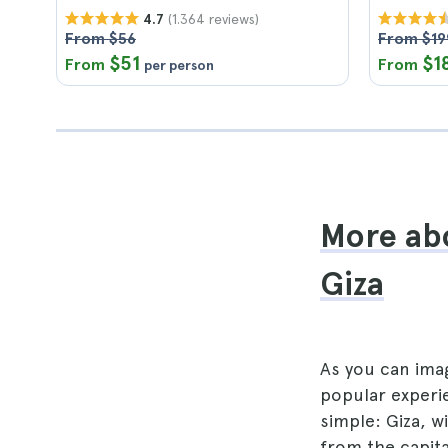
(1.364 reviews)
4.7
From $56
From $19
$51
$1
From
From
per person
More abo
Giza
As you can imag
popular experie
simple: Giza, w
from the capita