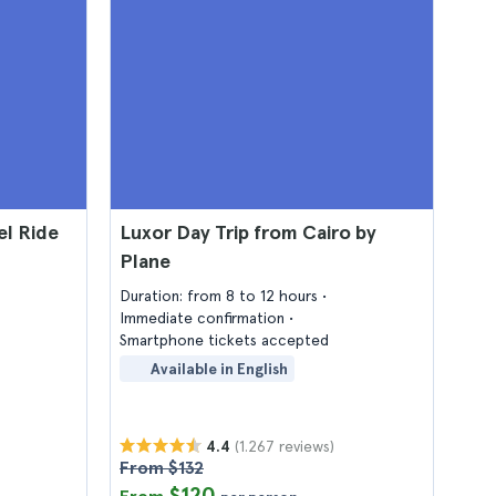
el Ride
Luxor Day Trip from Cairo by
Plane
Duration: from 8 to 12 hours
Immediate confirmation
Smartphone tickets accepted
Available in English
(1.267 reviews)
4.4
From $132
$120