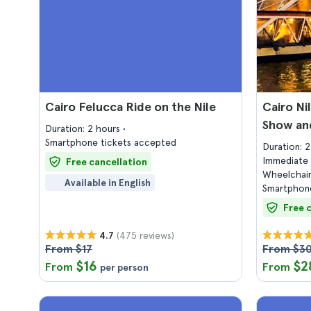
Cairo Felucca Ride on the Nile
Cairo Ni
Show and
Duration: 2 hours
Smartphone tickets accepted
Duration: 
Immediate 
Free cancellation
Wheelchair
Available in English
Smartphone
Free 
(475 reviews)
4.7
From $17
From $3
$16
$2
From
From
per person