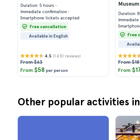
Museum 
Duration: 5 hours
Immediate confirmation
Duration: 
Smartphone tickets accepted
Immediate 
Smartphone
Free cancellation
Free 
Available in English
Availa
(1.410 reviews)
4.5
From $63
From $18
$58
$1
From
From
per person
Other popular activities i