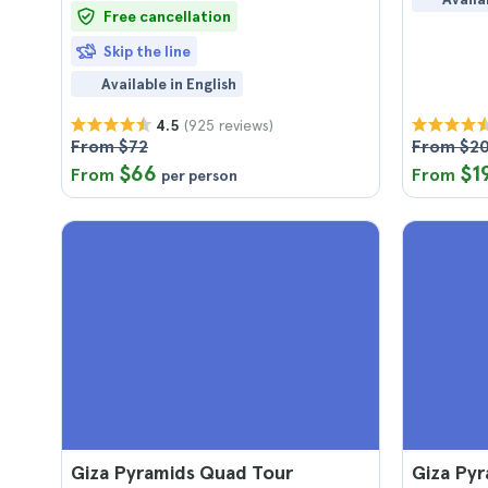
Free cancellation
Skip the line
Available in English
(925 reviews)
4.5
From $72
From $2
$66
$1
From
From
per person
Giza Pyramids Quad Tour
Giza Pyr