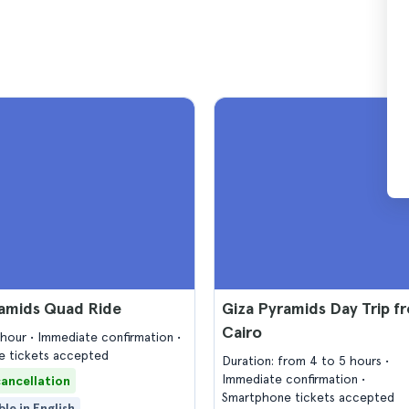
ramids Quad Ride
Giza Pyramids Day Trip f
Cairo
1 hour
Immediate confirmation
 tickets accepted
Duration: from 4 to 5 hours
Immediate confirmation
cancellation
Smartphone tickets accepted
ble in English