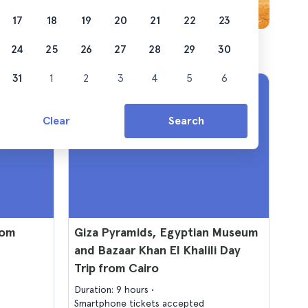
17
18
19
20
21
22
23
24
25
26
27
28
29
30
31
1
2
3
4
5
6
Clear
Search
rom
Giza Pyramids, Egyptian Museum
and Bazaar Khan El Khalili Day
Trip from Cairo
Duration: 9 hours
Smartphone tickets accepted