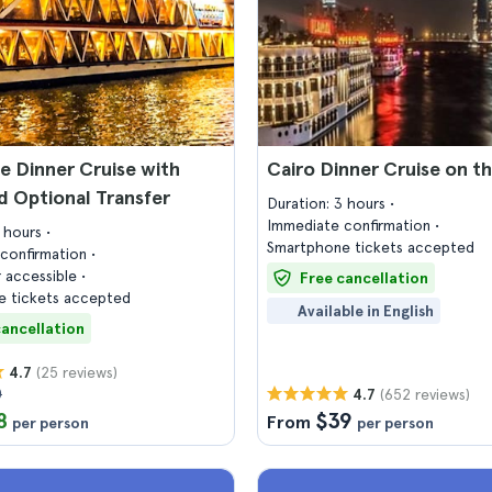
le Dinner Cruise with
Cairo Dinner Cruise on th
 Optional Transfer
Duration: 3 hours
Immediate confirmation
2 hours
Smartphone tickets accepted
confirmation
 accessible
Free cancellation
 tickets accepted
Available in English
cancellation
(25 reviews)
4.7
0
(652 reviews)
4.7
8
$39
From
per person
per person