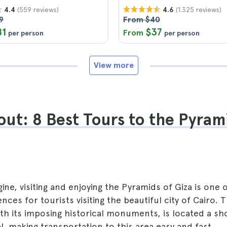
(559 reviews)
(1.325 reviews)
4.4
4.6
9
From $40
81
$37
From
per person
per person
View more
ut: 8 Best Tours to the Pyram
ine, visiting and enjoying the Pyramids of Giza is one 
nces for tourists visiting the beautiful city of Cairo. 
ith its imposing historical monuments, is located a sh
l, making transportation to this area easy and fast.