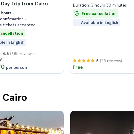
Day Trip from Cairo
Duration: 3 hours 30 minutes
8 hours
Free cancellation
confirmation
Available in English
 tickets accepted
cancellation
ble in English
(685 reviews)
4.5
7
(25 reviews)
5
70
Free
per person
n Cairo