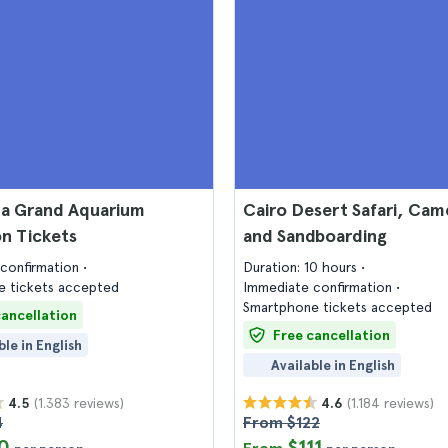
a Grand Aquarium
Cairo Desert Safari, Cam
n Tickets
and Sandboarding
confirmation
Duration: 10 hours
 tickets accepted
Immediate confirmation
Smartphone tickets accepted
cancellation
Free cancellation
ble in English
Available in English
(1.383 reviews)
(1.184 reviews)
4.5
4.6
4
From $122
0
$111