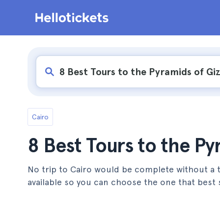
Cairo
8 Best Tours to the Py
No trip to Cairo would be complete without a to
available so you can choose the one that best s