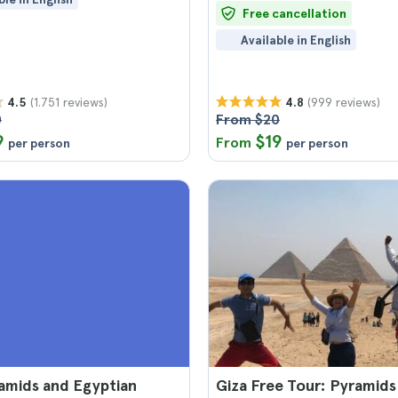
Free cancellation
Available in English
(1.751 reviews)
(999 reviews)
4.5
4.8
0
From $20
9
$19
From
per person
per person
amids and Egyptian
Giza Free Tour: Pyramids