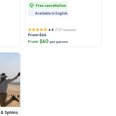
Free cancellation
Available in English
(739 reviews)
4.8
From $66
$60
From
per person
 & Sphinx