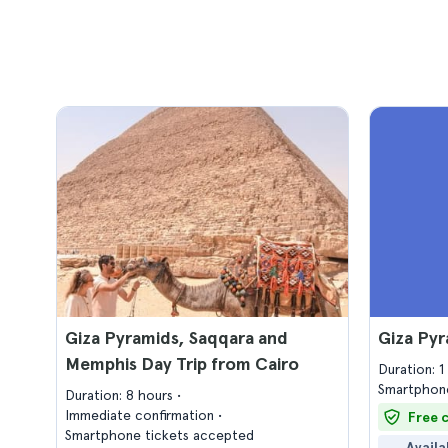
Giza Pyramids, Saqqara and
Giza Py
Memphis Day Trip from Cairo
Duration: 
Smartphone
Duration: 8 hours
Immediate confirmation
Free 
Smartphone tickets accepted
Availa