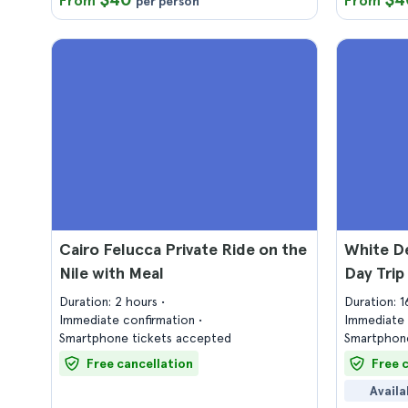
From
From
per person
Cairo Felucca Private Ride on the
White De
Nile with Meal
Day Trip
Duration: 2 hours
Duration: 
Immediate confirmation
Immediate 
Smartphone tickets accepted
Smartphone
Free cancellation
Free 
Availa