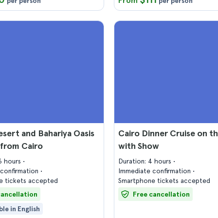
From
per person
per person
sert and Bahariya Oasis
Cairo Dinner Cruise on th
 from Cairo
with Show
16 hours
Duration: 4 hours
confirmation
Immediate confirmation
 tickets accepted
Smartphone tickets accepted
cancellation
Free cancellation
ble in English