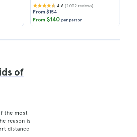
(2.032 reviews)
4.6
From $154
$140
From
per person
ids of
of the most
The reason is
ort distance