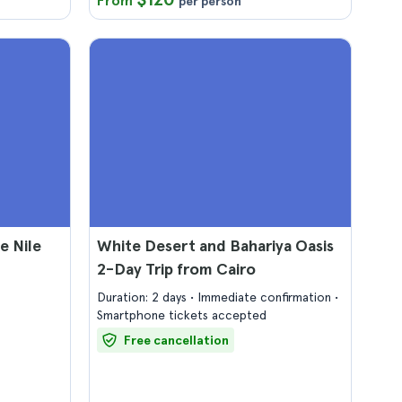
From
per person
e Nile
White Desert and Bahariya Oasis
2-Day Trip from Cairo
Duration: 2 days
Immediate confirmation
Smartphone tickets accepted
Free cancellation