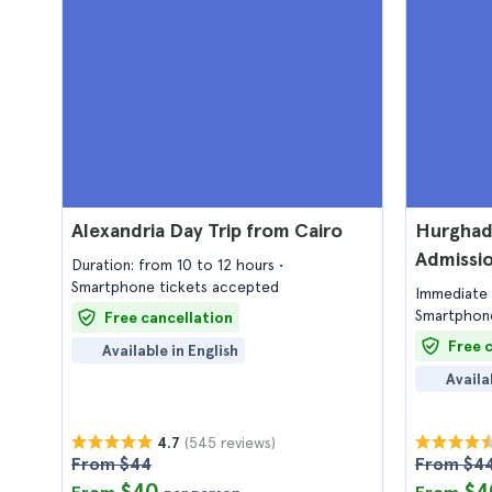
Alexandria Day Trip from Cairo
Hurghad
Admissio
Duration: from 10 to 12 hours
Smartphone tickets accepted
Immediate 
Smartphone
Free cancellation
Free 
Available in English
Availa
(545 reviews)
4.7
From $44
From $4
$40
$4