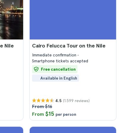
e Nile
Cairo Felucca Tour on the Nile
Immediate confirmation
Smartphone tickets accepted
Free cancellation
Available in English
(1.599 reviews)
4.5
From $16
$15
From
per person