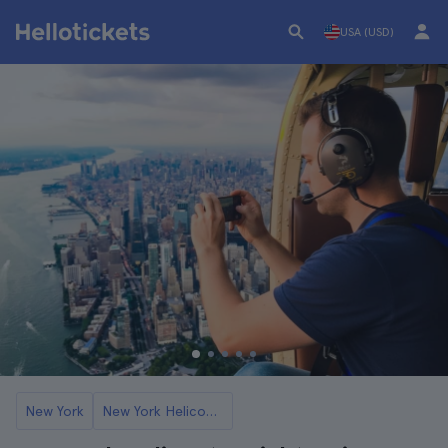
USA (USD)
New York
New York Helicopter Flights