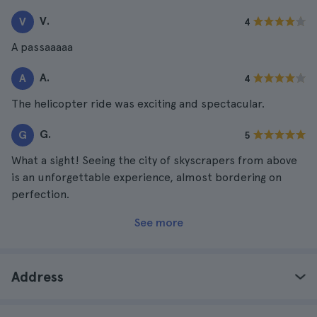
V.
V
4
A passaaaaa
A.
A
4
The helicopter ride was exciting and spectacular.
G.
G
5
What a sight! Seeing the city of skyscrapers from above
is an unforgettable experience, almost bordering on
perfection.
See more
Address