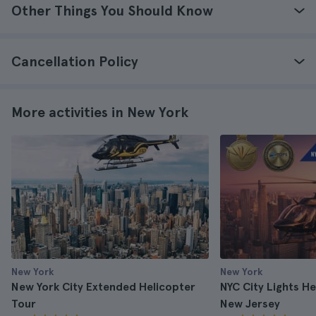
Other Things You Should Know
Cancellation Policy
More activities in New York
New York
New York
New York City Extended Helicopter
NYC City Lights H
Tour
New Jersey