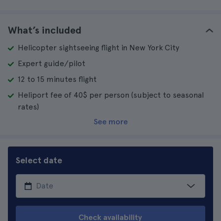
What’s included
Helicopter sightseeing flight in New York City
Expert guide/pilot
12 to 15 minutes flight
Heliport fee of 40$ per person (subject to seasonal
rates)
See more
Select date
Check availability