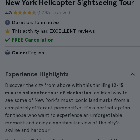
New York Helicopter Sightseeing Tour
4.3
(1.783 reviews)
Duration:
15 minutes
This activity has
EXCELLENT
reviews
FREE Cancellation
Guide:
English
Experience Highlights
Discover the city from above with this thrilling
12-15
minute
helicopter tour of Manhattan
, an ideal way to
see some of New York's most iconic landmarks from a
completely different perspective. It's a perfect option
for those who want to experience an unforgettable
moment and enjoy a spectacular view of the city's
skyline and harbour.