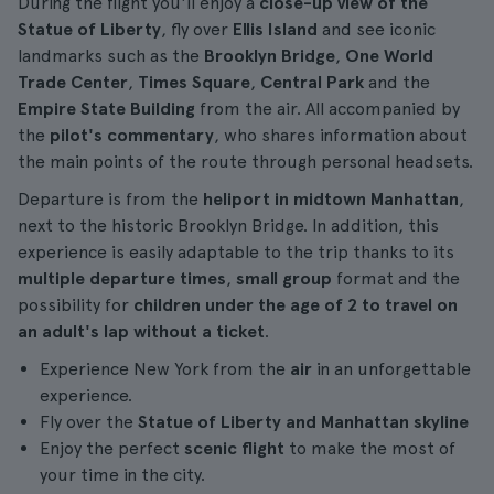
During the flight you'll enjoy a
close-up view of the
Statue of Liberty
, fly over
Ellis Island
and see iconic
landmarks such as the
Brooklyn Bridge
,
One World
Trade Center
,
Times Square
,
Central Park
and the
Empire State Building
from the air. All accompanied by
the
pilot's commentary
, who shares information about
the main points of the route through personal headsets.
Departure is from the
heliport in midtown Manhattan
,
next to the historic Brooklyn Bridge. In addition, this
experience is easily adaptable to the trip thanks to its
multiple departure times
,
small group
format and the
possibility for
children under the age of 2 to travel on
an adult's lap without a ticket
.
Experience New York from the
air
in an unforgettable
experience.
Fly over the
Statue of Liberty and Manhattan skyline
Enjoy the perfect
scenic flight
to make the most of
your time in the city.