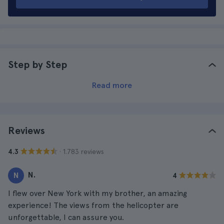
Step by Step
Read more
Reviews
· 1.783 reviews
4.3
N.
N
4
I flew over New York with my brother, an amazing
experience! The views from the helicopter are
unforgettable, I can assure you.