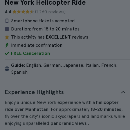
New York Helicopter Ride
4.4
(1.260 reviews)
Smartphone tickets accepted
Duration:
from 18 to 20 minutes
This activity has
EXCELLENT
reviews
Immediate confirmation
FREE Cancellation
Guide:
English, German, Japanese, Italian, French,
Spanish
Experience Highlights
Enjoy a unique New York experience with a
helicopter
ride over Manhattan
. For approximately
18-20
minutes
,
fly over the city's iconic skyscrapers and landmarks while
enjoying unparalleled
panoramic views
.