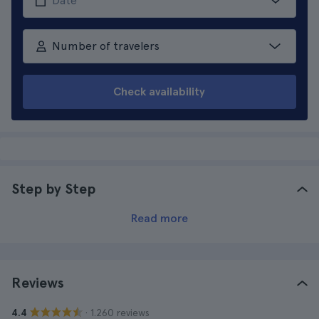
Number of travelers
Check availability
Step by Step
Read more
Reviews
· 1.260 reviews
4.4