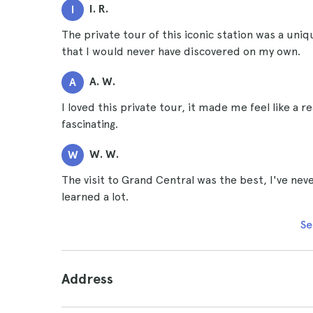
I. R.
I
The private tour of this iconic station was a uni
that I would never have discovered on my own.
A. W.
A
I loved this private tour, it made me feel like a 
fascinating.
W. W.
W
The visit to Grand Central was the best, I've never
learned a lot.
Se
Address