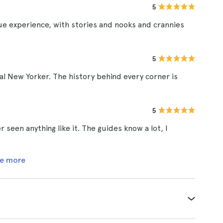
5
que experience, with stories and nooks and crannies
5
real New Yorker. The history behind every corner is
5
 seen anything like it. The guides know a lot, I
e more