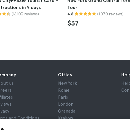
 CityPASS® Tourist Card -
New York Grand Central Term
ttractions in 9 days
Tour
(16.103 reviews)
(1.070 reviews)
4.8
$37
ompany
Cities
Hel
out us
New York
Hel
reers
Rome
Con
filiates
Paris
views
London
ivacy
Granada
rms and Conditions
Krakow
gal Notice
Tenerife
ce