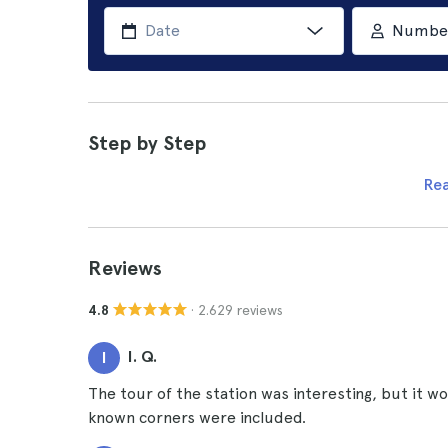
Number 
Step by Step
Re
Reviews
· 2.629 reviews
4.8
I. Q.
I
The tour of the station was interesting, but it w
known corners were included.