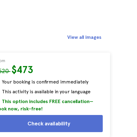
View all images
rom
$473
520
Your booking is confirmed immediately
This activity is available in your language
This option includes FREE cancellation—
ok now, risk-free!
Check availability