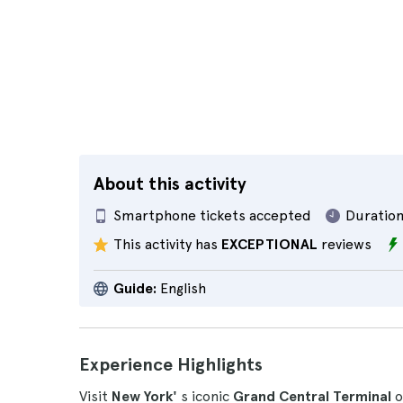
About this activity
Smartphone tickets accepted
Duration
This activity has
EXCEPTIONAL
reviews
Guide:
English
Experience Highlights
Visit
New York'
s iconic
Grand Central Terminal
o