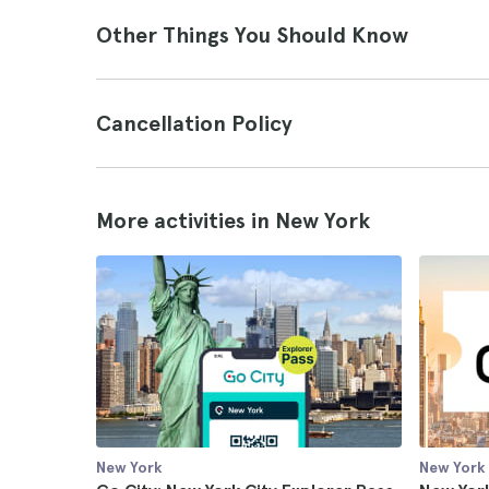
Other Things You Should Know
Cancellation Policy
More activities in New York
New York
New York