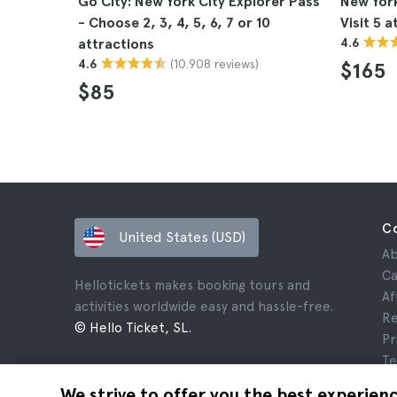
Go City: New York City Explorer Pass
New York
- Choose 2, 3, 4, 5, 6, 7 or 10
Visit 5 a
attractions
4.6
(10.908 reviews)
4.6
$165
$85
C
United States (USD)
Ab
Ca
Hellotickets makes booking tours and
Af
activities worldwide easy and hassle-free.
Re
© Hello Ticket, SL.
Pr
Te
Le
We strive to offer you the best experien