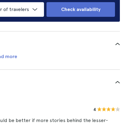
of travelers
Check availability
ad more
4
ould be better if more stories behind the lesser-