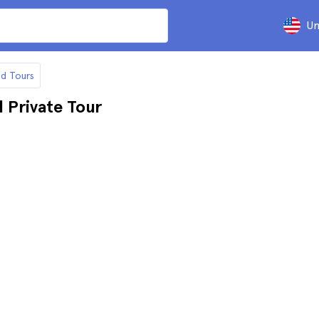
Un
nd Tours
 Private Tour