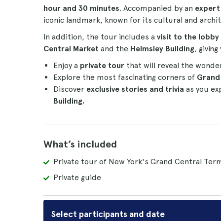
hour and 30 minutes
. Accompanied by an
expert
iconic landmark, known for its cultural and archit
In addition, the tour includes a
visit to the lobby
Central Market
and the
Helmsley Building
, givin
Enjoy a
private tour
that will reveal the wonde
Explore the most fascinating corners of
Grand 
Discover
exclusive stories and trivia
as you exp
Building.
What’s included
Private tour of New York's Grand Central Term
Private guide
Select participants and date