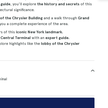
 guide
, you'll explore
the history and secrets
of this
ectural significance.
 of the Chrysler Building
and a walk through
Grand
g you a complete experience of the area.
rs of this
iconic New York landmark.
Central Terminal
with an
expert guide.
lore highlights like the
lobby of the Chrysler
inal