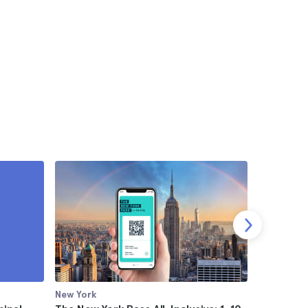
New York
New York