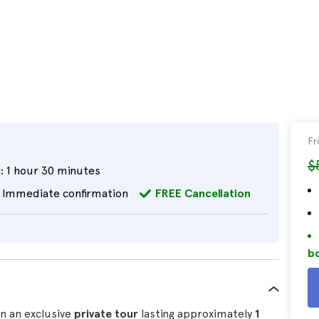
F
$
:
1 hour 30 minutes
Immediate confirmation
FREE Cancellation
bo
n an exclusive
private tour
lasting approximately
1