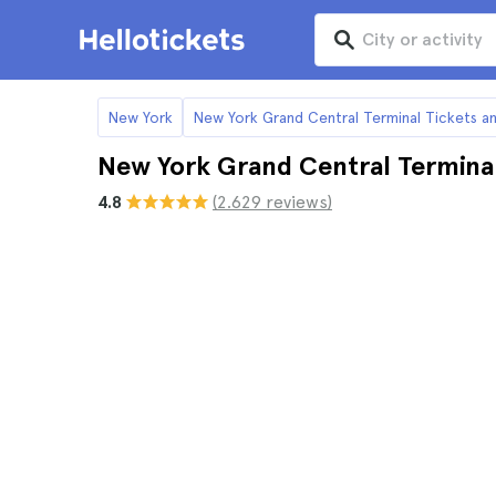
New York
New York Grand Central Terminal Tickets a
New York Grand Central Terminal
4.8
(2.629 reviews)