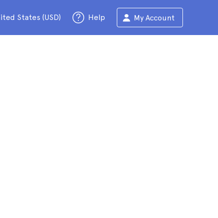
ited States (USD)
Help
My Account