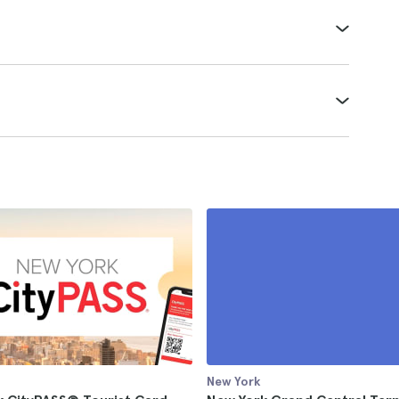
New York