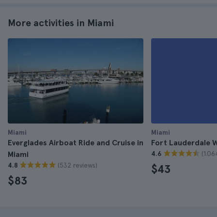
More activities in Miami
Miami
Miami
Everglades Airboat Ride and Cruise in
Fort Lauderdale W
(1.06
Miami
4.6
(532 reviews)
4.8
$43
$83