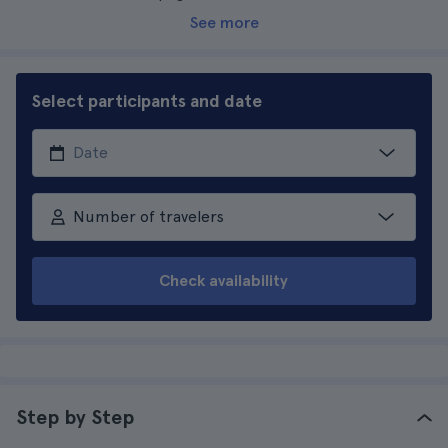
See more
Select participants and date
Number of travelers
Check availability
Step by Step