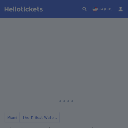
USA (USD)
Miami
The 11 Best Water Activities in Miami