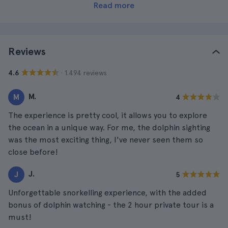
Read more
Reviews
· 1.494 reviews
4.6
M.
M
4
The experience is pretty cool, it allows you to explore
the ocean in a unique way. For me, the dolphin sighting
was the most exciting thing, I've never seen them so
close before!
J.
J
5
Unforgettable snorkelling experience, with the added
bonus of dolphin watching - the 2 hour private tour is a
must!