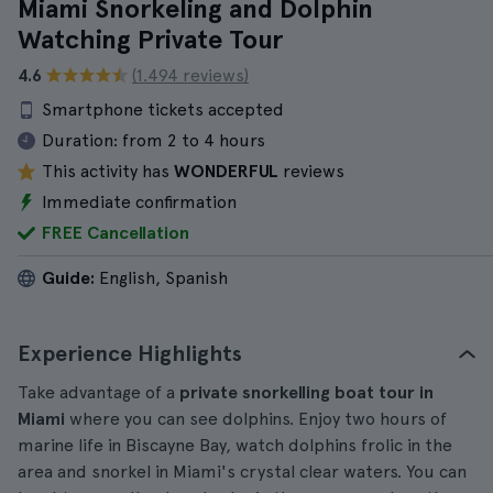
Miami Snorkeling and Dolphin
Watching Private Tour
4.6
(1.494 reviews)
Smartphone tickets accepted
Duration:
from 2 to 4 hours
This activity has
WONDERFUL
reviews
Immediate confirmation
FREE Cancellation
Guide:
English, Spanish
Experience Highlights
Take advantage of a
private snorkelling boat tour in
Miami
where you can see dolphins. Enjoy two hours of
marine life in Biscayne Bay, watch dolphins frolic in the
area and snorkel in Miami's crystal clear waters. You can