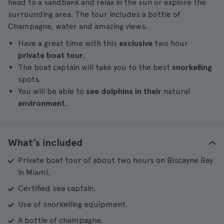
head to a sandbank and relax in the sun or explore the
surrounding area. The tour includes a bottle of
Champagne, water and amazing views.
Have a great time with this
exclusive
two hour
private boat tour
.
The boat captain will take you to the best
snorkelling
spots.
You will be able to
see dolphins in their
natural
environment
.
What’s included
Private boat tour of about two hours on Biscayne Bay
in Miami.
Certified sea captain.
Use of snorkelling equipment.
A bottle of champagne.