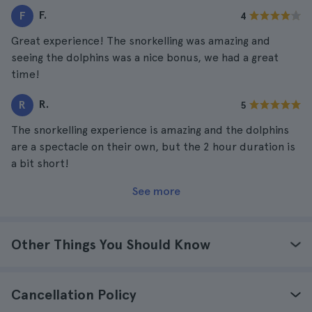
F.
F
4
Great experience! The snorkelling was amazing and
seeing the dolphins was a nice bonus, we had a great
time!
R.
R
5
The snorkelling experience is amazing and the dolphins
are a spectacle on their own, but the 2 hour duration is
a bit short!
See more
Other Things You Should Know
Cancellation Policy