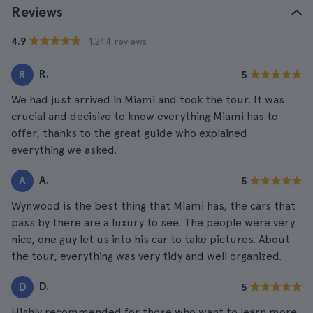
Reviews
· 1.244 reviews
4.9
R.
R
5
We had just arrived in Miami and took the tour. It was
crucial and decisive to know everything Miami has to
offer, thanks to the great guide who explained
everything we asked.
A.
A
5
Wynwood is the best thing that Miami has, the cars that
pass by there are a luxury to see. The people were very
nice, one guy let us into his car to take pictures. About
the tour, everything was very tidy and well organized.
D.
D
5
Highly recommended for those who want to learn more