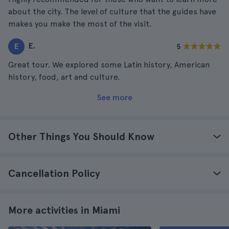
about the city. The level of culture that the guides have
makes you make the most of the visit.
E.
E
5
Great tour. We explored some Latin history, American
history, food, art and culture.
See more
Other Things You Should Know
Cancellation Policy
More activities in Miami