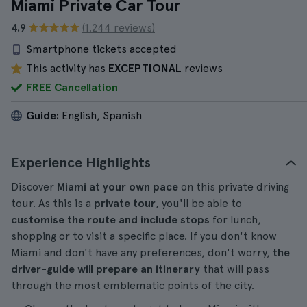
Miami Private Car Tour
4.9
(1.244 reviews)
Smartphone tickets accepted
This activity has
EXCEPTIONAL
reviews
FREE Cancellation
Guide:
English, Spanish
Experience Highlights
Discover
Miami at your own pace
on this private driving
tour. As this is a
private tour
, you'll be able to
customise the route and include stops
for lunch,
shopping or to visit a specific place. If you don't know
Miami and don't have any preferences, don't worry,
the
driver-guide will prepare an itinerary
that will pass
through the most emblematic points of the city.