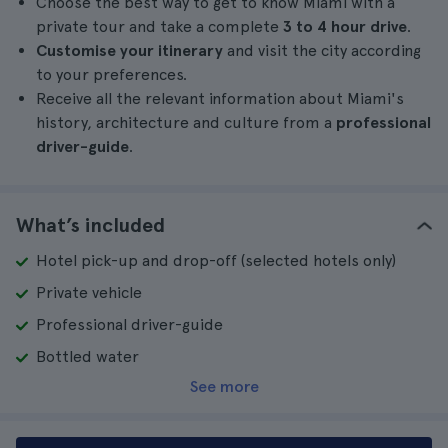
Choose the best way to get to know Miami with a
private tour and take a complete
3 to 4 hour drive
.
Customise your itinerary
and visit the city according
to your preferences.
Receive all the relevant information about Miami's
history, architecture and culture from a
professional
driver-guide
.
What’s included
Hotel pick-up and drop-off (selected hotels only)
Private vehicle
Professional driver-guide
Bottled water
See more