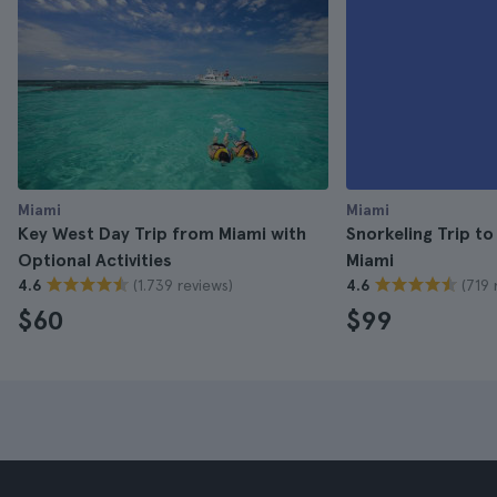
Miami
Miami
Key West Day Trip from Miami with
Snorkeling Trip t
Optional Activities
Miami
(1.739 reviews)
(719 
4.6
4.6
$60
$99