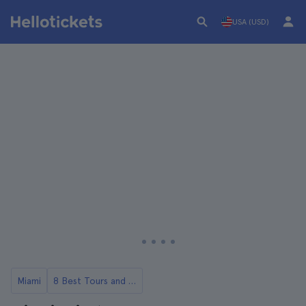
USA (USD)
Miami
8 Best Tours and Day Trips in Miami