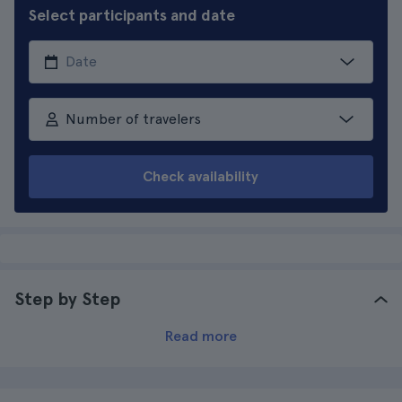
Select participants and date
Number of travelers
Check availability
Step by Step
Read more