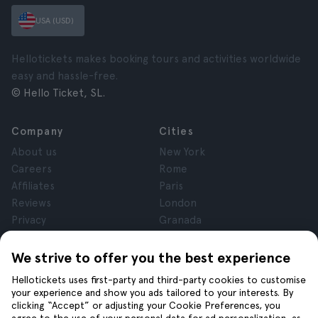
USA (USD)
Hellotickets makes booking tours and activities worldwide
easy and hassle-free.
© Hello Ticket, SL.
Company
Cities
About us
New York
Careers
Rome
Affiliates
Paris
Reviews
London
Privacy
Granada
Terms and Conditions
Krakow
Legal Notice
Tenerife
We strive to offer you the best experience
Cookies
Hellotickets uses first-party and third-party cookies to customise
your experience and show you ads tailored to your interests. By
clicking “Accept” or adjusting your Cookie Preferences, you
Help
Join us on