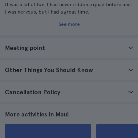
It was a lot of fun. I had never ridden a quad before and
I was nervous, but I had a great time.
See more
Meeting point
Other Things You Should Know
Cancellation Policy
More activities in Maui