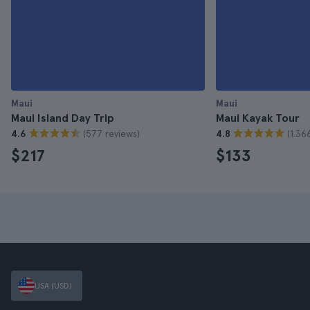
Maui
Maui
Maui Island Day Trip
Maui Kayak Tour
(577 reviews)
(1.36
4.6
4.8
$217
$133
USA (USD)