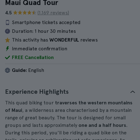
Maui Quad Tour
4.5
(1.169 reviews)
Smartphone tickets accepted
Duration:
1 hour 30 minutes
This activity has
WONDERFUL
reviews
Immediate confirmation
FREE Cancellation
Guide:
English
Experience Highlights
This quad biking tour
traverses the western mountains
of Maui
, a wilderness area characterised by a mountain
range of great beauty. The tour is designed for small
groups and lasts approximately
one and a half hours
.
During this period, you'll be riding a quad bike on the