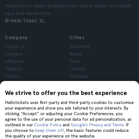
Hellotickets makes booking tours and activities worldwide
easy and hassle-free.
© Hello Ticket, SL.
Company
Cities
About us
New York
Careers
Rome
Affiliates
Paris
Reviews
London
Privacy
Granada
Terms and Conditions
Krakow
Legal Notice
Tenerife
We strive to offer you the best experience
Cookies
Hellotickets uses first-party and third-party cookies to customise
your experience and show you ads tailored to your interests. By
clicking “Accept” or adjusting your Cookie Preferences, you
Help
Join us on
agree to the use of your personal data for ad personalization, as
Help
outlined in our
Cookie Policy
and
Google’s Privacy and Terms
. If
you choose to
keep them off
, the basic features could reduce
Contact us
the quality of your experience on the website.