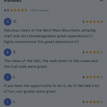
Reviews
· 1.169 reviews
4.5
C.
C
5
Fabulous views of the West Maui Mountains. amazing
staff and very knowledgeable! great experience!!! I
highly recommend this great adventure!!!!
E.
E
4
The views of the falls, the walk down to the ocean and
the trail walk were great.
I.
I
4
If you have the opportunity to do it, do it! We had a lot
of fun, our guides were great.
I.
I
4