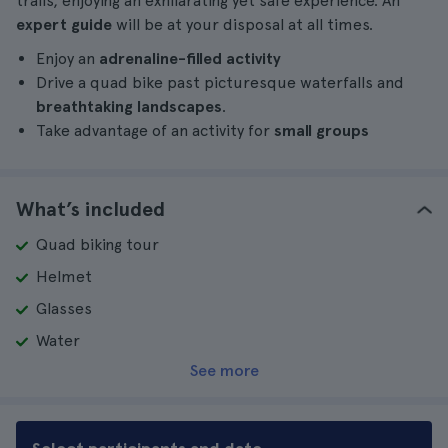
trails, enjoying an exhilarating yet safe experience. An
expert guide
will be at your disposal at all times.
Enjoy an
adrenaline-filled activity
Drive a quad bike past picturesque waterfalls and
breathtaking landscapes
.
Take advantage of an activity for
small groups
What’s included
Quad biking tour
Helmet
Glasses
Water
See more