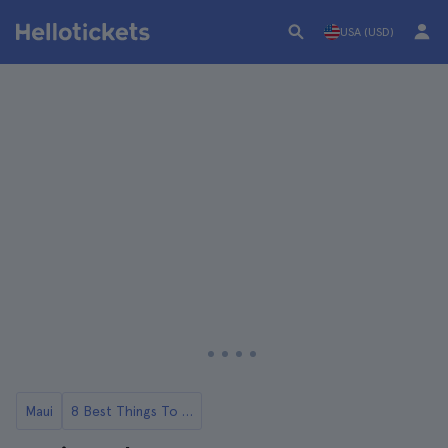
USA (USD)
Maui
8 Best Things To Do in Maui