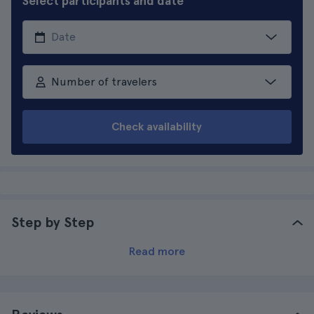
Select participants and date
Number of travelers
Check availability
Step by Step
Read more