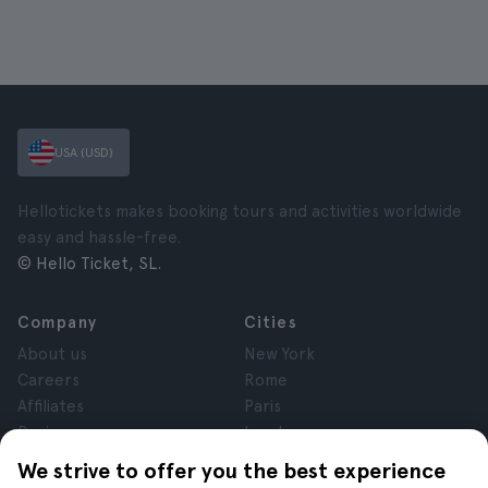
USA (USD)
Hellotickets makes booking tours and activities worldwide
easy and hassle-free.
© Hello Ticket, SL.
Company
Cities
About us
New York
Careers
Rome
Affiliates
Paris
Reviews
London
Privacy
Granada
We strive to offer you the best experience
Terms and Conditions
Krakow