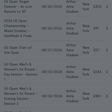
US Open: Roger
Arthur
New
Federer - An Icon
08/25/2026
Ashe
$203
$59
York
Returns to NY
Stadium
2026 US Open
Arthur
Championship -
New
08/26/2026
Ashe
$91
$2
Mixed Doubles -
York
Stadium
Semifinals & Finals
Arthur
US Open: Stars of
New
08/27/2026
Ashe
$57
$10
the Open
York
Stadium
US Open: Men's &
Arthur
Women's 1st Round -
New
08/30/2026
Ashe
$346
$71
Day Session - Session
York
Stadium
1
US Open: Men's &
Arthur
Women's 1st Round -
New
08/30/2026
Ashe
$180
$5
Evening Session -
York
Stadium
Session 2