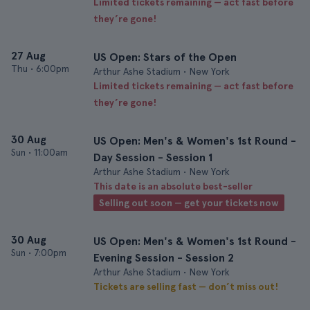
Limited tickets remaining — act fast before
they’re gone!
27 Aug
US Open: Stars of the Open
Thu
•
6:00pm
Arthur Ashe Stadium • New York
Limited tickets remaining — act fast before
they’re gone!
30 Aug
US Open: Men's & Women's 1st Round -
Sun
•
11:00am
Day Session - Session 1
Arthur Ashe Stadium • New York
This date is an absolute best-seller
Selling out soon — get your tickets now
30 Aug
US Open: Men's & Women's 1st Round -
Sun
•
7:00pm
Evening Session - Session 2
Arthur Ashe Stadium • New York
Tickets are selling fast — don’t miss out!