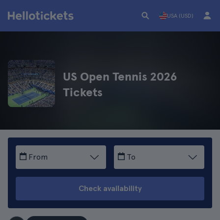
USA (USD)
US Open Tennis 2026
Tickets
From
To
Check availability