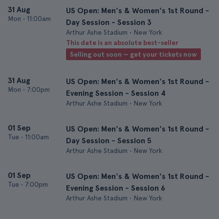
31 Aug
US Open: Men's & Women's 1st Round -
Mon
•
11:00am
Day Session - Session 3
Arthur Ashe Stadium • New York
This date is an absolute best-seller
Selling out soon — get your tickets now
31 Aug
US Open: Men's & Women's 1st Round -
Mon
•
7:00pm
Evening Session - Session 4
Arthur Ashe Stadium • New York
01 Sep
US Open: Men's & Women's 1st Round -
Tue
•
11:00am
Day Session - Session 5
Arthur Ashe Stadium • New York
01 Sep
US Open: Men's & Women's 1st Round -
Tue
•
7:00pm
Evening Session - Session 6
Arthur Ashe Stadium • New York