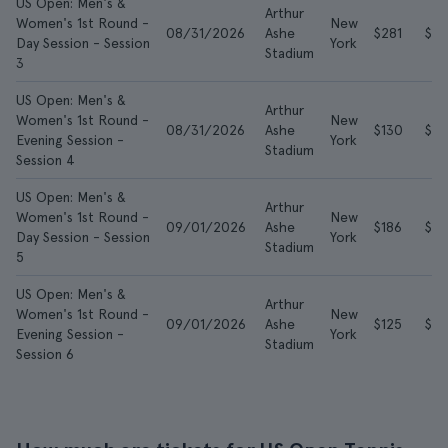
US Open: Men's &
Arthur
Women's 1st Round -
New
08/31/2026
Ashe
$281
$6
Day Session - Session
York
Stadium
3
US Open: Men's &
Arthur
Women's 1st Round -
New
08/31/2026
Ashe
$130
$4
Evening Session -
York
Stadium
Session 4
US Open: Men's &
Arthur
Women's 1st Round -
New
09/01/2026
Ashe
$186
$5
Day Session - Session
York
Stadium
5
US Open: Men's &
Arthur
Women's 1st Round -
New
09/01/2026
Ashe
$125
$3
Evening Session -
York
Stadium
Session 6