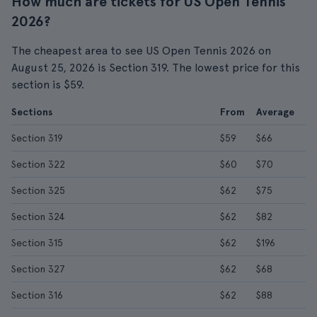
How much are tickets for US Open Tennis
2026?
The cheapest area to see US Open Tennis 2026 on
August 25, 2026 is Section 319. The lowest price for this
section is $59.
Sections
From
Average
Section 319
$59
$66
Section 322
$60
$70
Section 325
$62
$75
Section 324
$62
$82
Section 315
$62
$196
Section 327
$62
$68
Section 316
$62
$88