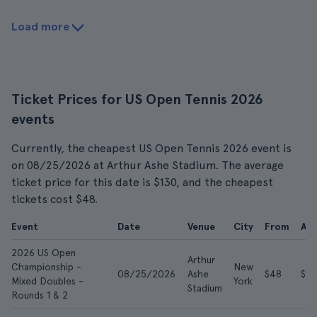
Load more
Ticket Prices for US Open Tennis 2026
events
Currently, the cheapest US Open Tennis 2026 event is
on 08/25/2026 at Arthur Ashe Stadium. The average
ticket price for this date is $130, and the cheapest
tickets cost $48.
Event
Date
Venue
City
From
Av
2026 US Open
Arthur
Championship -
New
08/25/2026
Ashe
$48
$13
Mixed Doubles -
York
Stadium
Rounds 1 & 2