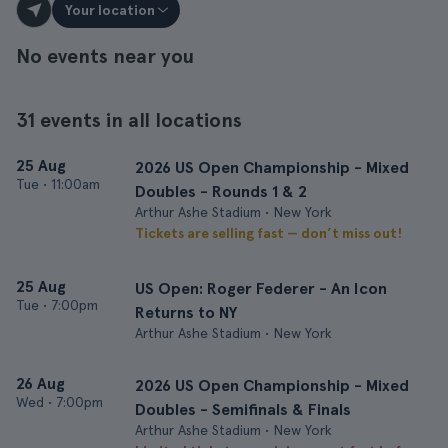
Your location
No events near you
31 events in all locations
25 Aug
2026 US Open Championship - Mixed
Tue
•
11:00am
Doubles - Rounds 1 & 2
Arthur Ashe Stadium • New York
Tickets are selling fast — don’t miss out!
25 Aug
US Open: Roger Federer - An Icon
Tue
•
7:00pm
Returns to NY
Arthur Ashe Stadium • New York
26 Aug
2026 US Open Championship - Mixed
Wed
•
7:00pm
Doubles - Semifinals & Finals
Arthur Ashe Stadium • New York