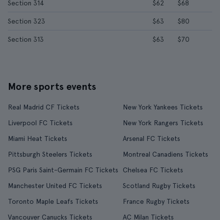
Section 314
$62
$68
Section 323
$63
$80
Section 313
$63
$70
More sports events
Real Madrid CF Tickets
New York Yankees Tickets
Liverpool FC Tickets
New York Rangers Tickets
Miami Heat Tickets
Arsenal FC Tickets
Pittsburgh Steelers Tickets
Montreal Canadiens Tickets
PSG Paris Saint-Germain FC Tickets
Chelsea FC Tickets
Manchester United FC Tickets
Scotland Rugby Tickets
Toronto Maple Leafs Tickets
France Rugby Tickets
Vancouver Canucks Tickets
AC Milan Tickets