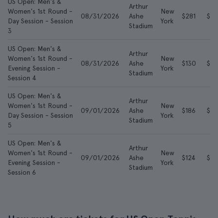
US Open: Men's &
Arthur
Women's 1st Round -
New
08/31/2026
Ashe
$281
$7
Day Session - Session
York
Stadium
3
US Open: Men's &
Arthur
Women's 1st Round -
New
08/31/2026
Ashe
$130
$4
Evening Session -
York
Stadium
Session 4
US Open: Men's &
Arthur
Women's 1st Round -
New
09/01/2026
Ashe
$186
$5
Day Session - Session
York
Stadium
5
US Open: Men's &
Arthur
Women's 1st Round -
New
09/01/2026
Ashe
$124
$3
Evening Session -
York
Stadium
Session 6