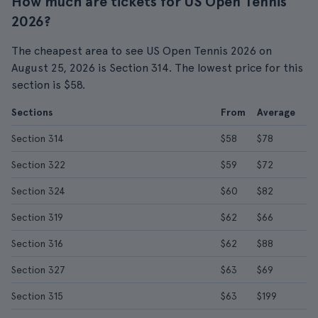
How much are tickets for US Open Tennis
2026?
The cheapest area to see US Open Tennis 2026 on
August 25, 2026 is Section 314. The lowest price for this
section is $58.
Sections
From
Average
Section 314
$58
$78
Section 322
$59
$72
Section 324
$60
$82
Section 319
$62
$66
Section 316
$62
$88
Section 327
$63
$69
Section 315
$63
$199