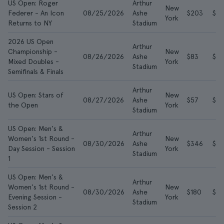
US Open: Roger
Arthur
New
Federer - An Icon
08/25/2026
Ashe
$203
$61
York
Returns to NY
Stadium
2026 US Open
Arthur
Championship -
New
08/26/2026
Ashe
$83
$3
Mixed Doubles -
York
Stadium
Semifinals & Finals
Arthur
US Open: Stars of
New
08/27/2026
Ashe
$57
$10
the Open
York
Stadium
US Open: Men's &
Arthur
Women's 1st Round -
New
08/30/2026
Ashe
$346
$7
Day Session - Session
York
Stadium
1
US Open: Men's &
Arthur
Women's 1st Round -
New
08/30/2026
Ashe
$180
$5
Evening Session -
York
Stadium
Session 2