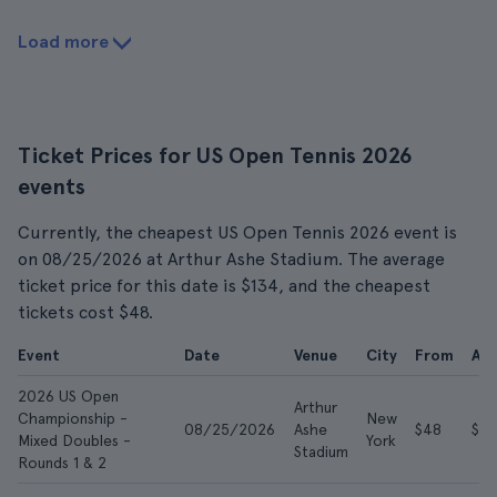
Load more
Ticket Prices for US Open Tennis 2026
events
Currently, the cheapest US Open Tennis 2026 event is
on 08/25/2026 at Arthur Ashe Stadium. The average
ticket price for this date is $134, and the cheapest
tickets cost $48.
Event
Date
Venue
City
From
Av
2026 US Open
Arthur
Championship -
New
08/25/2026
Ashe
$48
$13
Mixed Doubles -
York
Stadium
Rounds 1 & 2