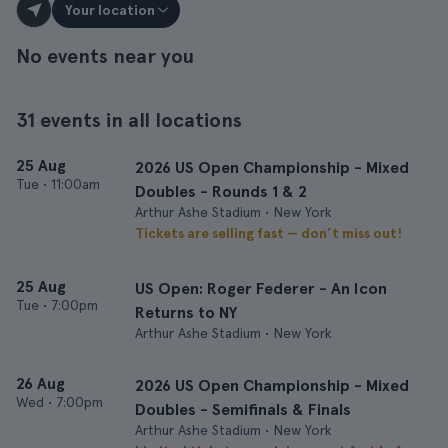
Your location
No events near you
31 events in all locations
25 Aug
2026 US Open Championship - Mixed
Tue
•
11:00am
Doubles - Rounds 1 & 2
Arthur Ashe Stadium • New York
Tickets are selling fast — don’t miss out!
25 Aug
US Open: Roger Federer - An Icon
Tue
•
7:00pm
Returns to NY
Arthur Ashe Stadium • New York
26 Aug
2026 US Open Championship - Mixed
Wed
•
7:00pm
Doubles - Semifinals & Finals
Arthur Ashe Stadium • New York