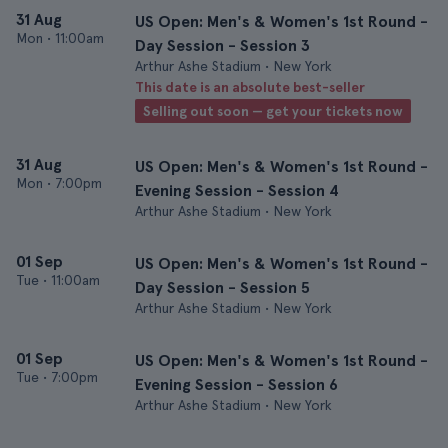
31 Aug
US Open: Men's & Women's 1st Round -
Mon
•
11:00am
Day Session - Session 3
Arthur Ashe Stadium • New York
This date is an absolute best-seller
Selling out soon — get your tickets now
31 Aug
US Open: Men's & Women's 1st Round -
Mon
•
7:00pm
Evening Session - Session 4
Arthur Ashe Stadium • New York
01 Sep
US Open: Men's & Women's 1st Round -
Tue
•
11:00am
Day Session - Session 5
Arthur Ashe Stadium • New York
01 Sep
US Open: Men's & Women's 1st Round -
Tue
•
7:00pm
Evening Session - Session 6
Arthur Ashe Stadium • New York