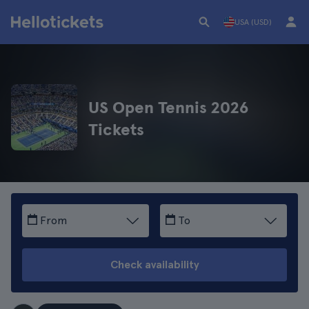
USA (USD)
US Open Tennis 2026
Tickets
From
To
Check availability