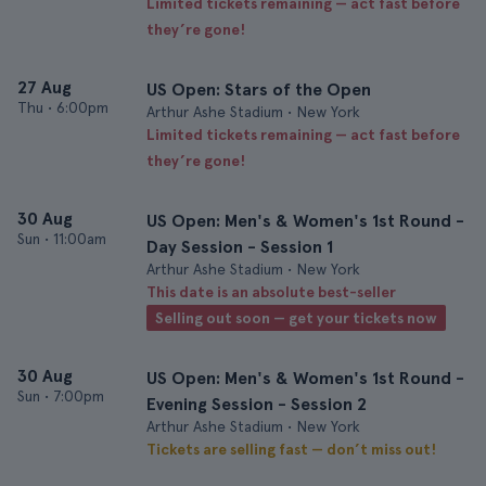
Limited tickets remaining — act fast before
they’re gone!
27 Aug
US Open: Stars of the Open
Thu
•
6:00pm
Arthur Ashe Stadium • New York
Limited tickets remaining — act fast before
they’re gone!
30 Aug
US Open: Men's & Women's 1st Round -
Sun
•
11:00am
Day Session - Session 1
Arthur Ashe Stadium • New York
This date is an absolute best-seller
Selling out soon — get your tickets now
30 Aug
US Open: Men's & Women's 1st Round -
Sun
•
7:00pm
Evening Session - Session 2
Arthur Ashe Stadium • New York
Tickets are selling fast — don’t miss out!