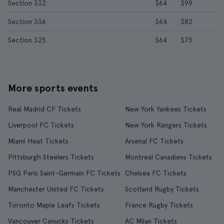
Section 332
$64
$99
Section 336
$64
$82
Section 325
$64
$75
More sports events
Real Madrid CF Tickets
New York Yankees Tickets
Liverpool FC Tickets
New York Rangers Tickets
Miami Heat Tickets
Arsenal FC Tickets
Pittsburgh Steelers Tickets
Montreal Canadiens Tickets
PSG Paris Saint-Germain FC Tickets
Chelsea FC Tickets
Manchester United FC Tickets
Scotland Rugby Tickets
Toronto Maple Leafs Tickets
France Rugby Tickets
Vancouver Canucks Tickets
AC Milan Tickets