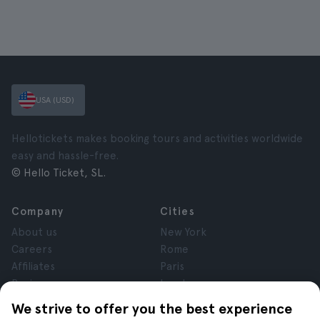
USA (USD)
Hellotickets makes booking tours and activities worldwide
easy and hassle-free.
© Hello Ticket, SL.
Company
Cities
About us
New York
Careers
Rome
Affiliates
Paris
Reviews
London
Privacy
Granada
We strive to offer you the best experience
Terms and Conditions
Krakow