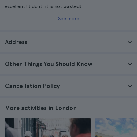
excellent!!! do it, it is not wasted!
See more
Address
Other Things You Should Know
Cancellation Policy
More activities in London