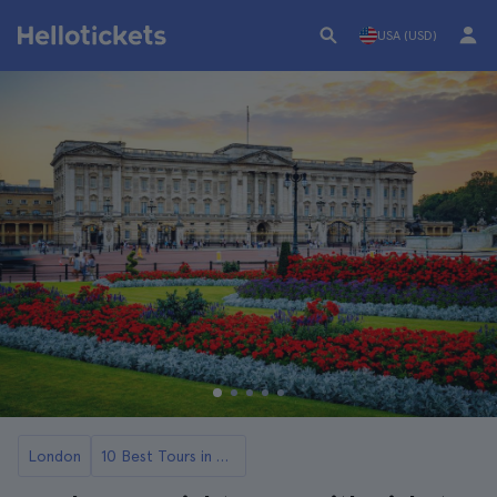
USA (USD)
London
10 Best Tours in London