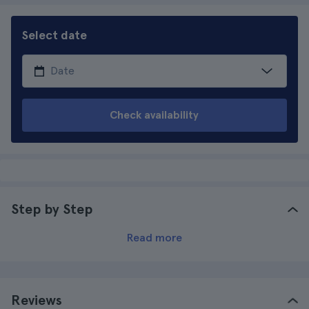
Select date
Check availability
Step by Step
Read more
Reviews