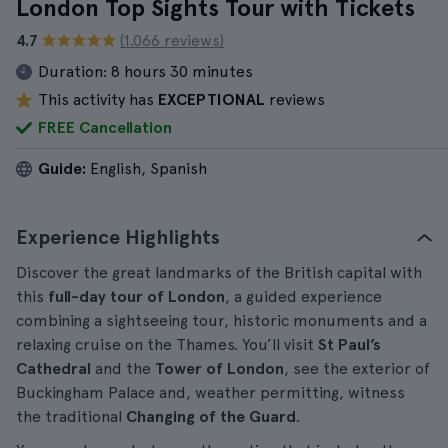
London Top Sights Tour with Tickets
4.7
(1.066 reviews)
Duration:
8 hours 30 minutes
This activity has
EXCEPTIONAL
reviews
FREE Cancellation
Guide:
English, Spanish
Experience Highlights
Discover the great landmarks of the British capital with
this
full-day tour of London
, a guided experience
combining a sightseeing tour, historic monuments and a
relaxing cruise on the Thames. You’ll visit
St Paul’s
Cathedral
and the
Tower of London
, see the exterior of
Buckingham Palace and, weather permitting, witness
the traditional
Changing of the Guard
.