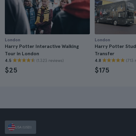
London
London
Harry Potter Interactive Walking
Harry Potter Stud
Tour in London
Transfer
(1.323 reviews)
(713 
4.5
4.8
$25
$175
USA (USD)