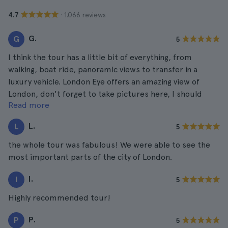
· 1.066 reviews
4.7
G.
G
5
I think the tour has a little bit of everything, from
walking, boat ride, panoramic views to transfer in a
luxury vehicle. London Eye offers an amazing view of
London, don't forget to take pictures here, I should
Read more
have taken more. They came out fabulous!
L.
L
5
the whole tour was fabulous! We were able to see the
most important parts of the city of London.
I.
I
5
Highly recommended tour!
P.
P
5