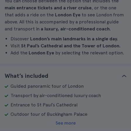
You can choose between the option that includes the
main entrance tickets and a river cruise
, or the one
that adds a ride on the
London Eye
to see London from
above. All this is accompanied by a professional guide
and transport in
a luxury, air-conditioned coach
.
Discover
London’s main landmarks in a single day.
Visit
St Paul’s Cathedral and the Tower of London.
Add the
London Eye
by selecting the relevant option.
What’s included
Guided panoramic tour of London
Transport by air-conditioned luxury coach
Entrance to St Paul’s Cathedral
Outdoor tour of Buckingham Palace
See more