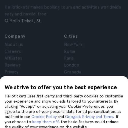
Hellotickets makes booking tours and activities worldwide
easy and hassle-free.
© Hello Ticket, SL.
Company
Cities
About us
New York
Careers
Rome
Affiliates
Paris
Reviews
London
Privacy
Granada
Terms and Conditions
Krakow
Legal Notice
Tenerife
We strive to offer you the best experience
Cookies
Hellotickets uses first-party and third-party cookies to customise
your experience and show you ads tailored to your interests. By
clicking “Accept” or adjusting your Cookie Preferences, you
Help
Join us on
agree to the use of your personal data for ad personalization, as
Help
outlined in our
Cookie Policy
and
Google’s Privacy and Terms
. If
you choose to
keep them off
, the basic features could reduce
Contact us
the quality of your experience on the website.