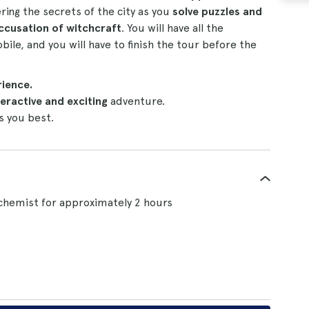
ing the secrets of the city as you
solve puzzles and
ccusation of witchcraft
. You will have all the
bile, and you will have to finish the tour before the
rience.
eractive and exciting
adventure.
s you best.
chemist for approximately 2 hours