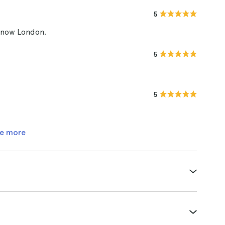
5
 know London.
5
5
e more