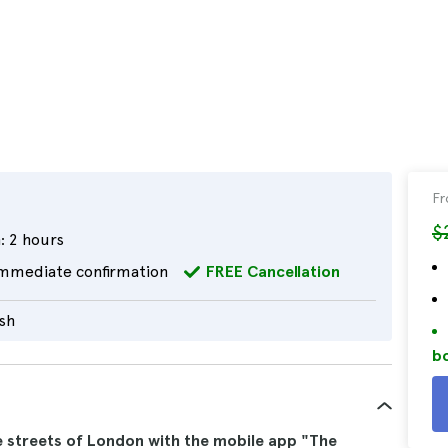
F
$
:
2 hours
mmediate confirmation
FREE Cancellation
ish
bo
e streets of London with the mobile app "The