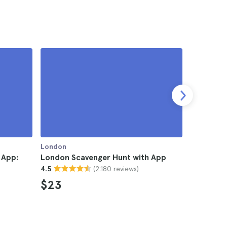
London
London
 App:
London Scavenger Hunt with App
London S
(2.180 reviews)
4.5
4.4
$23
$42