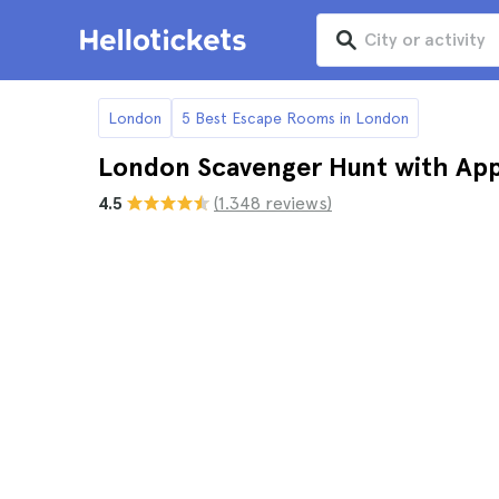
London
5 Best Escape Rooms in London
London Scavenger Hunt with App
4.5
(1.348 reviews)