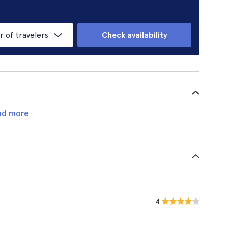
of travelers
Check availability
ad more
4