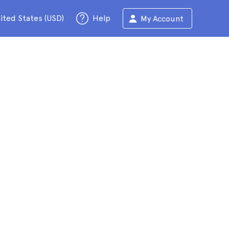
ited States (USD)
Help
My Account