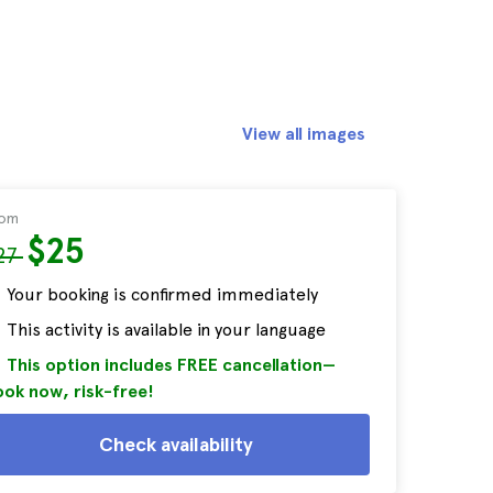
View all images
rom
$25
27
Your booking is confirmed immediately
This activity is available in your language
This option includes FREE cancellation—
ok now, risk-free!
Check availability