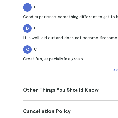
F.
F
Good experience, something different to get to
D.
D
It is well laid out and does not become tiresome.
C.
C
Great fun, especially in a group.
Se
Other Things You Should Know
Cancellation Policy