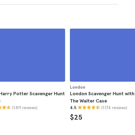
London
Harry Potter Scavenger Hunt
London Scavenger Hunt with
p
The Walter Case
(1.811 reviews)
(1.174 reviews)
4.5
$25