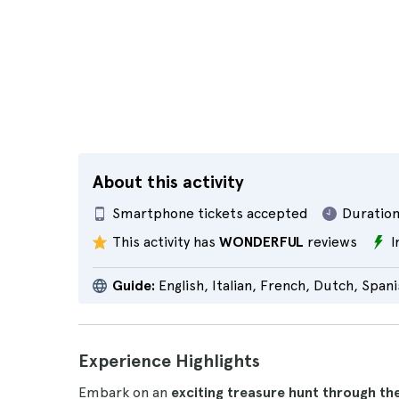
About this activity
Smartphone tickets accepted
Duration
This activity has
WONDERFUL
reviews
I
Guide:
English, Italian, French, Dutch, Span
Experience Highlights
Embark on an
exciting treasure hunt through th