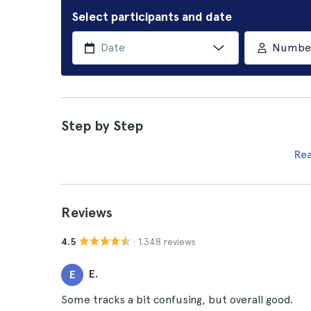
Select participants and date
Number 
Step by Step
Re
Reviews
· 1.348 reviews
4.5
E.
E
Some tracks a bit confusing, but overall good.