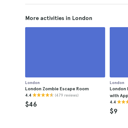
More activities in London
London
London
London Zombie Escape Room
London 
(479 reviews)
4.4
with Ap
4.4
$46
$9