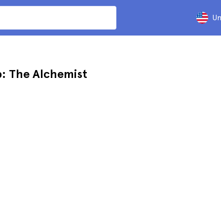
Un
: The Alchemist