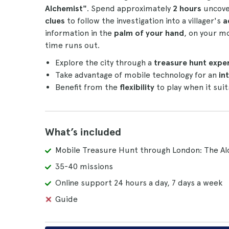
Alchemist"
. Spend approximately
2 hours
uncover
clues
to follow the investigation into a villager's
a
information in the
palm of your hand
, on your mo
time runs out.
Explore the city through a
treasure hunt expe
Take advantage of mobile technology for an
int
Benefit from the
flexibility
to play when it suit
What’s included
Mobile Treasure Hunt through London: The Al
35-40 missions
Online support 24 hours a day, 7 days a week
Guide