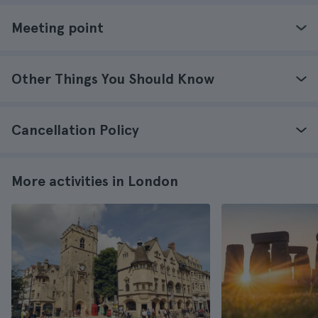
Meeting point
Other Things You Should Know
Cancellation Policy
More activities in London