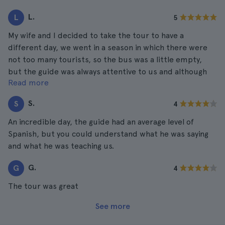
L.
L
5
My wife and I decided to take the tour to have a
different day, we went in a season in which there were
not too many tourists, so the bus was a little empty,
but the guide was always attentive to us and although
Read more
we were not a very large group, we had a great time.
S.
S
4
An incredible day, the guide had an average level of
Spanish, but you could understand what he was saying
and what he was teaching us.
G.
G
4
The tour was great
See more