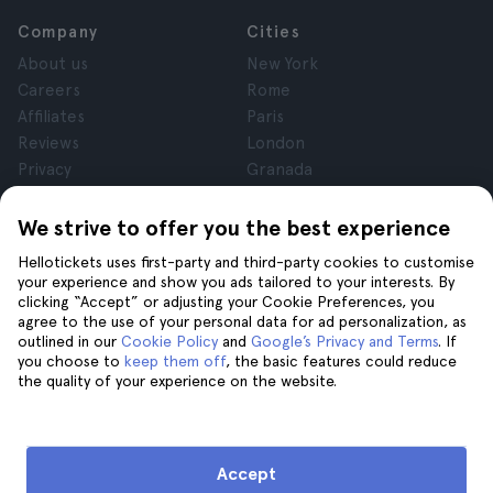
Company
Cities
About us
New York
Careers
Rome
Affiliates
Paris
Reviews
London
Privacy
Granada
Terms and Conditions
Krakow
Legal Notice
Tenerife
We strive to offer you the best experience
Cookies
Hellotickets uses first-party and third-party cookies to customise
your experience and show you ads tailored to your interests. By
clicking “Accept” or adjusting your Cookie Preferences, you
Help
Join us on
agree to the use of your personal data for ad personalization, as
Help
outlined in our
Cookie Policy
and
Google’s Privacy and Terms
. If
you choose to
keep them off
, the basic features could reduce
Contact us
the quality of your experience on the website.
Accept