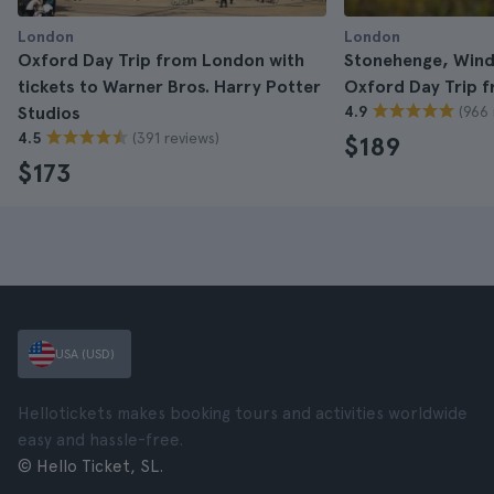
London
London
Oxford Day Trip from London with
Stonehenge, Wind
tickets to Warner Bros. Harry Potter
Oxford Day Trip 
(966 
Studios
4.9
(391 reviews)
4.5
$189
$173
USA (USD)
Hellotickets makes booking tours and activities worldwide
easy and hassle-free.
© Hello Ticket, SL.