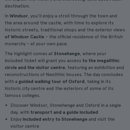
destination.
In
Windsor
, you’ll enjoy a stroll through the town and
the area around the castle, with time to explore its
historic streets, traditional shops and the exterior views
of Windsor Castle
– the official residence of the British
monarchy – at your own pace.
The highlight comes at
Stonehenge
, where your
included ticket will grant you access
to the megalithic
circle and the visitor centre
, featuring an exhibition and
reconstructions of Neolithic houses. The day concludes
with a
guided walking tour of Oxford
, taking in its
historic city centre and the exteriors of some of its
famous colleges.
Discover Windsor, Stonehenge and Oxford in a single
day, with
transport and a guide included
Enjoy
included entry to Stonehenge
and visit the
visitor centre