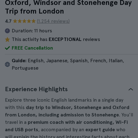
Oxford, Windsor and Stonehenge Day
Trip from London
4.7
(1.254 reviews)
Duration:
11 hours
This activity has
EXCEPTIONAL
reviews
FREE Cancellation
Guide:
English, Japanese, Spanish, French, Italian,
Portuguese
Experience Highlights
Explore three iconic English landmarks in a single day
with this
day trip to Windsor, Stonehenge and Oxford
from London, including admission to Stonehenge
. You’ll
travel in a
premium coach with air conditioning, Wi-Fi
and USB ports
, accompanied by an
expert guide
who
will explain the history and interesting facts about each