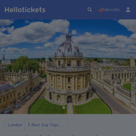
USA (USD)
London
5 Best Day Trips to Oxford from London