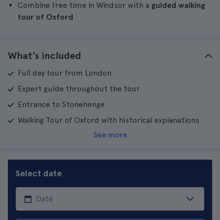
Combine free time in Windsor with a
guided walking
tour of Oxford
What’s included
Full day tour from London
Expert guide throughout the tour
Entrance to Stonehenge
Walking Tour of Oxford with historical explanations
See more
Select date