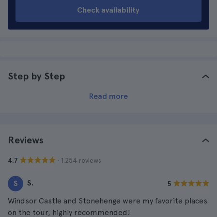
Check availability
Step by Step
Read more
Reviews
· 1.254 reviews
4.7
S.
S
5
Windsor Castle and Stonehenge were my favorite places
on the tour, highly recommended!