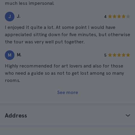
much less impersonal.
J.
J
4
I enjoyed it quite a lot. At some point I would have
appreciated sitting down for five minutes, but otherwise
the tour was very well put together.
M.
M
5
Highly recommended for art lovers and also for those
who need a guide so as not to get lost among so many
rooms.
See more
Address