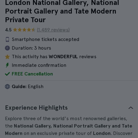
London National Gallery, National
Portrait Gallery and Tate Modern
Private Tour
4.5
(1.489 reviews)
Smartphone tickets accepted
Duration:
3 hours
This activity has
WONDERFUL
reviews
Immediate confirmation
FREE Cancellation
Guide:
English
Experience Highlights
Explore three of the world's most renowned galleries,
the
National Gallery, National Portrait Gallery and Tate
Modern
on an exclusive private tour of
London
. Discover