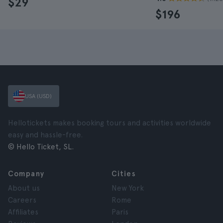
$29
$196
USA (USD)
Hellotickets makes booking tours and activities worldwide
easy and hassle-free.
© Hello Ticket, SL.
Company
Cities
About us
New York
Careers
Rome
Affiliates
Paris