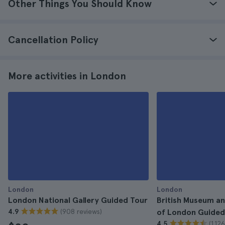
Other Things You Should Know
Cancellation Policy
More activities in London
London
London
London National Gallery Guided Tour
British Museum an
(908 reviews)
4.9
of London Guided
(1.12
4.5