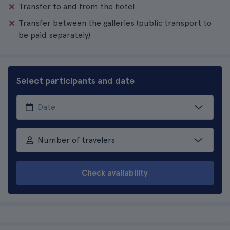
Transfer to and from the hotel
Transfer between the galleries (public transport to
be paid separately)
Select participants and date
Number of travelers
Check availability