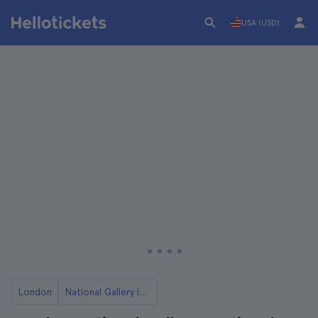
USA (USD)
London
National Gallery in London Tickets and Tours