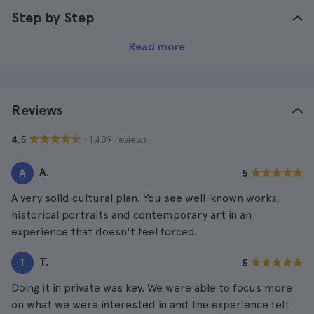
Step by Step
Read more
Reviews
· 1.489 reviews
4.5
A.
A
5
A very solid cultural plan. You see well-known works,
historical portraits and contemporary art in an
experience that doesn't feel forced.
T.
T
5
Doing it in private was key. We were able to focus more
on what we were interested in and the experience felt