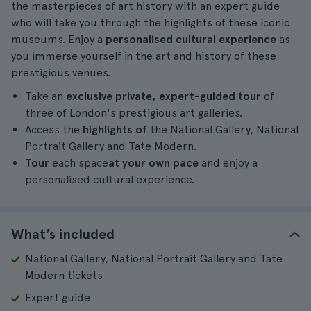
the masterpieces of art history with an expert guide
who will take you through the highlights of these iconic
museums. Enjoy a
personalised cultural experience
as
you immerse yourself in the art and history of these
prestigious venues.
Take an
exclusive private, expert-guided tour
of
three of London's prestigious art galleries.
Access the
highlights of
the National Gallery, National
Portrait Gallery and Tate Modern.
Tour
each space
at your own pace
and enjoy a
personalised cultural experience.
What’s included
National Gallery, National Portrait Gallery and Tate
Modern tickets
Expert guide