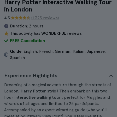
Harry Potter Interactive Walking Tour
in London
4.5
(1.323 reviews)
Duration:
2 hours
This activity has
WONDERFUL
reviews
FREE Cancellation
Guide:
English, French, German, Italian, Japanese,
Spanish
Experience Highlights
Dreaming of a magical adventure through the streets of
London,
Harry Potter
style? Then embark on this two-
hour
interactive walking tour
, perfect for Muggles and
wizards
of all ages
and limited to 25 participants.
Accompanied by an expert wizarding guide (who you'll
meet at Southwark View Point), you'll feel like little