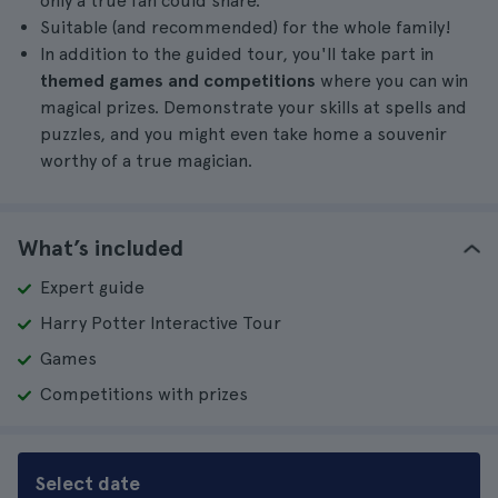
only a true fan could share.
Suitable (and recommended) for the whole family!
In addition to the guided tour, you'll take part in
themed games and competitions
where you can win
magical prizes. Demonstrate your skills at spells and
puzzles, and you might even take home a souvenir
worthy of a true magician.
What’s included
Expert guide
Harry Potter Interactive Tour
Games
Competitions with prizes
Select date