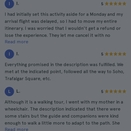
I.
I
5
I had initially set this activity aside for a Monday and my
arrival flight was delayed, so I had to move my entire
itinerary. I was worried that I wouldn't get a refund or
lose the experience. They let me cancel it with no
Read more
problem and I rescheduled it for Thursday! Everything
was perfect, from the attention received to the tour
I.
I
5
and the information provided by the guide.
Everything promised in the description was fulfilled. We
met at the indicated point, followed all the way to Soho,
Trafalgar Square, etc.
L.
L
5
Although it is a walking tour, I went with my mother in a
wheelchair. The description indicated that there were
some stairs but the guide and companions were kind
enough to walk a little more to adapt to the path. She
Read more
really had a great time and it was amazing to go through