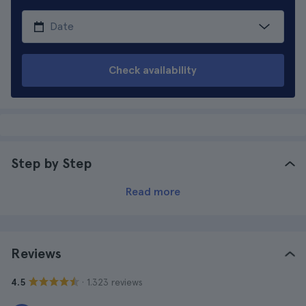
Check availability
Step by Step
Read more
Reviews
· 1.323 reviews
4.5