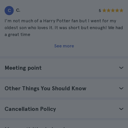
this experience with her since years ago we watched all
C.
C
5
the Harry Potter movies together.
I'm not much of a Harry Potter fan but I went for my
oldest son who loves it. It was short but enough! We had
a great time
See more
Meeting point
Other Things You Should Know
Cancellation Policy