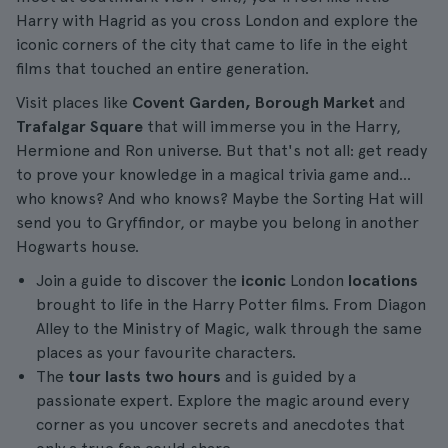
Harry with Hagrid as you cross London and explore the
iconic corners of the city that came to life in the eight
films that touched an entire generation.
Visit places like
Covent Garden, Borough Market
and
Trafalgar Square
that will immerse you in the Harry,
Hermione and Ron universe. But that's not all: get ready
to prove your knowledge in a magical trivia game and...
who knows? And who knows? Maybe the Sorting Hat will
send you to Gryffindor, or maybe you belong in another
Hogwarts house.
Join a guide to discover the
iconic
London
locations
brought to life in the Harry Potter films. From Diagon
Alley to the Ministry of Magic, walk through the same
places as your favourite characters.
The
tour lasts two hours
and is guided by a
passionate expert. Explore the magic around every
corner as you uncover secrets and anecdotes that