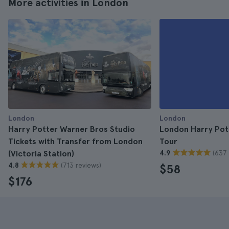
More activities in London
London
London
Harry Potter Warner Bros Studio
London Harry Pot
Tickets with Transfer from London
Tour
(637 
(Victoria Station)
4.9
(713 reviews)
4.8
$58
$176