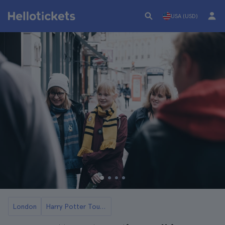
USA (USD)
London
Harry Potter Tours in London