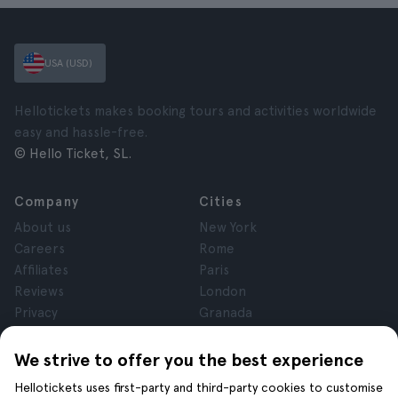
USA (USD)
Hellotickets makes booking tours and activities worldwide
easy and hassle-free.
© Hello Ticket, SL.
Company
Cities
About us
New York
Careers
Rome
Affiliates
Paris
Reviews
London
Privacy
Granada
Terms and Conditions
Krakow
Legal Notice
Tenerife
We strive to offer you the best experience
Cookies
Hellotickets uses first-party and third-party cookies to customise