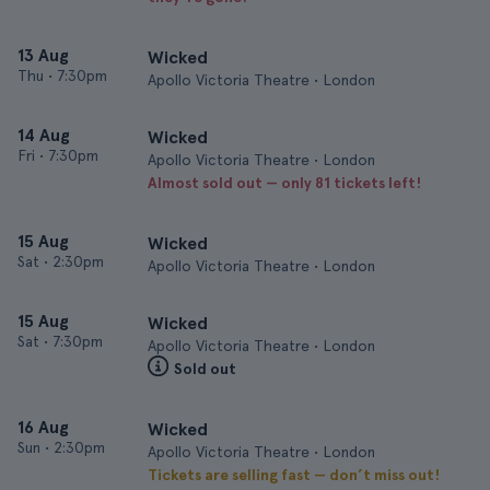
13 Aug
Wicked
Thu
•
7:30pm
Apollo Victoria Theatre • London
14 Aug
Wicked
Fri
•
7:30pm
Apollo Victoria Theatre • London
Almost sold out — only 81 tickets left!
15 Aug
Wicked
Sat
•
2:30pm
Apollo Victoria Theatre • London
15 Aug
Wicked
Sat
•
7:30pm
Apollo Victoria Theatre • London
Sold out
16 Aug
Wicked
Sun
•
2:30pm
Apollo Victoria Theatre • London
Tickets are selling fast — don’t miss out!