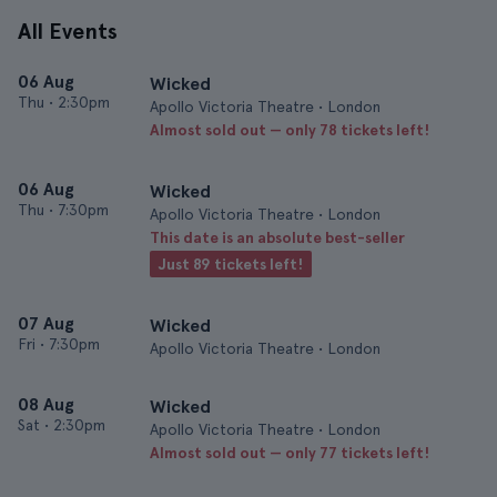
All Events
06 Aug
Wicked
Thu
•
2:30pm
Apollo Victoria Theatre • London
Almost sold out — only 78 tickets left!
06 Aug
Wicked
Thu
•
7:30pm
Apollo Victoria Theatre • London
This date is an absolute best-seller
Just 89 tickets left!
07 Aug
Wicked
Fri
•
7:30pm
Apollo Victoria Theatre • London
08 Aug
Wicked
Sat
•
2:30pm
Apollo Victoria Theatre • London
Almost sold out — only 77 tickets left!