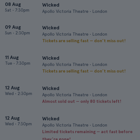
08 Aug
Wicked
Sat
•
7:30pm
Apollo Victoria Theatre • London
09 Aug
Wicked
Sun
•
2:30pm
Apollo Victoria Theatre • London
Tickets are selling fast — don’t miss out!
11 Aug
Wicked
Tue
•
7:30pm
Apollo Victoria Theatre • London
Tickets are selling fast — don’t miss out!
12 Aug
Wicked
Wed
•
2:30pm
Apollo Victoria Theatre • London
Almost sold out — only 80 tickets left!
12 Aug
Wicked
Wed
•
7:30pm
Apollo Victoria Theatre • London
Limited tickets remaining — act fast before
they’re gone!