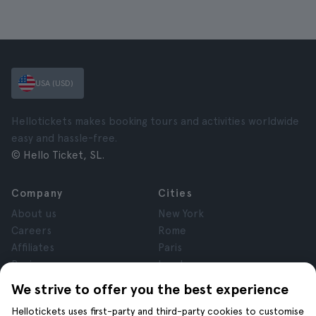
USA (USD)
Hellotickets makes booking tours and activities worldwide
easy and hassle-free.
© Hello Ticket, SL.
Company
Cities
About us
New York
Careers
Rome
Affiliates
Paris
Reviews
London
Privacy
Granada
We strive to offer you the best experience
Terms and Conditions
Krakow
Hellotickets uses first-party and third-party cookies to customise
Legal Notice
Tenerife