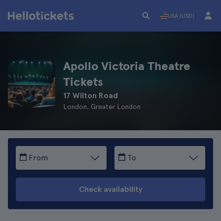
USA (USD)
Apollo Victoria Theatre
Tickets
17 Wilton Road
London, Greater London
From
To
Check availability