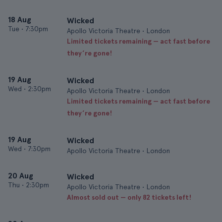
18 Aug
Wicked
Tue
•
7:30pm
Apollo Victoria Theatre • London
Limited tickets remaining — act fast before
they’re gone!
19 Aug
Wicked
Wed
•
2:30pm
Apollo Victoria Theatre • London
Limited tickets remaining — act fast before
they’re gone!
19 Aug
Wicked
Wed
•
7:30pm
Apollo Victoria Theatre • London
20 Aug
Wicked
Thu
•
2:30pm
Apollo Victoria Theatre • London
Almost sold out — only 82 tickets left!