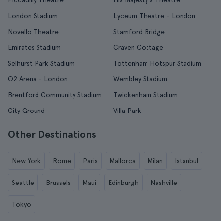
Piccadilly Theatre
His Majesty's Theatre
London Stadium
Lyceum Theatre - London
Novello Theatre
Stamford Bridge
Emirates Stadium
Craven Cottage
Selhurst Park Stadium
Tottenham Hotspur Stadium
O2 Arena - London
Wembley Stadium
Brentford Community Stadium
Twickenham Stadium
City Ground
Villa Park
Other Destinations
New York
Rome
Paris
Mallorca
Milan
Istanbul
Seattle
Brussels
Maui
Edinburgh
Nashville
Tokyo