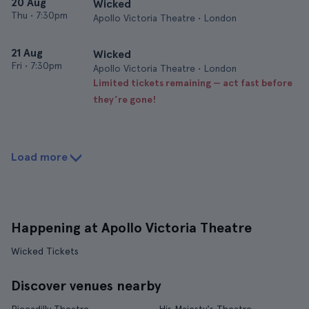
20 Aug
Wicked
Thu
•
7:30pm
Apollo Victoria Theatre • London
21 Aug
Wicked
Fri
•
7:30pm
Apollo Victoria Theatre • London
Limited tickets remaining — act fast before
they’re gone!
Load more
Happening at Apollo Victoria Theatre
Wicked Tickets
Discover venues nearby