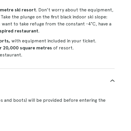
metre ski resort
. Don't worry about the equipment,
Take the plunge on the first black indoor ski slope:
 want to take refuge from the constant -4°C, have a
nspired restaurant
.
sorts,
with equipment included in your ticket.
er 20,000 square metres
of resort.
 restaurant.
s and boots) will be provided before entering the