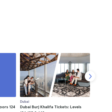
Dubai
Dubai
loors 124
Dubai Burj Khalifa Tickets: Levels
Dubai The