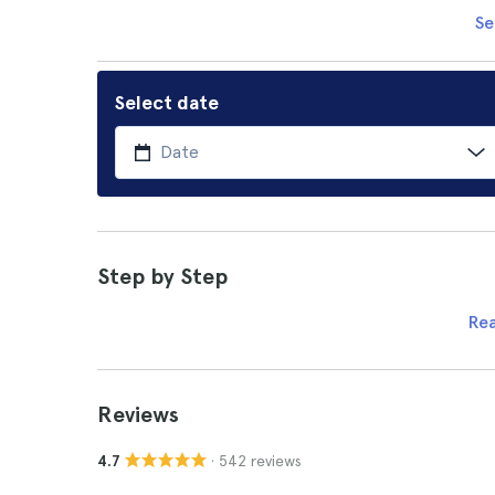
Se
Select date
Step by Step
Re
Reviews
· 542 reviews
4.7