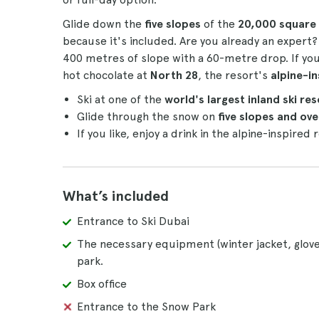
Glide down the
five slopes
of the
20,000 square 
because it's included. Are you already an expert? 
400 metres of slope with a 60-metre drop. If you
hot chocolate at
North 28
, the resort's
alpine-i
Ski at one of the
world's largest inland ski re
Glide through the snow on
five slopes and ov
If you like, enjoy a drink in the alpine-inspired
What’s included
Entrance to Ski Dubai
The necessary equipment (winter jacket, glove
park.
Box office
Entrance to the Snow Park