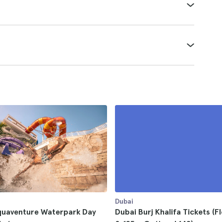
Dubai
quaventure Waterpark Day
Dubai Burj Khalifa Tickets (F