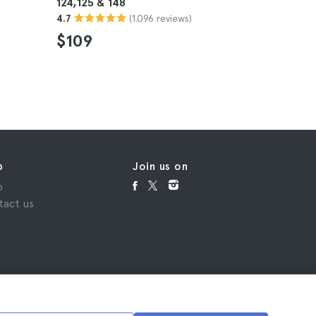
124,125 & 148
(Level 52
(1.096 reviews)
4.7
4.7
$109
$47
p
Join us on
p
tact us