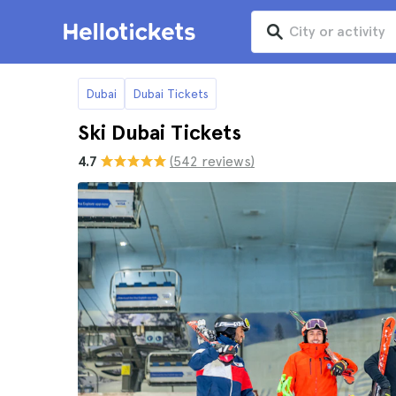
Dubai
Dubai Tickets
Ski Dubai Tickets
4.7
(542 reviews)