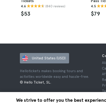
Tickets
Pass Tic
(840 reviews)
4.6
4.5
$53
$79
C
United States (USD)
Ab
Ca
Hellotickets makes booking tours and
Af
activities worldwide easy and hassle-free.
Re
© Hello Ticket, SL.
Pr
Te
Le
We strive to offer you the best experien
Co