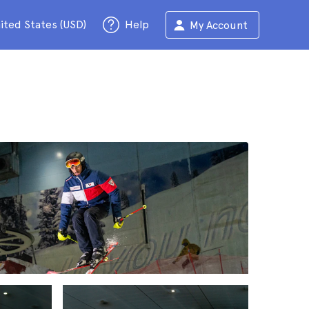
ited States (USD)
Help
My Account