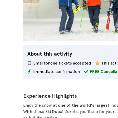
About this activity
Smartphone tickets accepted
This acti
Immediate confirmation
FREE Cancella
Experience Highlights
Enjoy the snow at
one of the world's largest ind
With these Ski Dubai tickets, you'll see for yours
or full-day option.