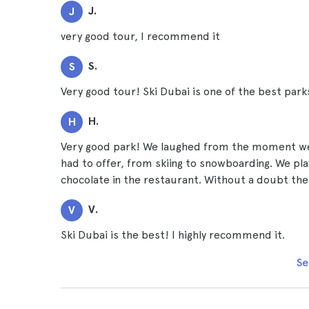
J.
J
very good tour, I recommend it
S.
S
Very good tour! Ski Dubai is one of the best parks 
H.
H
Very good park! We laughed from the moment we w
had to offer, from skiing to snowboarding. We pl
chocolate in the restaurant. Without a doubt the
V.
V
Ski Dubai is the best! I highly recommend it.
Se