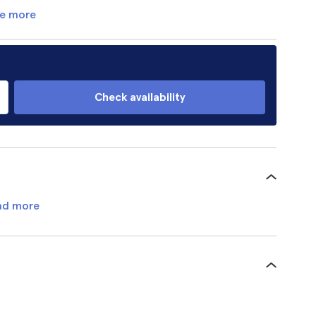
e more
Check availability
ad more