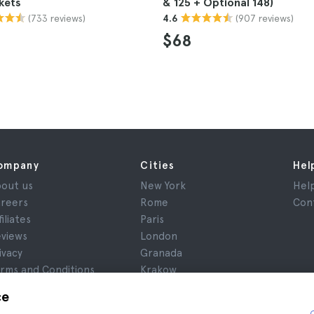
kets
& 125 + Optional 148)
(733 reviews)
(907 reviews)
4.6
$68
ompany
Cities
Hel
out us
New York
Hel
reers
Rome
Con
filiates
Paris
views
London
ivacy
Granada
rms and Conditions
Krakow
gal Notice
Tenerife
ce
okies