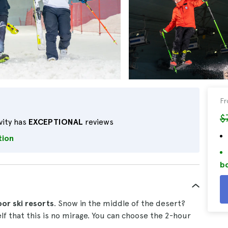
F
$
vity has
EXCEPTIONAL
reviews
tion
bo
oor ski resorts
. Snow in the middle of the desert?
elf that this is no mirage. You can choose the 2-hour