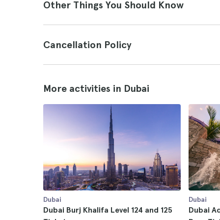
Other Things You Should Know
Cancellation Policy
More activities in Dubai
Dubai
Dubai
Dubai Burj Khalifa Level 124 and 125
Dubai A