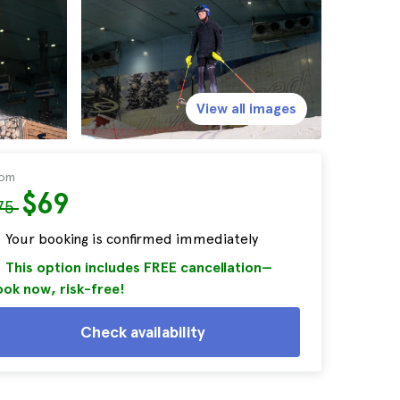
View all images
rom
$69
75
Your booking is confirmed immediately
This option includes FREE cancellation—
ok now, risk-free!
Check availability