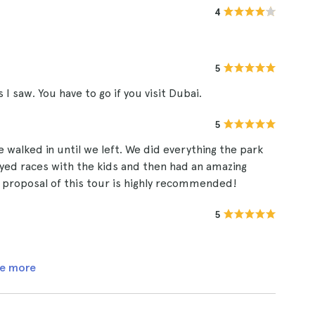
4
5
I saw. You have to go if you visit Dubai.
5
alked in until we left. We did everything the park
ayed races with the kids and then had an amazing
 proposal of this tour is highly recommended!
5
e more