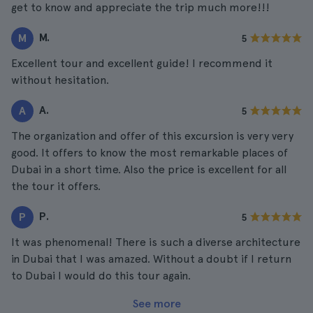
get to know and appreciate the trip much more!!!
M.
M
5
Excellent tour and excellent guide! I recommend it
without hesitation.
A.
A
5
The organization and offer of this excursion is very very
good. It offers to know the most remarkable places of
Dubai in a short time. Also the price is excellent for all
the tour it offers.
P.
P
5
It was phenomenal! There is such a diverse architecture
in Dubai that I was amazed. Without a doubt if I return
to Dubai I would do this tour again.
See more