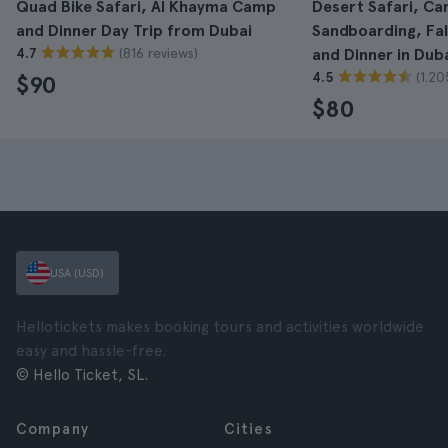
Quad Bike Safari, Al Khayma Camp
Desert Safari, Ca
and Dinner Day Trip from Dubai
Sandboarding, Fa
(816 reviews)
4.7
and Dinner in Dub
(1.20
4.5
$90
$80
USA (USD)
Hellotickets makes booking tours and activities worldwide
easy and hassle-free.
© Hello Ticket, SL.
Company
Cities