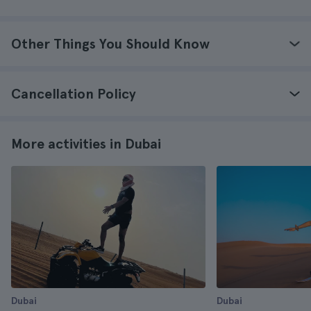
Other Things You Should Know
Cancellation Policy
More activities in Dubai
Dubai
Dubai