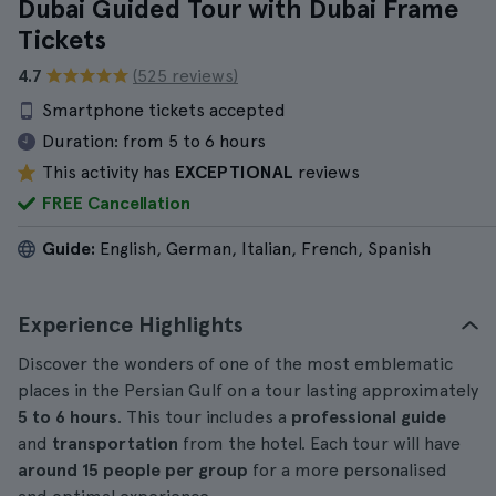
Dubai Guided Tour with Dubai Frame
Tickets
4.7
(525 reviews)
Smartphone tickets accepted
Duration:
from 5 to 6 hours
This activity has
EXCEPTIONAL
reviews
FREE Cancellation
Guide:
English, German, Italian, French, Spanish
Experience Highlights
Discover the wonders of one of the most emblematic
places in the Persian Gulf on a tour lasting approximately
5 to 6 hours
. This tour includes a
professional guide
and
transportation
from the hotel. Each tour will have
around
15 people per group
for a more personalised