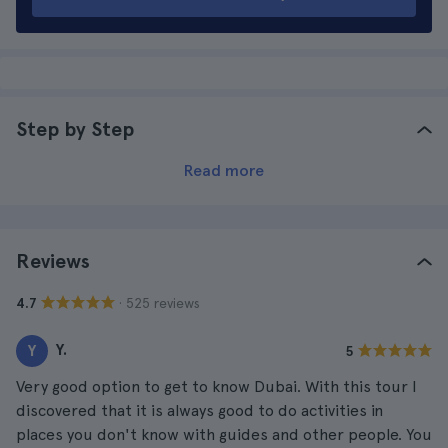
Step by Step
Read more
Reviews
· 525 reviews
4.7
Y.
Y
5
Very good option to get to know Dubai. With this tour I
discovered that it is always good to do activities in
places you don't know with guides and other people. You