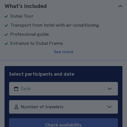
What’s included
Dubai Tour
Transport from hotel with air-conditioning.
Professional guide.
Entrance to Dubai Frame.
See more
Select participants and date
Number of travelers
Check availability