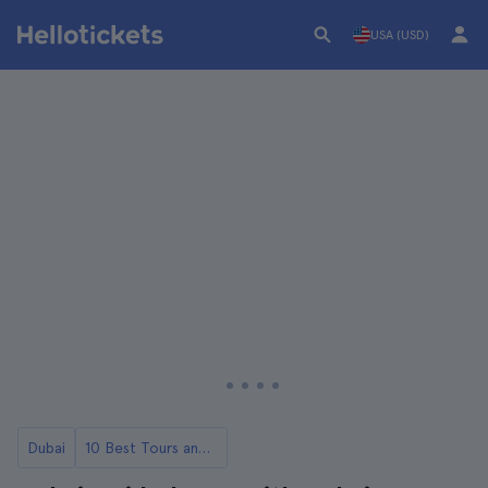
USA (USD)
Dubai
10 Best Tours and Day Trips in Dubai