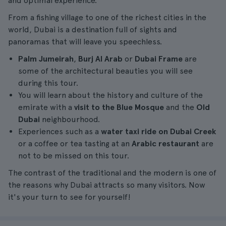
and optimal experience.
From a fishing village to one of the richest cities in the
world, Dubai is a destination full of sights and
panoramas that will leave you speechless.
Palm Jumeirah
,
Burj Al Arab
or
Dubai Frame
are
some of the architectural beauties you will see
during this tour.
You will learn about the history and culture of the
emirate with a
visit to the Blue Mosque
and the
Old
Dubai
neighbourhood.
Experiences such as a
water taxi ride on Dubai Creek
or a coffee or tea tasting at an
Arabic restaurant
are
not to be missed on this tour.
The contrast of the traditional and the modern is one of
the reasons why Dubai attracts so many visitors. Now
it's your turn to see for yourself!