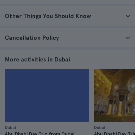
Other Things You Should Know
Cancellation Policy
More activities in Dubai
Dubai
Dubai
Abu Dhabi Day Trip from Dubai
Abu Dhabi Day Tri