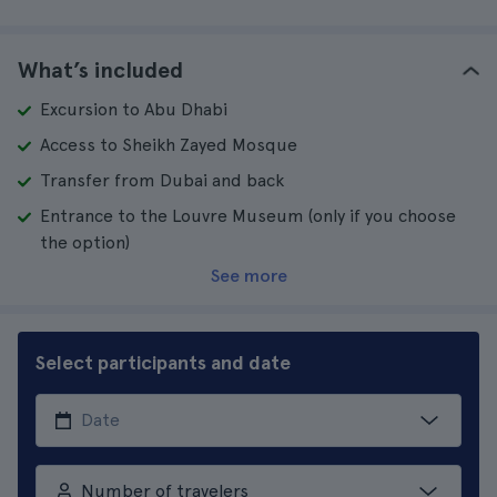
What’s included
Excursion to Abu Dhabi
Access to Sheikh Zayed Mosque
Transfer from Dubai and back
Entrance to the Louvre Museum (only if you choose
the option)
See more
Select participants and date
Number of travelers