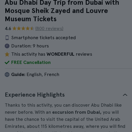
Abu Dhabi Day Trip from Dubai with
Mosque Sheik Zayed and Louvre
Museum Tickets
4.6
(800 reviews)
Smartphone tickets accepted
Duration:
9 hours
This activity has
WONDERFUL
reviews
FREE Cancellation
Guide:
English, French
Experience Highlights
Thanks to this activity, you can discover Abu Dhabi like
never before. With an
excursion from Dubai,
you will
have the chance to visit the capital of the United Arab
Emirates, about 115 kilometres away, where you will find