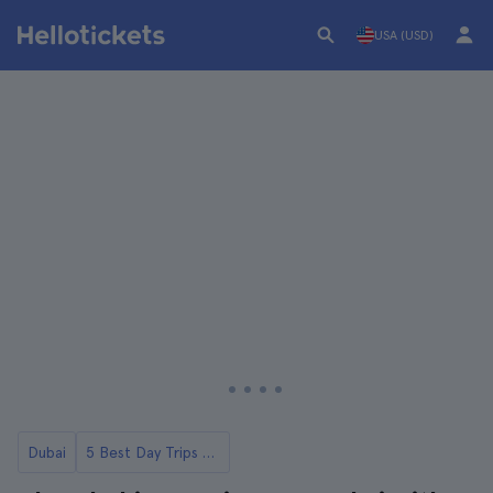
USA (USD)
Dubai
5 Best Day Trips to Abu Dhabi from Dubai