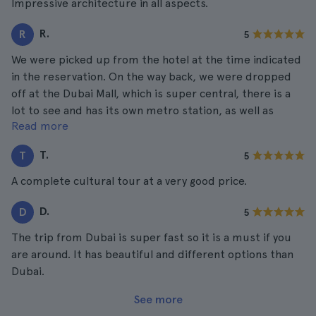
Impressive architecture in all aspects.
R.
R
5
We were picked up from the hotel at the time indicated
in the reservation. On the way back, we were dropped
off at the Dubai Mall, which is super central, there is a
lot to see and has its own metro station, as well as
Read more
Emirates, Burjuman and Deira. Everything is very well
connected by public transport so it is very easy to get
T.
T
5
around.
A complete cultural tour at a very good price.
D.
D
5
The trip from Dubai is super fast so it is a must if you
are around. It has beautiful and different options than
Dubai.
See more