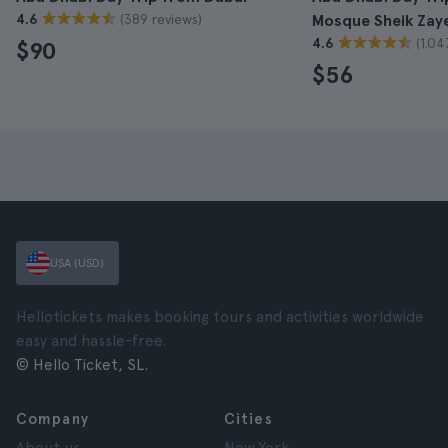
(389 reviews)
4.6
Mosque Sheik Zay
(1.04
4.6
$90
$56
USA (USD)
Hellotickets makes booking tours and activities worldwide
easy and hassle-free.
© Hello Ticket, SL.
Company
Cities