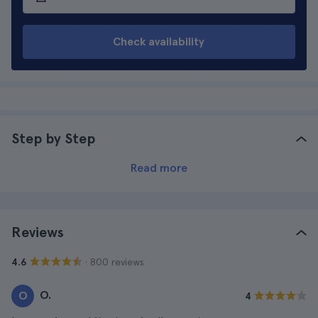
Check availability
Step by Step
Read more
Reviews
· 800 reviews
4.6
O.
O
4