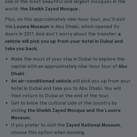
one of the most beautiful and largest mosques in the
world:
the Sheikh Zayed Mosque
.
Plus, on this approximately nine-hour tour, you'll visit
the
Louvre Museum
in Abu Dhabi, which opened its
doors in 2017. And don't worry about the transfer:
a
vehicle will pick you up from your hotel in Dubai and
take you back.
Make the most of your stay in Dubai to explore the
capital with an approximately nine-hour tour of
Abu
Dhabi
.
An air-conditioned vehicle
will pick you up from your
hotel in Dubai and take you to Abu Dhabi. You will
then return to Dubai at the end of the tour.
Get to know the cultural side of the country by
visiting
the Sheikh Zayed Mosque and the Louvre
Museum.
If you prefer to visit the
Zayed National Museum
,
choose this option when booking.