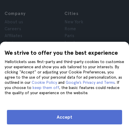
Company
Cities
About us
New York
Careers
Rome
Affiliates
Paris
Reviews
London
Privacy
Granada
We strive to offer you the best experience
Terms and Conditions
Krakow
Hellotickets uses first-party and third-party cookies to customise
Legal Notice
Tenerife
your experience and show you ads tailored to your interests. By
Cookies
clicking “Accept” or adjusting your Cookie Preferences, you
agree to the use of your personal data for ad personalization, as
outlined in our
Cookie Policy
and
Google’s Privacy and Terms
. If
Help
Join us on
you choose to
keep them off
, the basic features could reduce
the quality of your experience on the website.
Help
Contact us
Accept