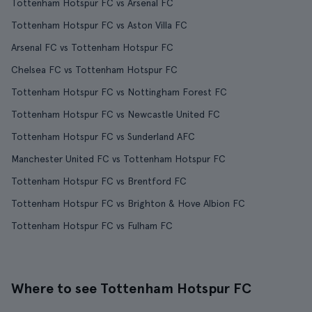
Tottenham Hotspur FC vs Arsenal FC
Tottenham Hotspur FC vs Aston Villa FC
Arsenal FC vs Tottenham Hotspur FC
Chelsea FC vs Tottenham Hotspur FC
Tottenham Hotspur FC vs Nottingham Forest FC
Tottenham Hotspur FC vs Newcastle United FC
Tottenham Hotspur FC vs Sunderland AFC
Manchester United FC vs Tottenham Hotspur FC
Tottenham Hotspur FC vs Brentford FC
Tottenham Hotspur FC vs Brighton & Hove Albion FC
Tottenham Hotspur FC vs Fulham FC
Where to see Tottenham Hotspur FC