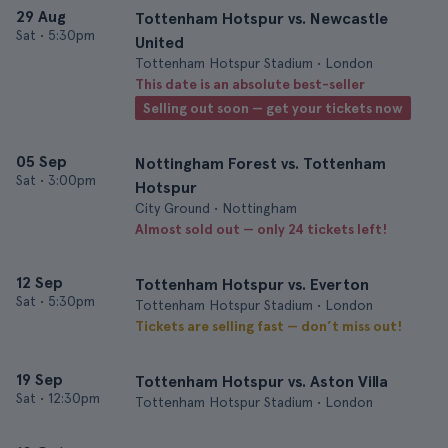
29 Aug
Tottenham Hotspur vs. Newcastle
Sat
•
5:30pm
United
Tottenham Hotspur Stadium • London
This date is an absolute best-seller
Selling out soon — get your tickets now
05 Sep
Nottingham Forest vs. Tottenham
Sat
•
3:00pm
Hotspur
City Ground • Nottingham
Almost sold out — only 24 tickets left!
12 Sep
Tottenham Hotspur vs. Everton
Sat
•
5:30pm
Tottenham Hotspur Stadium • London
Tickets are selling fast — don’t miss out!
19 Sep
Tottenham Hotspur vs. Aston Villa
Sat
•
12:30pm
Tottenham Hotspur Stadium • London