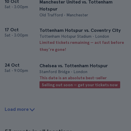
10 Oct
Manchester United vs. Tottenham
Sat
•
3:00pm
Hotspur
Old Trafford • Manchester
17 Oct
Tottenham Hotspur vs. Coventry City
Sat
•
3:00pm
Tottenham Hotspur Stadium • London
Limited tickets remaining — act fast before
they’re gone!
24 Oct
Chelsea vs. Tottenham Hotspur
Sat
•
9:00pm
Stamford Bridge • London
This date is an absolute best-seller
Selling out soon — get your tickets now
Load more