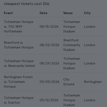
cheapest tickets cost $56.
Event
Date
Venue
City
Tottenham Hotspur
Tottenham
vs. TSG 1899
08/15/2026
Hotspur
London
Hoffenheim
Stadium
Brentford
Brentford vs.
08/22/2026
Community
London
Tottenham Hotspur
Stadium
Tottenham
Tottenham Hotspur
08/29/2026
Hotspur
London
vs. Newcastle United
Stadium
Nottingham Forest
City
vs. Tottenham
09/05/2026
Nottingham
Ground
Hotspur
Tottenham
Tottenham Hotspur
09/12/2026
Hotspur
London
vs. Everton
Stadium