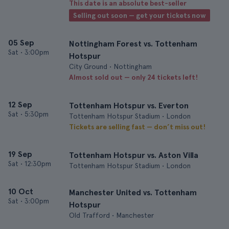
This date is an absolute best-seller
Selling out soon — get your tickets now
05 Sep
Nottingham Forest vs. Tottenham
Sat
•
3:00pm
Hotspur
City Ground • Nottingham
Almost sold out — only 24 tickets left!
12 Sep
Tottenham Hotspur vs. Everton
Sat
•
5:30pm
Tottenham Hotspur Stadium • London
Tickets are selling fast — don’t miss out!
19 Sep
Tottenham Hotspur vs. Aston Villa
Sat
•
12:30pm
Tottenham Hotspur Stadium • London
10 Oct
Manchester United vs. Tottenham
Sat
•
3:00pm
Hotspur
Old Trafford • Manchester