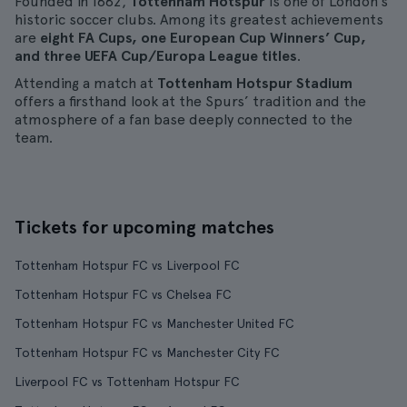
Founded in 1882,
Tottenham Hotspur
is one of London’s
historic soccer clubs. Among its greatest achievements
are
eight FA Cups, one European Cup Winners’ Cup,
and three UEFA Cup/Europa League titles
.
Attending a match at
Tottenham Hotspur Stadium
offers a firsthand look at the Spurs’ tradition and the
atmosphere of a fan base deeply connected to the
team.
Tickets for upcoming matches
Tottenham Hotspur FC vs Liverpool FC
Tottenham Hotspur FC vs Chelsea FC
Tottenham Hotspur FC vs Manchester United FC
Tottenham Hotspur FC vs Manchester City FC
Liverpool FC vs Tottenham Hotspur FC