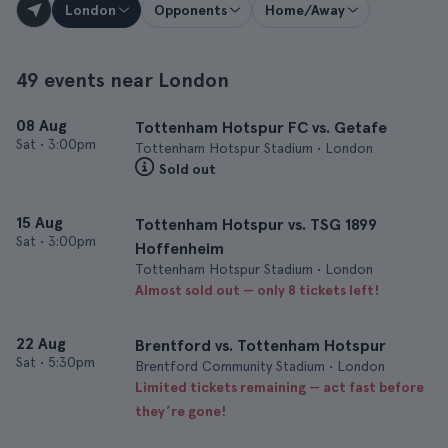
London
Opponents
Home/Away
49 events near London
08 Aug
Tottenham Hotspur FC vs. Getafe
Sat
•
3:00pm
Tottenham Hotspur Stadium • London
Sold out
15 Aug
Tottenham Hotspur vs. TSG 1899
Sat
•
3:00pm
Hoffenheim
Tottenham Hotspur Stadium • London
Almost sold out — only 8 tickets left!
22 Aug
Brentford vs. Tottenham Hotspur
Sat
•
5:30pm
Brentford Community Stadium • London
Limited tickets remaining — act fast before
they’re gone!