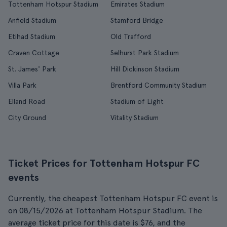
Tottenham Hotspur Stadium
Emirates Stadium
Anfield Stadium
Stamford Bridge
Etihad Stadium
Old Trafford
Craven Cottage
Selhurst Park Stadium
St. James' Park
Hill Dickinson Stadium
Villa Park
Brentford Community Stadium
Elland Road
Stadium of Light
City Ground
Vitality Stadium
Ticket Prices for Tottenham Hotspur FC
events
Currently, the cheapest Tottenham Hotspur FC event is
on 08/15/2026 at Tottenham Hotspur Stadium. The
average ticket price for this date is $76, and the