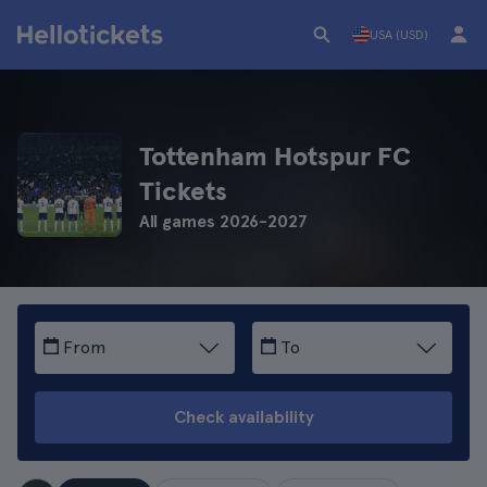
USA (USD)
Tottenham Hotspur FC
Tickets
All games 2026-2027
From
To
Check availability