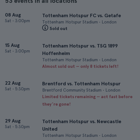
53 events in all locations
08 Aug
Tottenham Hotspur FC vs. Getafe
Sat
•
3:00pm
Tottenham Hotspur Stadium • London
Sold out
15 Aug
Tottenham Hotspur vs. TSG 1899
Sat
•
3:00pm
Hoffenheim
Tottenham Hotspur Stadium • London
Almost sold out — only 8 tickets left!
22 Aug
Brentford vs. Tottenham Hotspur
Sat
•
5:30pm
Brentford Community Stadium • London
Limited tickets remaining — act fast before
they’re gone!
29 Aug
Tottenham Hotspur vs. Newcastle
Sat
•
5:30pm
United
Tottenham Hotspur Stadium • London