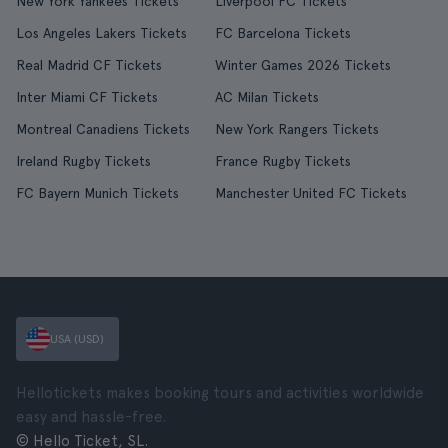
New York Yankees Tickets
Liverpool FC Tickets
Los Angeles Lakers Tickets
FC Barcelona Tickets
Real Madrid CF Tickets
Winter Games 2026 Tickets
Inter Miami CF Tickets
AC Milan Tickets
Montreal Canadiens Tickets
New York Rangers Tickets
Ireland Rugby Tickets
France Rugby Tickets
FC Bayern Munich Tickets
Manchester United FC Tickets
USA (USD)
Hellotickets makes booking tours and activities worldwide
easy and hassle-free.
© Hello Ticket, SL.