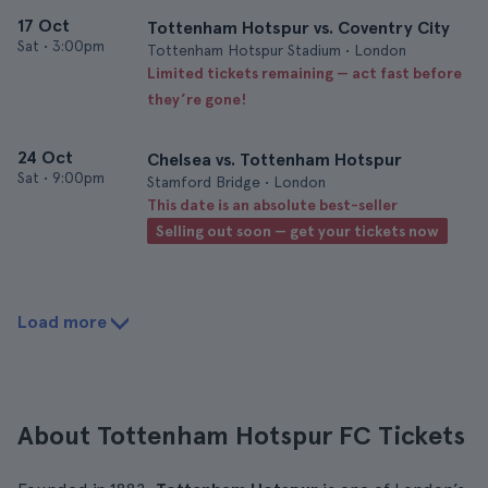
17 Oct
Tottenham Hotspur vs. Coventry City
Sat
•
3:00pm
Tottenham Hotspur Stadium • London
Limited tickets remaining — act fast before
they’re gone!
24 Oct
Chelsea vs. Tottenham Hotspur
Sat
•
9:00pm
Stamford Bridge • London
This date is an absolute best-seller
Selling out soon — get your tickets now
Load more
About Tottenham Hotspur FC Tickets