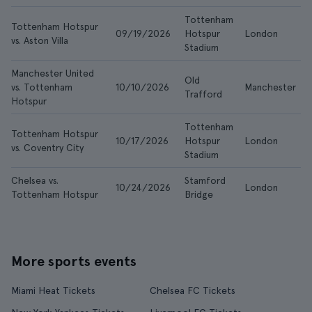
Tottenham
Tottenham Hotspur
09/19/2026
Hotspur
London
vs. Aston Villa
Stadium
Manchester United
Old
vs. Tottenham
10/10/2026
Manchester
Trafford
Hotspur
Tottenham
Tottenham Hotspur
10/17/2026
Hotspur
London
vs. Coventry City
Stadium
Chelsea vs.
Stamford
10/24/2026
London
Tottenham Hotspur
Bridge
More sports events
Miami Heat Tickets
Chelsea FC Tickets