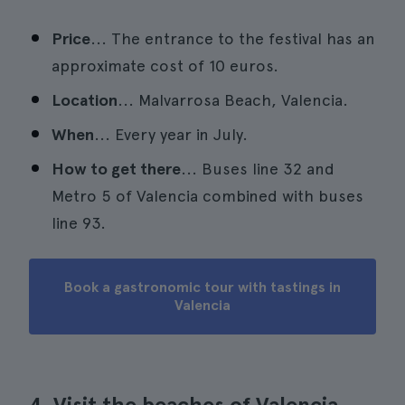
Price
... The entrance to the festival has an
approximate cost of 10 euros.
Location
... Malvarrosa Beach, Valencia.
When
... Every year in July.
How to get there
... Buses line 32 and
Metro 5 of Valencia combined with buses
line 93.
Book a gastronomic tour with tastings in
Valencia
4. Visit the beaches of Valencia