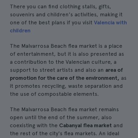
There you can find clothing stalls, gifts,
souvenirs and children's activities, making it
one of the best plans if you visit
Valencia with
children
The Malvarrosa Beach flea market is a place
of entertainment, but it is also presented as
a contribution to the Valencian culture, a
support to street artists and also an
area of
promotion for the care of the environment,
as
it promotes recycling, waste separation and
the use of compostable elements.
The Malvarrosa Beach flea market remains
open until the end of the summer, also
coexisting with the
Cabanyal flea market
and
the rest of the city's flea markets. An ideal