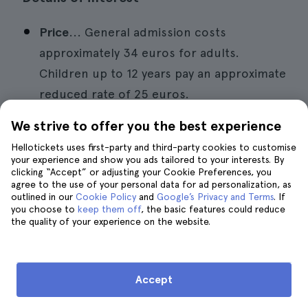
Price
... General admission costs
approximately 34 euros for adults.
Children up to 12 years pay an approximate
reduced rate of 25 euros.
Location.
.. Carrer d'Eduardo Primo Yúfera
We strive to offer you the best experience
1B, Valencia.
Hellotickets uses first-party and third-party cookies to customise
your experience and show you ads tailored to your interests. By
Opening hours
... Monday to Friday from
clicking “Accept” or adjusting your Cookie Preferences, you
agree to the use of your personal data for ad personalization, as
10.00 am to 6.00 pm.
outlined in our
Cookie Policy
and
Google’s Privacy and Terms
. If
you choose to
keep them off
, the basic features could reduce
How to get there
... Buses lines 10, 19, 24,
the quality of your experience on the website.
25 and 35.
Accept
10. Attend the Mar i Jazz Festival