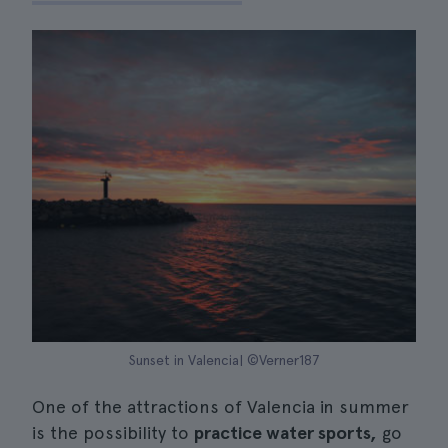
Sunset in Valencia| ©Verner187
One of the attractions of Valencia in summer
is the possibility to
practice water sports,
go