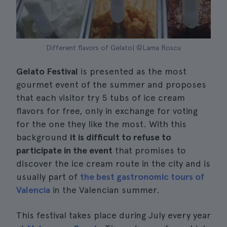
Different flavors of Gelato| ©Lama Roscu
Gelato Festival
is presented as the most
gourmet event of the summer and proposes
that each visitor try 5 tubs of ice cream
flavors for free, only in exchange for voting
for the one they like the most. With this
background
it is difficult to refuse to
participate in the event
that promises to
discover the ice cream route in the city and is
usually part of
the best gastronomic tours of
Valencia
in the Valencian summer.
This festival takes place during July every year