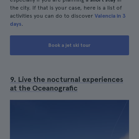
the city. If that is your case, here is a list of
activities you can do to discover
Valencia in 3
days
.
Book a jet ski tour
9. Live the nocturnal experiences
at the Oceanografic