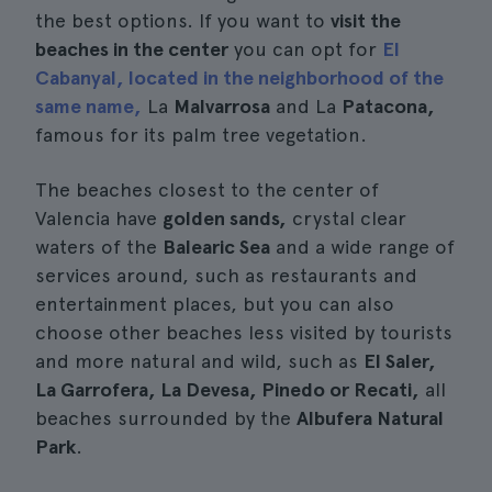
the best options. If you want to
visit the
beaches in the center
you can opt for
El
Cabanyal, located in the neighborhood of the
same name,
La
Malvarrosa
and La
Patacona,
famous for its palm tree vegetation.
The beaches closest to the center of
Valencia have
golden sands,
crystal clear
waters of the
Balearic Sea
and a wide range of
services around, such as restaurants and
entertainment places, but you can also
choose other beaches less visited by tourists
and more natural and wild, such as
El Saler,
La Garrofera, La Devesa, Pinedo or Recati,
all
beaches surrounded by the
Albufera Natural
Park
.