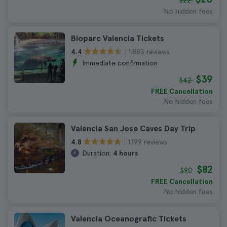
$22
No hidden fees
Bioparc Valencia Tickets
1.883 reviews
4.4
Immediate confirmation
$39
$42
FREE Cancellation
No hidden fees
Valencia San Jose Caves Day Trip
1.199 reviews
4.8
Duration:
4 hours
$82
$90
FREE Cancellation
No hidden fees
Valencia Oceanografic Tickets