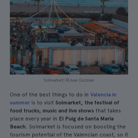
Solmarket| ©Juan Guzman
One of the best things to do in
Valencia in
summer
is to visit
Solmarket, the festival of
food trucks, music and live shows
that takes
place every year in
El Puig de Santa Maria
Beach
. Solmarket is focused on boosting the
tourism potential of the Valencian coast, so it