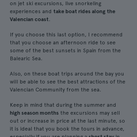
on jet ski excursions, live snorkeling
experiences and
take boat rides along the
Valencian coast
.
If you choose this last option, I recommend
that you choose an afternoon ride to see
some of the best sunsets in Spain from the
Balearic Sea.
Also, on these boat trips around the bay you
will be able to see the best attractions of the
Valencian Community from the sea.
Keep in mind that during the summer and
high season months
the excursions may sell
out or increase in price at the last minute, so
it is ideal that you book the tours in advance,
especially if you are planning a
short stay
in