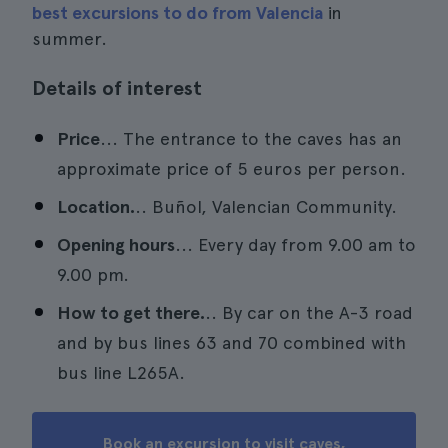
best excursions to do from Valencia
in
summer.
Details of interest
Price
... The entrance to the caves has an
approximate price of 5 euros per person.
Location.
.. Buñol, Valencian Community.
Opening hours
... Every day from 9.00 am to
9.00 pm.
How to get there.
.. By car on the A-3 road
and by bus lines 63 and 70 combined with
bus line L265A.
Book an excursion to visit caves,