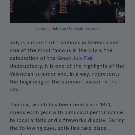
Valencia July Fair| ©Jakub Jerabek
July is a month of traditions in Valencia and
one of the most famous in the city is the
celebration of the
Great July Fair
.
Undoubtedly, it is one of the highlights of the
Valencian summer and, in a way, represents
the beginning of the summer season in the
city.
The fair, which has been held since 1871,
opens each year with a musical performance
by local artists and a fireworks display. During
the following days, activities take place