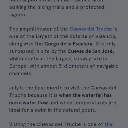
walking the hiking trails and a protected
lagoon.
The amphitheater of the
Cuevas del Truche
is
one of the largest of the outside of Valencia,
along with the
Gorgo de la Escalera
. It is only
surpassed in size by the
Cuevas de San José,
which contains the largest subway lake in
Europe, with almost 3 kilometers of navigable
channels.
July is the best month to visit the Cuevas del
Truche because it is
when the waterfall has
more water flow
and when temperatures are
ideal for a swim in the natural pools.
Visiting the Cuevas del Truche is one of
the