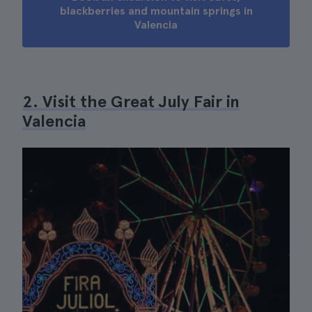
blackberries and mountain springs in
Valencia
2. Visit the Great July Fair in
Valencia