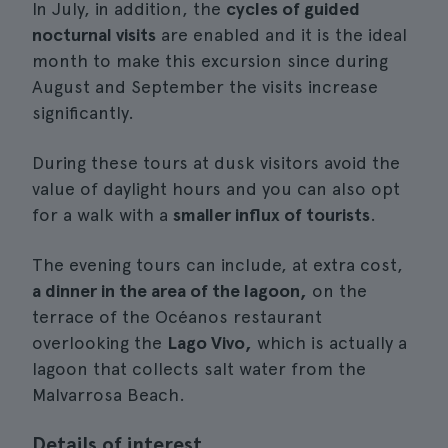
In July, in addition, the
cycles of guided
nocturnal visits
are enabled and it is the ideal
month to make this excursion since during
August and September the visits increase
significantly.
During these tours at dusk visitors avoid the
value of daylight hours and you can also opt
for a walk with a
smaller influx of tourists
.
The evening tours can include, at extra cost,
a dinner in the area of the lagoon,
on the
terrace of the Océanos restaurant
overlooking the
Lago Vivo,
which is actually a
lagoon that collects salt water from the
Malvarrosa Beach.
Details of interest