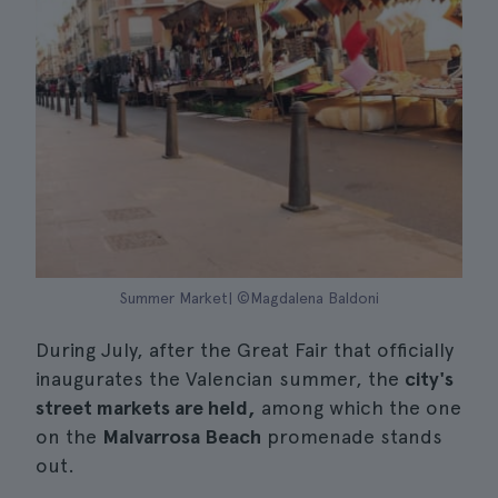
Summer Market| ©Magdalena Baldoni
During July, after the Great Fair that officially
inaugurates the Valencian summer, the
city's
street markets are held,
among which the one
on the
Malvarrosa Beach
promenade stands
out.