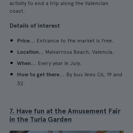
activity to end a trip along the Valencian
coast.
Details of interest
Price
... Entrance to the market is free.
Location.
.. Malvarrosa Beach, Valencia.
When
... Every year in July.
How to get there
... By bus lines C6, 19 and
32.
7. Have fun at the Amusement Fair
in the Turia Garden