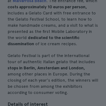
at
Malvarrosa Beach
. The entrance fee, which
costs approximately 10 euros per person,
includes a Gelato Card with free entrance to
the Gelato Festival School, to learn how to
make handmade creams, and a visit to what is
presented as the first Mobile Laboratory in
the world
dedicated to the scientific
dissemination
of ice cream recipes.
Gelato Festival is part of the international
tour of authentic Italian gelato that includes
stops in Berlin, Amsterdam and London,
among other places in Europe. During the
closing of each year's edition, the winners will
be chosen from among the exhibitors
according to consumer voting.
Details of interest