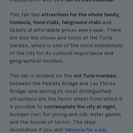
This fair has
attractions for the whole family,
tombola, food stalls, fairground stalls
and
tickets at affordable prices every year. There
are also live shows and tours of the Turia
Garden, which is one of the most emblematic
of the city for its cultural importance and
geographical location.
The fair is located on the
old Turia riverbed,
between the Peineta Bridge and Las Flores
Bridge, and among its most distinguished
attractions are the Ferris wheel from which it
is possible to
contemplate the city at night,
bumper cars for young and old, water games
and the tunnel of terror. The ideal
destination if you visit
Valencia for a day