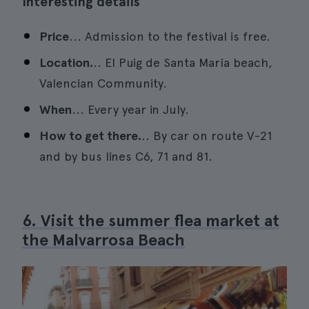
Interesting details
Price
... Admission to the festival is free.
Location.
.. El Puig de Santa María beach,
Valencian Community.
When
... Every year in July.
How to get there.
.. By car on route V-21
and by bus lines C6, 71 and 81.
6. Visit the summer flea market at
the Malvarrosa Beach