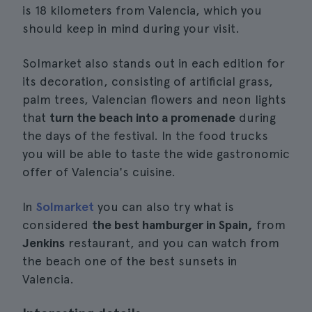
is 18 kilometers from Valencia, which you
should keep in mind during your visit.
Solmarket also stands out in each edition for
its decoration, consisting of artificial grass,
palm trees, Valencian flowers and neon lights
that
turn the beach into a promenade
during
the days of the festival. In the food trucks
you will be able to taste the wide gastronomic
offer of Valencia's cuisine.
In
Solmarket
you can also try what is
considered
the best hamburger in Spain,
from
Jenkins
restaurant, and you can watch from
the beach one of the best sunsets in
Valencia.