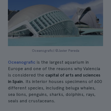
Oceanografic| ©Javier Pereda
Oceanografic
is the largest aquarium in
Europe and one of the reasons why Valencia
is considered the
capital of arts and sciences
in Spain
. Its interior houses specimens of 600
different species, including beluga whales,
sea lions, penguins, sharks, dolphins, rays,
seals and crustaceans.