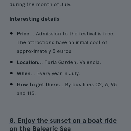
during the month of July.
Interesting details
Price
... Admission to the festival is free.
The attractions have an initial cost of
approximately 3 euros.
Location.
.. Turia Garden, Valencia.
When
... Every year in July.
How to get there.
.. By bus lines C2, 6, 95
and 115.
8. Enjoy the sunset on a boat ride
on the Balearic Sea