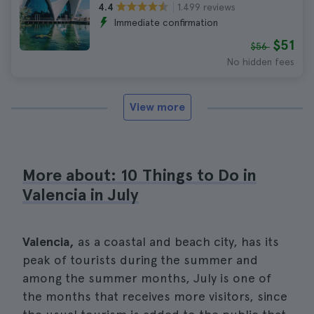
1.499 reviews
4.4
Immediate confirmation
$51
$56
No hidden fees
View more
More about: 10 Things to Do in
Valencia in July
Valencia,
as a coastal and beach city, has its
peak of tourists during the summer and
among the summer months, July is one of
the months that receives more visitors, since