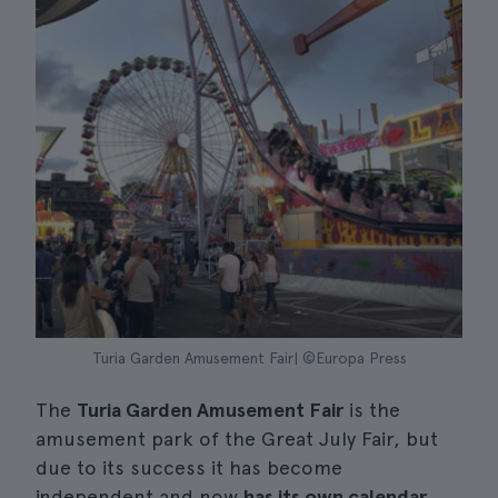
Turia Garden Amusement Fair| ©Europa Press
The
Turia Garden Amusement Fair
is the
amusement park of the Great July Fair, but
due to its success it has become
independent and now
has its own calendar
.