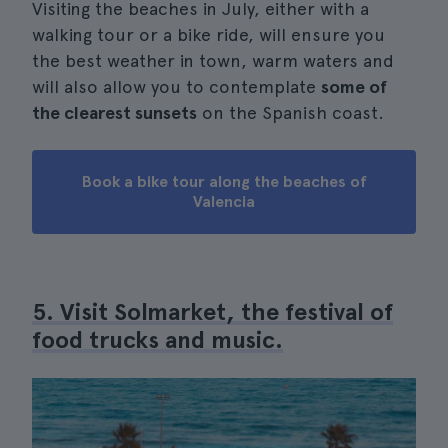
Visiting the beaches in July, either with a
walking tour or a bike ride, will ensure you
the best weather in town, warm waters and
will also allow you to contemplate
some of
the clearest sunsets
on the Spanish coast.
Book a bike tour along the beaches of
Valencia
5. Visit Solmarket, the festival of
food trucks and music.