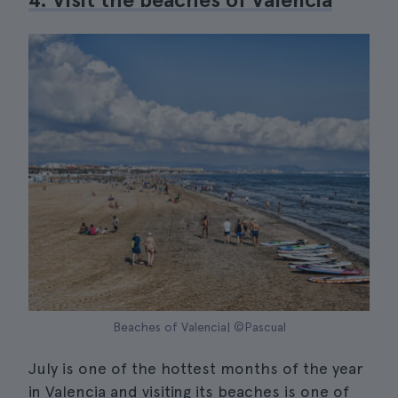
Beaches of Valencia| ©Pascual
July is one of the hottest months of the year
in Valencia and visiting its beaches is one of