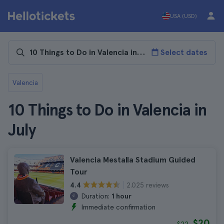
USA (USD)
Select dates
Valencia
10 Things to Do in Valencia in
July
Valencia Mestalla Stadium Guided
Tour
2.025 reviews
4.4
Duration:
1 hour
Immediate confirmation
$20