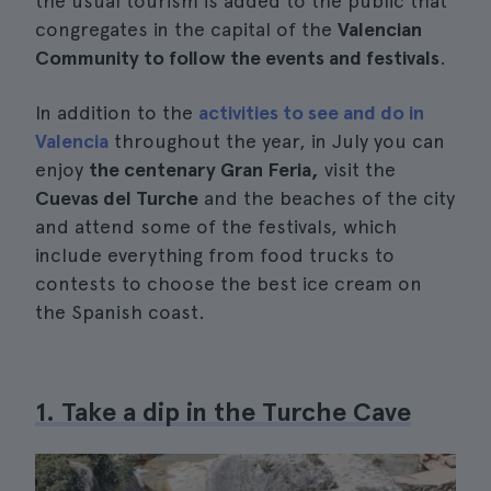
the usual tourism is added to the public that
congregates in the capital of the
Valencian
Community to follow the events and festivals
.
In addition to the
activities to see and do in
Valencia
throughout the year, in July you can
enjoy
the centenary Gran Feria,
visit the
Cuevas del Turche
and the beaches of the city
and attend some of the festivals, which
include everything from food trucks to
contests to choose the best ice cream on
the Spanish coast.
1. Take a dip in the Turche Cave