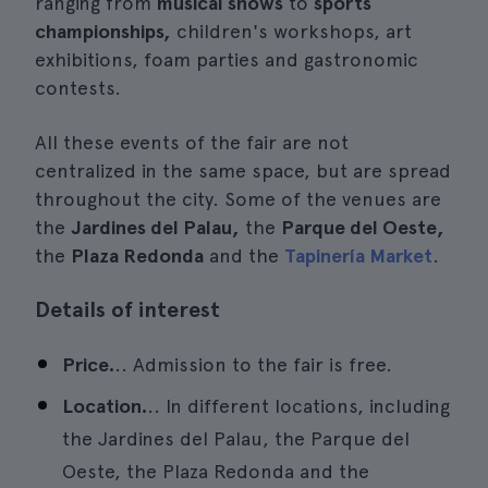
ranging from
musical shows
to
sports
championships,
children's workshops, art
exhibitions, foam parties and gastronomic
contests.
All these events of the fair are not
centralized in the same space, but are spread
throughout the city. Some of the venues are
the
Jardines del Palau,
the
Parque del Oeste,
the
Plaza Redonda
and the
Tapinería Market
.
Details of interest
Price.
.. Admission to the fair is free.
Location.
.. In different locations, including
the Jardines del Palau, the Parque del
Oeste, the Plaza Redonda and the