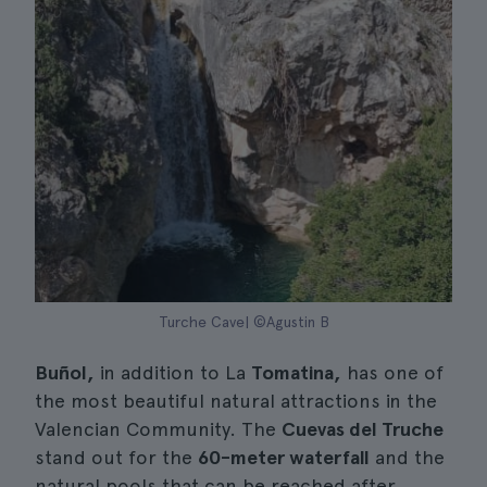
Turche Cave| ©Agustin B
Buñol,
in addition to La
Tomatina,
has one of
the most beautiful natural attractions in the
Valencian Community. The
Cuevas del Truche
stand out for the
60-meter waterfall
and the
natural pools that can be reached after