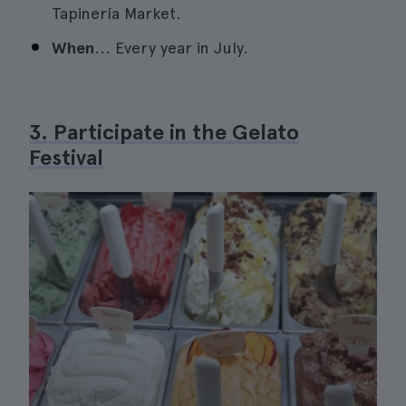
Tapinería Market.
When
... Every year in July.
3. Participate in the Gelato
Festival