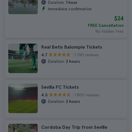
Duration:
1 hour
Immediate confirmation
$24
FREE Cancellation
No hidden fees
Real Betis Balompie Tickets
1.780 reviews
4.7
Duration:
2 hours
Sevilla FC Tickets
1.800 reviews
4.5
Duration:
2 hours
Cordoba Day Trip from Seville