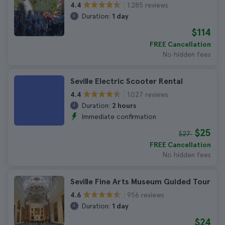
1.285 reviews
4.4
Duration:
1 day
$114
FREE Cancellation
No hidden fees
Seville Electric Scooter Rental
1.027 reviews
4.4
Duration:
2 hours
Immediate confirmation
$25
$27
FREE Cancellation
No hidden fees
Seville Fine Arts Museum Guided Tour
956 reviews
4.6
Duration:
1 day
$24