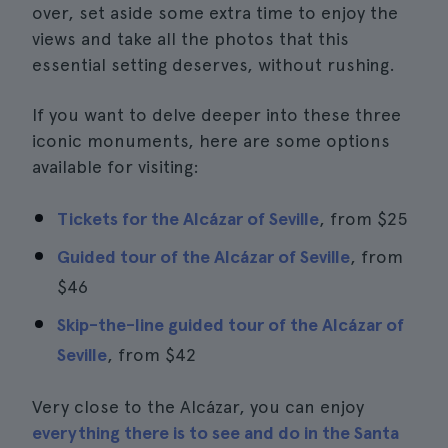
over, set aside some extra time to enjoy the
views and take all the photos that this
essential setting deserves, without rushing.
If you want to delve deeper into these three
iconic monuments, here are some options
available for visiting:
Tickets for the Alcázar of Seville
, from
$25
Guided tour of the Alcázar of Seville
, from
$46
Skip-the-line guided tour of the Alcázar of
Seville
, from
$42
Very close to the Alcázar, you can enjoy
everything there is to see and do in the Santa