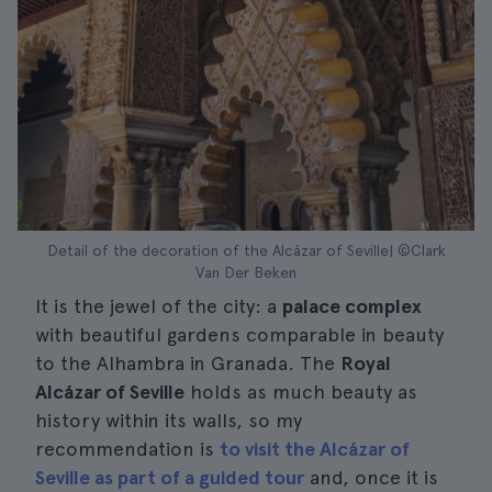
Detail of the decoration of the Alcázar of Seville| ©Clark
Van Der Beken
It is the jewel of the city: a
palace complex
with beautiful gardens comparable in beauty
to the Alhambra in Granada. The
Royal
Alcázar of Seville
holds as much beauty as
history within its walls, so my
recommendation is
to visit the Alcázar of
Seville as part of a guided tour
and, once it is