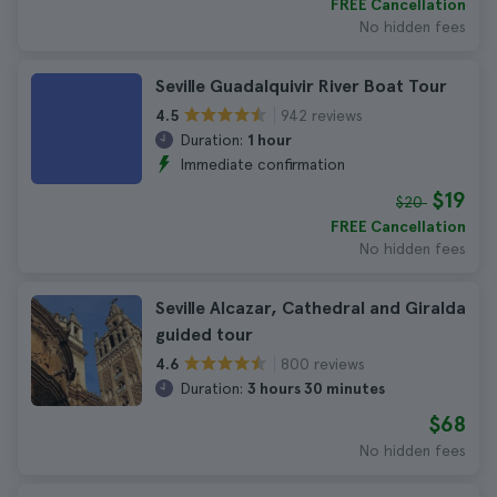
FREE Cancellation
No hidden fees
Seville Guadalquivir River Boat Tour
942 reviews
4.5
Duration:
1 hour
Immediate confirmation
$19
$20
FREE Cancellation
No hidden fees
Seville Alcazar, Cathedral and Giralda
guided tour
800 reviews
4.6
Duration:
3 hours 30 minutes
$68
No hidden fees