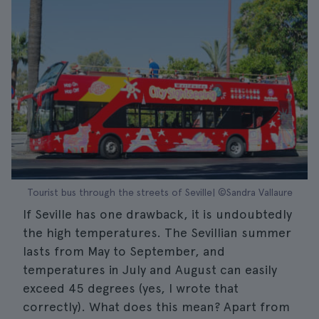
Tourist bus through the streets of Seville| ©Sandra Vallaure
If Seville has one drawback, it is undoubtedly
the high temperatures. The Sevillian summer
lasts from May to September, and
temperatures in July and August can easily
exceed 45 degrees (yes, I wrote that
correctly). What does this mean? Apart from