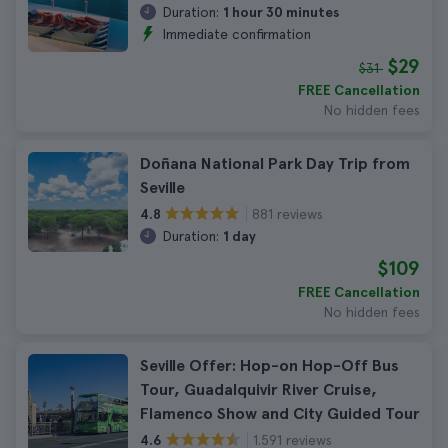
Duration:
1 hour 30 minutes
Immediate confirmation
$29
$31
FREE Cancellation
No hidden fees
Doñana National Park Day Trip from
Seville
881 reviews
4.8
Duration:
1 day
$109
FREE Cancellation
No hidden fees
Seville Offer: Hop-on Hop-Off Bus
Tour, Guadalquivir River Cruise,
Flamenco Show and City Guided Tour
1.591 reviews
4.6