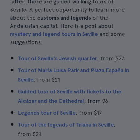
latter, there are guided walking tours of
Seville. A perfect opportunity to learn more
about the
customs and legends
of the
Andalusian capital. Here is a post about
mystery and legend tours in Seville
and some
suggestions:
Tour of Seville's Jewish quarter
, from
$23
Tour of María Luisa Park and Plaza España in
Seville
, from
$21
Guided tour of Seville with tickets to the
Alcázar and the Cathedral
, from 96
Legends tour of Seville
, from
$17
Tour of the legends of Triana in Seville
,
from
$21