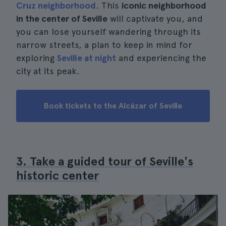
Cruz neighborhood
. This
iconic neighborhood
in the center of Seville
will captivate you, and
you can lose yourself wandering through its
narrow streets, a plan to keep in mind for
exploring
Seville at night
and experiencing the
city at its peak.
Book tickets to the Alcázar of Seville
3. Take a guided tour of Seville's
historic center