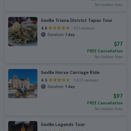
No hidden fees
Seville Triana District Tapas Tour
831 reviews
4.8
Duration:
1 day
$77
FREE Cancellation
No hidden fees
Seville Horse Carriage Ride
1.423 reviews
4.5
Duration:
1 day
$97
FREE Cancellation
No hidden fees
Seville Legends Tour