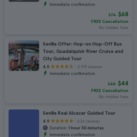
Immediate confirmation
$68
$74
FREE Cancellation
No hidden fees
Seville Offer: Hop-on Hop-Off Bus
Tour, Guadalquivir River Cruise and
City Guided Tour
2.178 reviews
4.5
Immediate confirmation
$44
$48
FREE Cancellation
No hidden fees
Seville Real Alcazar Guided Tour
626 reviews
4.9
Duration:
1 hour 30 minutes
Immediate confirmation