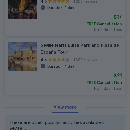
1.283 reviews
4.5
Duration:
1 day
$17
FREE Cancellation
No hidden fees
Seville Maria Luisa Park and Plaza de
España Tour
1.355 reviews
4.6
Duration:
1 day
$21
FREE Cancellation
No hidden fees
View more
These are other popular activities available in
Seville
...