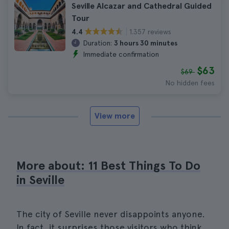
Seville Alcazar and Cathedral Guided
Tour
1.357 reviews
4.4
Duration:
3 hours 30 minutes
Immediate confirmation
$63
$69
No hidden fees
View more
More about: 11 Best Things To Do
in Seville
The city of Seville never disappoints anyone.
In fact, it surprises those visitors who think