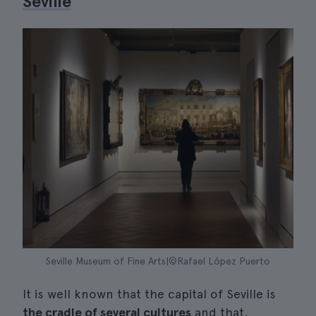
Seville
Seville Museum of Fine Arts|©Rafael López Puerto
It is well known that the capital of Seville is
the cradle of several cultures
and that,