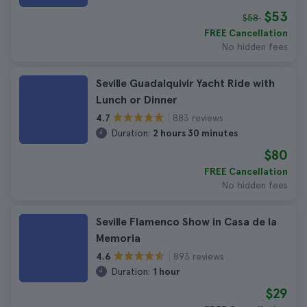
$53
$58
FREE Cancellation
No hidden fees
Seville Guadalquivir Yacht Ride with
Lunch or Dinner
883 reviews
4.7
Duration:
2 hours 30 minutes
$80
FREE Cancellation
No hidden fees
Seville Flamenco Show in Casa de la
Memoria
893 reviews
4.6
Duration:
1 hour
$29