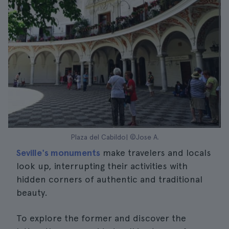
Plaza del Cabildo| ©Jose A.
Seville's monuments
make travelers and locals
look up, interrupting their activities with
hidden corners of authentic and traditional
beauty.
To explore the former and discover the