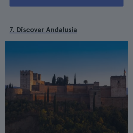
7. Discover Andalusia