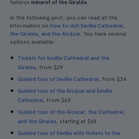
famous
minaret of the Giralda
.
In the following post, you can read all the
information on
how to visit Seville Cathedral,
the Giralda, and the Alcázar
. You have several
options available:
Tickets for Seville Cathedral and the
Giralda
, from
$29
Guided tour of Seville Cathedral
, from
$34
Guided tour of the Alcázar and Seville
Cathedral
, from
$63
Guided tour of the Alcázar, the Cathedral,
and the Giralda
, starting at
$68
Guided tour of Seville with tickets to the