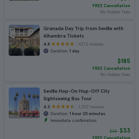
FREE Cancellation
No hidden fees
Granada Day Trip from Seville with
Alhambra Tickets
1.072 reviews
4.8
Duration:
1 day
$185
FREE Cancellation
No hidden fees
Seville Hop-On Hop-Off City
Sightseeing Bus Tour
1.202 reviews
4.5
Duration:
1 hour 20 minutes
Immediate confirmation
$33
$36
FREE Cancellation