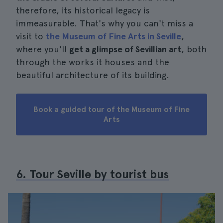
therefore, its historical legacy is
immeasurable. That's why you can't miss a
visit to
the Museum of Fine Arts in Seville
,
where you'll
get a glimpse of Sevillian art
, both
through the works it houses and the
beautiful architecture of its building.
Book a guided tour of the Museum of Fine
Arts
6. Tour Seville by tourist bus