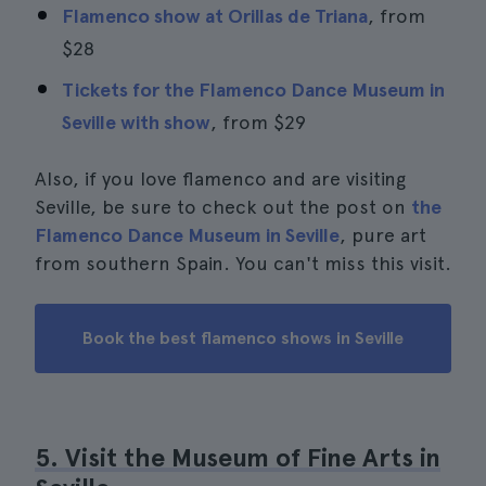
Flamenco show at Orillas de Triana
, from
$28
Tickets for the Flamenco Dance Museum in
Seville with show
, from
$29
Also, if you love flamenco and are visiting
Seville, be sure to check out the post on
the
Flamenco Dance Museum in Seville
, pure art
from southern Spain. You can't miss this visit.
Book the best flamenco shows in Seville
5. Visit the Museum of Fine Arts in