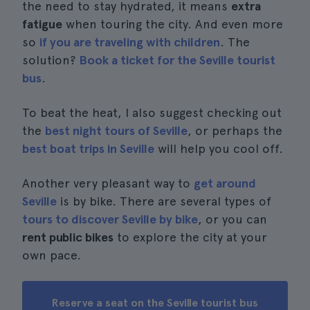
the need to stay hydrated, it means
extra
fatigue
when touring the city. And even more
so
if you are traveling with children
. The
solution?
Book a ticket for the Seville tourist
bus
.
To beat the heat, I also suggest checking out
the
best night tours of Seville
, or perhaps the
best boat trips in Seville
will help you cool off.
Another very pleasant way to
get around
Seville
is by bike. There are several types of
tours to discover Seville by bike
, or you can
rent public bikes
to explore the city at your
own pace.
Reserve a seat on the Seville tourist bus