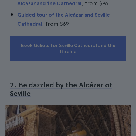
Alcázar and the Cathedral
, from
$96
Guided tour of the Alcázar and Seville
Cathedral
, from
$69
Book tickets for Seville Cathedral and the
Giralda
2. Be dazzled by the Alcázar of
Seville