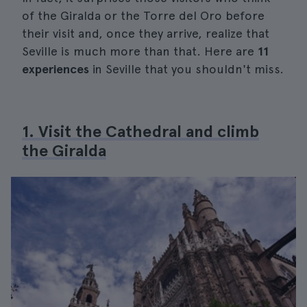
of the Giralda or the Torre del Oro before
their visit and, once they arrive, realize that
Seville is much more than that. Here are
11
experiences
in Seville that you shouldn't miss.
1. Visit the Cathedral and climb
the Giralda