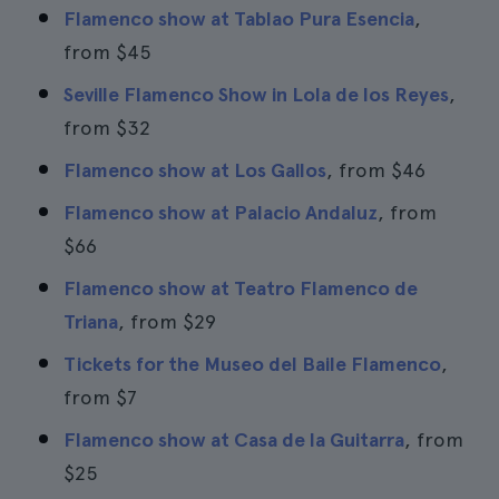
Flamenco show at Tablao Pura Esencia
,
from
$45
Seville Flamenco Show in Lola de los Reyes
,
from
$32
Flamenco show at Los Gallos
, from
$46
Flamenco show at Palacio Andaluz
, from
$66
Flamenco show at Teatro Flamenco de
Triana
, from
$29
Tickets for the Museo del Baile Flamenco
,
from
$7
Flamenco show at Casa de la Guitarra
, from
$25