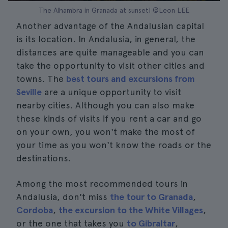
The Alhambra in Granada at sunset| ©Leon LEE
Another advantage of the Andalusian capital
is its location. In Andalusia, in general, the
distances are quite manageable and you can
take the opportunity to visit other cities and
towns. The
best tours and excursions from
Seville
are a unique opportunity to visit
nearby cities. Although you can also make
these kinds of visits if you rent a car and go
on your own, you won't make the most of
your time as you won't know the roads or the
destinations.
Among the most recommended tours in
Andalusia, don't miss
the tour to Granada
,
Cordoba
,
the excursion to the White Villages
,
or the one that takes you
to Gibraltar
,