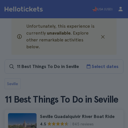
USA (USD)
Unfortunately, this experience is
currently
unavailable
. Explore
other remarkable activities
below.
Select dates
Seville
11 Best Things To Do in Seville
Seville Guadalquivir River Boat Ride
845 reviews
4.5