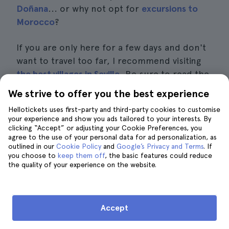
Doñana
... or why not opt for
excursions to
Morocco
?
If you are only here for a few days and don't
want to travel too far, I recommend visiting
the best villages in Seville
. Be sure to read the
posts on
what to see and do in Carmona
or
We strive to offer you the best experience
how to get to Italica from Seville
and get some
Hellotickets uses first-party and third-party cookies to customise
ideas. Below is a list of the available
your experience and show you ads tailored to your interests. By
excursions:
clicking “Accept” or adjusting your Cookie Preferences, you
agree to the use of your personal data for ad personalization, as
outlined in our
Cookie Policy
and
Google’s Privacy and Terms
. If
Excursion to Gibraltar
, from
$147
you choose to
keep them off
, the basic features could reduce
the quality of your experience on the website.
Excursion to Tangier
, from
$252
Excursion to Córdoba and Carmona
, from
$114
Accept
Excursion to the white villages and Ronda
,