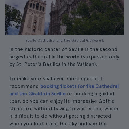
Seville Cathedral and the Giralda| ©salva u.f.
In the historic center of Seville is the second
largest
cathedral
in the world
(surpassed only
by St. Peter's Basilica in the Vatican).
To make your visit even more special, I
recommend
booking tickets for the Cathedral
and the Giralda in Seville
or booking a guided
tour, so you can enjoy its impressive Gothic
structure without having to wait in line, which
is difficult to do without getting distracted
when you look up at the sky and see the