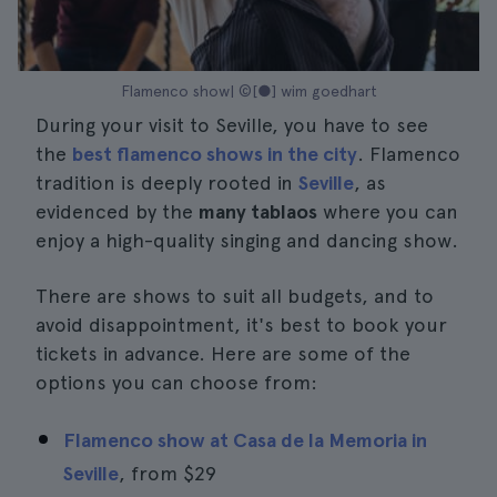
Flamenco show| ©[●] wim goedhart
During your visit to Seville, you have to see
the
best flamenco shows in the city
. Flamenco
tradition is deeply rooted in
Seville
, as
evidenced by the
many tablaos
where you can
enjoy a high-quality singing and dancing show.
There are shows to suit all budgets, and to
avoid disappointment, it's best to book your
tickets in advance. Here are some of the
options you can choose from:
Flamenco show at Casa de la Memoria in
Seville
, from
$29