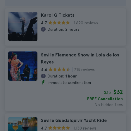
Karol G Tickets
1.620 reviews
4.7
Duration:
2 hours
Seville Flamenco Show in Lola de los
Reyes
713 reviews
4.6
Duration:
1 hour
Immediate confirmation
$32
$35
FREE Cancellation
No hidden fees
Seville Guadalquivir Yacht Ride
1.138 reviews
4.7