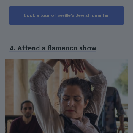
Book a tour of Seville's Jewish quarter
4. Attend a flamenco show